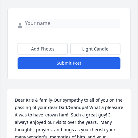
Add Photos
Light Candle
Submit Post
Dear Kris & family-Our sympathy to all of you on the 
passing of your dear Dad/Grandpa! What a pleasure 
it was to have known him!! Such a great guy! I 
always enjoyed our visits over the years.  Many 
thoughts, prayers, and hugs as you cherish your 
many wonderful memories of him, and your 