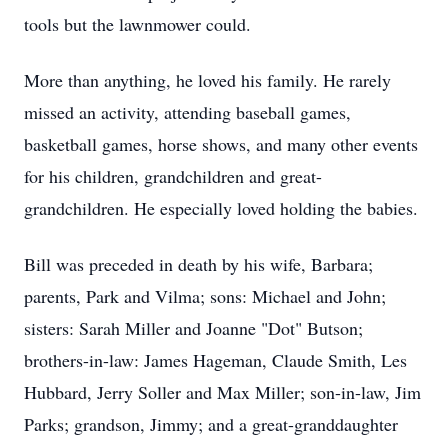
tools but the lawnmower could.
More than anything, he loved his family. He rarely
missed an activity, attending baseball games,
basketball games, horse shows, and many other events
for his children, grandchildren and great-
grandchildren. He especially loved holding the babies.
Bill was preceded in death by his wife, Barbara;
parents, Park and Vilma; sons: Michael and John;
sisters: Sarah Miller and Joanne "Dot" Butson;
brothers-in-law: James Hageman, Claude Smith, Les
Hubbard, Jerry Soller and Max Miller; son-in-law, Jim
Parks; grandson, Jimmy; and a great-granddaughter