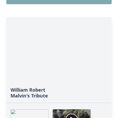
William Robert
Malvin's Tribute