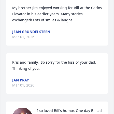
My brother Jim enjoyed working for Bill at the Carlos 
Elevator in his earlier years. Many stories 
exchanged! Lots of smiles & laughs!
JEAN GRUNDEI STEEN
Mar 01, 2026
Kris and family.  So sorry for the loss of your dad.  
Thinking of you.
JAN PRAY
Mar 01, 2026
I so loved Bill's humor. One day Bill ad 