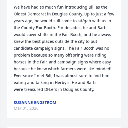
We have had so much fun introducing Bill as the 
Oldest Democrat in Douglas County. Up to just a few 
years ago, he would still come to sit/gab with us in 
the County Fair Booth. For decades, he and Barb 
would cover shifts in the Fair Booth, and he always 
knew the best places outside the city to put 
candidate campaign signs. The Fair Booth was no 
problem because so many offspring were riding 
horses in the Fair, and campaign signs where easy 
because he knew which farmers were like-minded!! 

Ever since I met Bill, I was almost sure to find him 
eating and talking in Herby's. He and Barb 

were treasured DFLers in Douglas County.
SUSANNE ENGSTROM
Mar 01, 2026