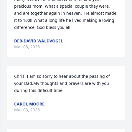
precious mom. What a special couple they were, 
and are together again in heaven.  He almost made 
it to 100!! What a long life he lived making a loving 
difference! God bless you all!
DEB-DAVID WALDVOGEL
Mar 03, 2026
Chris, I am so sorry to hear about the passing of 
your Dad.My thoughts and prayers are with you 
during this difficult time.
CAROL MOORE
Mar 03, 2026