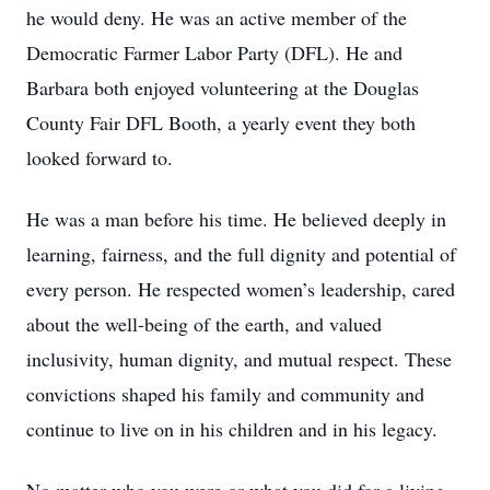
he would deny. He was an active member of the
Democratic Farmer Labor Party (DFL). He and
Barbara both enjoyed volunteering at the Douglas
County Fair DFL Booth, a yearly event they both
looked forward to.
He was a man before his time. He believed deeply in
learning, fairness, and the full dignity and potential of
every person. He respected women’s leadership, cared
about the well-being of the earth, and valued
inclusivity, human dignity, and mutual respect. These
convictions shaped his family and community and
continue to live on in his children and in his legacy.