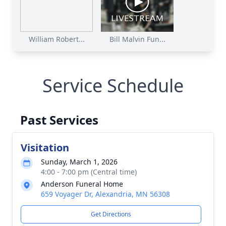
William Robert...
Bill Malvin Fun...
Service Schedule
Past Services
Visitation
Sunday, March 1, 2026
4:00 - 7:00 pm (Central time)
Anderson Funeral Home
659 Voyager Dr, Alexandria, MN 56308
Get Directions