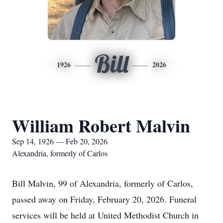
Bill
1926
2026
William Robert Malvin
Sep 14, 1926 — Feb 20, 2026
Alexandria, formerly of Carlos
Bill Malvin, 99 of Alexandria, formerly of Carlos,
passed away on Friday, February 20, 2026. Funeral
services will be held at United Methodist Church in