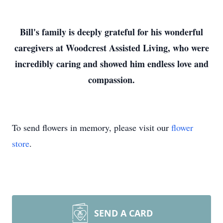
Bill's family is deeply grateful for his wonderful
caregivers at Woodcrest Assisted Living, who were
incredibly caring and showed him endless love and
compassion.
To send flowers in memory, please visit our
flower
store
.
SEND A CARD