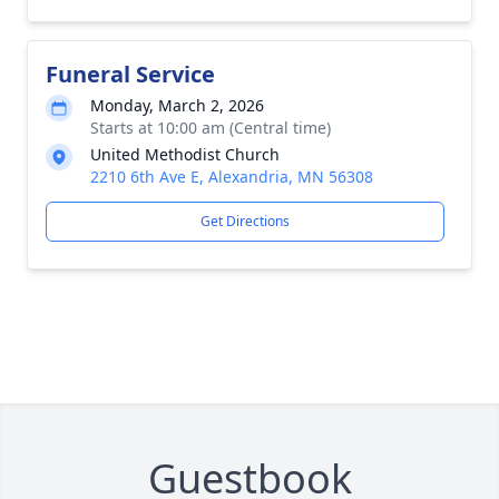
Funeral Service
Monday, March 2, 2026
Starts at 10:00 am (Central time)
United Methodist Church
2210 6th Ave E, Alexandria, MN 56308
Get Directions
Guestbook