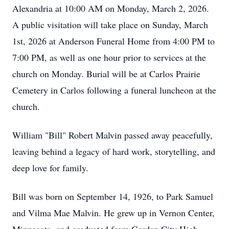
Alexandria at 10:00 AM on Monday, March 2, 2026.
A public visitation will take place on Sunday, March
1st, 2026 at Anderson Funeral Home from 4:00 PM to
7:00 PM, as well as one hour prior to services at the
church on Monday. Burial will be at Carlos Prairie
Cemetery in Carlos following a funeral luncheon at the
church.
William "Bill" Robert Malvin passed away peacefully,
leaving behind a legacy of hard work, storytelling, and
deep love for family.
Bill was born on September 14, 1926, to Park Samuel
and Vilma Mae Malvin. He grew up in Vernon Center,