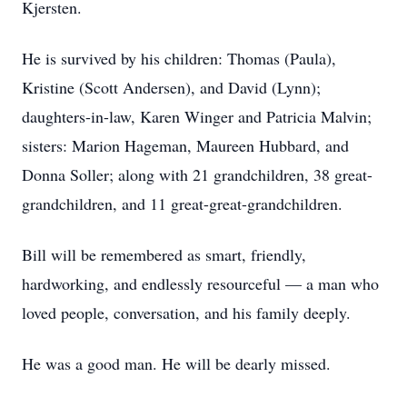
Kjersten.
He is survived by his children: Thomas (Paula),
Kristine (Scott Andersen), and David (Lynn);
daughters-in-law, Karen Winger and Patricia Malvin;
sisters: Marion Hageman, Maureen Hubbard, and
Donna Soller; along with 21 grandchildren, 38 great-
grandchildren, and 11 great-great-grandchildren.
Bill will be remembered as smart, friendly,
hardworking, and endlessly resourceful — a man who
loved people, conversation, and his family deeply.
He was a good man. He will be dearly missed.