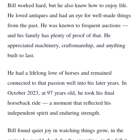
Bill worked hard, but he also knew how to enjoy life.
He loved antiques and had an eye for well-made things
from the past. He was known to frequent auctions —
and his family has plenty of proof of that. He
appreciated machinery, craftsmanship, and anything
built to last.
He had a lifelong love of horses and remained
connected to that passion well into his later years. In
October 2023, at 97 years old, he took his final
horseback ride — a moment that reflected his
independent spirit and enduring strength.
Bill found quiet joy in watching things grow, in the