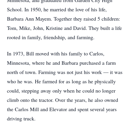
Minnesota, and graduated from Garden City High
School. In 1950, he married the love of his life,
Barbara Ann Mayem. Together they raised 5 children:
Tom, Mike, John, Kristine and David. They built a life
rooted in family, friendship, and farming.
In 1973, Bill moved with his family to Carlos,
Minnesota, where he and Barbara purchased a farm
north of town. Farming was not just his work — it was
who he was. He farmed for as long as he physically
could, stepping away only when he could no longer
climb onto the tractor. Over the years, he also owned
the Carlos Mill and Elevator and spent several years
driving truck.