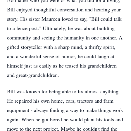
No matter who you were or what you did for a living,
Bill enjoyed thoughtful conversation and hearing your
story. His sister Maureen loved to say, "Bill could talk
to a fence post." Ultimately, he was about building
community and seeing the humanity in one another. A
gifted storyteller with a sharp mind, a thrifty spirit,
and a wonderful sense of humor, he could laugh at
himself just as easily as he teased his grandchildren
and great-grandchildren.
Bill was known for being able to fix almost anything.
He repaired his own home, cars, tractors and farm
equipment - always finding a way to make things work
again. When he got bored he would plant his tools and
move to the next project. Maybe he couldn't find the