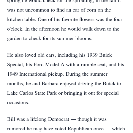
spring he would check for the sprouting, in the fall it
was not uncommon to find an ear of corn on the
kitchen table. One of his favorite flowers was the four
o'clock. In the afternoon he would walk down to the
garden to check for its summer blooms.
He also loved old cars, including his 1939 Buick
Special, his Ford Model A with a rumble seat, and his
1949 International pickup. During the summer
months, he and Barbara enjoyed driving the Buick to
Lake Carlos State Park or bringing it out for special
occasions.
Bill was a lifelong Democrat — though it was
rumored he may have voted Republican once — which