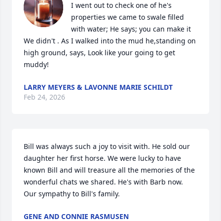
I went out to check one of he's 
properties we came to swale filled 
with water; He says; you can make it 
We didn't . As I walked into the mud he,standing on 
high ground, says, Look like your going to get 
muddy!
LARRY MEYERS & LAVONNE MARIE SCHILDT
Feb 24, 2026
Bill was always such a joy to visit with. He sold our 
daughter her first horse. We were lucky to have 
known Bill and will treasure all the memories of the 
wonderful chats we shared. He's with Barb now.  
Our sympathy to Bill's family.
GENE AND CONNIE RASMUSEN