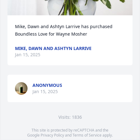
Mike, Dawn and Ashtyn Larrive has purchased 
Boundless Love for Wayne Mosher
MIKE, DAWN AND ASHTYN LARRIVE
Jan 15, 2025
ANONYMOUS
Jan 15, 2025
Visits: 1836
This site is protected by reCAPTCHA and the
Google
Privacy Policy
and
Terms of Service
apply.