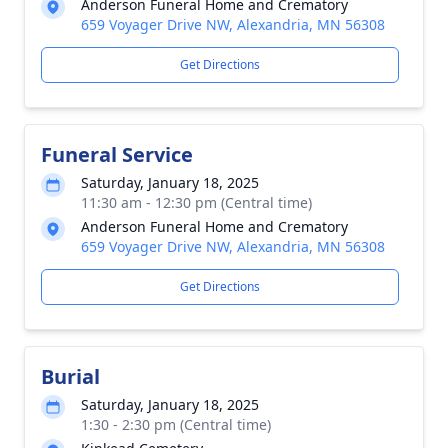
Anderson Funeral Home and Crematory
659 Voyager Drive NW, Alexandria, MN 56308
Get Directions
Funeral Service
Saturday, January 18, 2025
11:30 am - 12:30 pm (Central time)
Anderson Funeral Home and Crematory
659 Voyager Drive NW, Alexandria, MN 56308
Get Directions
Burial
Saturday, January 18, 2025
1:30 - 2:30 pm (Central time)