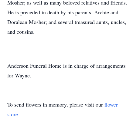
Mosher; as well as many beloved relatives and friends.
He is preceded in death by his parents, Archie and
Doralean Mosher; and several treasured aunts, uncles,
and cousins.
Anderson Funeral Home is in charge of arrangements
for Wayne.
To send flowers in memory, please visit our
flower
store
.