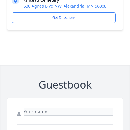
Kinkead Cemetery
530 Agnes Blvd NW, Alexandria, MN 56308
Get Directions
Guestbook