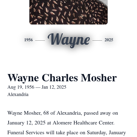
Wayne
1956
2025
Wayne Charles Mosher
Aug 19, 1956 — Jan 12, 2025
Alexandria
Wayne Mosher, 68 of Alexandria, passed away on
January 12, 2025 at Alomere Healthcare Center.
Funeral Services will take place on Saturday, January