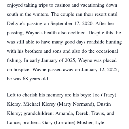
enjoyed taking trips to casinos and vacationing down
south in the winters. The couple ran their resort until
DeLyte’s passing on September 17, 2020. After her
passing, Wayne’s health also declined. Despite this, he
was still able to have many good days roadside hunting
with his brothers and sons and also do the occasional
fishing. In early January of 2025, Wayne was placed
on hospice. Wayne passed away on January 12, 2025;
he was 68 years old.
Left to cherish his memory are his boys: Joe (Tracy)
Klersy, Michael Klersy (Marty Normand), Dustin
Klersy; grandchildren: Amanda, Derek, Travis, and
Lance; brothers: Gary (Lorraine) Mosher, Lyle