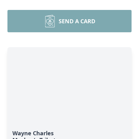
SEND A CARD
Wayne Charles