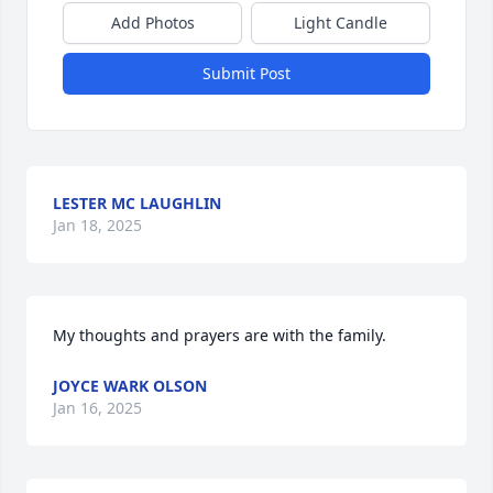
Add Photos
Light Candle
Submit Post
LESTER MC LAUGHLIN
Jan 18, 2025
My thoughts and prayers are with the family.
JOYCE WARK OLSON
Jan 16, 2025