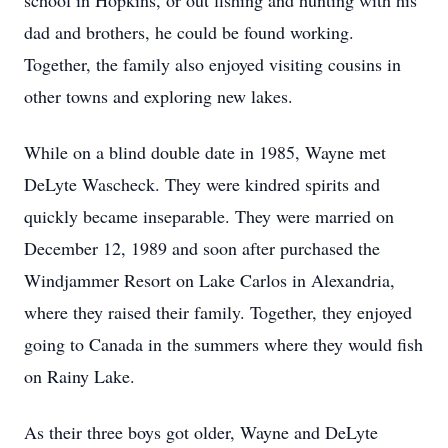
school in Hopkins, or out fishing and hunting with his
dad and brothers, he could be found working.
Together, the family also enjoyed visiting cousins in
other towns and exploring new lakes.
While on a blind double date in 1985, Wayne met
DeLyte Wascheck. They were kindred spirits and
quickly became inseparable. They were married on
December 12, 1989 and soon after purchased the
Windjammer Resort on Lake Carlos in Alexandria,
where they raised their family. Together, they enjoyed
going to Canada in the summers where they would fish
on Rainy Lake.
As their three boys got older, Wayne and DeLyte