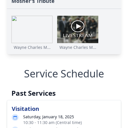
Mosher's Tribute
Wayne Charles M...
Wayne Charles M...
Service Schedule
Past Services
Visitation
Saturday, January 18, 2025
10:30 - 11:30 am (Central time)