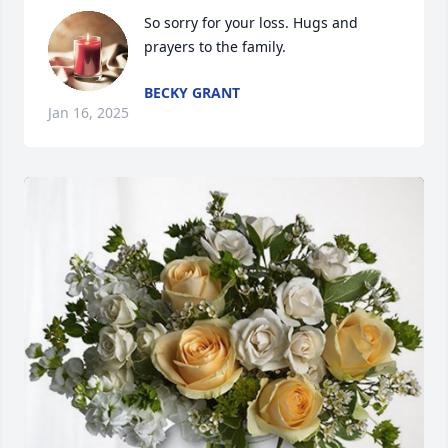
So sorry for your loss. Hugs and 
prayers to the family.
BECKY GRANT
Jan 16, 2025