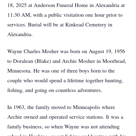
18, 2025 at Anderson Funeral Home in Alexandria at
11:30 AM, with a public visitation one hour prior to
services. Burial will be at Kinkead Cemetery in
Alexandria.
Wayne Charles Mosher was born on August 19, 1956
to Doralean (Blake) and Archie Mosher in Moorhead,
Minnesota. He was one of three boys born to the
couple who would spend a lifetime together hunting,
fishing, and going on countless adventures.
In 1963, the family moved to Minneapolis where
Archie owned and operated service stations. It was a
family business, so when Wayne was not attending