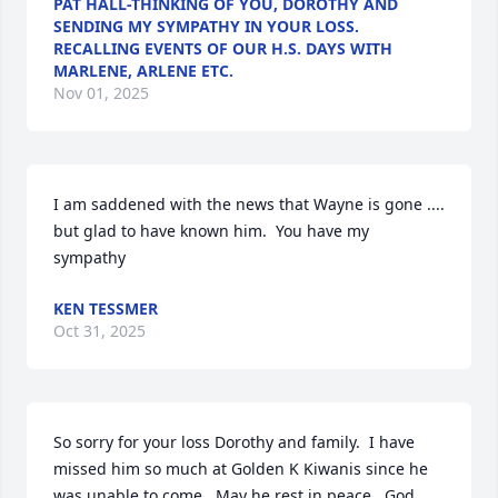
PAT HALL-THINKING OF YOU, DOROTHY AND
SENDING MY SYMPATHY IN YOUR LOSS.
RECALLING EVENTS OF OUR H.S. DAYS WITH
MARLENE, ARLENE ETC.
Nov 01, 2025
I am saddened with the news that Wayne is gone .... 
but glad to have known him.  You have my 
sympathy
KEN TESSMER
Oct 31, 2025
So sorry for your loss Dorothy and family.  I have 
missed him so much at Golden K Kiwanis since he 
was unable to come.  May he rest in peace.  God 