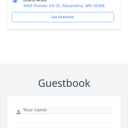
4403 Pioneer Rd SE, Alexandria, MN 56308
Get Directions
Guestbook