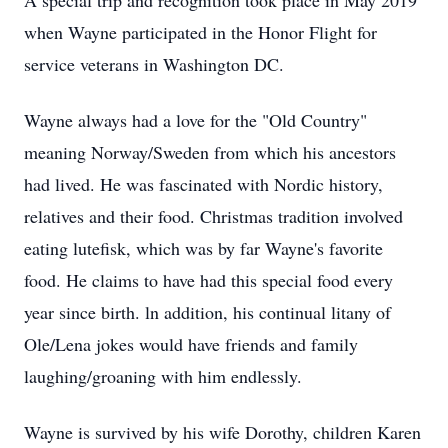
A special trip and recognition took place in May 2019
when Wayne participated in the Honor Flight for
service veterans in Washington DC.
Wayne always had a love for the "Old Country"
meaning Norway/Sweden from which his ancestors
had lived. He was fascinated with Nordic history,
relatives and their food. Christmas tradition involved
eating lutefisk, which was by far Wayne's favorite
food. He claims to have had this special food every
year since birth. ln addition, his continual litany of
Ole/Lena jokes would have friends and family
laughing/groaning with him endlessly.
Wayne is survived by his wife Dorothy, children Karen