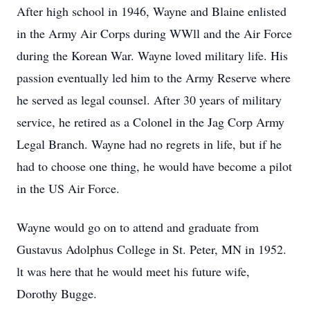
After high school in 1946, Wayne and Blaine enlisted
in the Army Air Corps during WWll and the Air Force
during the Korean War. Wayne loved military life. His
passion eventually led him to the Army Reserve where
he served as legal counsel. After 30 years of military
service, he retired as a Colonel in the Jag Corp Army
Legal Branch. Wayne had no regrets in life, but if he
had to choose one thing, he would have become a pilot
in the US Air Force.
Wayne would go on to attend and graduate from
Gustavus Adolphus College in St. Peter, MN in 1952.
lt was here that he would meet his future wife,
Dorothy Bugge.