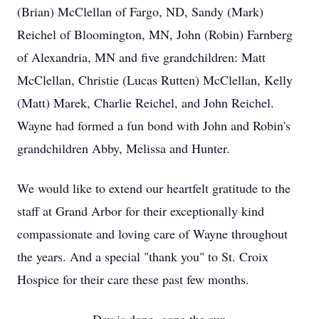
(Brian) McClellan of Fargo, ND, Sandy (Mark)
Reichel of Bloomington, MN, John (Robin) Farnberg
of Alexandria, MN and five grandchildren: Matt
McClellan, Christie (Lucas Rutten) McClellan, Kelly
(Matt) Marek, Charlie Reichel, and John Reichel.
Wayne had formed a fun bond with John and Robin's
grandchildren Abby, Melissa and Hunter.
We would like to extend our heartfelt gratitude to the
staff at Grand Arbor for their exceptionally kind
compassionate and loving care of Wayne throughout
the years. And a special "thank you" to St. Croix
Hospice for their care these past few months.