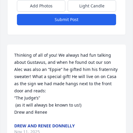
Add Photos
Light Candle
Submit Post
Thinking of all of you! We always had fun talking 
about Gustavus, and when he found out our son 
Alec was also an “Eppie” he gifted him his fraternity 
sweater! What a special gift! He will live on on Casa 
as the sign we had made hangs next to the front 
door and reads: 

“The Judge’s”

 (as it will always be known to us!)

Drew and Renee
DREW AND RENEE DONNELLY
Nov 11, 2025