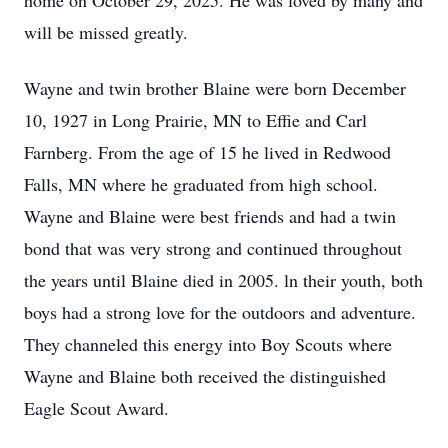
home on October 29, 2025. He was loved by many and
will be missed greatly.
Wayne and twin brother Blaine were born December
10, 1927 in Long Prairie, MN to Effie and Carl
Farnberg. From the age of 15 he lived in Redwood
Falls, MN where he graduated from high school.
Wayne and Blaine were best friends and had a twin
bond that was very strong and continued throughout
the years until Blaine died in 2005. ln their youth, both
boys had a strong love for the outdoors and adventure.
They channeled this energy into Boy Scouts where
Wayne and Blaine both received the distinguished
Eagle Scout Award.