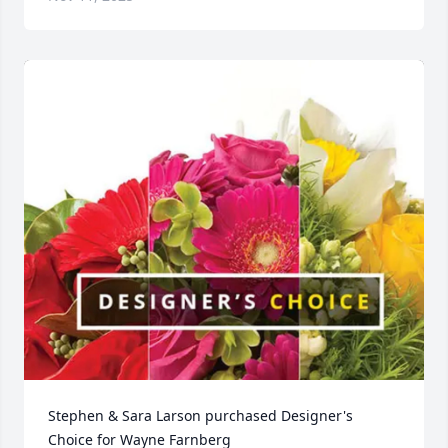
Stephen & Sara Larson purchased Designer's 
Choice for Wayne Farnberg