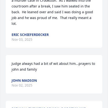
a murder case in Crookston.  As I walked into the 
courtroom after a break, I saw him seated in the 
back.  He leaned over and said I was doing a good 
job and he was proud of me.  That really meant a 
lot.
ERIC SCHIEFERDECKER
Nov 03, 2025
Judge always had a bit of wit about him...prayers to 
john and family
JOHN MADSON
Nov 02, 2025