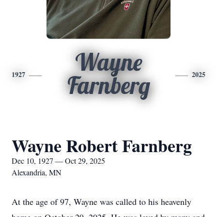
Wayne
1927
2025
Farnberg
Wayne Robert Farnberg
Dec 10, 1927 — Oct 29, 2025
Alexandria, MN
At the age of 97, Wayne was called to his heavenly