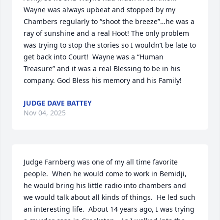
Wayne was always upbeat and stopped by my 
Chambers regularly to “shoot the breeze”…he was a 
ray of sunshine and a real Hoot! The only problem 
was trying to stop the stories so I wouldn’t be late to 
get back into Court!  Wayne was a “Human 
Treasure” and it was a real Blessing to be in his 
company. God Bless his memory and his Family!
JUDGE DAVE BATTEY
Nov 04, 2025
Judge Farnberg was one of my all time favorite 
people.  When he would come to work in Bemidji, 
he would bring his little radio into chambers and 
we would talk about all kinds of things.  He led such 
an interesting life.  About 14 years ago, I was trying 