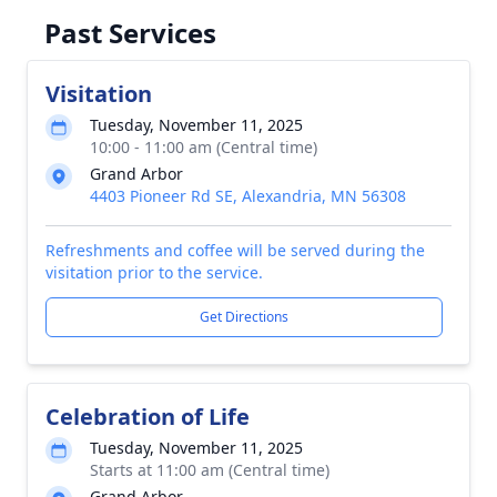
Past Services
Visitation
Tuesday, November 11, 2025
10:00 - 11:00 am (Central time)
Grand Arbor
4403 Pioneer Rd SE, Alexandria, MN 56308
Refreshments and coffee will be served during the
visitation prior to the service.
Get Directions
Celebration of Life
Tuesday, November 11, 2025
Starts at 11:00 am (Central time)
Grand Arbor