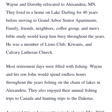
Wayne and Dorothy relocated to Alexandria, MN.
They lived in a home on Lake Darling for 40 years
before moving to Grand Arbor Senior Apartments.
Family, friends, neighbors, coffee group, and men's
bible study would keep him busy throughout the years.
He was a member of Lions Club, Kiwanis, and
Calvary Lutheran Church.
Most retirement days were filled with fishing. Wayne
and his son John would spend endless hours
throughout the years fishing on the chain of lakes in
Alexandria. They also enjoyed their annual fishing
trips to Canada and hunting trips to the Dakotas.