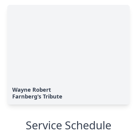
Wayne Robert
Farnberg's Tribute
Service Schedule