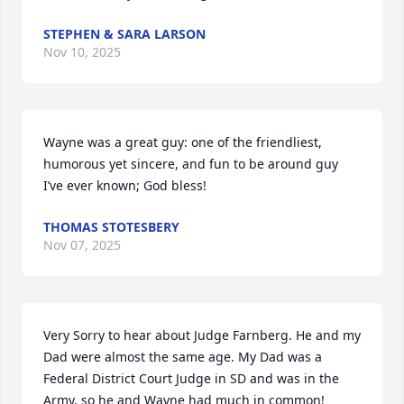
STEPHEN & SARA LARSON
Nov 10, 2025
Wayne was a great guy: one of the friendliest, 
humorous yet sincere, and fun to be around guy 
I’ve ever known; God bless!
THOMAS STOTESBERY
Nov 07, 2025
Very Sorry to hear about Judge Farnberg. He and my 
Dad were almost the same age. My Dad was a 
Federal District Court Judge in SD and was in the 
Army, so he and Wayne had much in common! 