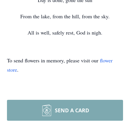
Day is done, gone the sun
From the lake, from the hill, from the sky.
All is well, safely rest, God is nigh.
To send flowers in memory, please visit our
flower
store
.
SEND A CARD