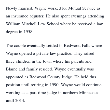
Newly married, Wayne worked for Mutual Service as
an insurance adjuster. He also spent evenings attending
William Mitchell Law School where he received a law
degree in 1958.
The couple eventually settled in Redwood Falls where
Wayne opened a private law practice. They raised
three children in the town where his parents and
Blaine and family resided. Wayne eventually was
appointed as Redwood County Judge. He held this
position until retiring in 1990. Wayne would continue
working as a part-time judge in northern Minnesota
until 2014.