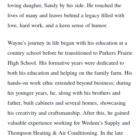
loving daugher, Sandy by his side. He touched the
lives of many and leaves behind a legacy filled with
love, hard work, and a keen sense of humor.
Wayne’s journey in life began with his education at a
country school before he transitioned to Parkers Prairie
High School. His formative years were dedicated to
both his education and helping on the family farm. His
hands-on work ethic extended beyond business; during
his younger years, he, along with his brothers and
father, built cabinets and several homes, showcasing
his creativity and craftsmanship. After this, he gained
valuable experience working for Wedum’s Supply and
Thompson Heating & Air Conditioning. In the late