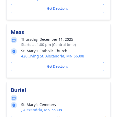
Get Directions
Mass
Thursday, December 11, 2025
Starts at 1:00 pm (Central time)
St. Mary's Catholic Church
420 Irving St, Alexandria, MN 56308
Get Directions
Burial
St. Mary's Cemetery
, Alexandria, MN 56308