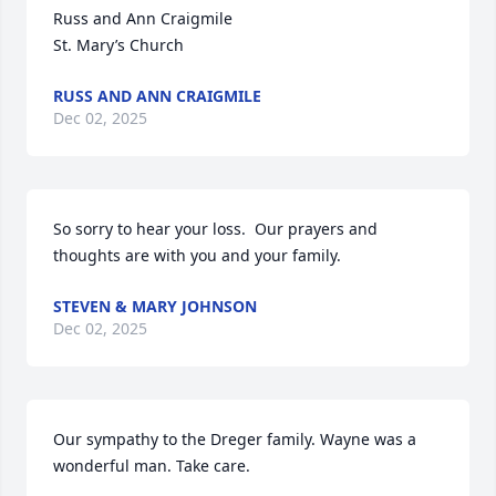
Russ and Ann Craigmile 

St. Mary’s Church
RUSS AND ANN CRAIGMILE
Dec 02, 2025
So sorry to hear your loss.  Our prayers and 
thoughts are with you and your family.
STEVEN & MARY JOHNSON
Dec 02, 2025
Our sympathy to the Dreger family. Wayne was a 
wonderful man. Take care.