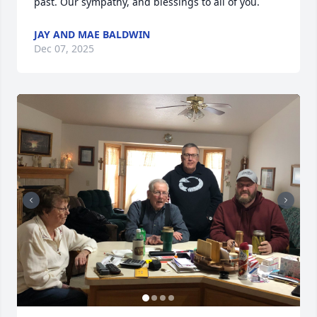
past. Our sympathy, and blessings to all of you.
JAY AND MAE BALDWIN
Dec 07, 2025