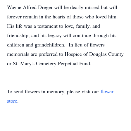
Wayne Alfred Dreger will be dearly missed but will
forever remain in the hearts of those who loved him.
His life was a testament to love, family, and
friendship, and his legacy will continue through his
children and grandchildren. In lieu of flowers
memorials are preferred to Hospice of Douglas County
or St. Mary's Cemetery Perpetual Fund.
To send flowers in memory, please visit our
flower
store
.