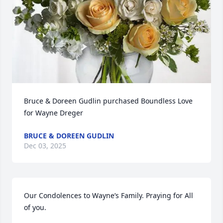
Bruce & Doreen Gudlin purchased Boundless Love 
for Wayne Dreger
BRUCE & DOREEN GUDLIN
Dec 03, 2025
Our Condolences to Wayne’s Family. Praying for All 
of you.
