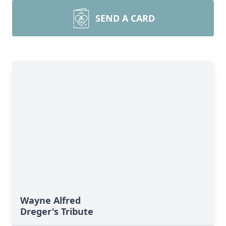
SEND A CARD
Wayne Alfred
Dreger's Tribute