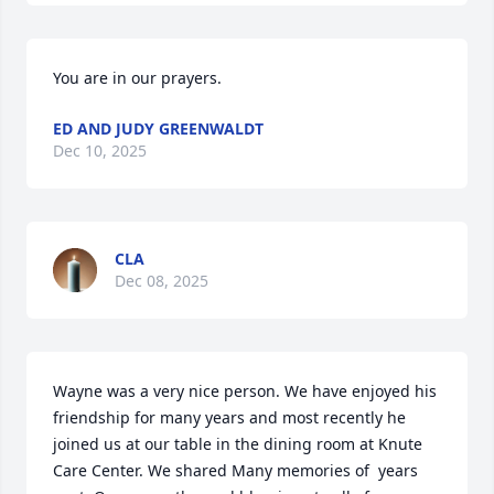
You are in our prayers.
ED AND JUDY GREENWALDT
Dec 10, 2025
CLA
Dec 08, 2025
Wayne was a very nice person. We have enjoyed his 
friendship for many years and most recently he 
joined us at our table in the dining room at Knute 
Care Center. We shared Many memories of  years 