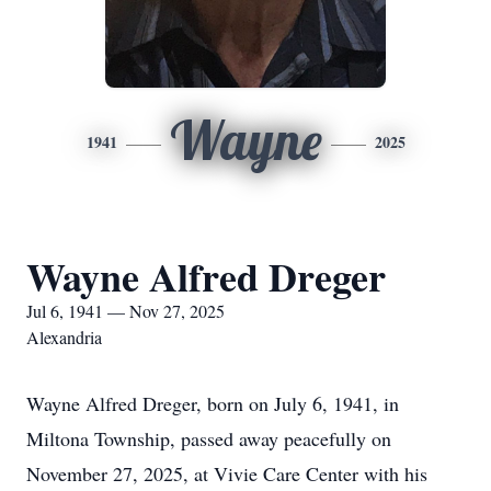
Wayne
1941
2025
Wayne Alfred Dreger
Jul 6, 1941 — Nov 27, 2025
Alexandria
Wayne Alfred Dreger, born on July 6, 1941, in
Miltona Township, passed away peacefully on
November 27, 2025, at Vivie Care Center with his