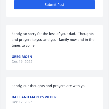
Submit Post
Sandy, so sorry for the loss of your dad.  Thoughts 
and prayers to you and your family now and in the 
times to come.
GREG MOEN
Dec 16, 2025
Sandy, our thoughts and prayers are with you!
DALE AND MARLYS WEBER
Dec 12, 2025