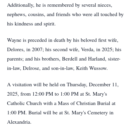
Additionally, he is remembered by several nieces,
nephews, cousins, and friends who were all touched by
his kindness and spirit.
Wayne is preceded in death by his beloved first wife,
Delores, in 2007; his second wife, Verda, in 2025; his
parents; and his brothers, Berdell and Harland, sister-
in-law, Delrose, and son-in-law, Keith Wussow.
A visitation will be held on Thursday, December 11,
2025, from 12:00 PM to 1:00 PM at St. Mary's
Catholic Church with a Mass of Christian Burial at
1:00 PM. Burial will be at St. Mary's Cemetery in
Alexandria.