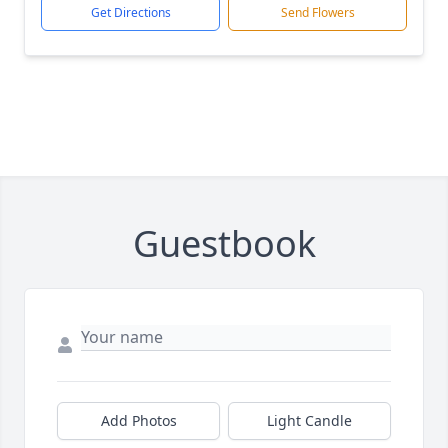
Get Directions
Send Flowers
Guestbook
Add Photos
Light Candle