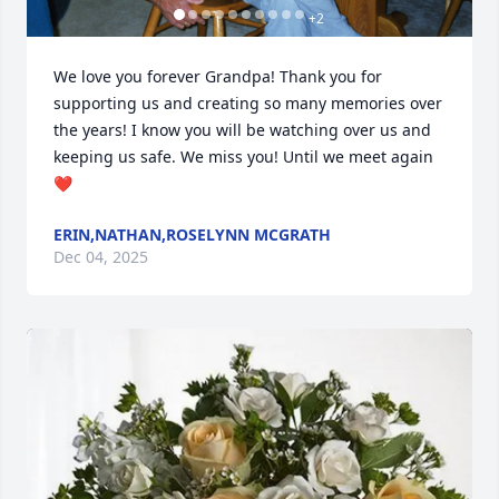
+
2
We love you forever Grandpa! Thank you for 
supporting us and creating so many memories over 
the years! I know you will be watching over us and 
keeping us safe. We miss you! Until we meet again
❤️
ERIN,NATHAN,ROSELYNN MCGRATH
Dec 04, 2025