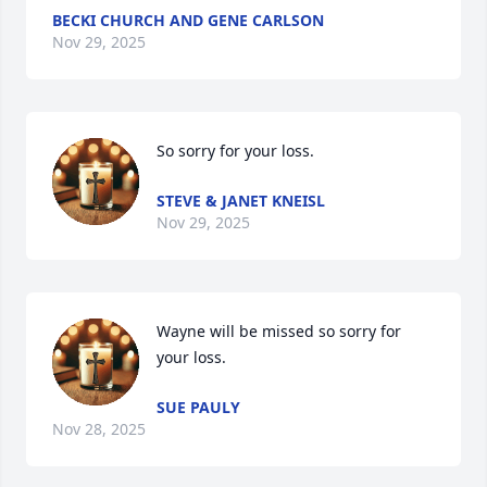
BECKI CHURCH AND GENE CARLSON
Nov 29, 2025
So sorry for your loss.
STEVE & JANET KNEISL
Nov 29, 2025
Wayne will be missed so sorry for 
your loss.
SUE PAULY
Nov 28, 2025