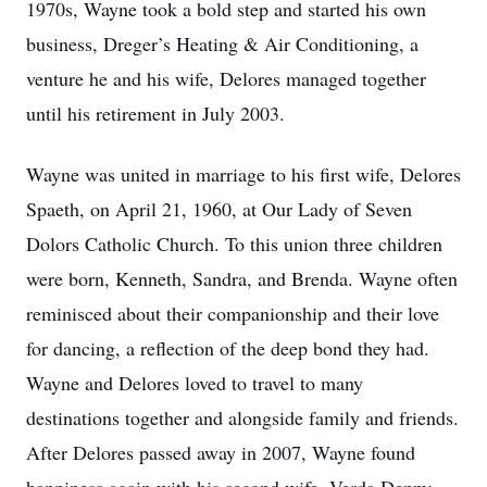
1970s, Wayne took a bold step and started his own
business, Dreger’s Heating & Air Conditioning, a
venture he and his wife, Delores managed together
until his retirement in July 2003.
Wayne was united in marriage to his first wife, Delores
Spaeth, on April 21, 1960, at Our Lady of Seven
Dolors Catholic Church. To this union three children
were born, Kenneth, Sandra, and Brenda. Wayne often
reminisced about their companionship and their love
for dancing, a reflection of the deep bond they had.
Wayne and Delores loved to travel to many
destinations together and alongside family and friends.
After Delores passed away in 2007, Wayne found