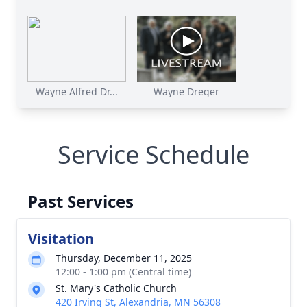
Wayne Alfred Dr...
Wayne Dreger
Service Schedule
Past Services
Visitation
Thursday, December 11, 2025
12:00 - 1:00 pm (Central time)
St. Mary's Catholic Church
420 Irving St, Alexandria, MN 56308