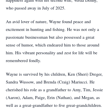
happiness again with his second wife, Verda Denny,
who passed away in July of 2025.
An avid lover of nature, Wayne found peace and
excitement in hunting and fishing. He was not only a
passionate businessman but also possessed a great
sense of humor, which endeared him to those around
him. His vibrant personality and zest for life will be
remembered fondly.
Wayne is survived by his children, Ken (Sheri) Dreger,
Sandra Wussow, and Brenda (Craig) Mariucci. He
cherished his role as a grandfather to Amy, Tim, Jessie
(Aaron), Adam, Paige, Erin (Nathan), and Megan, as
well as a great-grandfather to five great-grandchildren.