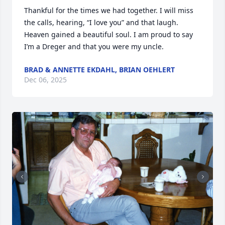
Thankful for the times we had together. I will miss 
the calls, hearing, “I love you” and that laugh. 
Heaven gained a beautiful soul. I am proud to say 
I’m a Dreger and that you were my uncle.
BRAD & ANNETTE EKDAHL, BRIAN OEHLERT
Dec 06, 2025