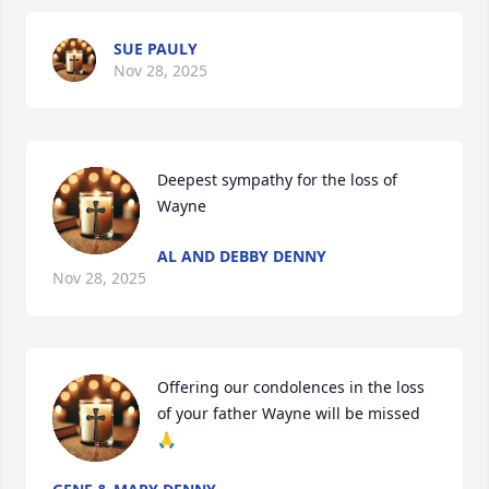
SUE PAULY
Nov 28, 2025
Deepest sympathy for the loss of 
Wayne
AL AND DEBBY DENNY
Nov 28, 2025
Offering our condolences in the loss 
of your father Wayne will be missed 
🙏