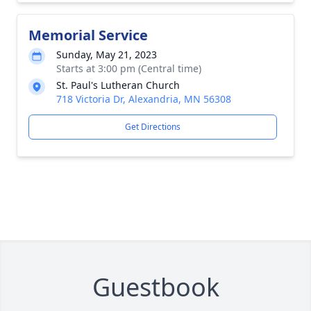
Memorial Service
Sunday, May 21, 2023
Starts at 3:00 pm (Central time)
St. Paul's Lutheran Church
718 Victoria Dr, Alexandria, MN 56308
Get Directions
Guestbook