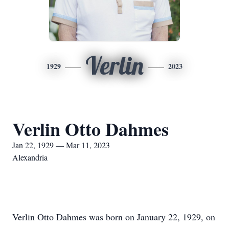
Verlin
1929
2023
Verlin Otto Dahmes
Jan 22, 1929 — Mar 11, 2023
Alexandria
Verlin Otto Dahmes was born on January 22, 1929, on