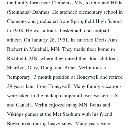
the family farm near Clements, MN, to Otto and Hilda
(Steinhaus) Dahmes. He attended elementary school in
Clements and graduated from Springfield High School
in 1948. He was a track, basketball, and football
athlete. On January 28, 1951, he married Doris Ann
Richert in Marshall, MN. They made their home in
Richfield, MN, where they raised their four children,
Sharilyn, Gary, Doug, and Brian. Verlin took a
"temporary" 3 month position at Honeywell and retired
39 years later from Honeywell. Many family vacations
were taken in the pickup camper all over western US
and Canada. Verlin enjoyed many MN Twins and
Vikings games at the Met Stadium with his friend
Roger, even during heavy snow. Many years were