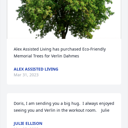
Alex Assisted Living has purchased Eco-Friendly 
Memorial Trees for Verlin Dahmes
ALEX ASSISTED LIVING
Mar 31, 2023
Doris, I am sending you a big hug.  I always enjoyed 
seeing you and Verlin in the workout room.    Julie
JULIE ELLISON