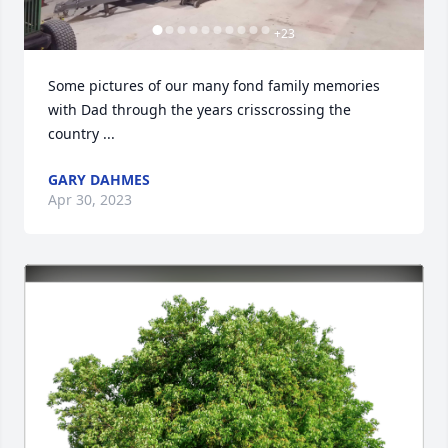
+
23
Some pictures of our many fond family memories 
with Dad through the years crisscrossing the 
country ...
GARY DAHMES
Apr 30, 2023