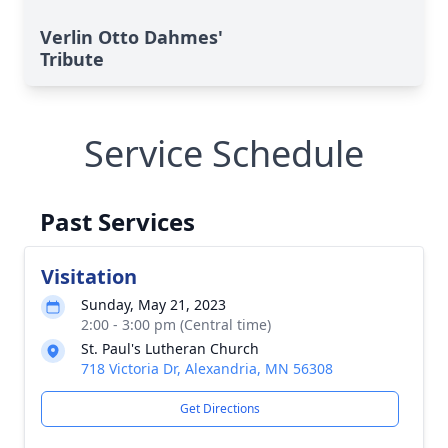
Verlin Otto Dahmes'
Tribute
Service Schedule
Past Services
Visitation
Sunday, May 21, 2023
2:00 - 3:00 pm (Central time)
St. Paul's Lutheran Church
718 Victoria Dr, Alexandria, MN 56308
Get Directions