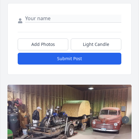
Add Photos
Light Candle
Submit Post