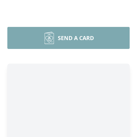
SEND A CARD