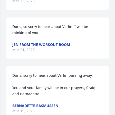
Mar 23, 2023
Doris, so sorry to hear about Verlin. I will be 
thinking of you.
JEN FROM THE WORKOUT ROOM
Mar 21, 2023
Doris, sorry to hear about Verlin passing away.    

You and your family will be in our prayers, Craig 
and Bernadette
BERNADETTE RASMUSSEN
Mar 19, 2023