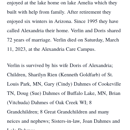
enjoyed at the lake home on lake Amelia which they
built with help from family. After retirement they
enjoyed six winters in Arizona. Since 1995 they have
called Alexandria their home. Verlin and Doris shared
72 years of marriage. Verlin died on Saturday, March
11, 2023, at the Alexandria Care Campus.
Verlin is survived by his wife Doris of Alexandria;
Children, Sharilyn Rien (Kenneth Goldfarb) of St.
Louis Park, MN, Gary (Cindy) Dahmes of Cookeville
TN, Doug (Sue) Dahmes of Buffalo Lake, MN, Brian
(Vitchuda) Dahmes of Oak Creek WI; 8
Grandchildren; 8 Great Grandchildren and many
neices and nephews; Sisters-in-law, Joan Dahmes and