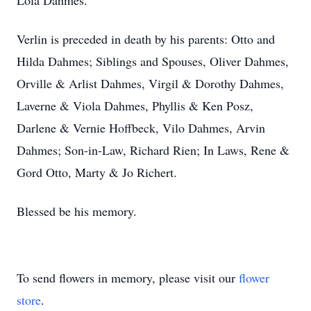
Lola Dahmes.
Verlin is preceded in death by his parents: Otto and
Hilda Dahmes; Siblings and Spouses, Oliver Dahmes,
Orville & Arlist Dahmes, Virgil & Dorothy Dahmes,
Laverne & Viola Dahmes, Phyllis & Ken Posz,
Darlene & Vernie Hoffbeck, Vilo Dahmes, Arvin
Dahmes; Son-in-Law, Richard Rien; In Laws, Rene &
Gord Otto, Marty & Jo Richert.
Blessed be his memory.
To send flowers in memory, please visit our
flower
store
.