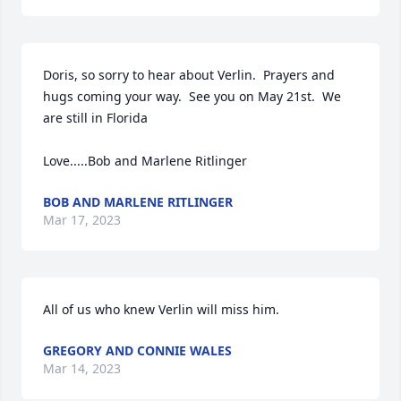
Doris, so sorry to hear about Verlin.  Prayers and 
hugs coming your way.  See you on May 21st.  We 
are still in Florida

Love.....Bob and Marlene Ritlinger
BOB AND MARLENE RITLINGER
Mar 17, 2023
All of us who knew Verlin will miss him.
GREGORY AND CONNIE WALES
Mar 14, 2023