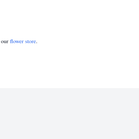
t our
flower store
.