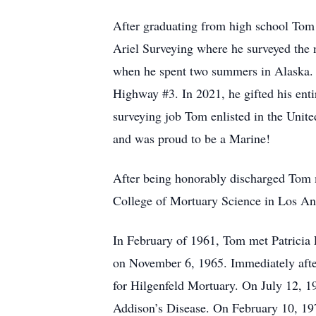
After graduating from high school Tom 
Ariel Surveying where he surveyed the 
when he spent two summers in Alaska. 
Highway #3. In 2021, he gifted his entir
surveying job Tom enlisted in the United
and was proud to be a Marine!
After being honorably discharged Tom m
College of Mortuary Science in Los An
In February of 1961, Tom met Patricia 
on November 6, 1965. Immediately afte
for Hilgenfeld Mortuary. On July 12, 
Addison’s Disease. On February 10, 197