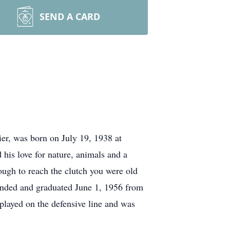
SEND A CARD
er, was born on July 19, 1938 at
his love for nature, animals and a
ough to reach the clutch you were old
tended and graduated June 1, 1956 from
played on the defensive line and was