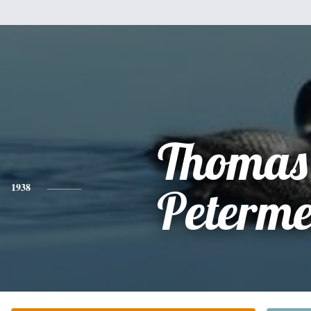
Thomas
1938
Peterme