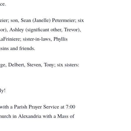
ce.
er; son, Sean (Janelle) Petermeier; six
or), Ashley (significant other, Trevor),
aFriniere; sister-in-laws, Phyllis
sins and friends.
e, Delbert, Steven, Tony; six sisters:
ly!
ith a Parish Prayer Service at 7:00
hurch in Alexandria with a Mass of