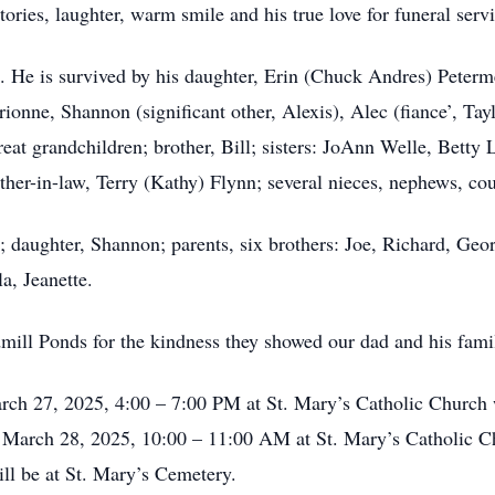
ories, laughter, warm smile and his true love for funeral servi
He is survived by his daughter, Erin (Chuck Andres) Petermei
ionne, Shannon (significant other, Alexis), Alec (fiance’, Tayl
reat grandchildren; brother, Bill; sisters: JoAnn Welle, Betty L
er-in-law, Terry (Kathy) Flynn; several nieces, nephews, cou
; daughter, Shannon; parents, six brothers: Joe, Richard, Georg
a, Jeanette.
dmill Ponds for the kindness they showed our dad and his fami
arch 27, 2025, 4:00 – 7:00 PM at St. Mary’s Catholic Church w
, March 28, 2025, 10:00 – 11:00 AM at St. Mary’s Catholic C
ll be at St. Mary’s Cemetery.