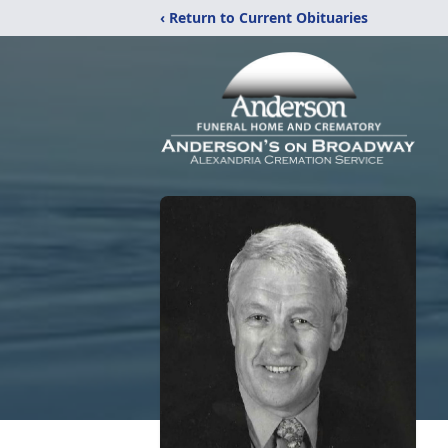
‹ Return to Current Obituaries