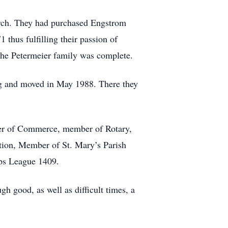
arch. They had purchased Engstrom
hus fulfilling their passion of
the Petermeier family was complete.
ng and moved in May 1988. There they
er of Commerce, member of Rotary,
tion, Member of St. Mary’s Parish
rps League 1409.
h good, as well as difficult times, a