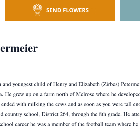
SEND FLOWERS
ermeier
 and youngest child of Henry and Elizabeth (Zirbes) Petermei
. He grew up on a farm north of Melrose where he developed 
 ended with milking the cows and as soon as you were tall en
ed country school, District 264, through the 8th grade. He at
chool career he was a member of the football team where he 