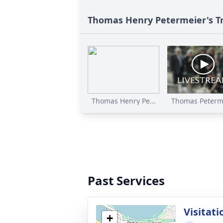
Thomas Henry Petermeier's T
Thomas Henry Pe...
Thomas Peterme
Past Services
Visitati
+