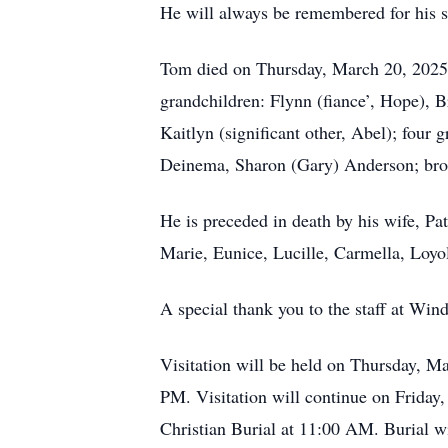
He will always be remembered for his st
Tom died on Thursday, March 20, 2025. 
grandchildren: Flynn (fiance’, Hope), Br
Kaitlyn (significant other, Abel); four g
Deinema, Sharon (Gary) Anderson; broth
He is preceded in death by his wife, Pat
Marie, Eunice, Lucille, Carmella, Loyol
A special thank you to the staff at Win
Visitation will be held on Thursday, M
PM. Visitation will continue on Friday
Christian Burial at 11:00 AM. Burial wi