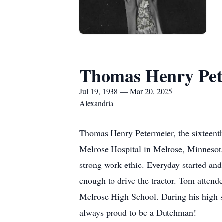
Thomas Henry Pet
Jul 19, 1938 — Mar 20, 2025
Alexandria
Thomas Henry Petermeier, the sixteenth
Melrose Hospital in Melrose, Minnesota
strong work ethic. Everyday started and
enough to drive the tractor. Tom attend
Melrose High School. During his high s
always proud to be a Dutchman!