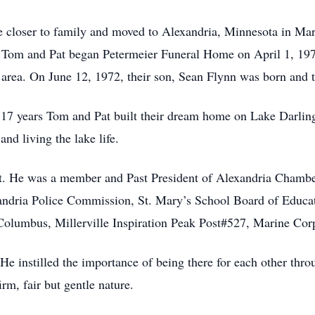
be closer to family and moved to Alexandria, Minnesota in M
om and Pat began Petermeier Funeral Home on April 1, 1971 t
 area. On June 12, 1972, their son, Sean Flynn was born and 
r 17 years Tom and Pat built their dream home on Lake Darli
and living the lake life.
t. He was a member and Past President of Alexandria Chamb
andria Police Commission, St. Mary’s School Board of Educa
Columbus, Millerville Inspiration Peak Post#527, Marine Co
e instilled the importance of being there for each other throug
rm, fair but gentle nature.