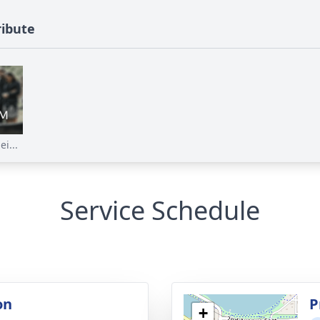
ribute
i...
Service Schedule
on
P
+