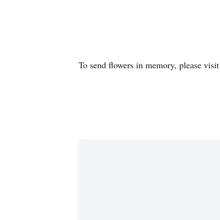
To send flowers in memory, please visi