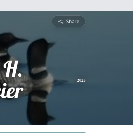
Share
 H.
ier
2025