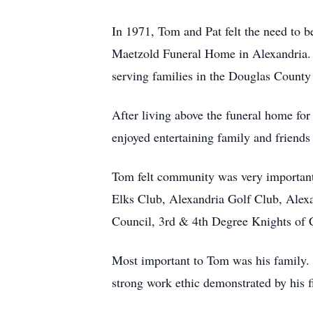
In 1971, Tom and Pat felt the need to 
Maetzold Funeral Home in Alexandria. T
serving families in the Douglas County
After living above the funeral home fo
enjoyed entertaining family and friends 
Tom felt community was very importan
Elks Club, Alexandria Golf Club, Alex
Council, 3rd & 4th Degree Knights of 
Most important to Tom was his family. H
strong work ethic demonstrated by his fi