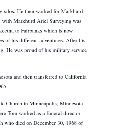
ng silos. He then worked for Markhurd
re with Markhurd Ariel Surveying was
keetna to Fairbanks which is now
s of his different adventures. After his
ng. He was proud of his military service
ota and then transferred to California
965.
olic Church in Minneapolis, Minnesota
re Tom worked as a funeral director
eth who died on December 30, 1968 of