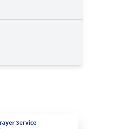
rayer Service