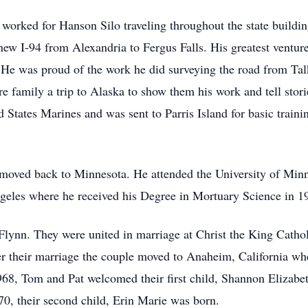
worked for Hanson Silo traveling throughout the state buildi
new I-94 from Alexandria to Fergus Falls. His greatest ventu
He was proud of the work he did surveying the road from Tal
e family a trip to Alaska to show them his work and tell storie
 States Marines and was sent to Parris Island for basic traini
oved back to Minnesota. He attended the University of Minnes
geles where he received his Degree in Mortuary Science in 1
Flynn. They were united in marriage at Christ the King Cath
r their marriage the couple moved to Anaheim, California whe
1968, Tom and Pat welcomed their first child, Shannon Elizab
0, their second child, Erin Marie was born.