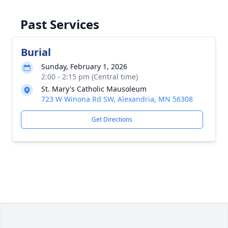
Past Services
Burial
Sunday, February 1, 2026
2:00 - 2:15 pm (Central time)
St. Mary's Catholic Mausoleum
723 W Winona Rd SW, Alexandria, MN 56308
Get Directions