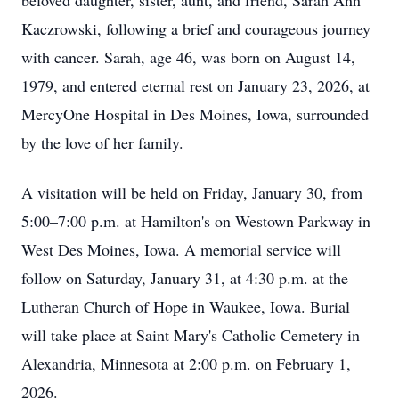
beloved daughter, sister, aunt, and friend, Sarah Ann
Kaczrowski, following a brief and courageous journey
with cancer. Sarah, age 46, was born on August 14,
1979, and entered eternal rest on January 23, 2026, at
MercyOne Hospital in Des Moines, Iowa, surrounded
by the love of her family.
A visitation will be held on Friday, January 30, from
5:00–7:00 p.m. at Hamilton's on Westown Parkway in
West Des Moines, Iowa. A memorial service will
follow on Saturday, January 31, at 4:30 p.m. at the
Lutheran Church of Hope in Waukee, Iowa. Burial
will take place at Saint Mary's Catholic Cemetery in
Alexandria, Minnesota at 2:00 p.m. on February 1,
2026.