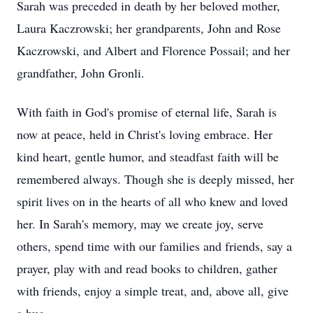
Sarah was preceded in death by her beloved mother,
Laura Kaczrowski; her grandparents, John and Rose
Kaczrowski, and Albert and Florence Possail; and her
grandfather, John Gronli.
With faith in God's promise of eternal life, Sarah is
now at peace, held in Christ's loving embrace. Her
kind heart, gentle humor, and steadfast faith will be
remembered always. Though she is deeply missed, her
spirit lives on in the hearts of all who knew and loved
her. In Sarah's memory, may we create joy, serve
others, spend time with our families and friends, say a
prayer, play with and read books to children, gather
with friends, enjoy a simple treat, and, above all, give