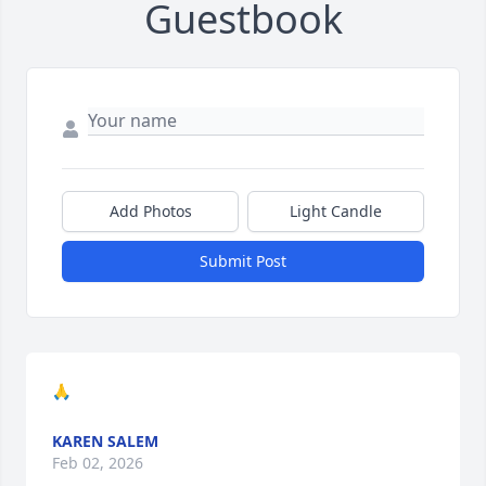
Guestbook
Add Photos
Light Candle
Submit Post
🙏
KAREN SALEM
Feb 02, 2026