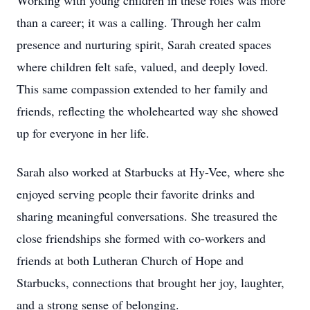
Working with young children in these roles was more
than a career; it was a calling. Through her calm
presence and nurturing spirit, Sarah created spaces
where children felt safe, valued, and deeply loved.
This same compassion extended to her family and
friends, reflecting the wholehearted way she showed
up for everyone in her life.
Sarah also worked at Starbucks at Hy-Vee, where she
enjoyed serving people their favorite drinks and
sharing meaningful conversations. She treasured the
close friendships she formed with co-workers and
friends at both Lutheran Church of Hope and
Starbucks, connections that brought her joy, laughter,
and a strong sense of belonging.