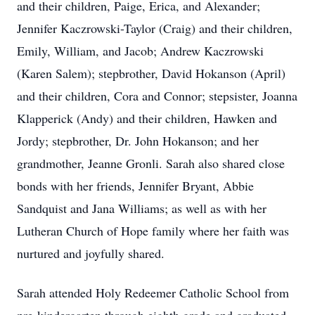
and their children, Paige, Erica, and Alexander;
Jennifer Kaczrowski-Taylor (Craig) and their children,
Emily, William, and Jacob; Andrew Kaczrowski
(Karen Salem); stepbrother, David Hokanson (April)
and their children, Cora and Connor; stepsister, Joanna
Klapperick (Andy) and their children, Hawken and
Jordy; stepbrother, Dr. John Hokanson; and her
grandmother, Jeanne Gronli. Sarah also shared close
bonds with her friends, Jennifer Bryant, Abbie
Sandquist and Jana Williams; as well as with her
Lutheran Church of Hope family where her faith was
nurtured and joyfully shared.
Sarah attended Holy Redeemer Catholic School from