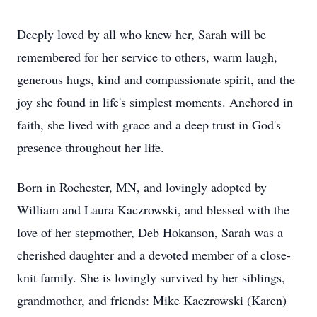
Deeply loved by all who knew her, Sarah will be
remembered for her service to others, warm laugh,
generous hugs, kind and compassionate spirit, and the
joy she found in life's simplest moments. Anchored in
faith, she lived with grace and a deep trust in God's
presence throughout her life.
Born in Rochester, MN, and lovingly adopted by
William and Laura Kaczrowski, and blessed with the
love of her stepmother, Deb Hokanson, Sarah was a
cherished daughter and a devoted member of a close-
knit family. She is lovingly survived by her siblings,
grandmother, and friends: Mike Kaczrowski (Karen)