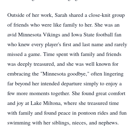
Outside of her work, Sarah shared a close-knit group
of friends who were like family to her. She was an
avid Minnesota Vikings and Iowa State football fan
who knew every player's first and last name and rarely
missed a game. Time spent with family and friends
was deeply treasured, and she was well known for
embracing the "Minnesota goodbye," often lingering
far beyond her intended departure simply to enjoy a
few more moments together. She found great comfort
and joy at Lake Miltona, where she treasured time
with family and found peace in pontoon rides and fun
swimming with her siblings, nieces, and nephews.