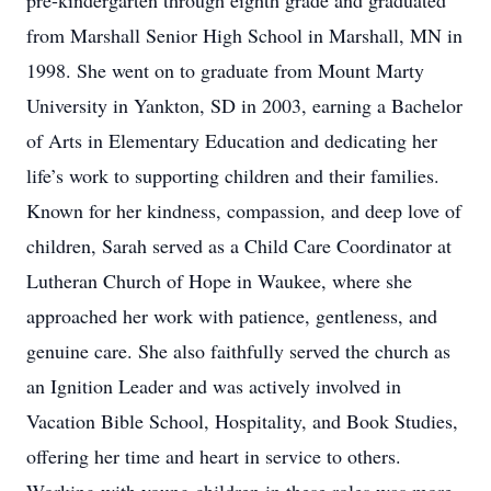
pre-kindergarten through eighth grade and graduated
from Marshall Senior High School in Marshall, MN in
1998. She went on to graduate from Mount Marty
University in Yankton, SD in 2003, earning a Bachelor
of Arts in Elementary Education and dedicating her
life’s work to supporting children and their families.
Known for her kindness, compassion, and deep love of
children, Sarah served as a Child Care Coordinator at
Lutheran Church of Hope in Waukee, where she
approached her work with patience, gentleness, and
genuine care. She also faithfully served the church as
an Ignition Leader and was actively involved in
Vacation Bible School, Hospitality, and Book Studies,
offering her time and heart in service to others.