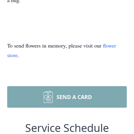
a hug.
To send flowers in memory, please visit our
flower
store
.
SEND A CARD
Service Schedule