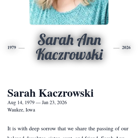
Sarah Ann
1979
2026
Kaczrowski
Sarah Kaczrowski
Aug 14, 1979 — Jan 23, 2026
Waukee, Iowa
It is with deep sorrow that we share the passing of our