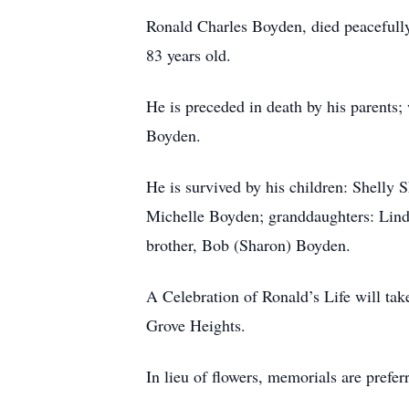
Ronald Charles Boyden, died peacefull
83 years old.
He is preceded in death by his parents;
Boyden.
He is survived by his children: Shelly
Michelle Boyden; granddaughters: Linds
brother, Bob (Sharon) Boyden.
A Celebration of Ronald’s Life will ta
Grove Heights.
In lieu of flowers, memorials are prefe