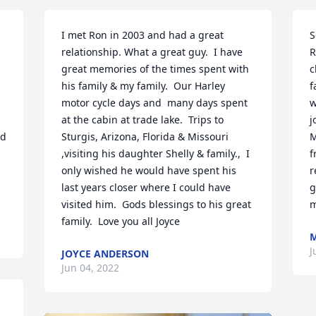
I met Ron in 2003 and had a great 
S
relationship. What a great guy.  I have 
R
great memories of the times spent with 
c
his family & my family.  Our Harley 
f
motor cycle days and  many days spent 
w
at the cabin at trade lake.  Trips to 
j
d 
Sturgis, Arizona, Florida & Missouri 
M
,visiting his daughter Shelly & family.,  I 
f
only wished he would have spent his 
r
last years closer where I could have 
g
visited him.  Gods blessings to his great 
m
family.  Love you all Joyce
M
J
JOYCE ANDERSON
Jun 04, 2022