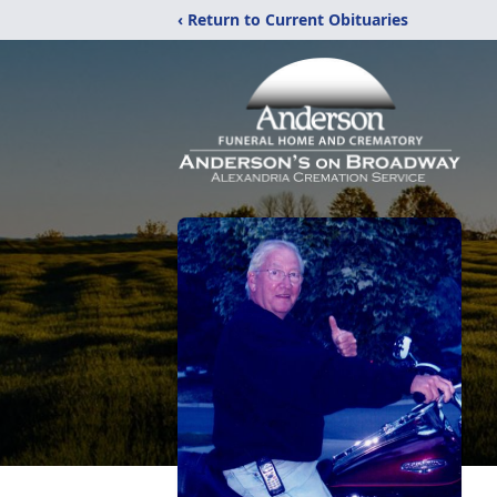
‹ Return to Current Obituaries