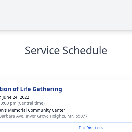
Service Schedule
tion of Life Gathering
y, June 24, 2022
- 3:00 pm (Central time)
an's Memorial Community Center
Barbara Ave, Inver Grove Heights, MN 55077
Text Directions