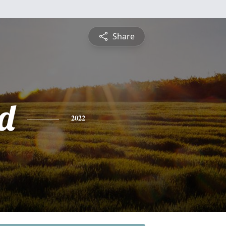
Share
d
2022