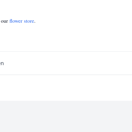
t our
flower store
.
en