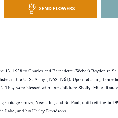
SEND FLOWERS
e 13, 1938 to Charles and Bernadette (Weber) Boyden in St. 
nlisted in the U. S. Army (1958-1961). Upon returning home
2. They were blessed with four children: Shelly, Mike, Randy
g Cottage Grove, New Ulm, and St. Paul, until retiring in 199
de Lake, and his Harley Davidsons.