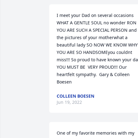
I meet your Dad on several occasions 
WHAT A GENTLE SOUL no wonder RON 
YOU ARE SUCH A SPECIAL PERSON and 
the pictures of your motherwhat a 
beautiful lady SO NOW WE KNOW WHY 
YOU ARE SO HANDSOMEyou couldnt 
miss!!! So proud to have known your da
YOU MUST BE  VERY PROUD!!! Our 
heartfelt sympathy.  Gary & Colleen  
Boesen
COLLEEN BOESEN
Jun 19, 2022
One of my favorite memories with my 