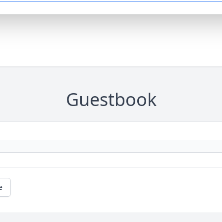
Guestbook
e