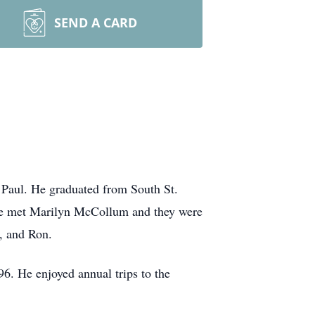
SEND A CARD
Paul. He graduated from South St.
 he met Marilyn McCollum and they were
, and Ron.
6. He enjoyed annual trips to the