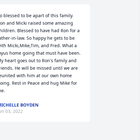
o blessed to be apart of this family. 
on and Micki raised some amazing 
hildren. Blessed to have had Ron for a 
ather-in-law. So happy he gets to be 
ith Micki,Mike,Tim, and Fred. What a 
oyus home going that must have been. 
y heart goes out to Ron's family and 
riends. He will be missed until we are 
eunited with him at our own home 
oing. Rest in Peace and hug Mike for 
e.
ICHELLE BOYDEN
un 03, 2022