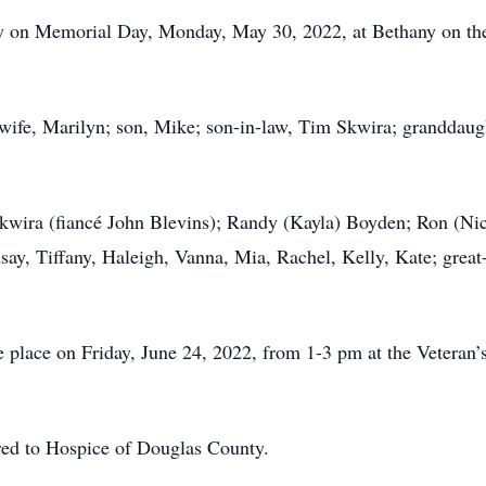
y on Memorial Day, Monday, May 30, 2022, at Bethany on the
 wife, Marilyn; son, Mike; son-in-law, Tim Skwira; granddaug
 Skwira (fiancé John Blevins); Randy (Kayla) Boyden; Ron (Ni
ay, Tiffany, Haleigh, Vanna, Mia, Rachel, Kelly, Kate; great
ke place on Friday, June 24, 2022, from 1-3 pm at the Vetera
rred to Hospice of Douglas County.