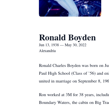
Ronald Boyden
Jun 13, 1938 — May 30, 2022
Alexandria
Ronald Charles Boyden was born on Jun
Paul High School (Class of ’56) and e
united in marriage on September 8, 196
Ron worked at 3M for 38 years, includin
Boundary Waters, the cabin on Big Tra