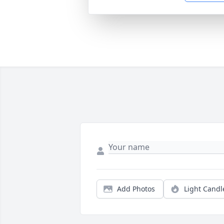
Add Photos
Light Candl