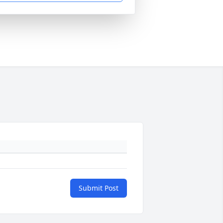
Submit Post