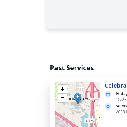
Past Services
Celebra
+
Frida
−
1:00 
Veter
8055 