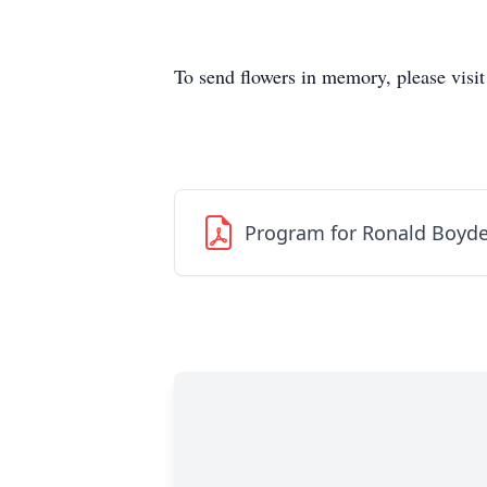
To send flowers in memory, please visi
Program for Ronald Boyd