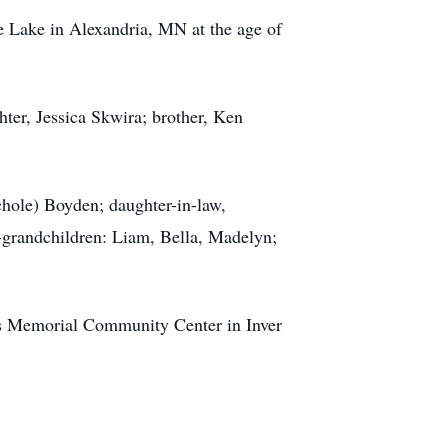
 Lake in Alexandria, MN at the age of
hter, Jessica Skwira; brother, Ken
chole) Boyden; daughter-in-law,
-grandchildren: Liam, Bella, Madelyn;
n’s Memorial Community Center in Inver