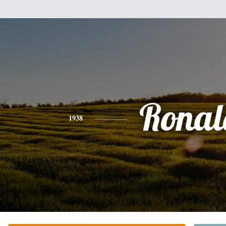
Ronal
1938