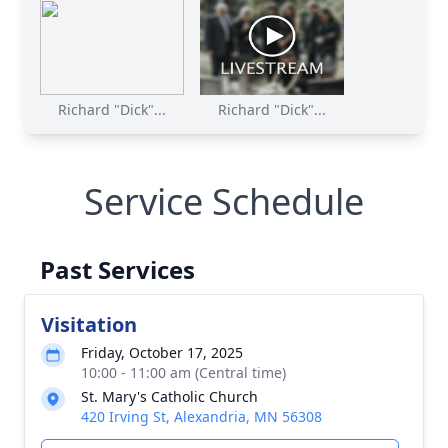
Richard "Dick"...
Richard "Dick"...
Service Schedule
Past Services
Visitation
Friday, October 17, 2025
10:00 - 11:00 am (Central time)
St. Mary's Catholic Church
420 Irving St, Alexandria, MN 56308