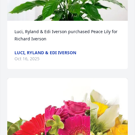
Luci, Ryland & Edi Iverson purchased Peace Lily for 
Richard Iverson
LUCI, RYLAND & EDI IVERSON
Oct 16, 2025