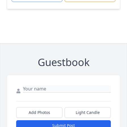
Guestbook
Add Photos
Light Candle
Submit Post