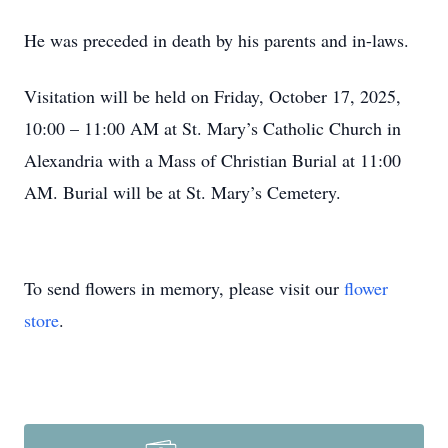
He was preceded in death by his parents and in-laws.
Visitation will be held on Friday, October 17, 2025,
10:00 – 11:00 AM at St. Mary’s Catholic Church in
Alexandria with a Mass of Christian Burial at 11:00
AM. Burial will be at St. Mary’s Cemetery.
To send flowers in memory, please visit our
flower
store
.