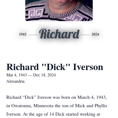
Richard
1943
2024
Richard "Dick" Iverson
Mar 4, 1943 — Dec 18, 2024
Alexandria
Richard “Dick” Iverson was born on March 4, 1943,
in Owatonna, Minnesota the son of Mick and Phyllis
Iverson. At the age of 14 Dick started working at