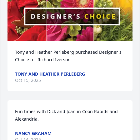
Tony and Heather Perleberg purchased Designer's 
Choice for Richard Iverson
TONY AND HEATHER PERLEBERG
Oct 15, 2025
Fun times with Dick and Joan in Coon Rapids and 
Alexandria.
NANCY GRAHAM
Oct 14, 2025