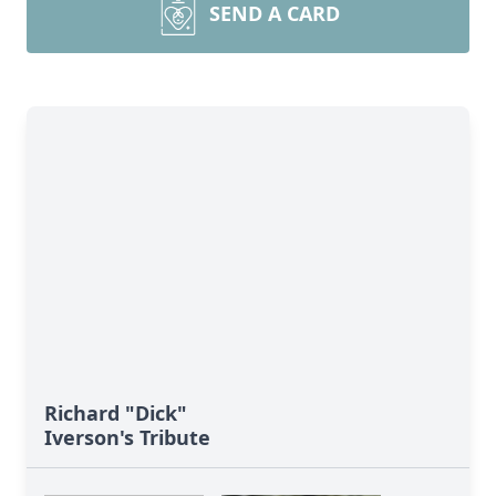
SEND A CARD
Richard "Dick"
Iverson's Tribute