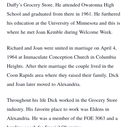
Duffy’s Grocery Store. He attended Owatonna High
School and graduated from there in 1961. He furthered
his education at the University of Minnesota and this is
where he met Joan Kemble during Welcome Week.
Richard and Joan were united in marriage on April 4,
1964 at Immaculate Conception Church in Columbia
Heights. After their marriage the couple lived in the
Coon Rapids area where they raised their family. Dick
and Joan later moved to Alexandria.
Throughout his life Dick worked in the Grocery Store
industry. His favorite place to work was Eldens in
Alexandria. He was a member of the FOE 3063 and a