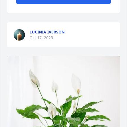
LUCINIA IVERSON
Oct 17, 2025