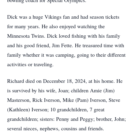
bowling coach for Special Olympics.
Dick was a huge Vikings fan and had season tickets
for many years. He also enjoyed watching the
Minnesota Twins. Dick loved fishing with his family
and his good friend, Jim Fette. He treasured time with
family whether it was camping, going to their different
activities or traveling.
Richard died on December 18, 2024, at his home. He
is survived by his wife, Joan; children Amie (Jim)
Masterson, Rick Iverson, Mike (Pam) Iverson, Steve
(Kathleen) Iverson; 10 grandchildren, 7 great
grandchildren; sisters: Penny and Peggy; brother, John;
several nieces, nephews, cousins and friends.