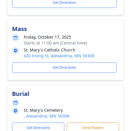
Get Directions
Mass
Friday, October 17, 2025
Starts at 11:00 am (Central time)
St. Mary's Catholic Church
420 Irving St, Alexandria, MN 56308
Get Directions
Burial
St. Mary's Cemetery
, Alexandria, MN 56308
Get Directions
Send Flowers