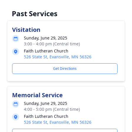
Past Services
Visitation
Sunday, June 29, 2025
3:00 - 4:00 pm (Central time)
Faith Lutheran Church
526 State St, Evansville, MN 56326
Get Directions
Memorial Service
Sunday, June 29, 2025
4:00 - 5:00 pm (Central time)
Faith Lutheran Church
526 State St, Evansville, MN 56326