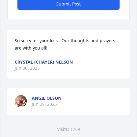
Submit Post
So sorry for your loss.  Our thoughts and prayers 
are with you all!
CRYSTAL (CHAYER) NELSON
Jun 30, 2025
ANGIE OLSON
Jun 28, 2025
Visits: 1769