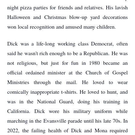
night pizza parties for friends and relatives. His lavish
Halloween and Christmas blow-up yard decorations
won local recognition and amused many children.
Dick was a life-long working class Democrat, often
said he wasn't rich enough to be a Republican. He was
not religious, but just for fun in 1980 became an
official ordained minister at the Church of Gospel
Ministries through the mail. He loved to wear
comically inappropriate t-shirts. He loved to hunt, and
was in the National Guard, doing his training in
California. Dick wore his military uniform while
marching in the Evansville parade until his late 70s. In
2022, the failing health of Dick and Mona required