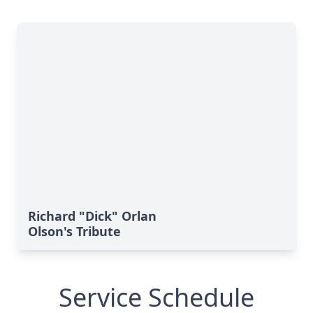
Richard "Dick" Orlan
Olson's Tribute
Service Schedule