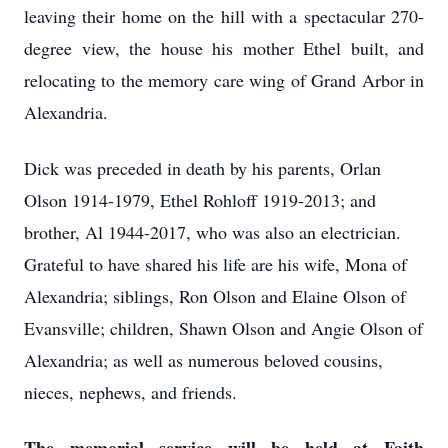
leaving their home on the hill with a spectacular 270-
degree view, the house his mother Ethel built, and
relocating to the memory care wing of Grand Arbor in
Alexandria.
Dick was preceded in death by his parents, Orlan
Olson 1914-1979, Ethel Rohloff 1919-2013; and
brother, Al 1944-2017, who was also an electrician.
Grateful to have shared his life are his wife, Mona of
Alexandria; siblings, Ron Olson and Elaine Olson of
Evansville; children, Shawn Olson and Angie Olson of
Alexandria; as well as numerous beloved cousins,
nieces, nephews, and friends.