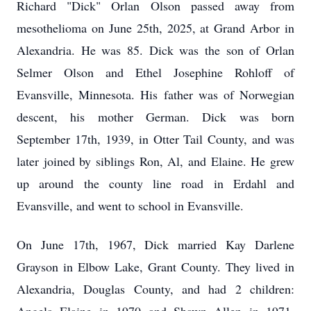
Richard "Dick" Orlan Olson passed away from
mesothelioma on June 25th, 2025, at Grand Arbor in
Alexandria. He was 85. Dick was the son of Orlan
Selmer Olson and Ethel Josephine Rohloff of
Evansville, Minnesota. His father was of Norwegian
descent, his mother German. Dick was born
September 17th, 1939, in Otter Tail County, and was
later joined by siblings Ron, Al, and Elaine. He grew
up around the county line road in Erdahl and
Evansville, and went to school in Evansville.
On June 17th, 1967, Dick married Kay Darlene
Grayson in Elbow Lake, Grant County. They lived in
Alexandria, Douglas County, and had 2 children: