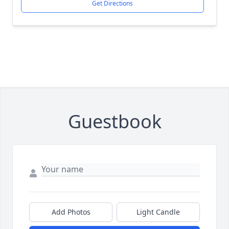
Get Directions
Guestbook
Add Photos
Light Candle