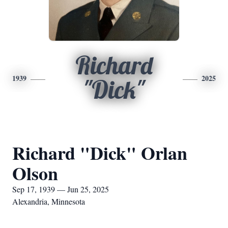
Richard
1939
2025
"Dick"
Richard "Dick" Orlan
Olson
Sep 17, 1939 — Jun 25, 2025
Alexandria, Minnesota