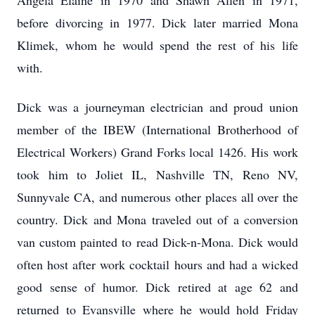
Angela Elaine in 1970 and Shawn Allen in 1971,
before divorcing in 1977. Dick later married Mona
Klimek, whom he would spend the rest of his life
with.
Dick was a journeyman electrician and proud union
member of the IBEW (International Brotherhood of
Electrical Workers) Grand Forks local 1426. His work
took him to Joliet IL, Nashville TN, Reno NV,
Sunnyvale CA, and numerous other places all over the
country. Dick and Mona traveled out of a conversion
van custom painted to read Dick-n-Mona. Dick would
often host after work cocktail hours and had a wicked
good sense of humor. Dick retired at age 62 and
returned to Evansville where he would hold Friday