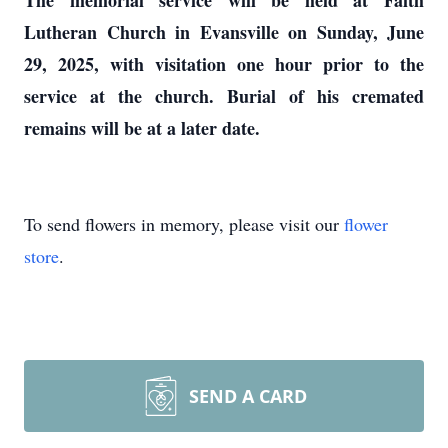
The memorial service will be held at Faith
Lutheran Church in Evansville on Sunday, June
29, 2025, with visitation one hour prior to the
service at the church. Burial of his cremated
remains will be at a later date.
To send flowers in memory, please visit our
flower
store
.
SEND A CARD