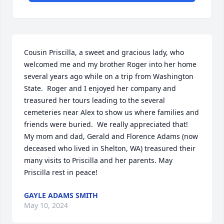
Cousin Priscilla, a sweet and gracious lady, who 
welcomed me and my brother Roger into her home 
several years ago while on a trip from Washington 
State.  Roger and I enjoyed her company and 
treasured her tours leading to the several 
cemeteries near Alex to show us where families and 
friends were buried.  We really appreciated that!  
My mom and dad, Gerald and Florence Adams (now 
deceased who lived in Shelton, WA) treasured their 
many visits to Priscilla and her parents. May 
Priscilla rest in peace!
GAYLE ADAMS SMITH
May 10, 2024