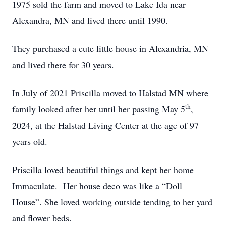
1975 sold the farm and moved to Lake Ida near
Alexandra, MN and lived there until 1990.
They purchased a cute little house in Alexandria, MN
and lived there for 30 years.
In July of 2021 Priscilla moved to Halstad MN where
th
family looked after her until her passing May 5
,
2024, at the Halstad Living Center at the age of 97
years old.
Priscilla loved beautiful things and kept her home
Immaculate. Her house deco was like a “Doll
House”. She loved working outside tending to her yard
and flower beds.