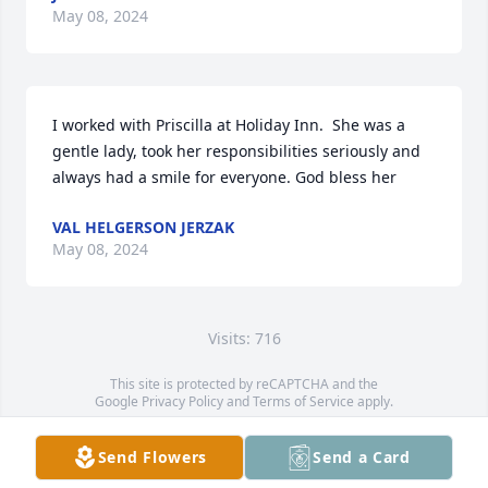
May 08, 2024
I worked with Priscilla at Holiday Inn.  She was a 
gentle lady, took her responsibilities seriously and 
always had a smile for everyone. God bless her
VAL HELGERSON JERZAK
May 08, 2024
Visits: 716
This site is protected by reCAPTCHA and the
Google
Privacy Policy
and
Terms of Service
apply.
Service map data ©
OpenStreetMap
contributors
Send Flowers
Send a Card