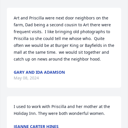
Art and Priscilla were next door neighbors on the 
farm, Dad being a second cousin to Art there were 
frequent visits.  I like bringing old photographs to 
Priscilla so she could tell me whose who.  Quite 
often we would be at Burger King or Bayfields in the 
mall at the same time.  we would sit together and 
catch up on news around the neighbor hood.
GARY AND IDA ADAMSON
May 08, 2024
I used to work with Priscilla and her mother at the 
Holiday Inn. They were both wonderful women.
JEANNE CARTER HINES