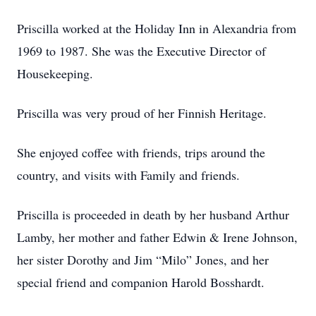
Priscilla worked at the Holiday Inn in Alexandria from
1969 to 1987. She was the Executive Director of
Housekeeping.
Priscilla was very proud of her Finnish Heritage.
She enjoyed coffee with friends, trips around the
country, and visits with Family and friends.
Priscilla is proceeded in death by her husband Arthur
Lamby, her mother and father Edwin & Irene Johnson,
her sister Dorothy and Jim “Milo” Jones, and her
special friend and companion Harold Bosshardt.