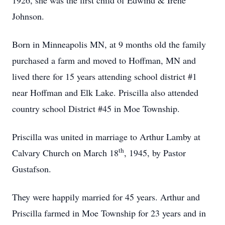
1926, she was the first child of Edwind & Irene
Johnson.
Born in Minneapolis MN, at 9 months old the family
purchased a farm and moved to Hoffman, MN and
lived there for 15 years attending school district #1
near Hoffman and Elk Lake. Priscilla also attended
country school District #45 in Moe Township.
Priscilla was united in marriage to Arthur Lamby at
th
Calvary Church on March 18
, 1945, by Pastor
Gustafson.
They were happily married for 45 years. Arthur and
Priscilla farmed in Moe Township for 23 years and in