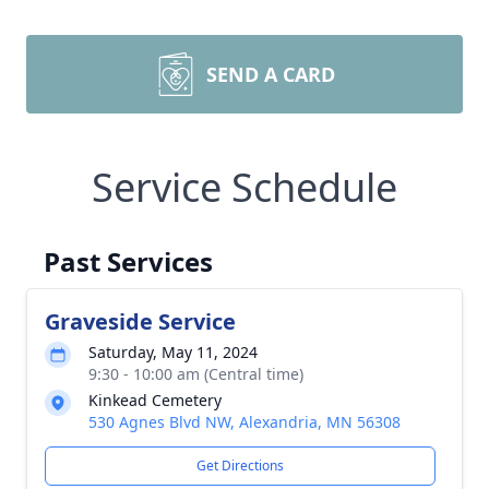
SEND A CARD
Service Schedule
Past Services
Graveside Service
Saturday, May 11, 2024
9:30 - 10:00 am (Central time)
Kinkead Cemetery
530 Agnes Blvd NW, Alexandria, MN 56308
Get Directions