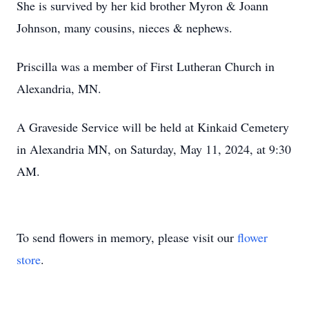
She is survived by her kid brother Myron & Joann
Johnson, many cousins, nieces & nephews.
Priscilla was a member of First Lutheran Church in
Alexandria, MN.
A Graveside Service will be held at Kinkaid Cemetery
in Alexandria MN, on Saturday, May 11, 2024, at 9:30
AM.
To send flowers in memory, please visit our
flower
store
.