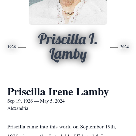
Priscilla I.
1926
2024
Lamby
Priscilla Irene Lamby
Sep 19, 1926 — May 5, 2024
Alexandria
Priscilla came into this world on September 19th,