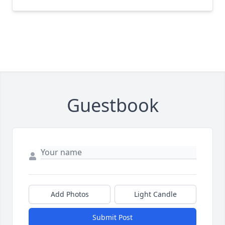
Guestbook
Add Photos
Light Candle
Submit Post