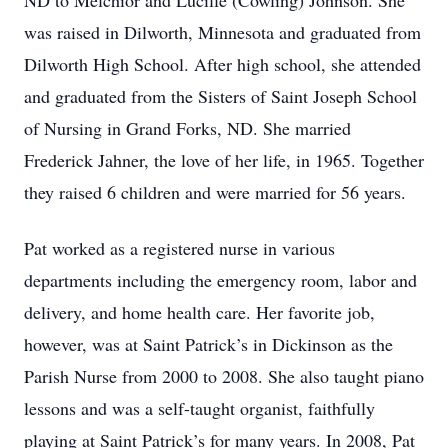
ND to Melchior and Lucille (Cowling) Johnson. She
was raised in Dilworth, Minnesota and graduated from
Dilworth High School. After high school, she attended
and graduated from the Sisters of Saint Joseph School
of Nursing in Grand Forks, ND. She married
Frederick Jahner, the love of her life, in 1965. Together
they raised 6 children and were married for 56 years.
Pat worked as a registered nurse in various
departments including the emergency room, labor and
delivery, and home health care. Her favorite job,
however, was at Saint Patrick’s in Dickinson as the
Parish Nurse from 2000 to 2008. She also taught piano
lessons and was a self-taught organist, faithfully
playing at Saint Patrick’s for many years. In 2008, Pat