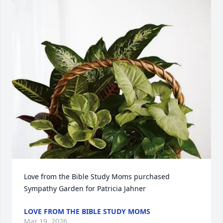
Love from the Bible Study Moms purchased 
Sympathy Garden for Patricia Jahner
LOVE FROM THE BIBLE STUDY MOMS
Mar 19, 2026