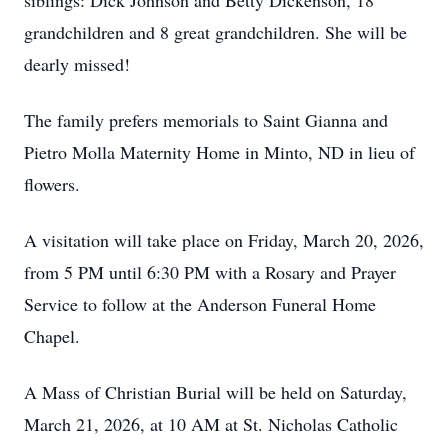
siblings: Dick Johnson and Betty Dickenson, 18
grandchildren and 8 great grandchildren. She will be
dearly missed!
The family prefers memorials to Saint Gianna and
Pietro Molla Maternity Home in Minto, ND in lieu of
flowers.
A visitation will take place on Friday, March 20, 2026,
from 5 PM until 6:30 PM with a Rosary and Prayer
Service to follow at the Anderson Funeral Home
Chapel.
A Mass of Christian Burial will be held on Saturday,
March 21, 2026, at 10 AM at St. Nicholas Catholic