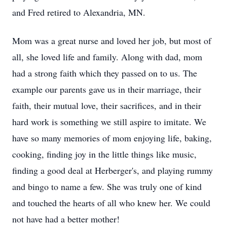
and Fred retired to Alexandria, MN.
Mom was a great nurse and loved her job, but most of
all, she loved life and family. Along with dad, mom
had a strong faith which they passed on to us. The
example our parents gave us in their marriage, their
faith, their mutual love, their sacrifices, and in their
hard work is something we still aspire to imitate. We
have so many memories of mom enjoying life, baking,
cooking, finding joy in the little things like music,
finding a good deal at Herberger's, and playing rummy
and bingo to name a few. She was truly one of kind
and touched the hearts of all who knew her. We could
not have had a better mother!