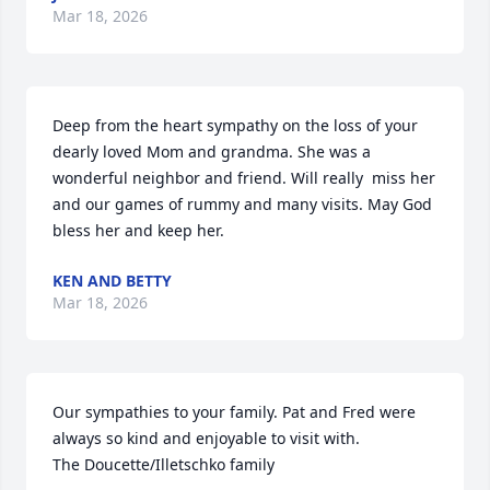
Mar 18, 2026
Deep from the heart sympathy on the loss of your 
dearly loved Mom and grandma. She was a 
wonderful neighbor and friend. Will really  miss her 
and our games of rummy and many visits. May God 
bless her and keep her.
KEN AND BETTY
Mar 18, 2026
Our sympathies to your family. Pat and Fred were 
always so kind and enjoyable to visit with. 

The Doucette/Illetschko family