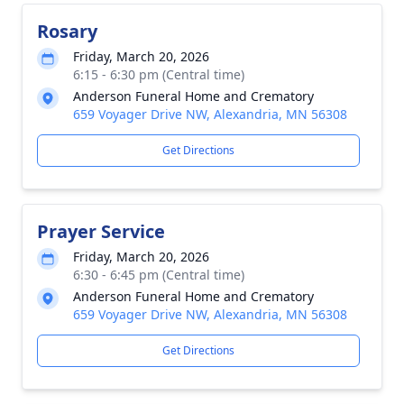
Rosary
Friday, March 20, 2026
6:15 - 6:30 pm (Central time)
Anderson Funeral Home and Crematory
659 Voyager Drive NW, Alexandria, MN 56308
Get Directions
Prayer Service
Friday, March 20, 2026
6:30 - 6:45 pm (Central time)
Anderson Funeral Home and Crematory
659 Voyager Drive NW, Alexandria, MN 56308
Get Directions