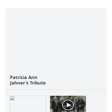
Patricia Ann
Jahner's Tribute