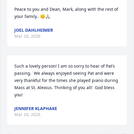
Peace to you and Dean, Mark, along with the rest of 
your family.. 😔🙏🏼
JOEL DAHLHEIMER
Mar 20, 2026
Such a lovely person! I am so sorry to hear of Pat’s 
passing.  We always enjoyed seeing Pat and were 
very thankful for the times she played piano during 
Mass at St. Alexius. Thinking of you all!  God bless 
you!
JENNIFER KLAPHAKE
Mar 20, 2026