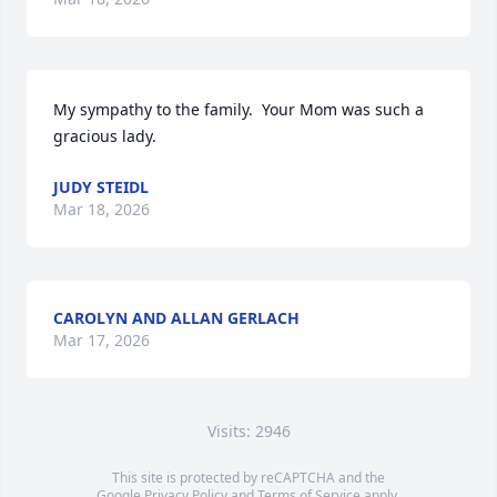
My sympathy to the family.  Your Mom was such a 
gracious lady.
JUDY STEIDL
Mar 18, 2026
CAROLYN AND ALLAN GERLACH
Mar 17, 2026
Visits: 2946
This site is protected by reCAPTCHA and the
Google
Privacy Policy
and
Terms of Service
apply.