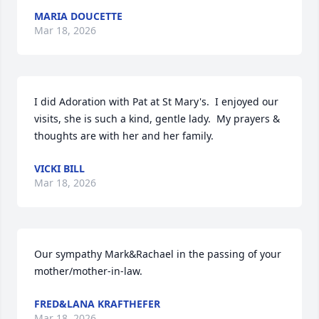
MARIA DOUCETTE
Mar 18, 2026
I did Adoration with Pat at St Mary's.  I enjoyed our 
visits, she is such a kind, gentle lady.  My prayers & 
thoughts are with her and her family.
VICKI BILL
Mar 18, 2026
Our sympathy Mark&Rachael in the passing of your 
mother/mother-in-law.
FRED&LANA KRAFTHEFER
Mar 18, 2026