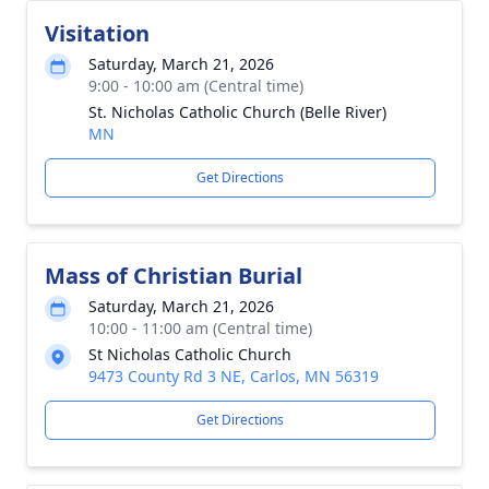
Visitation
Saturday, March 21, 2026
9:00 - 10:00 am (Central time)
St. Nicholas Catholic Church (Belle River)
MN
Get Directions
Mass of Christian Burial
Saturday, March 21, 2026
10:00 - 11:00 am (Central time)
St Nicholas Catholic Church
9473 County Rd 3 NE, Carlos, MN 56319
Get Directions