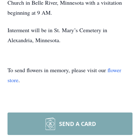
Church in Belle River, Minnesota with a visitation
beginning at 9 AM.
Interment will be in St. Mary’s Cemetery in
Alexandria, Minnesota.
To send flowers in memory, please visit our
flower
store
.
SEND A CARD