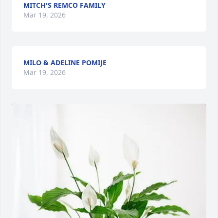
MITCH'S REMCO FAMILY
Mar 19, 2026
MILO & ADELINE POMIJE
Mar 19, 2026