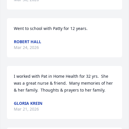
Went to school with Patty for 12 years.
ROBERT HALL
Mar 24, 2026
I worked with Pat in Home Health for 32 yrs.  She 
was a great nurse & friend.  Many memories of her 
& her family.  Thoughts & prayers to her family.
GLORIA KREIN
Mar 21, 2026