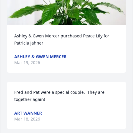
Ashley & Gwen Mercer purchased Peace Lily for 
Patricia Jahner
ASHLEY & GWEN MERCER
Mar 19, 2026
Fred and Pat were a special couple.  They are 
together again!
ART WANNER
Mar 18, 2026