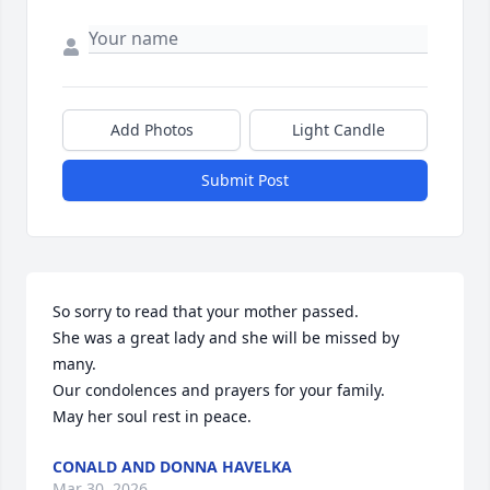
Add Photos
Light Candle
Submit Post
So sorry to read that your mother passed.

She was a great lady and she will be missed by 
many.

Our condolences and prayers for your family.

May her soul rest in peace.
CONALD AND DONNA HAVELKA
Mar 30, 2026