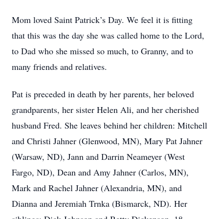
Mom loved Saint Patrick’s Day. We feel it is fitting
that this was the day she was called home to the Lord,
to Dad who she missed so much, to Granny, and to
many friends and relatives.
Pat is preceded in death by her parents, her beloved
grandparents, her sister Helen Ali, and her cherished
husband Fred. She leaves behind her children: Mitchell
and Christi Jahner (Glenwood, MN), Mary Pat Jahner
(Warsaw, ND), Jann and Darrin Neameyer (West
Fargo, ND), Dean and Amy Jahner (Carlos, MN),
Mark and Rachel Jahner (Alexandria, MN), and
Dianna and Jeremiah Trnka (Bismarck, ND). Her