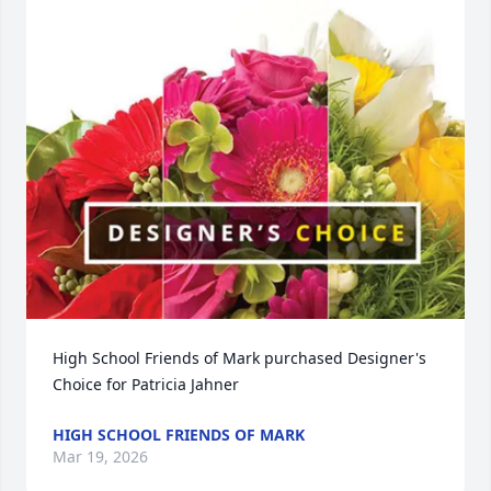
High School Friends of Mark purchased Designer's 
Choice for Patricia Jahner
HIGH SCHOOL FRIENDS OF MARK
Mar 19, 2026