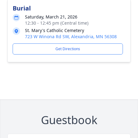
Burial
Saturday, March 21, 2026
12:30 - 12:45 pm (Central time)
St. Mary's Catholic Cemetery
723 W Winona Rd SW, Alexandria, MN 56308
Get Directions
Guestbook