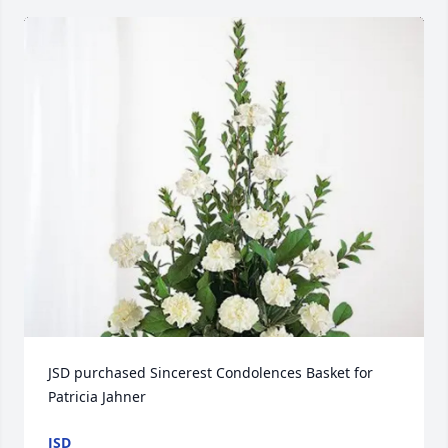
JSD purchased Sincerest Condolences Basket for 
Patricia Jahner
JSD