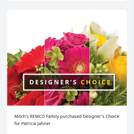
Mitch's REMCO Family purchased Designer's Choice 
for Patricia Jahner