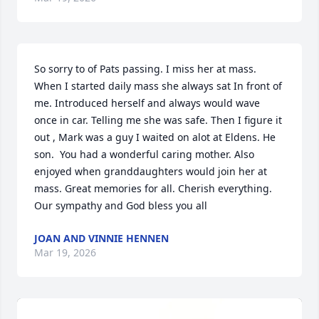
So sorry to of Pats passing. I miss her at mass. 
When I started daily mass she always sat In front of 
me. Introduced herself and always would wave 
once in car. Telling me she was safe. Then I figure it 
out , Mark was a guy I waited on alot at Eldens. He 
son.  You had a wonderful caring mother. Also 
enjoyed when granddaughters would join her at 
mass. Great memories for all. Cherish everything.   
Our sympathy and God bless you all
JOAN AND VINNIE HENNEN
Mar 19, 2026