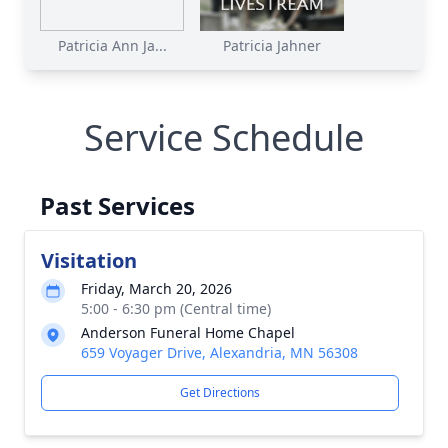
Patricia Ann Ja...
Patricia Jahner
Service Schedule
Past Services
Visitation
Friday, March 20, 2026
5:00 - 6:30 pm (Central time)
Anderson Funeral Home Chapel
659 Voyager Drive, Alexandria, MN 56308
Get Directions