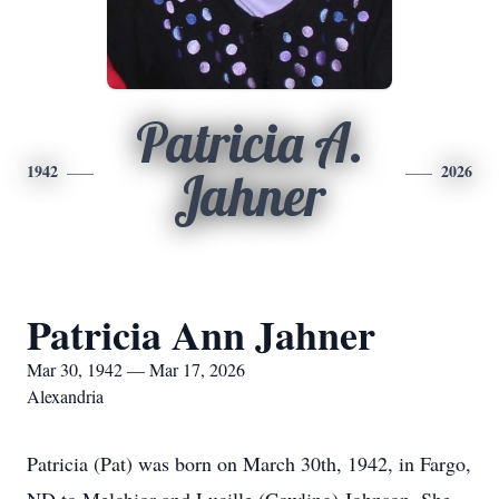
Patricia A.
1942
2026
Jahner
Patricia Ann Jahner
Mar 30, 1942 — Mar 17, 2026
Alexandria
Patricia (Pat) was born on March 30th, 1942, in Fargo,