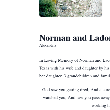
Norman and Ladon
Alexandria
In Loving Memory of Norman and Ladon
Texas with his wife and daughter by hi
her daughter, 3 grandchildren and famil
God saw you getting tired, And a cur
watched you, And saw you pass away;
working ha