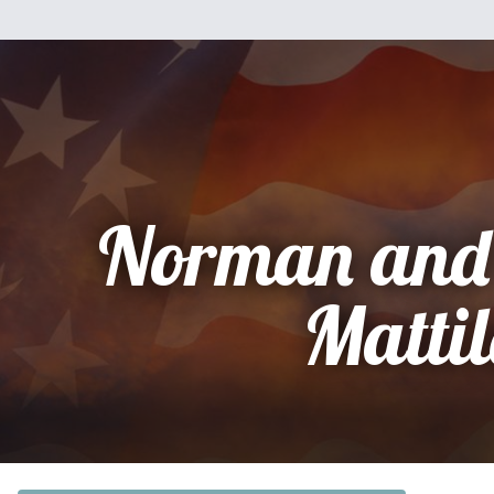
Norman and
Matti