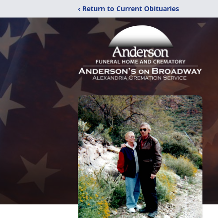
‹ Return to Current Obituaries