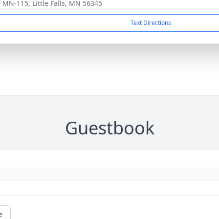
 MN-115, Little Falls, MN 56345
Text Directions
Guestbook
e