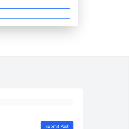
Submit Post