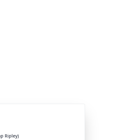
p Ripley)