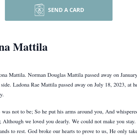
SEND A CARD
a Mattila
a Mattila. Norman Douglas Mattila passed away on January 
s side. Ladona Rae Mattila passed away on July 18, 2023, at 
y.
e was not to be; So he put his arms around you, And whispere
 Although we loved you dearly. We could not make you stay. 
nds to rest. God broke our hearts to prove to us, He only take