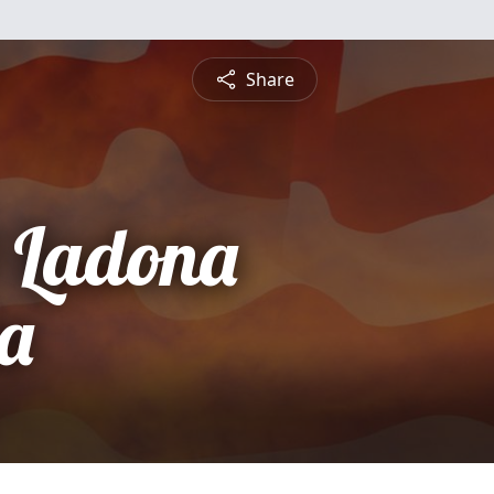
Share
 Ladona
la