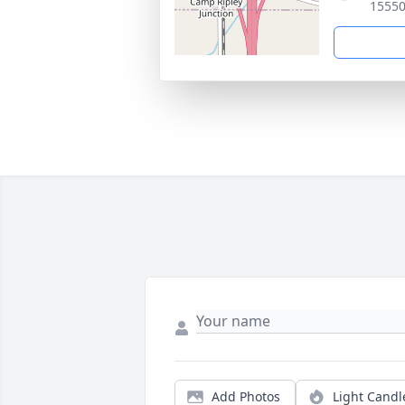
15550
Add Photos
Light Candl