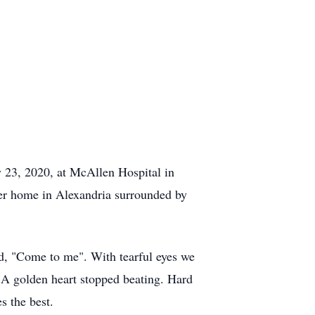
23, 2020, at McAllen Hospital in
her home in Alexandria surrounded by
d, "Come to me". With tearful eyes we
A golden heart stopped beating. Hard
s the best.