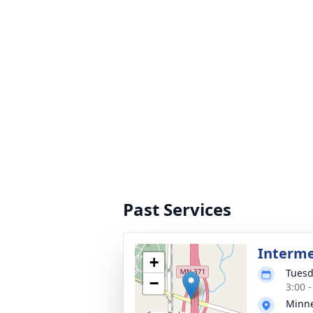
Past Services
Interm
+
Tuesd
−
3:00 
Minne