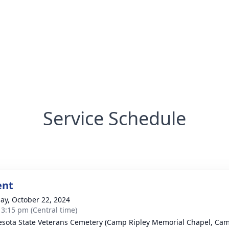
Service Schedule
ent
ay, October 22, 2024
- 3:15 pm (Central time)
sota State Veterans Cemetery (Camp Ripley Memorial Chapel, Cam