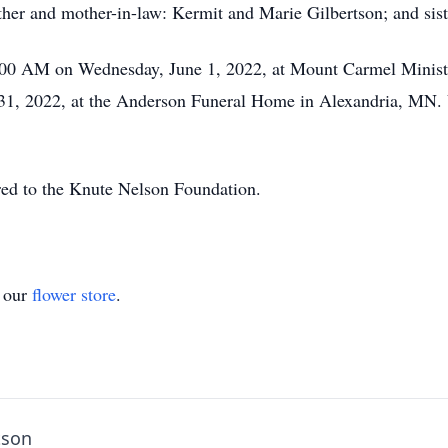
her and mother-in-law: Kermit and Marie Gilbertson; and sist
:00 AM on Wednesday, June 1, 2022, at Mount Carmel Ministri
1, 2022, at the Anderson Funeral Home in Alexandria, MN. Vi
rred to the Knute Nelson Foundation.
t our
flower store
.
tson