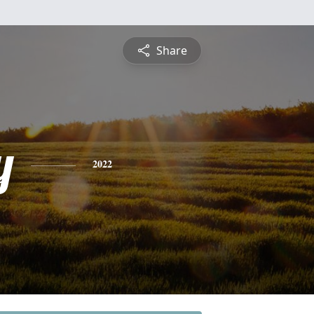
Share
y
2022