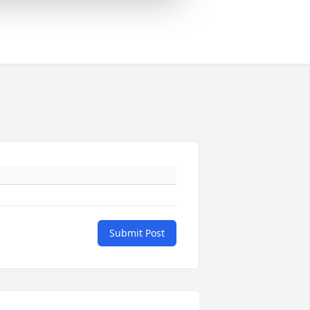
Submit Post