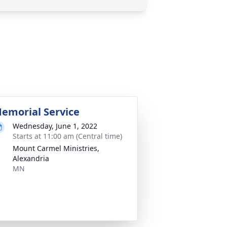
emorial Service
Wednesday, June 1, 2022
Starts at 11:00 am (Central time)
Mount Carmel Ministries,
Alexandria
MN