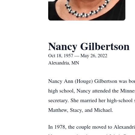
Nancy Gilbertson
Oct 18, 1957 — May 26, 2022
Alexandria, MN
Nancy Ann (Houge) Gilbertson was bor
high school, Nancy attended the Minnes
secretary. She married her high-school 
Matthew, Stacy, and Michael.
In 1978, the couple moved to Alexandr