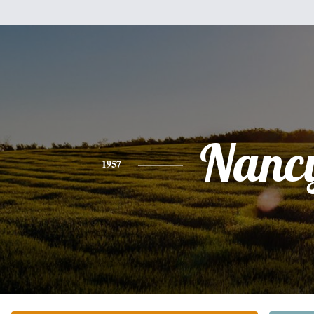
Nanc
1957