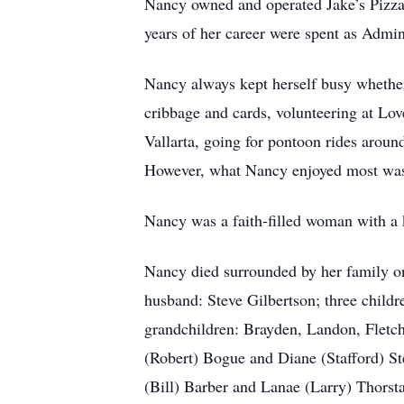
Nancy owned and operated Jake’s Pizza 
years of her career were spent as Admi
Nancy always kept herself busy whether 
cribbage and cards, volunteering at Lov
Vallarta, going for pontoon rides aroun
However, what Nancy enjoyed most was 
Nancy was a faith-filled woman with a k
Nancy died surrounded by her family on
husband: Steve Gilbertson; three childr
grandchildren: Brayden, Landon, Fletch
(Robert) Bogue and Diane (Stafford) St
(Bill) Barber and Lanae (Larry) Thorst