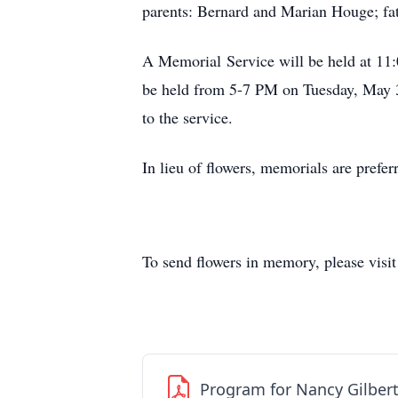
parents: Bernard and Marian Houge; fat
A Memorial Service will be held at 11
be held from 5-7 PM on Tuesday, May 3
to the service.
In lieu of flowers, memorials are prefe
To send flowers in memory, please visi
Program for Nancy Gilber