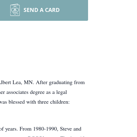
SEND A CARD
lbert Lea, MN. After graduating from
r associates degree as a legal
as blessed with three children:
 of years. From 1980-1990, Steve and