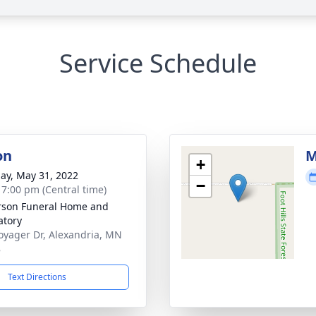
Service Schedule
on
M
+
ay, May 31, 2022
−
- 7:00 pm (Central time)
son Funeral Home and
tory
oyager Dr, Alexandria, MN
8
Text Directions