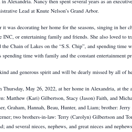
in Alexandria. Nancy then spent several years as an executive
nistrative Lead at Knute Nelson’s Grand Arbor.
it was decorating her home for the seasons, singing in her c
e INC, or entertaining family and friends. She also loved to t
d the Chain of Lakes on the “S.S. Chip”, and spending time wi
spending time with family and the constant entertainment pr
ind and generous spirit and will be dearly missed by all of he
 Thursday, May 26, 2022, at her home in Alexandria, at the a
en: Matthew (Kari) Gilbertson, Stacy (Jason) Faith, and Micha
er, Graham, Hannah, Beau, Hunter, and Liam; brother: Jerry 
erner; two brothers-in-law: Terry (Carolyn) Gilbertson and To
ad; and several nieces, nephews, and great nieces and nephews