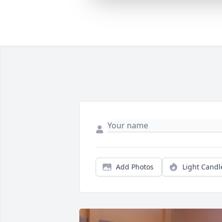
Add Photos
Light Candl