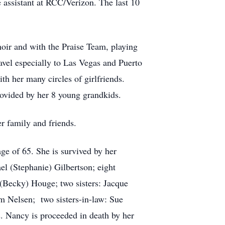
 assistant at RCC/Verizon. The last 10
hoir and with the Praise Team, playing
ravel especially to Las Vegas and Puerto
th her many circles of girlfriends.
ovided by her 8 young grandkids.
r family and friends.
ge of 65. She is survived by her
el (Stephanie) Gilbertson; eight
(Becky) Houge; two sisters: Jacque
m Nelsen; two sisters-in-law: Sue
. Nancy is proceeded in death by her