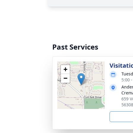
Past Services
Visitati
+
Tuesd
−
5:00 
Ander
Crema
659 V
5630