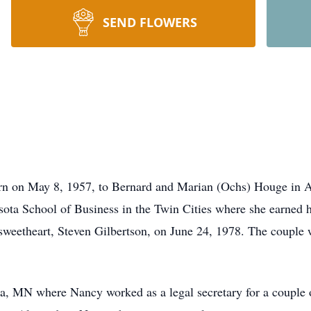
SEND FLOWERS
n on May 8, 1957, to Bernard and Marian (Ochs) Houge in A
ota School of Business in the Twin Cities where she earned he
sweetheart, Steven Gilbertson, on June 24, 1978. The couple w
ia, MN where Nancy worked as a legal secretary for a couple