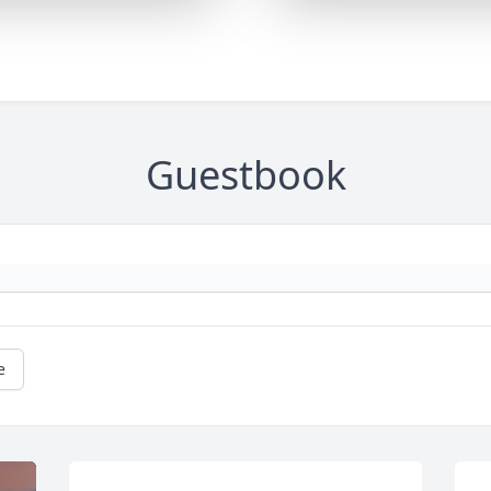
Guestbook
e