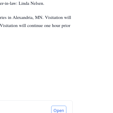
er-in-law: Linda Nelsen.
es in Alexandria, MN. Visitation will
sitation will continue one hour prior
Open