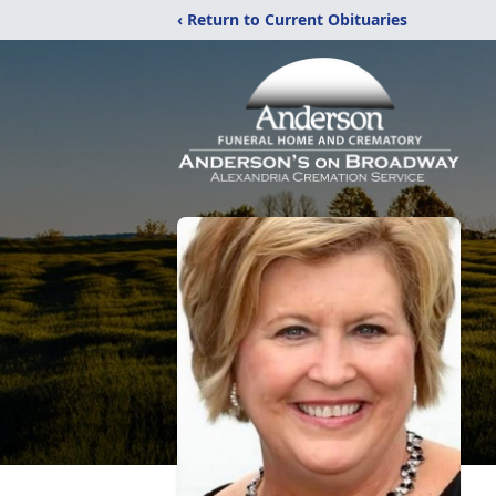
‹ Return to Current Obituaries