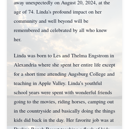
away unexpectedly on August 20, 2024, at the
age of 74. Linda's profound impact on her
community and well beyond will be
remembered and celebrated by all who knew
her.
Linda was born to Les and Thelma Engstrom in
Alexandria where she spent her entire life except
for a short time attending Augsburg College and
teaching in Apple Valley. Linda’s youthful
school years were spent with wonderful friends
going to the movies, riding horses, camping out
in the countryside and basically doing the things
kids did back in the day. Her favorite job was at