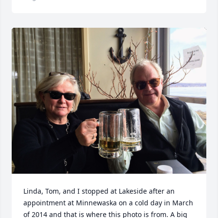
Linda, Tom, and I stopped at Lakeside after an 
appointment at Minnewaska on a cold day in March 
of 2014 and that is where this photo is from. A big 