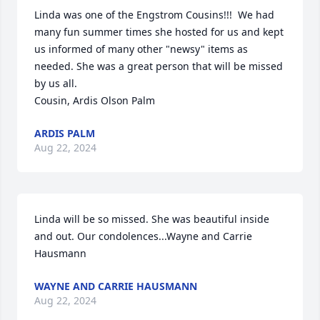
Linda was one of the Engstrom Cousins!!!  We had 
many fun summer times she hosted for us and kept 
us informed of many other "newsy" items as 
needed. She was a great person that will be missed 
by us all.

Cousin, Ardis Olson Palm
ARDIS PALM
Aug 22, 2024
Linda will be so missed. She was beautiful inside 
and out. Our condolences...Wayne and Carrie 
Hausmann
WAYNE AND CARRIE HAUSMANN
Aug 22, 2024