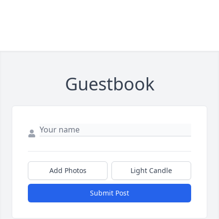
Guestbook
Add Photos
Light Candle
Submit Post