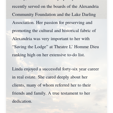
recently served on the boards of the Alexandria
Community Foundation and the Lake Darling
Association. Her passion for preserving and
promoting the cultural and historical fabric of
Alexandria was very important to her with
“Saving the Lodge” at Theatre L’ Homme Dieu
ranking high on her extensive to-do list.
Linda enjoyed a successful forty-six year career
in real estate. She cared deeply about her
clients, many of whom referred her to their
friends and family. A true testament to her
dedication.