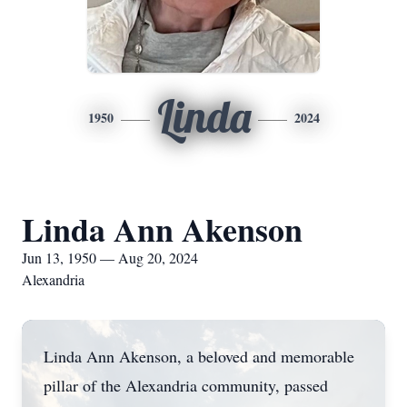
Linda
1950
2024
Linda Ann Akenson
Jun 13, 1950 — Aug 20, 2024
Alexandria
Linda Ann Akenson, a beloved and memorable
pillar of the Alexandria community, passed