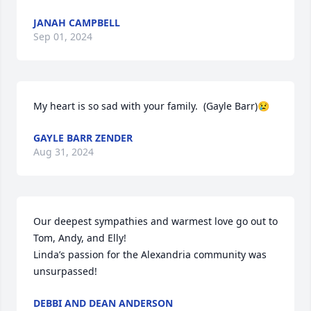
JANAH CAMPBELL
Sep 01, 2024
My heart is so sad with your family.  (Gayle Barr)😢
GAYLE BARR ZENDER
Aug 31, 2024
Our deepest sympathies and warmest love go out to 
Tom, Andy, and Elly!

Linda’s passion for the Alexandria community was 
unsurpassed!
DEBBI AND DEAN ANDERSON