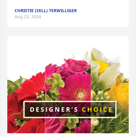
CHRISTIE (SELL) TERWILLIGER
Aug 23, 2024