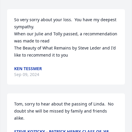
So very sorry about your loss.  You have my deepest 
sympathy.  

When our Julie and Tolly passed, a recommendation 
was made to read 

The Beauty of What Remains by Steve Leder and I'd 
like to recommend it to you
KEN TESSMER
Sep 09, 2024
Tom, sorry to hear about the passing of Linda.  No 
doubt she will be missed by family and friends 
alike.
STEVE KOZICKY - PATRICK HENRY CLASS OF '68