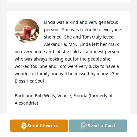
Linda was a kind and very generous 
person.  She was friendly to everyone 
she met.  She and Tom truly loved 
Alexandria, MN.  Linda left her mark 
on every home and lot she sold as a honest person 
who was always looking out for the people she 
worked for.  She and Tom were very lucky to have a 
wonderful family and will be missed by many.  God 
Bless Her Soul

Barb and Bob Wells, Venice, Florida (formerly of 
Alexandria)
BOB AND BARB WELLS
Aug 22, 2024
Send Flowers
Send a Card