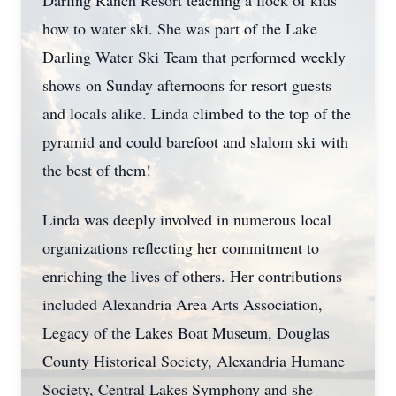
Darling Ranch Resort teaching a flock of kids
how to water ski. She was part of the Lake
Darling Water Ski Team that performed weekly
shows on Sunday afternoons for resort guests
and locals alike. Linda climbed to the top of the
pyramid and could barefoot and slalom ski with
the best of them!
Linda was deeply involved in numerous local
organizations reflecting her commitment to
enriching the lives of others. Her contributions
included Alexandria Area Arts Association,
Legacy of the Lakes Boat Museum, Douglas
County Historical Society, Alexandria Humane
Society, Central Lakes Symphony and she