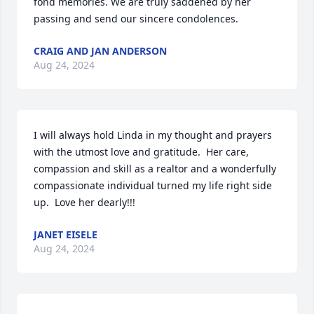
fond memories. We are truly saddened by her 
passing and send our sincere condolences.
CRAIG AND JAN ANDERSON
Aug 24, 2024
I will always hold Linda in my thought and prayers 
with the utmost love and gratitude.  Her care, 
compassion and skill as a realtor and a wonderfully 
compassionate individual turned my life right side 
up.  Love her dearly!!!
JANET EISELE
Aug 24, 2024