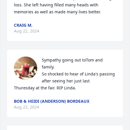
loss. She left having filled many heads with 
memories as well as made many lives better.
CRAIG M.
Aug 22, 2024
Sympathy going out toTom and 
family.

So shocked to hear of Linda's passing 
after seeing her just last

Thuresday at the fair. RIP Linda.
BOB & HEIDI (ANDERSON) BORDEAUX
Aug 22, 2024