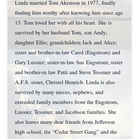
Linda married Tom Akenson in 1977, finally
finding him worthy after knowing him since age
13. Tom loved her with all his heart. She is
survived by her husband Tom, son Andy;
daughter Ellie; grandchildren Jack and Alice;
sister and brother-in-law Carol (Engstrom) and
Gary Lussier; sister-in-law Sue Engstrom; sister
and brother-in law Patti and Steve Tessmer and
A.F.S. sister, Christel Henrich. Linda is also
survived by many nieces, nephews, and
extended family members from the Engstrom,
Lussier, Tessmer, and Jacobson families. She
also leaves many dear friends from Jefferson
high school, the “Cedar Street Gang” and the