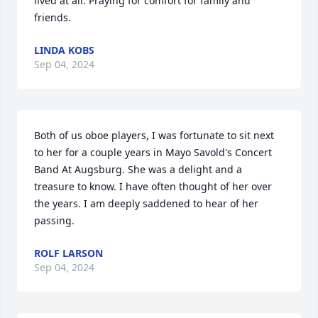
lived at all. Praying for comfort for family and 
friends.
LINDA KOBS
Sep 04, 2024
Both of us oboe players, I was fortunate to sit next 
to her for a couple years in Mayo Savold's Concert 
Band At Augsburg. She was a delight and a 
treasure to know. I have often thought of her over 
the years. I am deeply saddened to hear of her 
passing.
ROLF LARSON
Sep 04, 2024