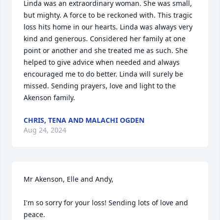
Linda was an extraordinary woman. She was small, 
but mighty. A force to be reckoned with. This tragic 
loss hits home in our hearts. Linda was always very 
kind and generous. Considered her family at one 
point or another and she treated me as such. She 
helped to give advice when needed and always 
encouraged me to do better. Linda will surely be 
missed. Sending prayers, love and light to the 
Akenson family.
CHRIS, TENA AND MALACHI OGDEN
Aug 24, 2024
Mr Akenson, Elle and Andy,

I'm so sorry for your loss! Sending lots of love and 
peace.