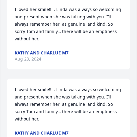
I loved her smile!!  . Linda was always so welcoming 
and present when she was talking with you. I’ll 
always remember her  as genuine  and kind. So 
sorry Tom and family… there will be an emptiness 
without her.
KATHY AND CHARLUE M7
Aug 23, 2024
I loved her smile!!  . Linda was always so welcoming 
and present when she was talking with you. I’ll 
always remember her  as genuine  and kind. So 
sorry Tom and family… there will be an emptiness 
without her.
KATHY AND CHARLUE M7