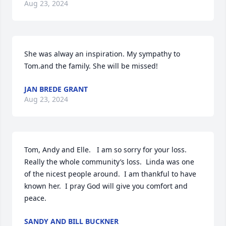
Aug 23, 2024
She was alway an inspiration. My sympathy to 
Tom.and the family. She will be missed!
JAN BREDE GRANT
Aug 23, 2024
Tom, Andy and Elle.   I am so sorry for your loss.   
Really the whole community’s loss.  Linda was one 
of the nicest people around.  I am thankful to have 
known her.  I pray God will give you comfort and 
peace.
SANDY AND BILL BUCKNER