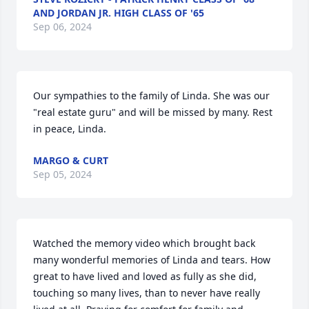
AND JORDAN JR. HIGH CLASS OF '65
Sep 06, 2024
Our sympathies to the family of Linda. She was our 
"real estate guru" and will be missed by many. Rest 
in peace, Linda.
MARGO & CURT
Sep 05, 2024
Watched the memory video which brought back 
many wonderful memories of Linda and tears. How 
great to have lived and loved as fully as she did, 
touching so many lives, than to never have really 