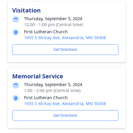
Visitation
Thursday, September 5, 2024
12:00 - 1:00 pm (Central time)
First Lutheran Church
1655 S McKay Ave, Alexandria, MN 56308
Get Directions
Memorial Service
Thursday, September 5, 2024
1:00 - 2:00 pm (Central time)
First Lutheran Church
1655 S McKay Ave, Alexandria, MN 56308
Get Directions