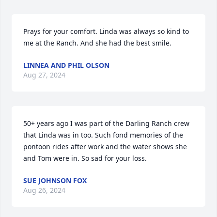
Prays for your comfort. Linda was always so kind to 
me at the Ranch. And she had the best smile.
LINNEA AND PHIL OLSON
Aug 27, 2024
50+ years ago I was part of the Darling Ranch crew 
that Linda was in too. Such fond memories of the 
pontoon rides after work and the water shows she 
and Tom were in. So sad for your loss.
SUE JOHNSON FOX
Aug 26, 2024