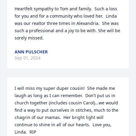
Heartfelt sympathy to Tom and family.  Such a loss 
for you and for a community who loved her.  Linda 
was our realtor three times in Alexandria.  She was 
such a professional and a joy to be with. She will be 
sorely missed.
ANN PULSCHER
Sep 01, 2024
I will miss my super duper cousin!  She made me 
laugh as long as I can remember.  Don't put us in 
church together (includes cousin Carol)...we would 
find a way to put ourselves in stitches, much to the 
chagrin of our mamas.  Her bright light will 
continue to shine in all of our hearts.  Love you, 
Linda.  RIP