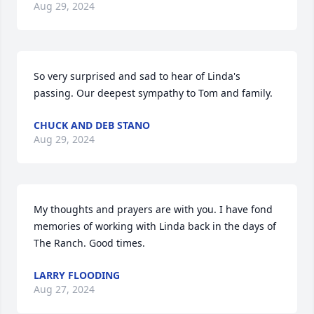
Aug 29, 2024
So very surprised and sad to hear of Linda's 
passing. Our deepest sympathy to Tom and family.
CHUCK AND DEB STANO
Aug 29, 2024
My thoughts and prayers are with you. I have fond 
memories of working with Linda back in the days of 
The Ranch. Good times.
LARRY FLOODING
Aug 27, 2024