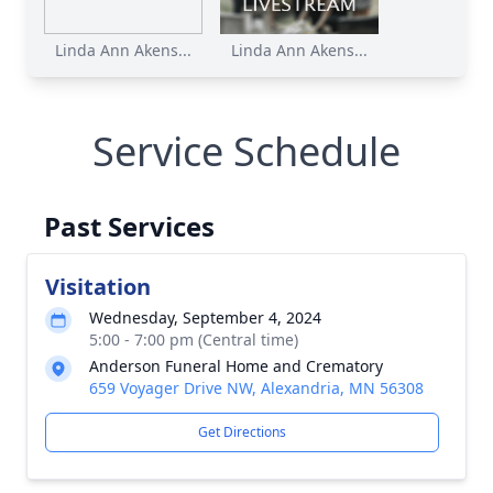
Linda Ann Akens...
Linda Ann Akens...
Service Schedule
Past Services
Visitation
Wednesday, September 4, 2024
5:00 - 7:00 pm (Central time)
Anderson Funeral Home and Crematory
659 Voyager Drive NW, Alexandria, MN 56308
Get Directions