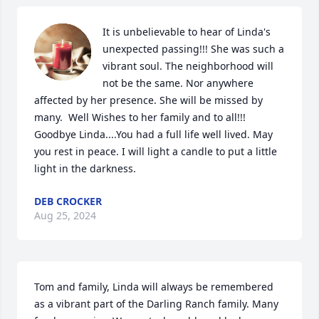
It is unbelievable to hear of Linda's 
unexpected passing!!! She was such a 
vibrant soul. The neighborhood will 
not be the same. Nor anywhere 
affected by her presence. She will be missed by 
many.  Well Wishes to her family and to all!!! 
Goodbye Linda....You had a full life well lived. May 
you rest in peace. I will light a candle to put a little 
light in the darkness.
DEB CROCKER
Aug 25, 2024
Tom and family, Linda will always be remembered 
as a vibrant part of the Darling Ranch family. Many 