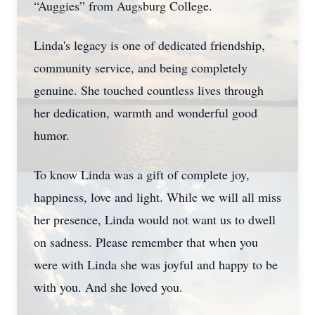
“Auggies” from Augsburg College.
Linda's legacy is one of dedicated friendship,
community service, and being completely
genuine. She touched countless lives through
her dedication, warmth and wonderful good
humor.
To know Linda was a gift of complete joy,
happiness, love and light. While we will all miss
her presence, Linda would not want us to dwell
on sadness. Please remember that when you
were with Linda she was joyful and happy to be
with you. And she loved you.