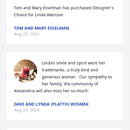
Tom and Mary Esselman has purchased Designer's 
Choice for Linda Akenson
TOM AND MARY ESSELMAN
Aug 23, 2024
Linda’s smile and spirit were her 
trademarks…a truly kind and 
generous woman   Our sympathy to 
her family; the community of 
Alexandria will also miss her so much!
DAVE AND LYNDA (PLATTO) WOSMEK
Aug 23, 2024