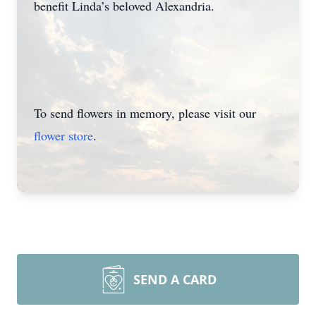
benefit Linda’s beloved Alexandria.
To send flowers in memory, please visit our
flower store
.
SEND A CARD