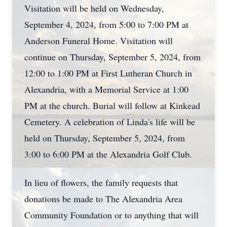
Visitation will be held on Wednesday,
September 4, 2024, from 5:00 to 7:00 PM at
Anderson Funeral Home. Visitation will
continue on Thursday, September 5, 2024, from
12:00 to 1:00 PM at First Lutheran Church in
Alexandria, with a Memorial Service at 1:00
PM at the church. Burial will follow at Kinkead
Cemetery. A celebration of Linda's life will be
held on Thursday, September 5, 2024, from
3:00 to 6:00 PM at the Alexandria Golf Club.
In lieu of flowers, the family requests that
donations be made to The Alexandria Area
Community Foundation or to anything that will