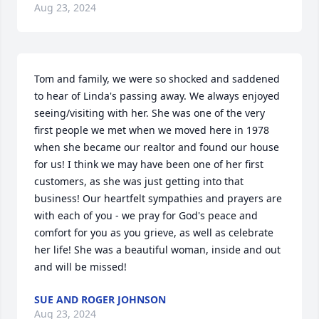
Aug 23, 2024
Tom and family, we were so shocked and saddened 
to hear of Linda's passing away. We always enjoyed 
seeing/visiting with her. She was one of the very 
first people we met when we moved here in 1978 
when she became our realtor and found our house 
for us! I think we may have been one of her first 
customers, as she was just getting into that 
business! Our heartfelt sympathies and prayers are 
with each of you - we pray for God's peace and 
comfort for you as you grieve, as well as celebrate 
her life! She was a beautiful woman, inside and out 
and will be missed!
SUE AND ROGER JOHNSON
Aug 23, 2024