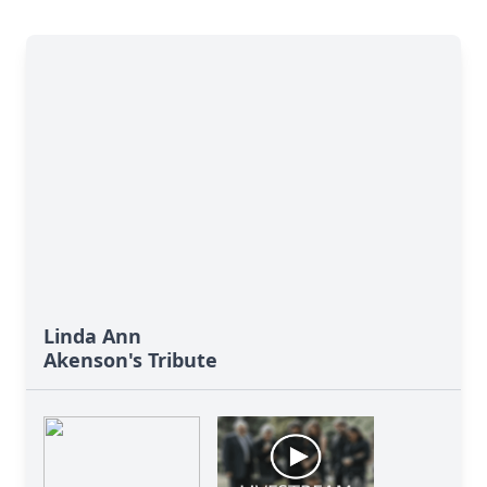
Linda Ann
Akenson's Tribute