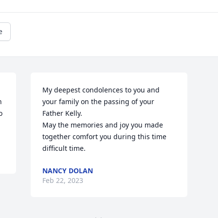
e
My deepest condolences to you and 
 
your family on the passing of your 
 
Father Kelly.

May the memories and joy you made  
together comfort you during this time 
difficult time.
NANCY DOLAN
Feb 22, 2023