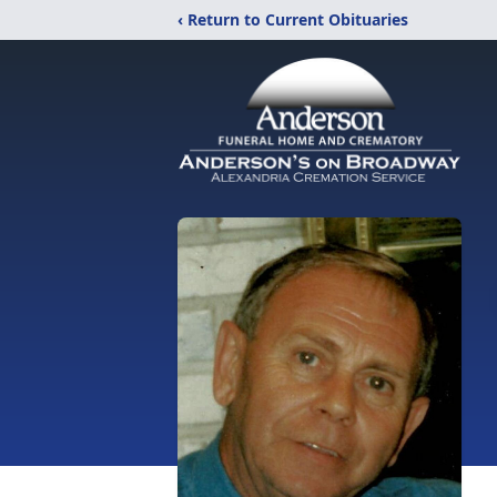
‹ Return to Current Obituaries