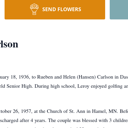
SEND FLOWERS
lson
uary 18, 1936, to Rueben and Helen (Hansen) Carlson in Das
eld Senior High. During high school, Leroy enjoyed golfing a
ber 26, 1957, at the Church of St. Ann in Hamel, MN. Before
scharged after 4 years. The couple was blessed with 3 childre