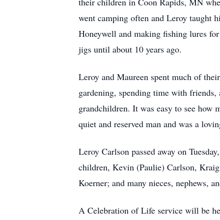
their children in Coon Rapids, MN where
went camping often and Leroy taught his
Honeywell and making fishing lures for 
jigs until about 10 years ago.
Leroy and Maureen spent much of their t
gardening, spending time with friends, a
grandchildren. It was easy to see how m
quiet and reserved man and was a lovin
Leroy Carlson passed away on Tuesday, 
children, Kevin (Paulie) Carlson, Kraig
Koerner; and many nieces, nephews, and
A Celebration of Life service will be hel