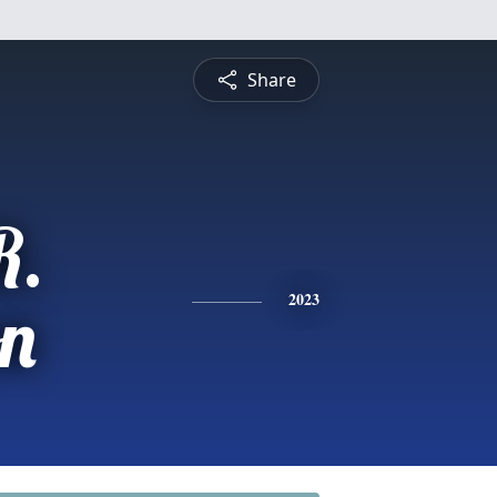
Share
R.
on
2023