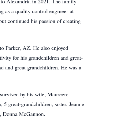
 to Alexandria in 2021. The family
g as a quality control engineer at
but continued his passion of creating
 to Parker, AZ. He also enjoyed
ivity for his grandchildren and great-
and and great grandchildren. He was a
survived by his wife, Maureen;
 5 great-grandchildren; sister, Jeanne
ter, Donna McGannon.