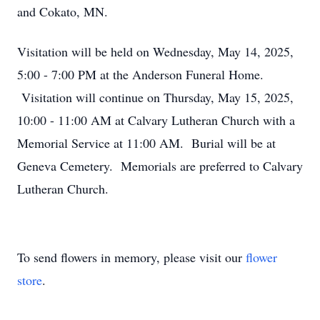
and Cokato, MN.
Visitation will be held on Wednesday, May 14, 2025,
5:00 - 7:00 PM at the Anderson Funeral Home.
Visitation will continue on Thursday, May 15, 2025,
10:00 - 11:00 AM at Calvary Lutheran Church with a
Memorial Service at 11:00 AM. Burial will be at
Geneva Cemetery. Memorials are preferred to Calvary
Lutheran Church.
To send flowers in memory, please visit our
flower
store
.