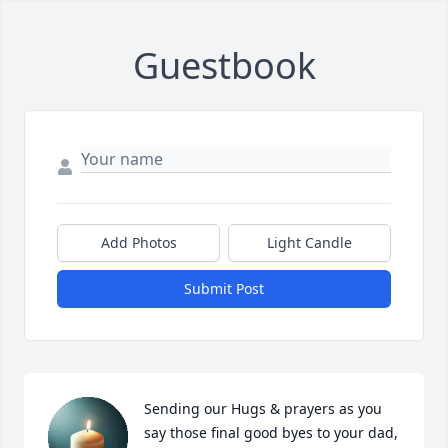
Guestbook
Add Photos
Light Candle
Submit Post
Sending our Hugs & prayers as you 
say those final good byes to your dad, 