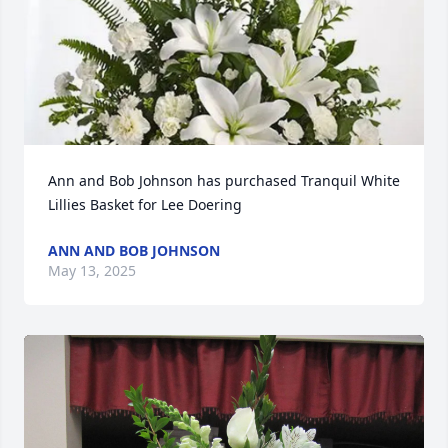
Ann and Bob Johnson has purchased Tranquil White 
Lillies Basket for Lee Doering
ANN AND BOB JOHNSON
May 13, 2025