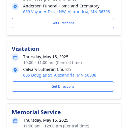
Anderson Funeral Home and Crematory
659 Voyager Drive NW, Alexandria, MN 56308
Get Directions
Visitation
Thursday, May 15, 2025
10:00 - 11:00 am (Central time)
Calvary Lutheran Church
605 Douglas St, Alexandria, MN 56308
Get Directions
Memorial Service
Thursday, May 15, 2025
11:00 am - 12:00 pm (Central time)