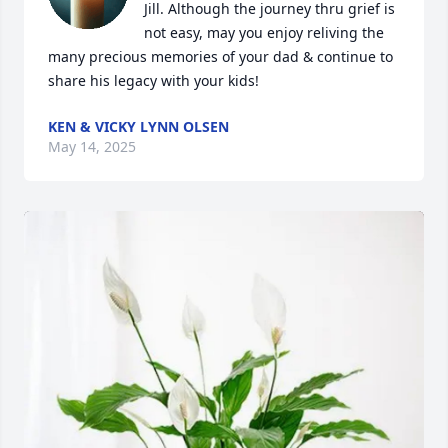
Jill. Although the journey thru grief is 
not easy, may you enjoy reliving the 
many precious memories of your dad & continue to 
share his legacy with your kids!
KEN & VICKY LYNN OLSEN
May 14, 2025