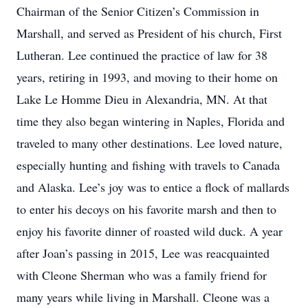
Chairman of the Senior Citizen’s Commission in
Marshall, and served as President of his church, First
Lutheran. Lee continued the practice of law for 38
years, retiring in 1993, and moving to their home on
Lake Le Homme Dieu in Alexandria, MN. At that
time they also began wintering in Naples, Florida and
traveled to many other destinations. Lee loved nature,
especially hunting and fishing with travels to Canada
and Alaska. Lee’s joy was to entice a flock of mallards
to enter his decoys on his favorite marsh and then to
enjoy his favorite dinner of roasted wild duck. A year
after Joan’s passing in 2015, Lee was reacquainted
with Cleone Sherman who was a family friend for
many years while living in Marshall. Cleone was a