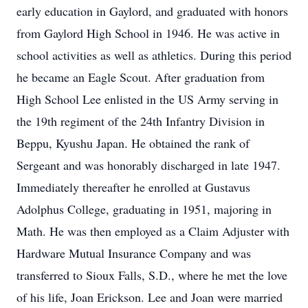
early education in Gaylord, and graduated with honors
from Gaylord High School in 1946. He was active in
school activities as well as athletics. During this period
he became an Eagle Scout. After graduation from
High School Lee enlisted in the US Army serving in
the 19th regiment of the 24th Infantry Division in
Beppu, Kyushu Japan. He obtained the rank of
Sergeant and was honorably discharged in late 1947.
Immediately thereafter he enrolled at Gustavus
Adolphus College, graduating in 1951, majoring in
Math. He was then employed as a Claim Adjuster with
Hardware Mutual Insurance Company and was
transferred to Sioux Falls, S.D., where he met the love
of his life, Joan Erickson. Lee and Joan were married