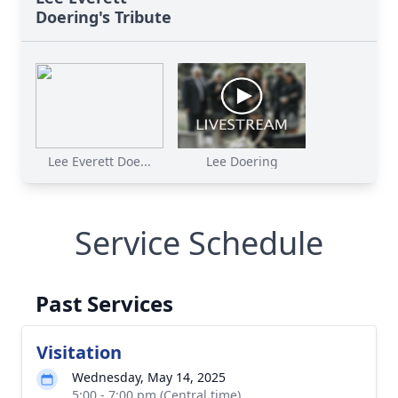
Doering's Tribute
Lee Everett Doe...
Lee Doering
Service Schedule
Past Services
Visitation
Wednesday, May 14, 2025
5:00 - 7:00 pm (Central time)