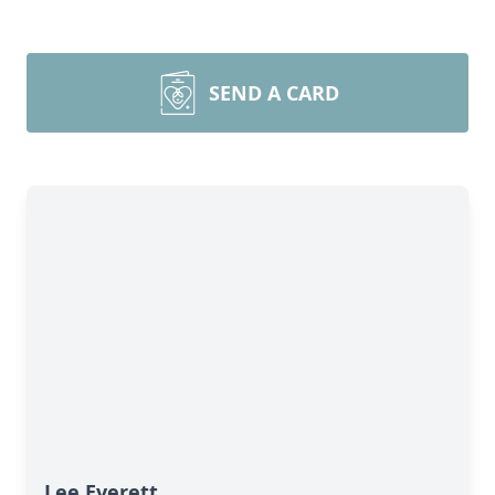
SEND A CARD
Lee Everett