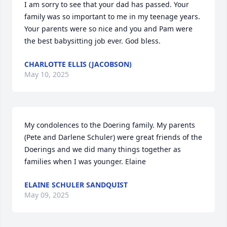
I am sorry to see that your dad has passed. Your 
family was so important to me in my teenage years. 
Your parents were so nice and you and Pam were 
the best babysitting job ever. God bless.
CHARLOTTE ELLIS (JACOBSON)
May 10, 2025
My condolences to the Doering family. My parents 
(Pete and Darlene Schuler) were great friends of the 
Doerings and we did many things together as 
families when I was younger. Elaine
ELAINE SCHULER SANDQUIST
May 09, 2025