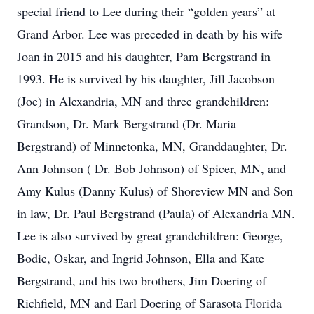
special friend to Lee during their “golden years” at
Grand Arbor. Lee was preceded in death by his wife
Joan in 2015 and his daughter, Pam Bergstrand in
1993. He is survived by his daughter, Jill Jacobson
(Joe) in Alexandria, MN and three grandchildren:
Grandson, Dr. Mark Bergstrand (Dr. Maria
Bergstrand) of Minnetonka, MN, Granddaughter, Dr.
Ann Johnson ( Dr. Bob Johnson) of Spicer, MN, and
Amy Kulus (Danny Kulus) of Shoreview MN and Son
in law, Dr. Paul Bergstrand (Paula) of Alexandria MN.
Lee is also survived by great grandchildren: George,
Bodie, Oskar, and Ingrid Johnson, Ella and Kate
Bergstrand, and his two brothers, Jim Doering of
Richfield, MN and Earl Doering of Sarasota Florida