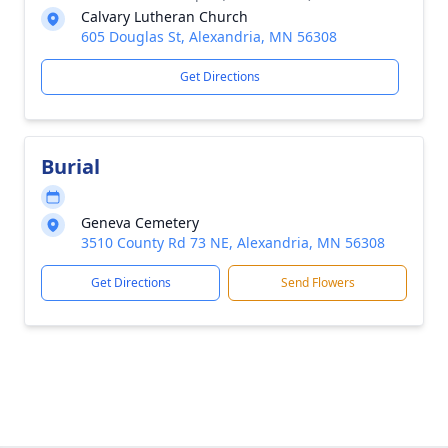
Calvary Lutheran Church
605 Douglas St, Alexandria, MN 56308
Get Directions
Burial
Geneva Cemetery
3510 County Rd 73 NE, Alexandria, MN 56308
Get Directions
Send Flowers