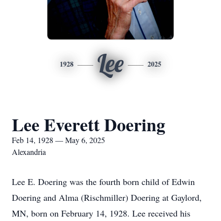
Lee
1928
2025
Lee Everett Doering
Feb 14, 1928 — May 6, 2025
Alexandria
Lee E. Doering was the fourth born child of Edwin
Doering and Alma (Rischmiller) Doering at Gaylord,
MN, born on February 14, 1928. Lee received his