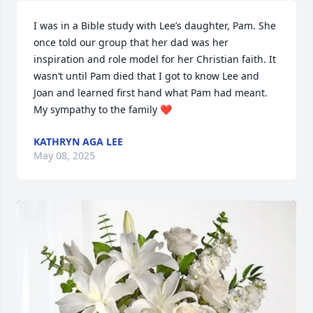
I was in a Bible study with Lee’s daughter, Pam. She 
once told our group that her dad was her 
inspiration and role model for her Christian faith. It 
wasn’t until Pam died that I got to know Lee and 
Joan and learned first hand what Pam had meant. 
My sympathy to the family ❤️
KATHRYN AGA LEE
May 08, 2025