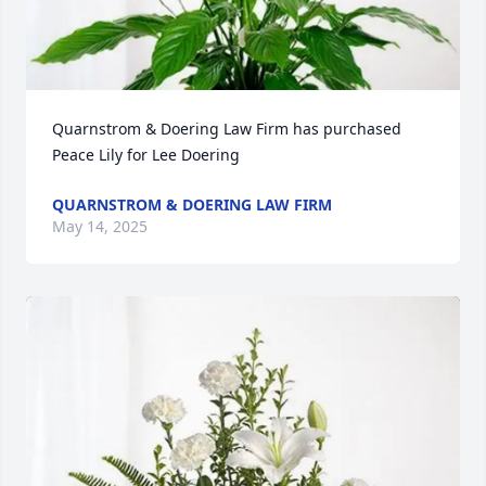
Quarnstrom & Doering Law Firm has purchased 
Peace Lily for Lee Doering
QUARNSTROM & DOERING LAW FIRM
May 14, 2025