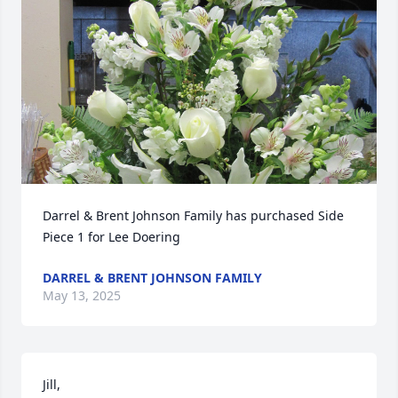
Darrel & Brent Johnson Family has purchased Side 
Piece 1 for Lee Doering
DARREL & BRENT JOHNSON FAMILY
May 13, 2025
Jill,
