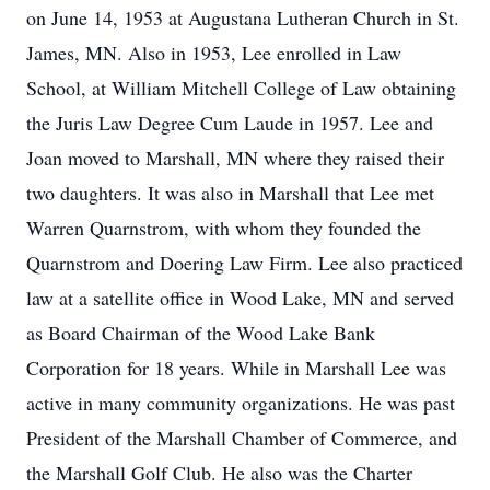
on June 14, 1953 at Augustana Lutheran Church in St.
James, MN. Also in 1953, Lee enrolled in Law
School, at William Mitchell College of Law obtaining
the Juris Law Degree Cum Laude in 1957. Lee and
Joan moved to Marshall, MN where they raised their
two daughters. It was also in Marshall that Lee met
Warren Quarnstrom, with whom they founded the
Quarnstrom and Doering Law Firm. Lee also practiced
law at a satellite office in Wood Lake, MN and served
as Board Chairman of the Wood Lake Bank
Corporation for 18 years. While in Marshall Lee was
active in many community organizations. He was past
President of the Marshall Chamber of Commerce, and
the Marshall Golf Club. He also was the Charter