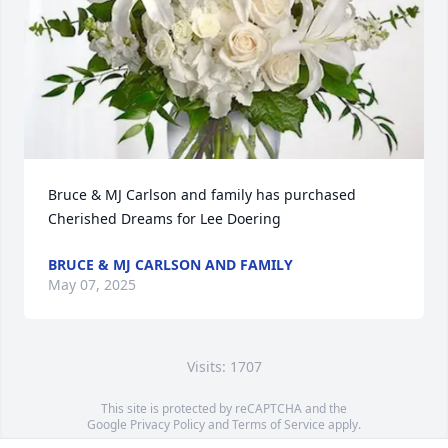
Bruce & MJ Carlson and family has purchased 
Cherished Dreams for Lee Doering
BRUCE & MJ CARLSON AND FAMILY
May 07, 2025
Visits: 1707
This site is protected by reCAPTCHA and the
Google
Privacy Policy
and
Terms of Service
apply.