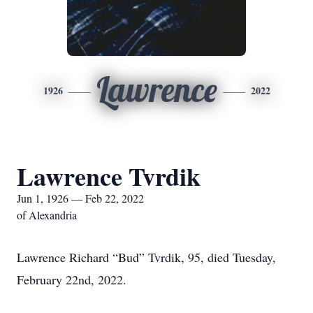
Lawrence
1926
2022
Lawrence Tvrdik
Jun 1, 1926 — Feb 22, 2022
of Alexandria
Lawrence Richard “Bud” Tvrdik, 95, died Tuesday,
February 22nd, 2022.