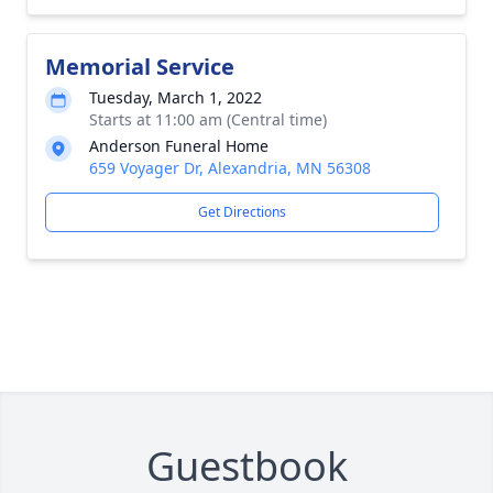
Memorial Service
Tuesday, March 1, 2022
Starts at 11:00 am (Central time)
Anderson Funeral Home
659 Voyager Dr, Alexandria, MN 56308
Get Directions
Guestbook