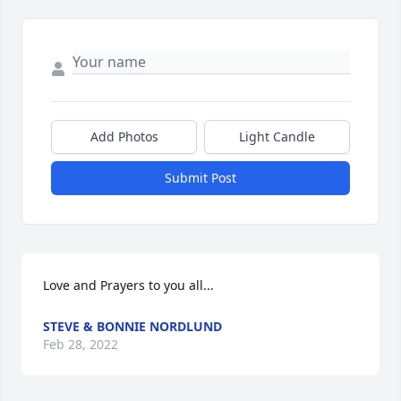
Add Photos
Light Candle
Submit Post
Love and Prayers to you all...
STEVE & BONNIE NORDLUND
Feb 28, 2022