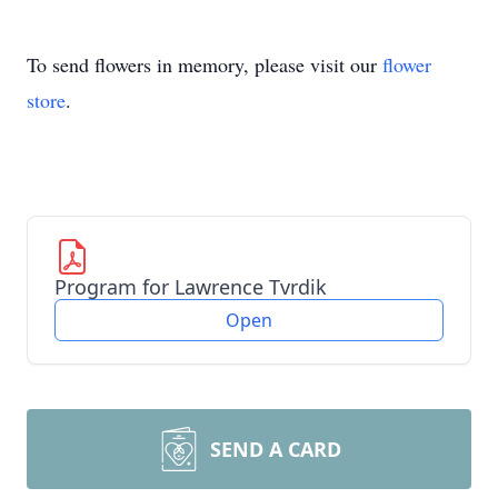
To send flowers in memory, please visit our
flower
store
.
Program for Lawrence Tvrdik
Open
SEND A CARD