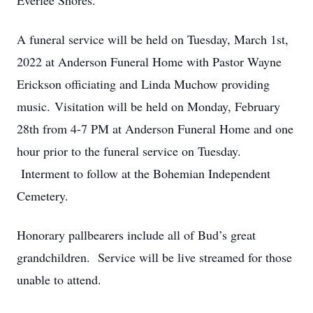
Everlee Shores.
A funeral service will be held on Tuesday, March 1st,
2022 at Anderson Funeral Home with Pastor Wayne
Erickson officiating and Linda Muchow providing
music. Visitation will be held on Monday, February
28th from 4-7 PM at Anderson Funeral Home and one
hour prior to the funeral service on Tuesday.
Interment to follow at the Bohemian Independent
Cemetery.
Honorary pallbearers include all of Bud’s great
grandchildren. Service will be live streamed for those
unable to attend.