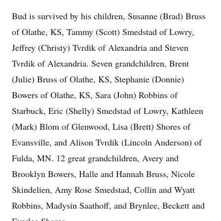
Bud is survived by his children, Susanne (Brad) Bruss
of Olathe, KS, Tammy (Scott) Smedstad of Lowry,
Jeffrey (Christy) Tvrdik of Alexandria and Steven
Tvrdik of Alexandria. Seven grandchildren, Brent
(Julie) Bruss of Olathe, KS, Stephanie (Donnie)
Bowers of Olathe, KS, Sara (John) Robbins of
Starbuck, Eric (Shelly) Smedstad of Lowry, Kathleen
(Mark) Blom of Glenwood, Lisa (Brett) Shores of
Evansville, and Alison Tvrdik (Lincoln Anderson) of
Fulda, MN. 12 great grandchildren, Avery and
Brooklyn Bowers, Halle and Hannah Bruss, Nicole
Skindelien, Amy Rose Smedstad, Collin and Wyatt
Robbins, Madysin Saathoff, and Brynlee, Beckett and