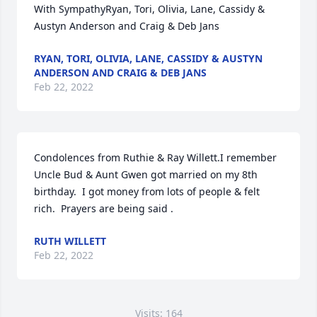
With SympathyRyan, Tori, Olivia, Lane, Cassidy & 
Austyn Anderson and Craig & Deb Jans
RYAN, TORI, OLIVIA, LANE, CASSIDY & AUSTYN
ANDERSON AND CRAIG & DEB JANS
Feb 22, 2022
Condolences from Ruthie & Ray Willett.I remember 
Uncle Bud & Aunt Gwen got married on my 8th 
birthday.  I got money from lots of people & felt 
rich.  Prayers are being said .
RUTH WILLETT
Feb 22, 2022
Visits: 164