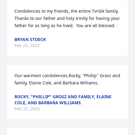
Condolences to my friends, the entire Tvrdik family.  
Thanks to our father and holy trinity for having your 
father for as long as he lived.  You are all blessed.
BRYAN STOECK
Feb 25, 2022
Our warmest condolences.Rocky, "Phillip" Grosz and 
family, Elaine Cole, and Barbara Williams.
ROCKY, "PHILLIP" GROSZ AND FAMILY, ELAINE
COLE, AND BARBARA WILLIAMS.
Feb 22, 2022