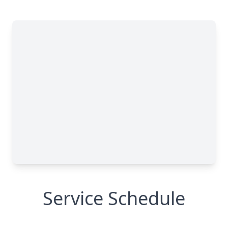
Service Schedule