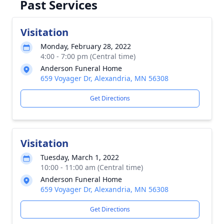
Past Services
Visitation
Monday, February 28, 2022
4:00 - 7:00 pm (Central time)
Anderson Funeral Home
659 Voyager Dr, Alexandria, MN 56308
Get Directions
Visitation
Tuesday, March 1, 2022
10:00 - 11:00 am (Central time)
Anderson Funeral Home
659 Voyager Dr, Alexandria, MN 56308
Get Directions