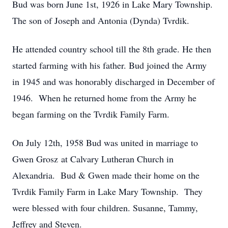
Bud was born June 1st, 1926 in Lake Mary Township.
The son of Joseph and Antonia (Dynda) Tvrdik.
He attended country school till the 8th grade. He then
started farming with his father. Bud joined the Army
in 1945 and was honorably discharged in December of
1946. When he returned home from the Army he
began farming on the Tvrdik Family Farm.
On July 12th, 1958 Bud was united in marriage to
Gwen Grosz at Calvary Lutheran Church in
Alexandria. Bud & Gwen made their home on the
Tvrdik Family Farm in Lake Mary Township. They
were blessed with four children. Susanne, Tammy,
Jeffrey and Steven.