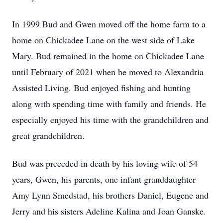
In 1999 Bud and Gwen moved off the home farm to a
home on Chickadee Lane on the west side of Lake
Mary. Bud remained in the home on Chickadee Lane
until February of 2021 when he moved to Alexandria
Assisted Living. Bud enjoyed fishing and hunting
along with spending time with family and friends. He
especially enjoyed his time with the grandchildren and
great grandchildren.
Bud was preceded in death by his loving wife of 54
years, Gwen, his parents, one infant granddaughter
Amy Lynn Smedstad, his brothers Daniel, Eugene and
Jerry and his sisters Adeline Kalina and Joan Ganske.