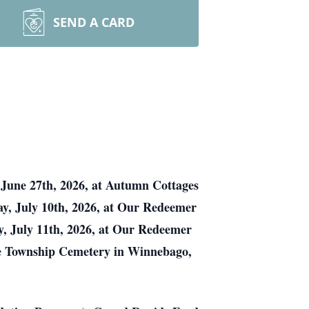
SEND A CARD
June 27th, 2026, at Autumn Cottages
day, July 10th, 2026, at Our Redeemer
, July 11th, 2026, at Our Redeemer
ille Township Cemetery in Winnebago,