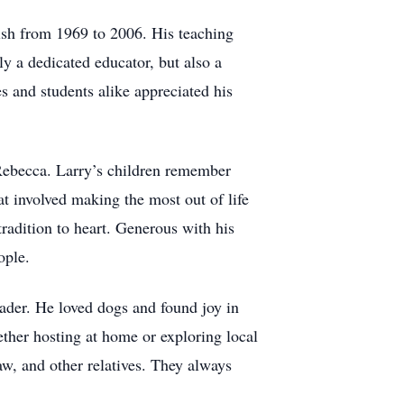
ish from 1969 to 2006. His teaching
y a dedicated educator, but also a
 and students alike appreciated his
d Rebecca. Larry’s children remember
t involved making the most out of life
radition to heart. Generous with his
ople.
eader. He loved dogs and found joy in
ether hosting at home or exploring local
law, and other relatives. They always