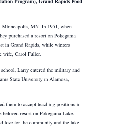
undation Program), Grand Rapids Food
in Minneapolis, MN. In 1951, when
 they purchased a resort on Pokegama
ort in Grand Rapids, while winters
e wife, Carol Fuller.
school, Larry entered the military and
ams State University in Alamosa,
ed them to accept teaching positions in
e beloved resort on Pokegama Lake.
d love for the community and the lake.