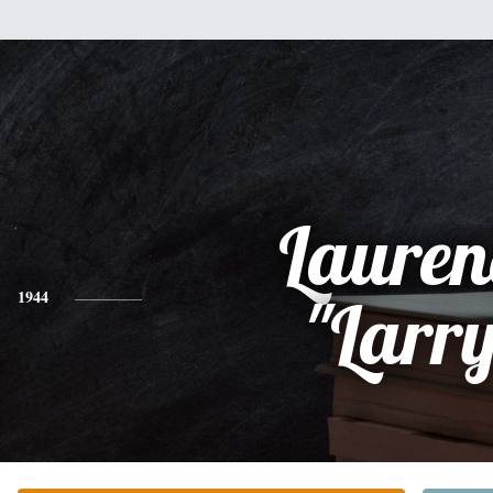
Lauren
1944
"Larr