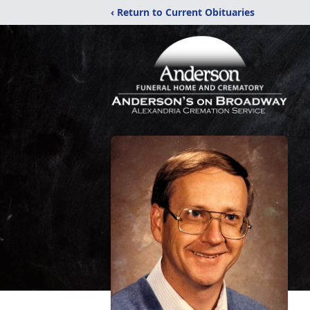
‹ Return to Current Obituaries