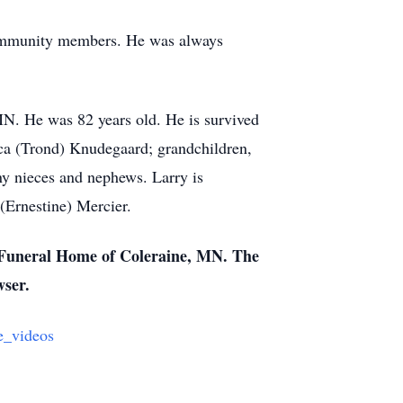
d community members. He was always
N. He was 82 years old. He is survived
cca (Trond) Knudegaard; grandchildren,
ny nieces and nephews. Larry is
(Ernestine) Mercier.
n Funeral Home of Coleraine, MN. The
wser.
e_videos