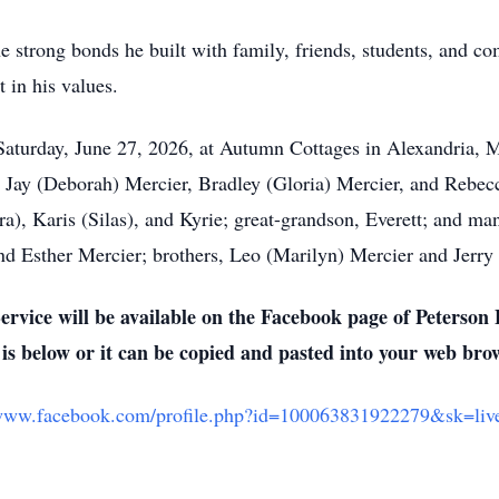
 the strong bonds he built with family, friends, students, an
t in his values.
aturday, June 27, 2026, at Autumn Cottages in Alexandria, M
en, Jay (Deborah) Mercier, Bradley (Gloria) Mercier, and Rebe
a), Karis (Silas), and Kyrie; great-grandson, Everett; and ma
nd Esther Mercier; brothers, Leo (Marilyn) Mercier and Jerry 
ervice will be available on the Facebook page of Peterso
 is below or it can be copied and pasted into your web bro
/www.facebook.com/profile.php?id=100063831922279&sk=liv