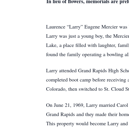
In lieu of flowers, memorials are p
Laurence “Larry” Eugene Mercier was 
Larry was just a young boy, the Mercie
Lake, a place filled with laughter, fam
found the family operating a bowling all
Larry attended Grand Rapids High School
completed boot camp before receiving 
Colorado, then switched to St. Cloud St
On June 21, 1969, Larry married Carol i
Grand Rapids and they made their home
This property would become Larry and C