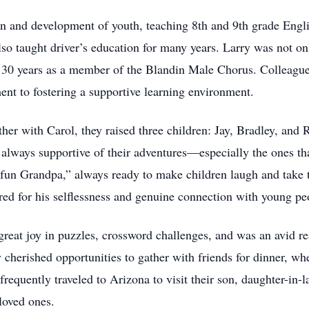
ion and development of youth, teaching 8th and 9th grade Engl
so taught driver’s education for many years. Larry was not onl
n 30 years as a member of the Blandin Male Chorus. Colleagues
t to fostering a supportive learning environment.
ether with Carol, they raised three children: Jay, Bradley, an
 always supportive of their adventures—especially the ones tha
“fun Grandpa,” always ready to make children laugh and take t
red for his selflessness and genuine connection with young pe
great joy in puzzles, crossword challenges, and was an avid r
cherished opportunities to gather with friends for dinner, wh
frequently traveled to Arizona to visit their son, daughter-in-
loved ones.