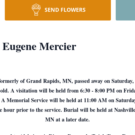
SEND FLOWERS
 Eugene Mercier
ormerly of Grand Rapids, MN, passed away on Saturday, 
ld. A visitation will be held from 6:30 - 8:00 PM on Fri
A Memorial Service will be held at 11:00 AM on Saturday
 hour prior to the service. Burial will be held at Nashv
MN at a later date.