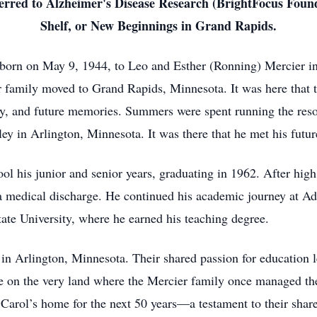
referred to Alzheimer's Disease Research (BrightFocus Fo
Shelf, or New Beginnings in Grand Rapids.
born on May 9, 1944, to Leo and Esther (Ronning) Mercier 
r family moved to Grand Rapids, Minnesota. It was here that
ily, and future memories. Summers were spent running the res
ey in Arlington, Minnesota. It was there that he met his futur
 his junior and senior years, graduating in 1962. After high 
a medical discharge. He continued his academic journey at Ad
ate University, where he earned his teaching degree.
n Arlington, Minnesota. Their shared passion for education l
 on the very land where the Mercier family once managed th
arol’s home for the next 50 years—a testament to their share