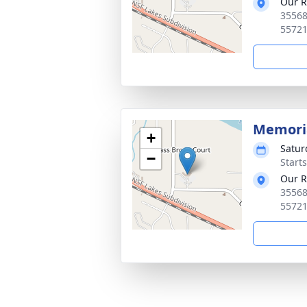
Our R
35568
5572
Memoria
+
Satur
−
Start
Our R
35568
5572