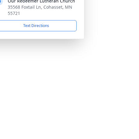
Our Redeemer Lutheran Church
35568 Foxtail Ln, Cohasset, MN
55721
Text Directions