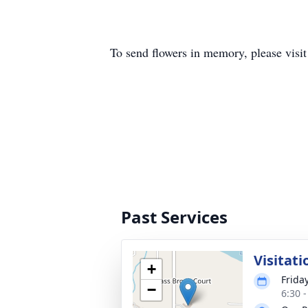
To send flowers in memory, please visi
Past Services
Visitati
+
Friday
−
6:30 