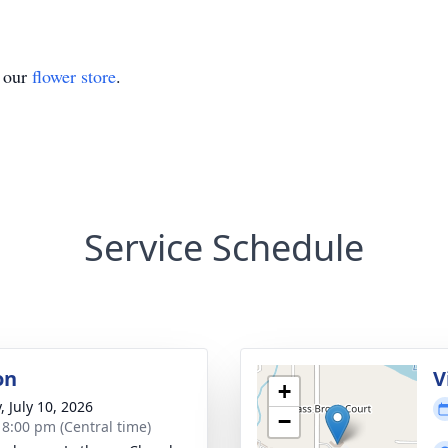
t our
flower store
.
Service Schedule
on
V
+
, July 10, 2026
−
- 8:00 pm (Central time)