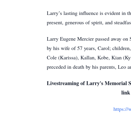
Larry’s lasting influence is evident in
present, generous of spirit, and steadfas
Larry Eugene Mercier passed away on S
by his wife of 57 years, Carol; childr
Cole (Karissa), Kallan, Kobe, Kian (Kyr
preceded in death by his parents, Leo a
Livestreaming of Larry's Memorial S
link
https:/