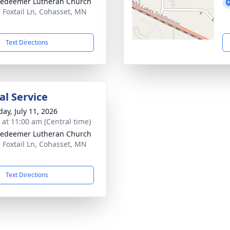
edeemer Lutheran Church
 Foxtail Ln, Cohasset, MN
1
Text Directions
l Service
day, July 11, 2026
s at 11:00 am (Central time)
edeemer Lutheran Church
 Foxtail Ln, Cohasset, MN
1
Text Directions