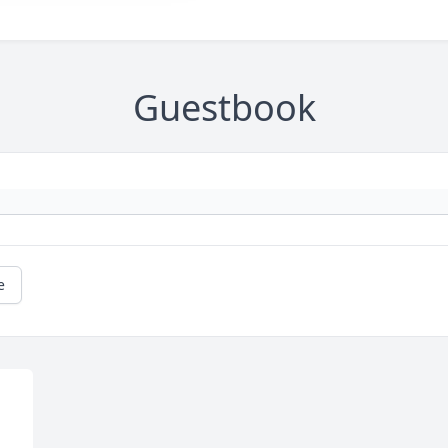
Guestbook
e