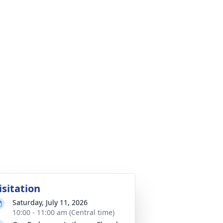
isitation
Saturday, July 11, 2026
10:00 - 11:00 am (Central time)