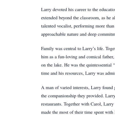
Larry devoted his career to the educat
extended beyond the classroom, as he al
talented vocalist, performing more tha
approachable nature and deep commitmen
Family was central to Larry’s life. Tog
him as a fun-loving and comical father,
on the lake. He was the quintessential 
time and his resources, Larry was admi
A man of varied interests, Larry found 
the companionship they provided. Larry 
restaurants. Together with Carol, Larry 
made the most of their time spent with 