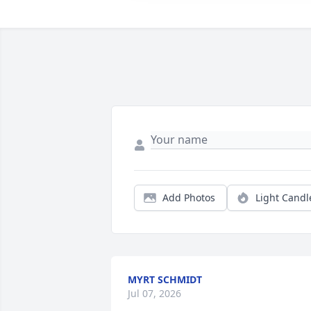
Add Photos
Light Candl
MYRT SCHMIDT
Jul 07, 2026