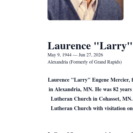
Laurence "Larry"
May 9, 1944 — Jun 27, 2026
Alexandria (Formerly of Grand Rapids)
Laurence "Larry" Eugene Mercier, f
in Alexandria, MN. He was 82 years o
Lutheran Church in Cohasset, MN. 
Lutheran Church with visitation one