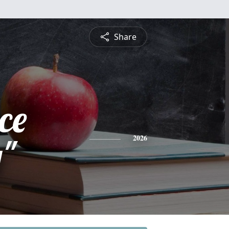
Share
ce
y"
2026