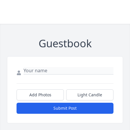
Guestbook
Add Photos
Light Candle
Submit Post