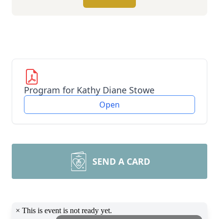
Program for Kathy Diane Stowe
Open
SEND A CARD