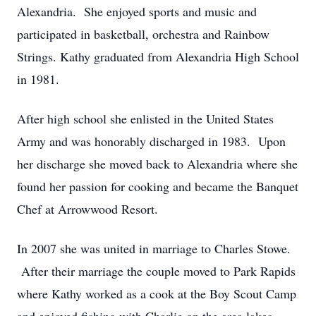
Alexandria. She enjoyed sports and music and
participated in basketball, orchestra and Rainbow
Strings. Kathy graduated from Alexandria High School
in 1981.
After high school she enlisted in the United States
Army and was honorably discharged in 1983. Upon
her discharge she moved back to Alexandria where she
found her passion for cooking and became the Banquet
Chef at Arrowwood Resort.
In 2007 she was united in marriage to Charles Stowe.
After their marriage the couple moved to Park Rapids
where Kathy worked as a cook at the Boy Scout Camp