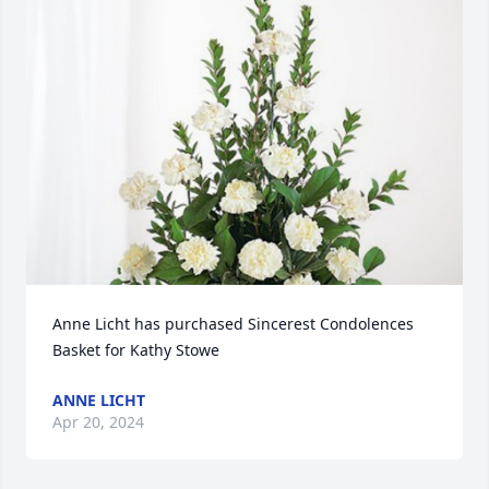
Anne Licht has purchased Sincerest Condolences 
Basket for Kathy Stowe
ANNE LICHT
Apr 20, 2024