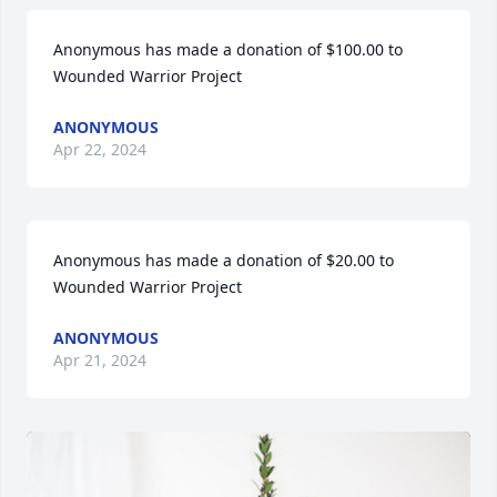
Anonymous has made a donation of $100.00 to 
Wounded Warrior Project
ANONYMOUS
Apr 22, 2024
Anonymous has made a donation of $20.00 to 
Wounded Warrior Project
ANONYMOUS
Apr 21, 2024