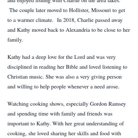
and enjoyed fishing with Charlie on the area lakes.
The couple later moved to Hollister, Missouri to get
to a warmer climate. In 2018, Charlie passed away
and Kathy moved back to Alexandria to be close to her
family.
Kathy had a deep love for the Lord and was very
disciplined in reading her Bible and loved listening to
Christian music. She was also a very giving person
and willing to help people whenever a need arose.
Watching cooking shows, especially Gordon Ramsey
and spending time with family and friends was
important to Kathy. With her great understanding of
cooking, she loved sharing her skills and food with