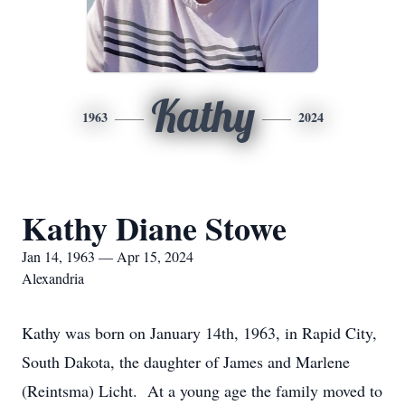
Kathy
1963
2024
Kathy Diane Stowe
Jan 14, 1963 — Apr 15, 2024
Alexandria
Kathy was born on January 14th, 1963, in Rapid City,
South Dakota, the daughter of James and Marlene
(Reintsma) Licht. At a young age the family moved to