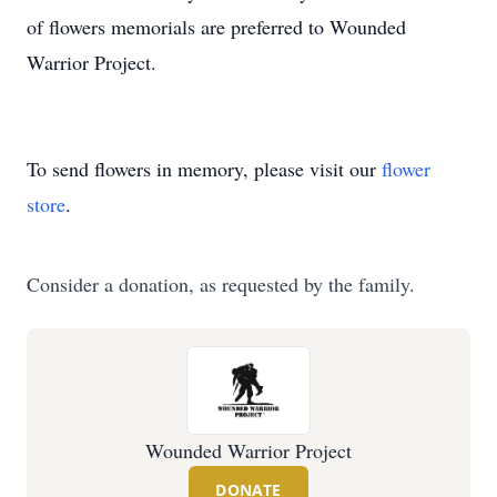
of flowers memorials are preferred to Wounded
Warrior Project.
To send flowers in memory, please visit our
flower
store
.
Consider a donation, as requested by the family.
Wounded Warrior Project
DONATE