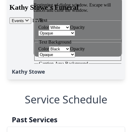
Kathy Stowe
Service Schedule
Past Services