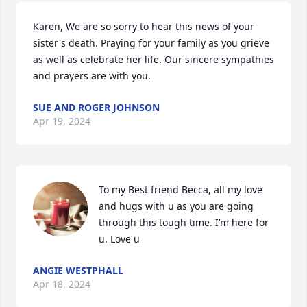
Karen, We are so sorry to hear this news of your 
sister's death. Praying for your family as you grieve 
as well as celebrate her life. Our sincere sympathies 
and prayers are with you.
SUE AND ROGER JOHNSON
Apr 19, 2024
To my Best friend Becca, all my love 
and hugs with u as you are going 
through this tough time. I’m here for 
u. Love u
ANGIE WESTPHALL
Apr 18, 2024