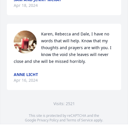
Apr 18, 2024
Karen, Rebecca and Dale, I have no 
words that will help. Know that my 
thoughts and prayers are with you. I 
know the void she leaves will never 
close and she will be missed horribly.
ANNE LICHT
Apr 16, 2024
Visits: 2521
This site is protected by reCAPTCHA and the
Google
Privacy Policy
and
Terms of Service
apply.