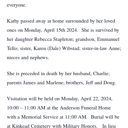
everyone.
Kathy passed away at home surrounded by her loved
ones on Monday, April 15th 2024. She is survived by
her daughter Rebecca Stapleton; grandson, Emmanuel
Tello; sister, Karen (Dale) Wibstad; sister-in-law Anne;
nieces and nephews.
She is preceded in death by her husband, Charlie;
parents James and Marlene; brothers, Jeff and Doug.
Visitation will be held on Monday, April 22, 2024,
10:00 – 11:00 AM at the Anderson Funeral Home
with a Memorial Service at 11:00 AM. Burial will be
at Kinkead Cemetery with Military Honors. In lieu