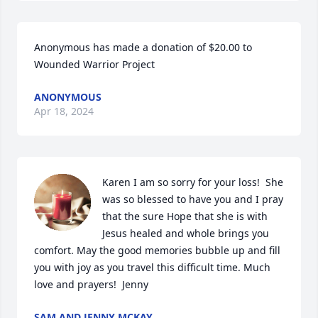
Anonymous has made a donation of $20.00 to 
Wounded Warrior Project
ANONYMOUS
Apr 18, 2024
Karen I am so sorry for your loss!  She 
was so blessed to have you and I pray 
that the sure Hope that she is with 
Jesus healed and whole brings you 
comfort. May the good memories bubble up and fill 
you with joy as you travel this difficult time. Much 
love and prayers!  Jenny
SAM AND JENNY MCKAY