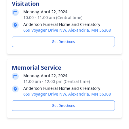
Visitation
Monday, April 22, 2024
10:00 - 11:00 am (Central time)
Anderson Funeral Home and Crematory
659 Voyager Drive NW, Alexandria, MN 56308
Get Directions
Memorial Service
Monday, April 22, 2024
11:00 am - 12:00 pm (Central time)
Anderson Funeral Home and Crematory
659 Voyager Drive NW, Alexandria, MN 56308
Get Directions