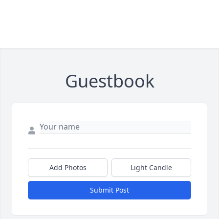
Guestbook
Add Photos
Light Candle
Submit Post