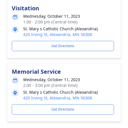
Visitation
Wednesday, October 11, 2023
1:00 - 2:00 pm (Central time)
St. Mary s Catholic Church (Alexandria)
420 Irving St, Alexandria, MN 56308
Get Directions
Memorial Service
Wednesday, October 11, 2023
2:00 - 3:00 pm (Central time)
St. Mary s Catholic Church (Alexandria)
420 Irving St, Alexandria, MN 56308
Get Directions