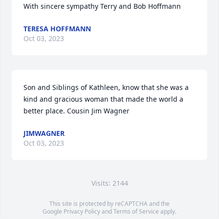
With sincere sympathy Terry and Bob Hoffmann
TERESA HOFFMANN
Oct 03, 2023
Son and Siblings of Kathleen, know that she was a 
kind and gracious woman that made the world a 
better place. Cousin Jim Wagner
JIMWAGNER
Oct 03, 2023
Visits: 2144
This site is protected by reCAPTCHA and the
Google
Privacy Policy
and
Terms of Service
apply.