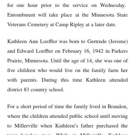
for one hour prior to the service on Wednesday.
Entombment will take place at the Minnesota State
Veterans Cemetery at Camp Ripley at a later date.
Kathleen Ann Loeffler was born to Gertrude (Jerome)
and Edward Loeffler on February 16, 1942 in Parkers
Prairie, Minnesota. Until the age of 14, she was one of
five children who would live on the family farm her
with parents. During this time Kathleen attended
district 83 country school.
For a short period of time the family lived in Brandon,
where the children attended public school until moving
to Millerville when Kathleen’s father purchased the