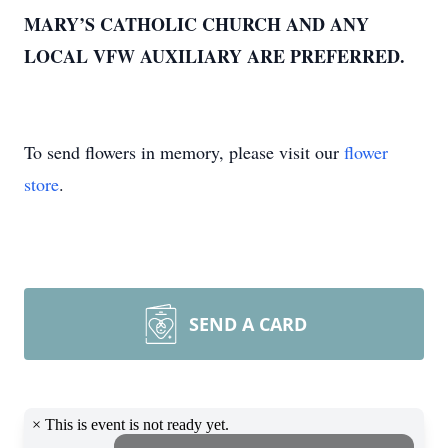
MARY’S CATHOLIC CHURCH AND ANY
LOCAL VFW AUXILIARY ARE PREFERRED.
To send flowers in memory, please visit our
flower
store
.
SEND A CARD