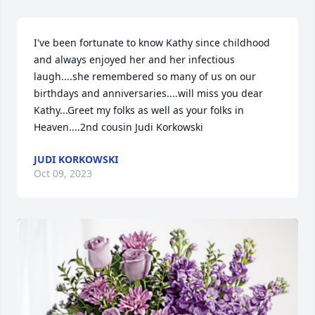
I've been fortunate to know Kathy since childhood 
and always enjoyed her and her infectious 
laugh....she remembered so many of us on our 
birthdays and anniversaries....will miss you dear 
Kathy...Greet my folks as well as your folks in 
Heaven....2nd cousin Judi Korkowski
JUDI KORKOWSKI
Oct 09, 2023