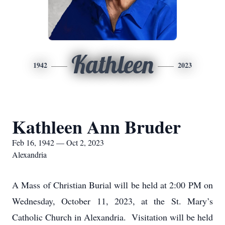
Kathleen
1942
2023
Kathleen Ann Bruder
Feb 16, 1942 — Oct 2, 2023
Alexandria
A Mass of Christian Burial will be held at 2:00 PM on
Wednesday, October 11, 2023, at the St. Mary’s
Catholic Church in Alexandria. Visitation will be held