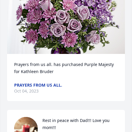
Prayers from us all. has purchased Purple Majesty 
for Kathleen Bruder
PRAYERS FROM US ALL.
Oct 04, 2023
Rest in peace with Dad!!! Love you 
mom!!!