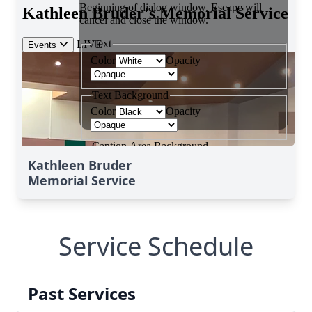
Kathleen Bruder
Memorial Service
Service Schedule
Past Services