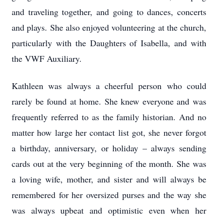
and traveling together, and going to dances, concerts
and plays. She also enjoyed volunteering at the church,
particularly with the Daughters of Isabella, and with
the VWF Auxiliary.
Kathleen was always a cheerful person who could
rarely be found at home. She knew everyone and was
frequently referred to as the family historian. And no
matter how large her contact list got, she never forgot
a birthday, anniversary, or holiday – always sending
cards out at the very beginning of the month. She was
a loving wife, mother, and sister and will always be
remembered for her oversized purses and the way she
was always upbeat and optimistic even when her