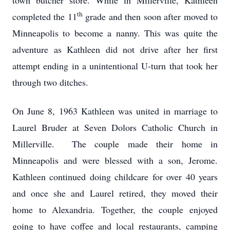
town butcher store. While in Millerville, Kathleen
th
completed the 11
grade and then soon after moved to
Minneapolis to become a nanny. This was quite the
adventure as Kathleen did not drive after her first
attempt ending in a unintentional U-turn that took her
through two ditches.
On June 8, 1963 Kathleen was united in marriage to
Laurel Bruder at Seven Dolors Catholic Church in
Millerville. The couple made their home in
Minneapolis and were blessed with a son, Jerome.
Kathleen continued doing childcare for over 40 years
and once she and Laurel retired, they moved their
home to Alexandria. Together, the couple enjoyed
going to have coffee and local restaurants, camping