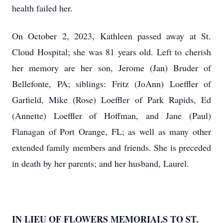
health failed her.
On October 2, 2023, Kathleen passed away at St.
Cloud Hospital; she was 81 years old. Left to cherish
her memory are her son, Jerome (Jan) Bruder of
Bellefonte, PA; siblings: Fritz (JoAnn) Loeffler of
Garfield, Mike (Rose) Loeffler of Park Rapids, Ed
(Annette) Loeffler of Hoffman, and Jane (Paul)
Flanagan of Port Orange, FL; as well as many other
extended family members and friends. She is preceded
in death by her parents; and her husband, Laurel.
IN LIEU OF FLOWERS MEMORIALS TO ST.