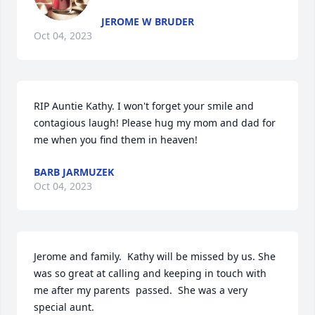
JEROME W BRUDER
Oct 04, 2023
RIP Auntie Kathy. I won't forget your smile and 
contagious laugh! Please hug my mom and dad for 
me when you find them in heaven!
BARB JARMUZEK
Oct 04, 2023
Jerome and family.  Kathy will be missed by us. She 
was so great at calling and keeping in touch with 
me after my parents  passed.  She was a very 
special aunt. 
