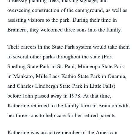
tirelessly planting trees, making signage, and
overseeing construction of the campground, as well as
assisting visitors to the park. During their time in
Brainerd, they welcomed three sons into the family.
Their careers in the State Park system would take them
to several other parks throughout the state (Fort
Snelling State Park in St. Paul, Minneopa State Park
in Mankato, Mille Lacs Kathio State Park in Onamia,
and Charles Lindbergh State Park in Little Falls)
before John passed away in 1978. At that time,
Katherine returned to the family farm in Brandon with
her three sons to help care for her retired parents.
Katherine was an active member of the American