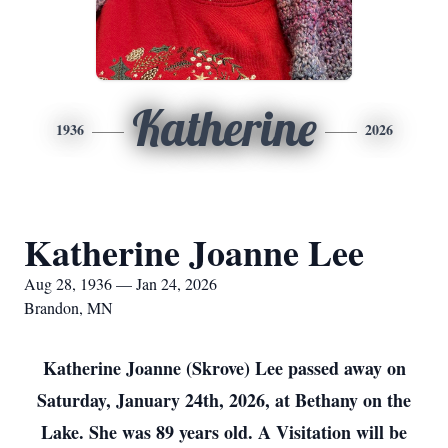
Katherine
1936
2026
Katherine Joanne Lee
Aug 28, 1936 — Jan 24, 2026
Brandon, MN
Katherine Joanne (Skrove) Lee passed away on
Saturday, January 24th, 2026, at Bethany on the
Lake. She was 89 years old. A Visitation will be