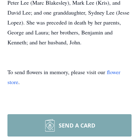
Peter Lee (Marc Blakesley), Mark Lee (Kris), and
David Lee; and one granddaughter, Sydney Lee (Jesse
Lopez). She was preceded in death by her parents,
George and Laura; her brothers, Benjamin and
Kenneth; and her husband, John.
To send flowers in memory, please visit our
flower
store
.
SEND A CARD