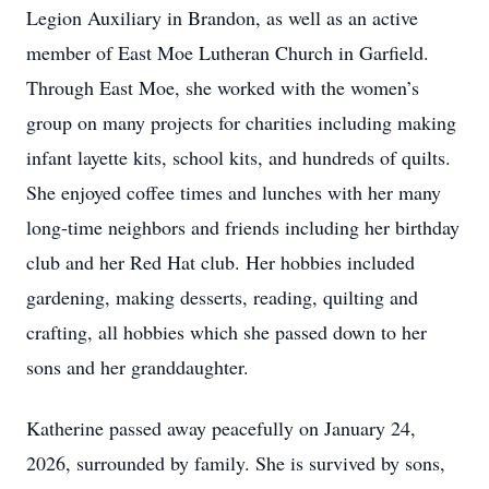
Legion Auxiliary in Brandon, as well as an active
member of East Moe Lutheran Church in Garfield.
Through East Moe, she worked with the women’s
group on many projects for charities including making
infant layette kits, school kits, and hundreds of quilts.
She enjoyed coffee times and lunches with her many
long-time neighbors and friends including her birthday
club and her Red Hat club. Her hobbies included
gardening, making desserts, reading, quilting and
crafting, all hobbies which she passed down to her
sons and her granddaughter.
Katherine passed away peacefully on January 24,
2026, surrounded by family. She is survived by sons,