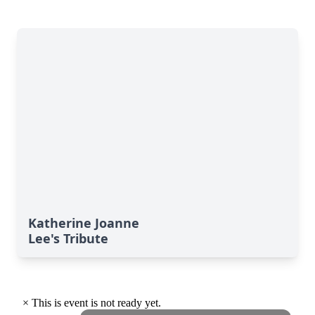
Katherine Joanne
Lee's Tribute