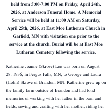
held from 5:00-7:00 PM on Friday, April 24th,
2026, at Anderson Funeral Home. A Memorial
Service will be held at 11:00 AM on Saturday,
April 25th, 2026, at East Moe Lutheran Church in
Garfield, MN with visitation one prior to the
service at the church. Burial will be at East Moe
Lutheran Cemetery following the service.
Katherine Joanne (Skrove) Lee was born on August
28, 1936, in Fergus Falls, MN, to George and Laura
(Holm) Skrove of Brandon, MN. Katherine grew up on
the family farm outside of Brandon and had fond
memories of working with her father in the barn and
fields, sewing and crafting with her mother, riding her