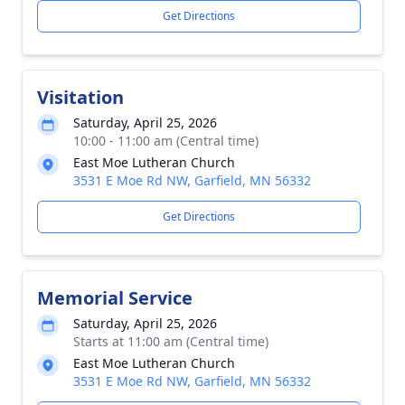
Get Directions
Visitation
Saturday, April 25, 2026
10:00 - 11:00 am (Central time)
East Moe Lutheran Church
3531 E Moe Rd NW, Garfield, MN 56332
Get Directions
Memorial Service
Saturday, April 25, 2026
Starts at 11:00 am (Central time)
East Moe Lutheran Church
3531 E Moe Rd NW, Garfield, MN 56332