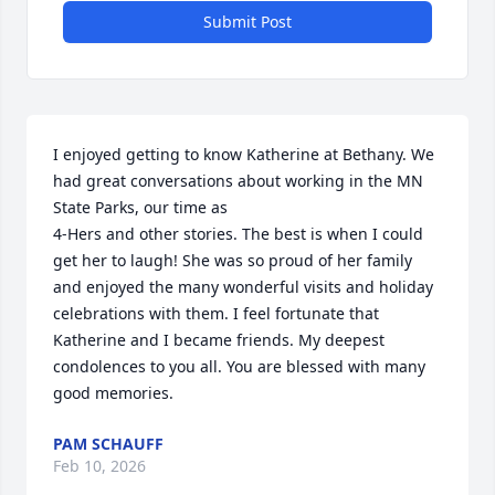
Submit Post
I enjoyed getting to know Katherine at Bethany. We 
had great conversations about working in the MN 
State Parks, our time as 

4-Hers and other stories. The best is when I could 
get her to laugh! She was so proud of her family 
and enjoyed the many wonderful visits and holiday 
celebrations with them. I feel fortunate that 
Katherine and I became friends. My deepest 
condolences to you all. You are blessed with many 
good memories.
PAM SCHAUFF
Feb 10, 2026