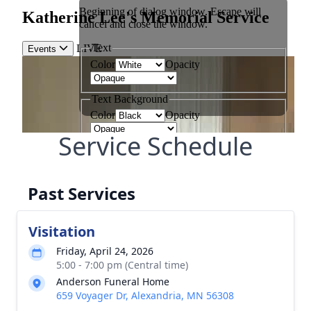
Service Schedule
Past Services
Visitation
Friday, April 24, 2026
5:00 - 7:00 pm (Central time)
Anderson Funeral Home
659 Voyager Dr, Alexandria, MN 56308