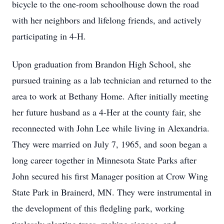
bicycle to the one-room schoolhouse down the road
with her neighbors and lifelong friends, and actively
participating in 4-H.
Upon graduation from Brandon High School, she
pursued training as a lab technician and returned to the
area to work at Bethany Home. After initially meeting
her future husband as a 4-Her at the county fair, she
reconnected with John Lee while living in Alexandria.
They were married on July 7, 1965, and soon began a
long career together in Minnesota State Parks after
John secured his first Manager position at Crow Wing
State Park in Brainerd, MN. They were instrumental in
the development of this fledgling park, working