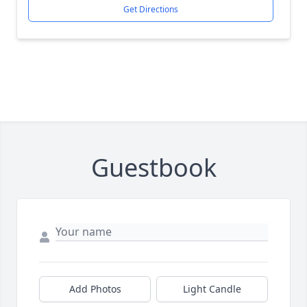
Get Directions
Guestbook
Add Photos
Light Candle