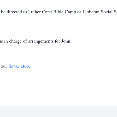
 be directed to Luther Crest Bible Camp or Lutheran Social S
s in charge of arrangements for John.
t our
flower store
.