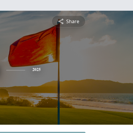
Share
2025