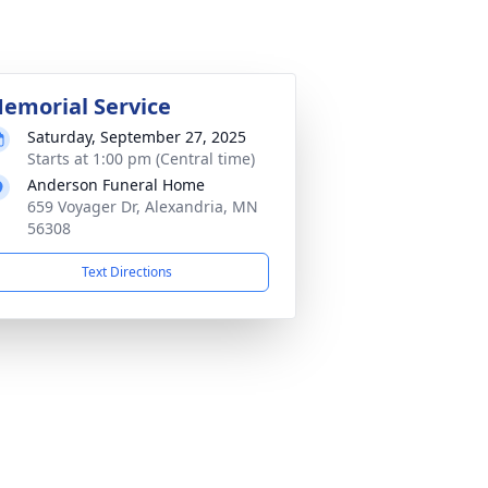
emorial Service
Saturday, September 27, 2025
Starts at 1:00 pm (Central time)
Anderson Funeral Home
659 Voyager Dr, Alexandria, MN
56308
Text Directions