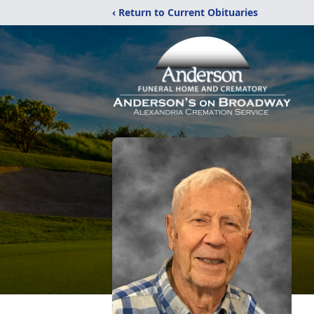
‹ Return to Current Obituaries