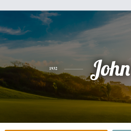
John
1932