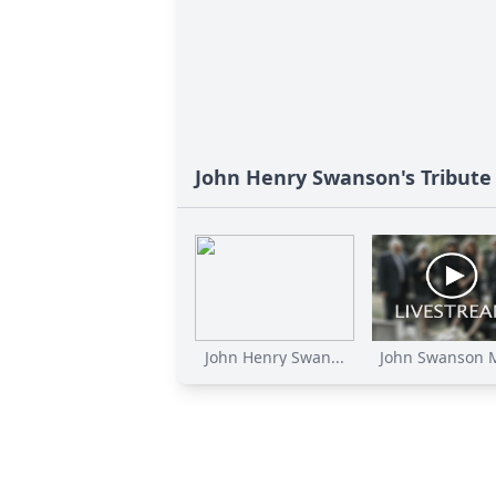
John Henry Swanson's Tribute
John Henry Swan...
John Swanson M