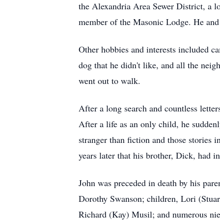
the Alexandria Area Sewer District, a
member of the Masonic Lodge. He and D
Other hobbies and interests included ca
dog that he didn't like, and all the nei
went out to walk.
After a long search and countless lette
After a life as an only child, he sudden
stranger than fiction and those stories
years later that his brother, Dick, had i
John was preceded in death by his paren
Dorothy Swanson; children, Lori (Stuar
Richard (Kay) Musil; and numerous ni