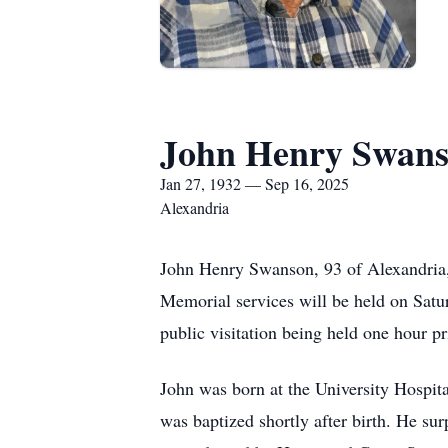
John Henry Swan
Jan 27, 1932 — Sep 16, 2025
Alexandria
John Henry Swanson, 93 of Alexandria,
Memorial services will be held on Sat
public visitation being held one hour p
John was born at the University Hospit
was baptized shortly after birth. He su