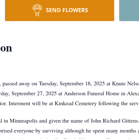
SEND FLOWERS
son
 passed away on Tuesday, September 16, 2025 at Knute Nelso
urday, September 27, 2025 at Anderson Funeral Home in Alexa
rior. Interment will be at Kinkead Cemetery following the ser
al in Minneapolis and given the name of John Richard Gittens
rprised everyone by surviving although he spent many months a