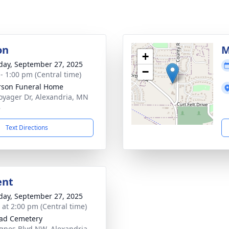
on
M
+
day, September 27, 2025
−
 - 1:00 pm (Central time)
son Funeral Home
oyager Dr, Alexandria, MN
8
Text Directions
ent
day, September 27, 2025
s at 2:00 pm (Central time)
ad Cemetery
gnes Blvd NW, Alexandria,