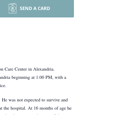
SEND A CARD
n Care Center in Alexandria.
ndria beginning at 1:00 PM, with a
vice.
. He was not expected to survive and
t the hospital. At 16 months of age he