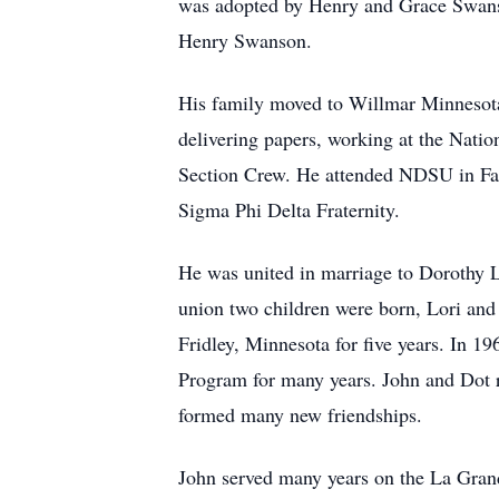
was adopted by Henry and Grace Swanso
Henry Swanson.
His family moved to Willmar Minnesota
delivering papers, working at the Natio
Section Crew. He attended NDSU in Far
Sigma Phi Delta Fraternity.
He was united in marriage to Dorothy 
union two children were born, Lori and 
Fridley, Minnesota for five years. In 1
Program for many years. John and Dot 
formed many new friendships.
John served many years on the La Grand