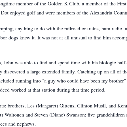
 longtime member of the Golden K Club, a member of the Firs
ot enjoyed golf and were members of the Alexandria Country
mping, anything to do with the railroad or trains, ham radio
ghbor dogs knew it. It was not at all unusual to find him acco
rs, John was able to find and spend time with his biologic ha
ly discovered a large extended family. Catching up on all of the
 included running into "a guy who could have been my brother" 
ndeed worked at that station during that time period.
ts; brothers, Les (Margaret) Gittens, Clinton Musil, and Kenn
t) Waltonen and Steven (Diane) Swanson; five grandchildren an
eces and nephews.