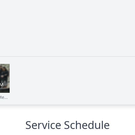
e...
Service Schedule