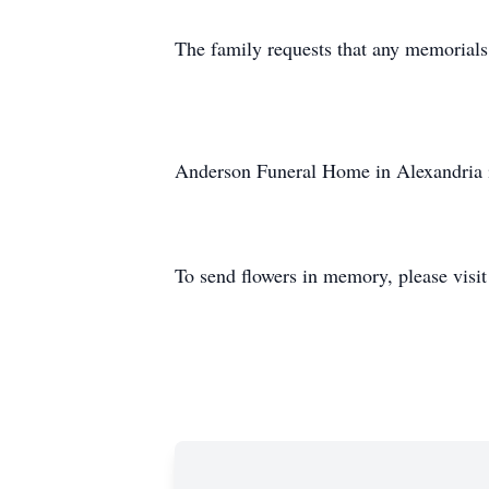
The family requests that any memorials
Anderson Funeral Home in Alexandria i
To send flowers in memory, please visi