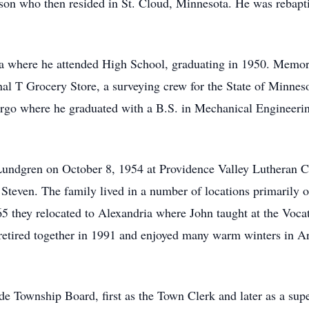
n who then resided in St. Cloud, Minnesota. He was rebapt
 where he attended High School, graduating in 1950. Memori
nal T Grocery Store, a surveying crew for the State of Minnes
go where he graduated with a B.S. in Mechanical Engineerin
Lundgren on October 8, 1954 at Providence Valley Lutheran C
Steven. The family lived in a number of locations primarily on
965 they relocated to Alexandria where John taught at the Voc
retired together in 1991 and enjoyed many warm winters in A
e Township Board, first as the Town Clerk and later as a sup