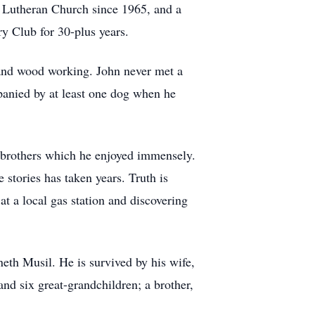
t Lutheran Church since 1965, and a
 Club for 30-plus years.
, and wood working. John never met a
mpanied by at least one dog when he
lf-brothers which he enjoyed immensely.
 stories has taken years. Truth is
at a local gas station and discovering
eth Musil. He is survived by his wife,
d six great-grandchildren; a brother,