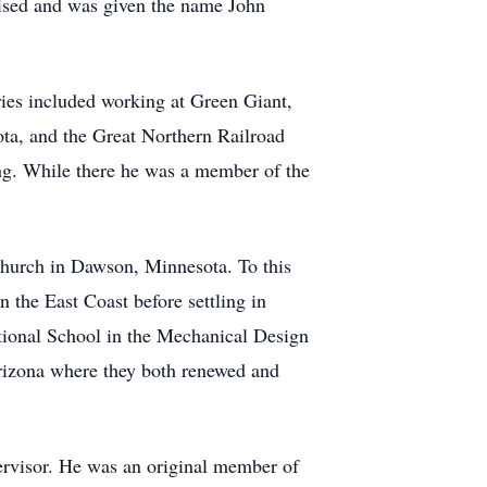
ised and was given the name John
es included working at Green Giant,
ota, and the Great Northern Railroad
g. While there he was a member of the
hurch in Dawson, Minnesota. To this
 the East Coast before settling in
ational School in the Mechanical Design
rizona where they both renewed and
ervisor. He was an original member of