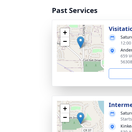
Past Services
Visitati
+
Satur
−
12:00
Ander
659 V
5630
Interm
+
Satur
−
Start
Kinke
530 A