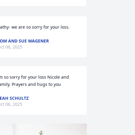
athy- we are so sorry for your loss.
OM AND SUE WAGENER
ct 06, 2025
m so sorry for your loss Nicole and 
amily. Prayers and hugs to you
EAH SCHULTZ
ct 06, 2025