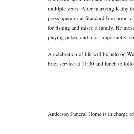
multiple years. After marrying Kathy t
press operator at Standard Iron prior to
for fishing and raised a family. He mos
playing poker, and most importantly, sp
A celebration of life will be held on 
brief service at 11:30 and lunch to foll
Anderson Funeral Home is in charge of