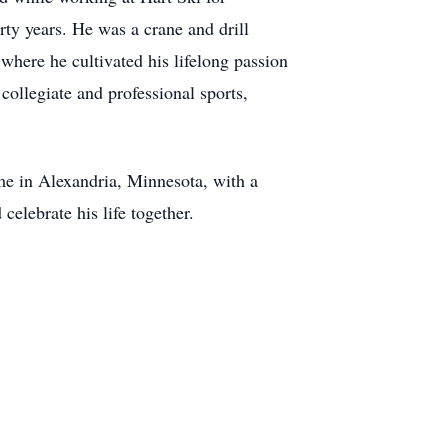
ty years. He was a crane and drill
 where he cultivated his lifelong passion
collegiate and professional sports,
me in Alexandria, Minnesota, with a
celebrate his life together.