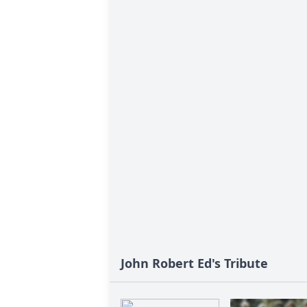
John Robert Ed's Tribute