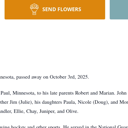
SEND FLOWERS
nnesota, passed away on October 3rd, 2025.
Paul, Minnesota, to his late parents Robert and Marian. John i
ther Jim (Julie), his daughters Paula, Nicole (Doug), and Mor
ndler, Ellie, Chay, Juniper, and Olive.
aying hockey and other sports. He served in the National Guar