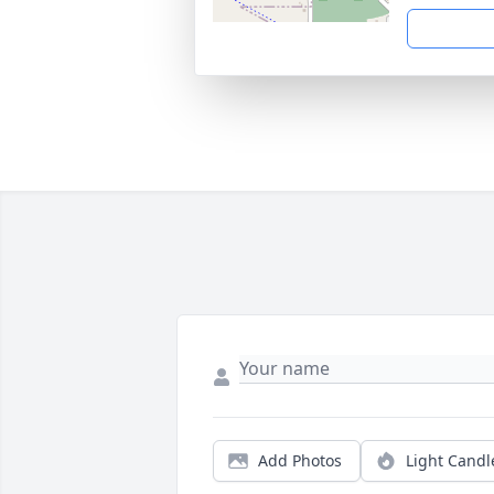
Add Photos
Light Candl