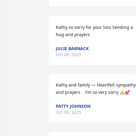
Kathy so sorry for your loss Sending a 
hug and prayers
JULIE BARNACK
Oct 08, 2025
Kathy and family — Heartfelt sympathy 
and prayers    I’m so very sorry 🙏💕
PATTY JOHNSON
Oct 06, 2025