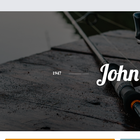
John
1947