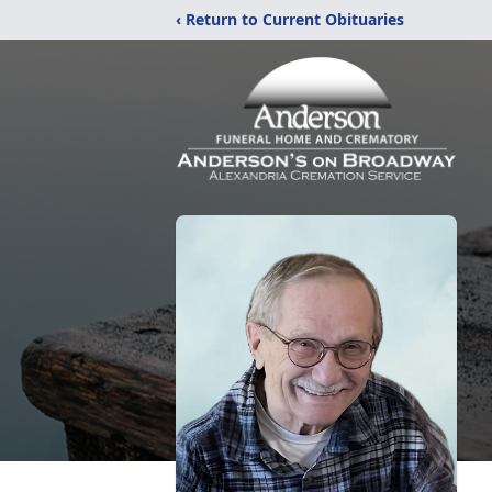
‹ Return to Current Obituaries