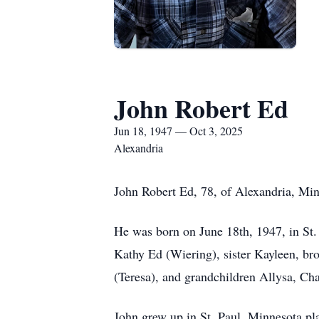
John Robert Ed
Jun 18, 1947 — Oct 3, 2025
Alexandria
John Robert Ed, 78, of Alexandria, Mi
He was born on June 18th, 1947, in St. 
Kathy Ed (Wiering), sister Kayleen, bro
(Teresa), and grandchildren Allysa, Cha
John grew up in St. Paul, Minnesota pl