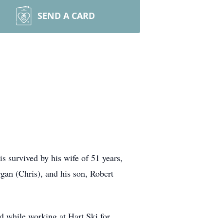
SEND A CARD
s survived by his wife of 51 years,
gan (Chris), and his son, Robert
d while working at Hart Ski for