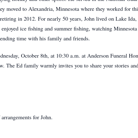
hey moved to Alexandria, Minnesota where they worked for thir
 retiring in 2012. For nearly 50 years, John lived on Lake Ida,
t enjoyed ice fishing and summer fishing, watching Minnesota 
ending time with his family and friends.
Wednesday, October 8th, at 10:30 a.m. at Anderson Funeral Ho
ow. The Ed family warmly invites you to share your stories and 
 arrangements for John.