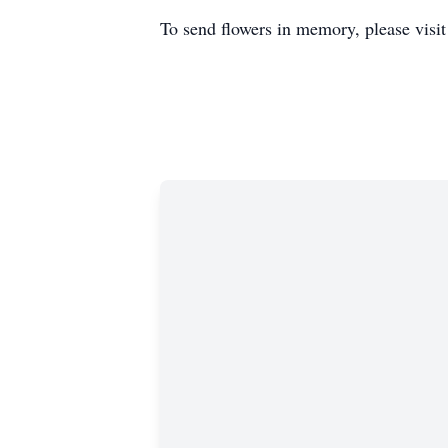
To send flowers in memory, please visi