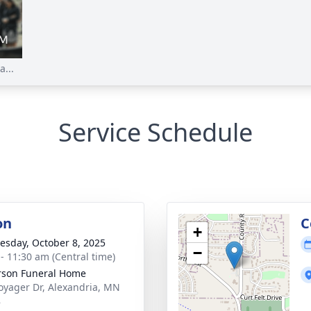
...
Service Schedule
on
C
+
sday, October 8, 2025
−
 - 11:30 am (Central time)
son Funeral Home
oyager Dr, Alexandria, MN
8