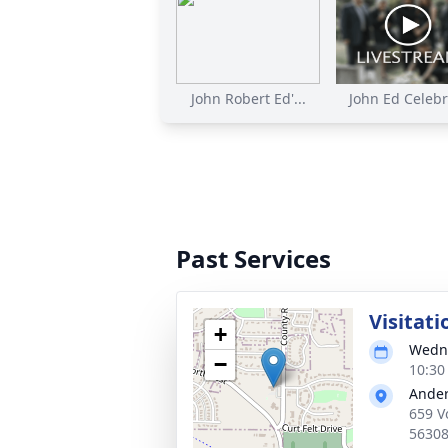
John Robert Ed'...
John Ed Celebra
Past Services
Visitati
+
Wedne
−
10:30
Ander
659 V
5630