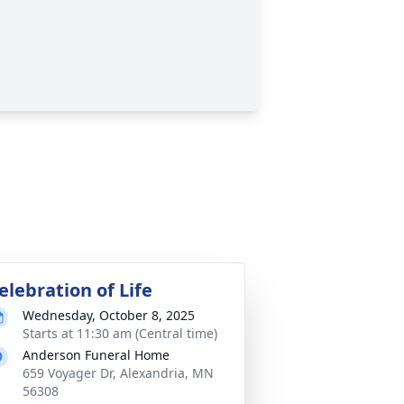
elebration of Life
Wednesday, October 8, 2025
Starts at 11:30 am (Central time)
Anderson Funeral Home
659 Voyager Dr, Alexandria, MN
56308