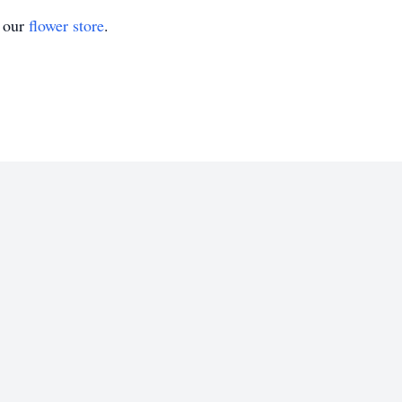
t our
flower store
.