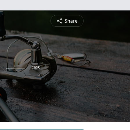
Share
2025