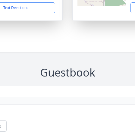
Text Directions
Guestbook
e