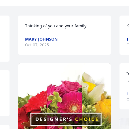
Thinking of you and your family
K
MARY JOHNSON
T
Oct 07, 2025
O
I
f
L
O