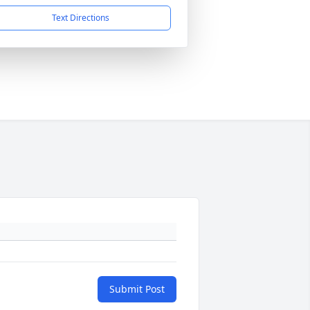
Text Directions
Submit Post