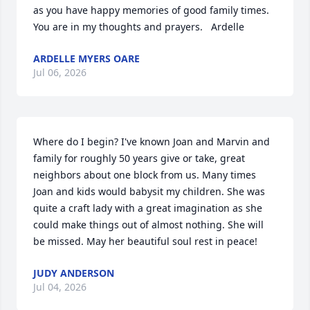
as you have happy memories of good family times.  
You are in my thoughts and prayers.   Ardelle
ARDELLE MYERS OARE
Jul 06, 2026
Where do I begin? I've known Joan and Marvin and 
family for roughly 50 years give or take, great 
neighbors about one block from us. Many times 
Joan and kids would babysit my children. She was 
quite a craft lady with a great imagination as she 
could make things out of almost nothing. She will 
be missed. May her beautiful soul rest in peace!
JUDY ANDERSON
Jul 04, 2026