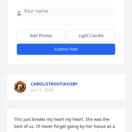
Add Photos
Light Candle
Submit Post
CAROL(STROOT)HUSBY
Jul 11, 2026
This just breaks my heart my heart. She was the 
best of us. I’ll never forget going by her house as a 