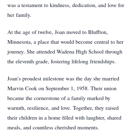
was a testament to kindness, dedication, and love for
her family.
At the age of twelve, Joan moved to Bluffton,
Minnesota, a place that would become central to her
journey. She attended Wadena High School through
the eleventh grade, fostering lifelong friendships.
Joan’s proudest milestone was the day she married
Marvin Cook on September 1, 1958. Their union
became the cornerstone of a family marked by
warmth, resilience, and love. Together, they raised
their children in a home filled with laughter, shared
meals, and countless cherished moments.