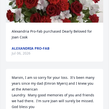
Alexandria Pro-Fab purchased Dearly Beloved for 
Joan Cook
ALEXANDRIA PRO-FAB
Jul 06, 2026
Marvin, I am so sorry for your loss.  It's been many 
years since my dad (Emron Myers) and I knew you 
at the American 

Laundry.  Many good memories of you and friends 
we had there.  I'm sure Joan will surely be missed.  
God bless you 
