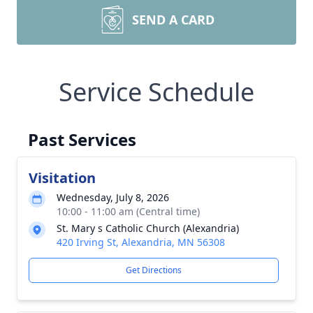
SEND A CARD
Service Schedule
Past Services
Visitation
Wednesday, July 8, 2026
10:00 - 11:00 am (Central time)
St. Mary s Catholic Church (Alexandria)
420 Irving St, Alexandria, MN 56308
Get Directions