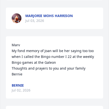
MARJORIE MOHS HARRISON
Jul 03, 2026
Marv

My fond memory of Joan will be her saying too too 
when I called the Bingo number I 22 at the weekly 
Bingo games at the Galeon

Thoughts and prayers to you and your family

Bernie
BERNIE
Jul 02, 2026