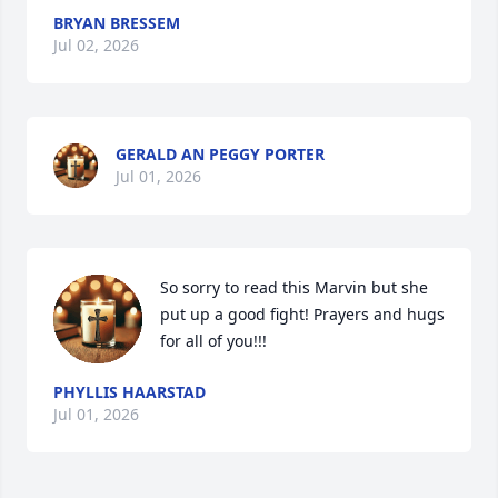
BRYAN BRESSEM
Jul 02, 2026
GERALD AN PEGGY PORTER
Jul 01, 2026
So sorry to read this Marvin but she 
put up a good fight! Prayers and hugs 
for all of you!!!
PHYLLIS HAARSTAD
Jul 01, 2026