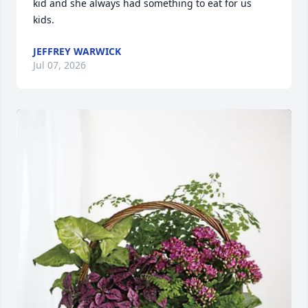
kid and she always had something to eat for us 
kids.
JEFFREY WARWICK
Jul 07, 2026