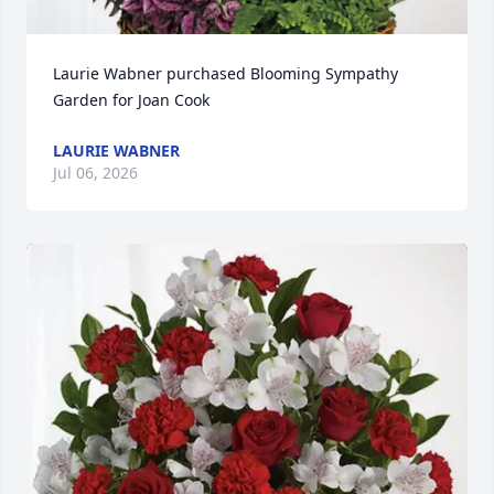
Laurie Wabner purchased Blooming Sympathy 
Garden for Joan Cook
LAURIE WABNER
Jul 06, 2026