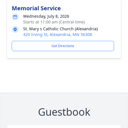
Memorial Service
Wednesday, July 8, 2026
Starts at 11:00 am (Central time)
St. Mary s Catholic Church (Alexandria)
420 Irving St, Alexandria, MN 56308
Get Directions
Guestbook