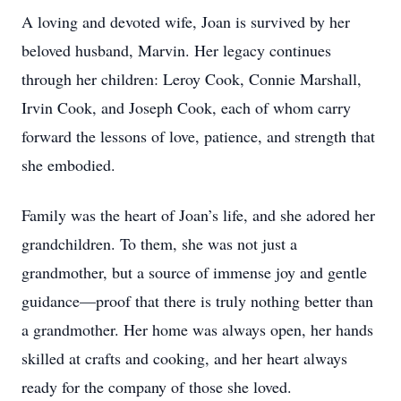
A loving and devoted wife, Joan is survived by her
beloved husband, Marvin. Her legacy continues
through her children: Leroy Cook, Connie Marshall,
Irvin Cook, and Joseph Cook, each of whom carry
forward the lessons of love, patience, and strength that
she embodied.
Family was the heart of Joan’s life, and she adored her
grandchildren. To them, she was not just a
grandmother, but a source of immense joy and gentle
guidance—proof that there is truly nothing better than
a grandmother. Her home was always open, her hands
skilled at crafts and cooking, and her heart always
ready for the company of those she loved.