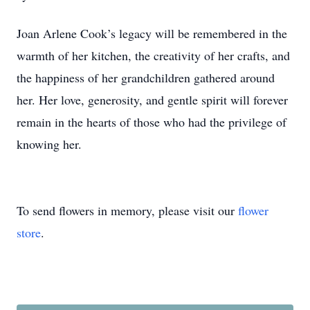
Joan Arlene Cook’s legacy will be remembered in the
warmth of her kitchen, the creativity of her crafts, and
the happiness of her grandchildren gathered around
her. Her love, generosity, and gentle spirit will forever
remain in the hearts of those who had the privilege of
knowing her.
To send flowers in memory, please visit our
flower
store
.