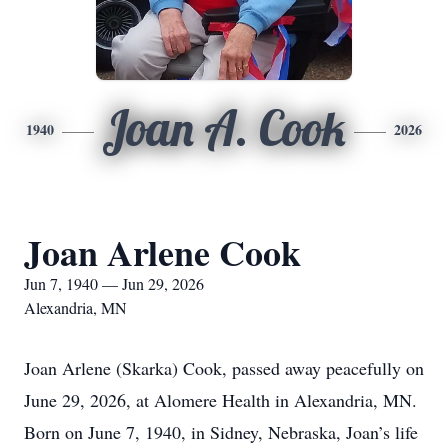
Joan A. Cook
1940
2026
Joan Arlene Cook
Jun 7, 1940 — Jun 29, 2026
Alexandria, MN
Joan Arlene (Skarka) Cook, passed away peacefully on
June 29, 2026, at Alomere Health in Alexandria, MN.
Born on June 7, 1940, in Sidney, Nebraska, Joan’s life