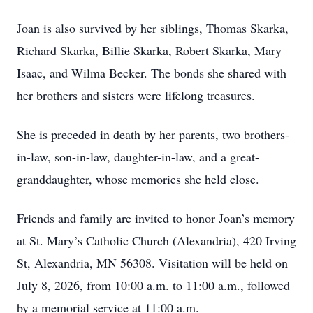
Joan is also survived by her siblings, Thomas Skarka,
Richard Skarka, Billie Skarka, Robert Skarka, Mary
Isaac, and Wilma Becker. The bonds she shared with
her brothers and sisters were lifelong treasures.
She is preceded in death by her parents, two brothers-
in-law, son-in-law, daughter-in-law, and a great-
granddaughter, whose memories she held close.
Friends and family are invited to honor Joan’s memory
at St. Mary’s Catholic Church (Alexandria), 420 Irving
St, Alexandria, MN 56308. Visitation will be held on
July 8, 2026, from 10:00 a.m. to 11:00 a.m., followed
by a memorial service at 11:00 a.m.