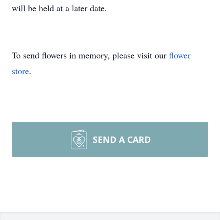
will be held at a later date.
To send flowers in memory, please visit our
flower
store
.
SEND A CARD