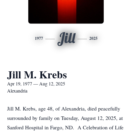
Jill
1977
2025
Jill M. Krebs
Apr 19, 1977 — Aug 12, 2025
Alexandria
Jill M. Krebs, age 48, of Alexandria, died peacefully
surrounded by family on Tuesday, August 12, 2025, at
Sanford Hospital in Fargo, ND. A Celebration of Life