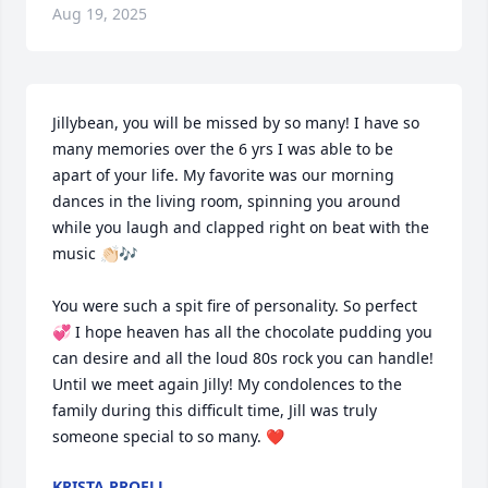
Aug 19, 2025
Jillybean, you will be missed by so many! I have so 
many memories over the 6 yrs I was able to be 
apart of your life. My favorite was our morning 
dances in the living room, spinning you around 
while you laugh and clapped right on beat with the 
music 👏🏻🎶

You were such a spit fire of personality. So perfect 
💞 I hope heaven has all the chocolate pudding you 
can desire and all the loud 80s rock you can handle! 
Until we meet again Jilly! My condolences to the 
family during this difficult time, Jill was truly 
someone special to so many. ❤️
KRISTA PROELL