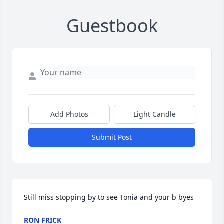
Guestbook
Add Photos
Light Candle
Submit Post
Still miss stopping by to see Tonia and your b byes
RON FRICK