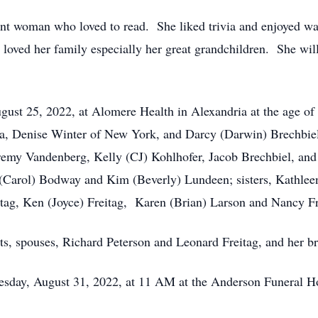
ent woman who loved to read. She liked trivia and enjoyed w
loved her family especially her great grandchildren. She wi
gust 25, 2022, at Alomere Health in Alexandria at the age of 
ia, Denise Winter of New York, and Darcy (Darwin) Brechbiel 
Jeremy Vandenberg, Kelly (CJ) Kohlhofer, Jacob Brechbiel, and
 (Carol) Bodway and Kim (Beverly) Lundeen; sisters, Kathlee
eitag, Ken (Joyce) Freitag, Karen (Brian) Larson and Nancy Fr
ts, spouses, Richard Peterson and Leonard Freitag, and her b
nesday, August 31, 2022, at 11 AM at the Anderson Funeral