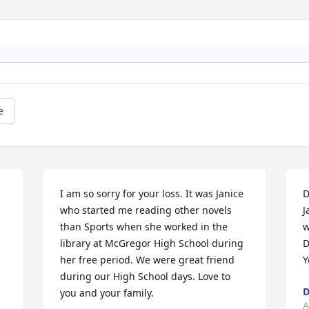
e
I am so sorry for your loss. It was Janice 
D
who started me reading other novels 
J
than Sports when she worked in the 
w
library at McGregor High School during 
D
her free period. We were great friend 
Y
during our High School days. Love to 
D
you and your family.
A