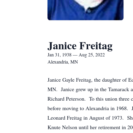
Janice Freitag
Jan 31, 1938 — Aug 25, 2022
Alexandria, MN
Janice Gayle Freitag, the daughter of 
MN. Janice grew up in the Tamarack a
Richard Peterson. To this union three 
before moving to Alexandria in 1968. J
Leonard Freitag in August of 1973. She 
Knute Nelson until her retirement in 20