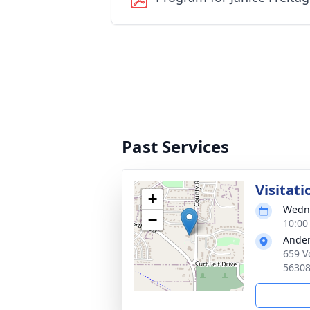
Past Services
Visitati
+
Wedne
−
10:00
Ander
659 V
5630