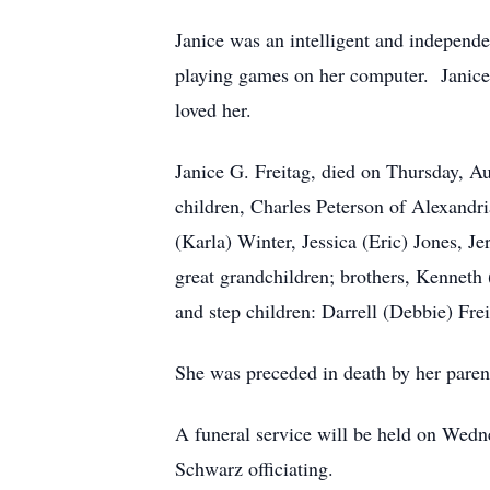
Janice was an intelligent and independ
playing games on her computer. Janice 
loved her.
Janice G. Freitag, died on Thursday, Au
children, Charles Peterson of Alexandr
(Karla) Winter, Jessica (Eric) Jones, 
great grandchildren; brothers, Kenneth
and step children: Darrell (Debbie) Fr
She was preceded in death by her paren
A funeral service will be held on Wed
Schwarz officiating.