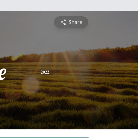
Share
e
2022