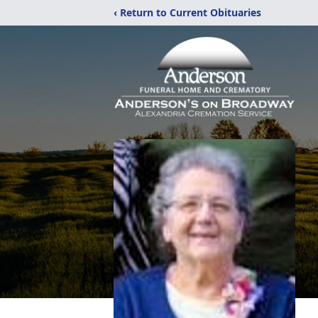
‹ Return to Current Obituaries