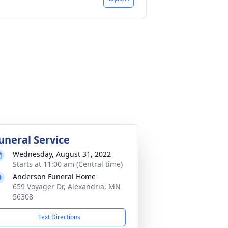
uneral Service
Wednesday, August 31, 2022
Starts at 11:00 am (Central time)
Anderson Funeral Home
659 Voyager Dr, Alexandria, MN
56308
Text Directions