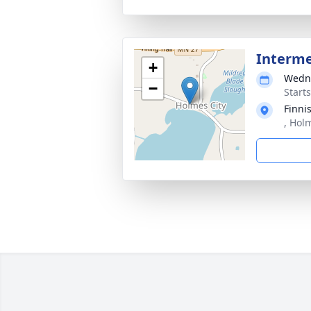
Interm
+
Wedne
−
Start
Finni
, Hol