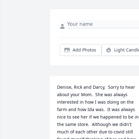
Add Photos
Light Candl
Denise, Rick and Darcy,  Sorry to hear 
about your Mom.  She was always 
interested in how I was doing on the 
farm and how Ida was.  It was always 
nice to see her if we happened to be in 
the same store.  Although we didn't 
much of each other due to covid still 