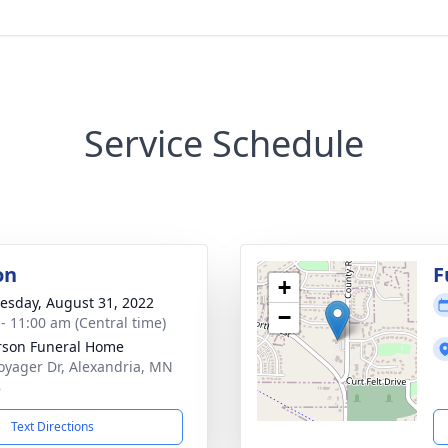
Service Schedule
on
F
+
sday, August 31, 2022
−
 - 11:00 am (Central time)
son Funeral Home
oyager Dr, Alexandria, MN
8
Text Directions