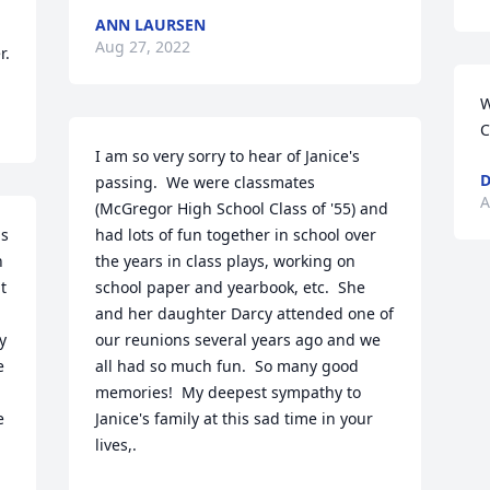
ANN LAURSEN
Aug 27, 2022
r.
W
C
I am so very sorry to hear of Janice's 
D
passing.  We were classmates 
A
(McGregor High School Class of '55) and 
s 
had lots of fun together in school over 
 
the years in class plays, working on 
 
school paper and yearbook, etc.  She 
and her daughter Darcy attended one of 
 
our reunions several years ago and we 
 
all had so much fun.  So many good 
memories!  My deepest sympathy to 
 
Janice's family at this sad time in your 
lives,.