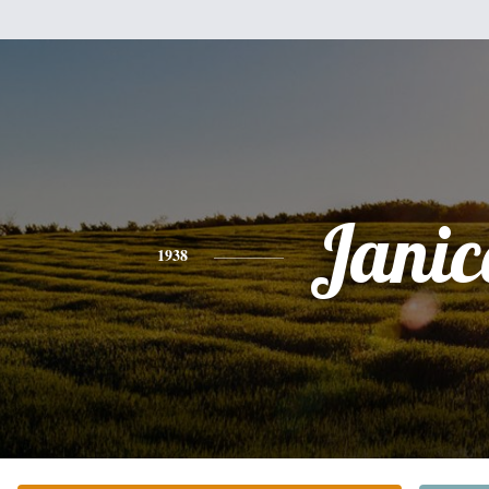
Janic
1938