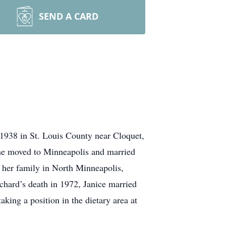
SEND A CARD
 1938 in St. Louis County near Cloquet,
e moved to Minneapolis and married
 her family in North Minneapolis,
hard’s death in 1972, Janice married
king a position in the dietary area at