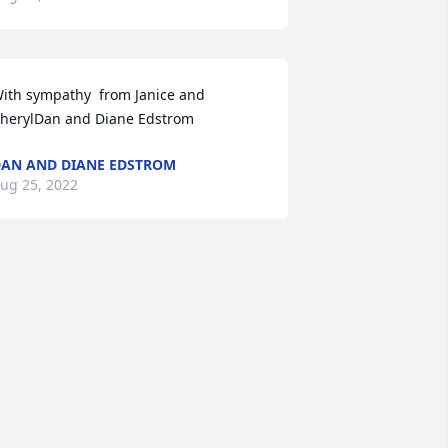
ith sympathy  from Janice and 
herylDan and Diane Edstrom
AN AND DIANE EDSTROM
ug 25, 2022