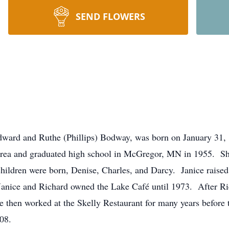
SEND FLOWERS
Edward and Ruthe (Phillips) Bodway, was born on January 31,
rea and graduated high school in McGregor, MN in 1955. Sh
children were born, Denise, Charles, and Darcy. Janice raised
anice and Richard owned the Lake Café until 1973. After Ric
then worked at the Skelly Restaurant for many years before ta
08.