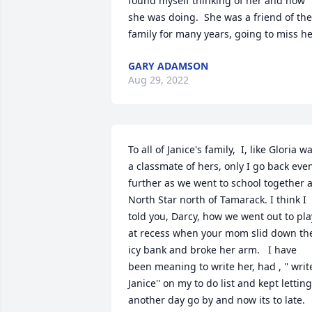
found myself thinking of her and how 
she was doing.  She was a friend of the 
family for many years, going to miss he
GARY ADAMSON
Aug 29, 2022
To all of Janice's family,  I, like Gloria wa
a classmate of hers, only I go back even
further as we went to school together at
North Star north of Tamarack. I think I 
told you, Darcy, how we went out to play
at recess when your mom slid down the
icy bank and broke her arm.   I have 
been meaning to write her, had , '' write
Janice'' on my to do list and kept letting 
another day go by and now its to late. 