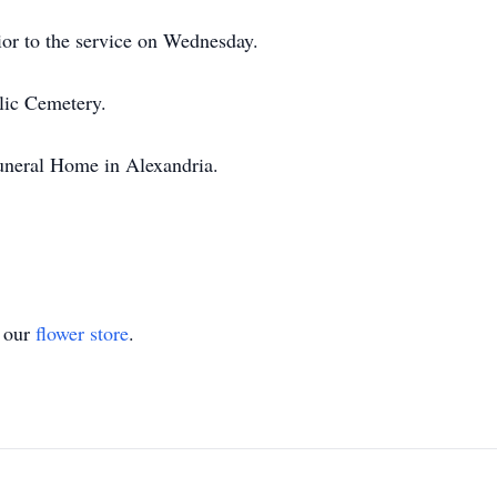
rior to the service on Wednesday.
lic Cemetery.
uneral Home in Alexandria.
t our
flower store
.