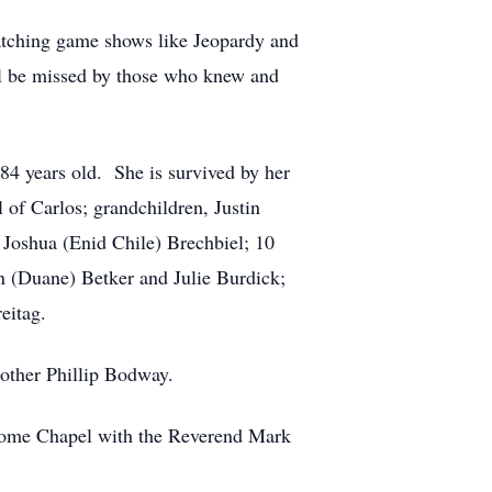
atching game shows like Jeopardy and
ll be missed by those who knew and
84 years old. She is survived by her
of Carlos; grandchildren, Justin
 Joshua (Enid Chile) Brechbiel; 10
n (Duane) Betker and Julie Burdick;
eitag.
rother Phillip Bodway.
 Home Chapel with the Reverend Mark