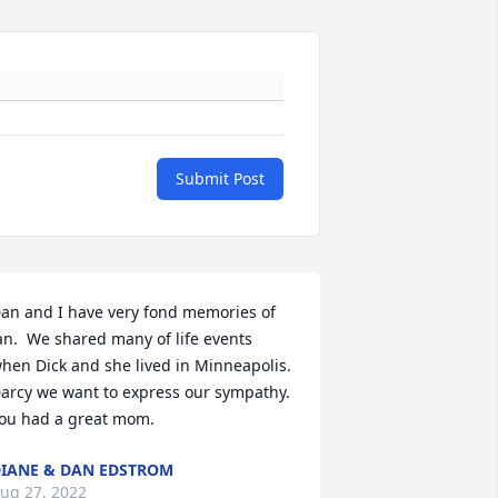
Submit Post
an and I have very fond memories of 
an.  We shared many of life events 
hen Dick and she lived in Minneapolis. 
arcy we want to express our sympathy.  
ou had a great mom.
IANE & DAN EDSTROM
ug 27, 2022