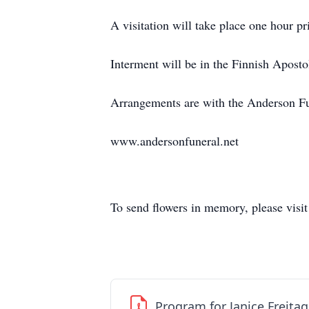
A visitation will take place one hour p
Interment will be in the Finnish Aposto
Arrangements are with the Anderson F
www.andersonfuneral.net
To send flowers in memory, please visi
Program for Janice Freitag