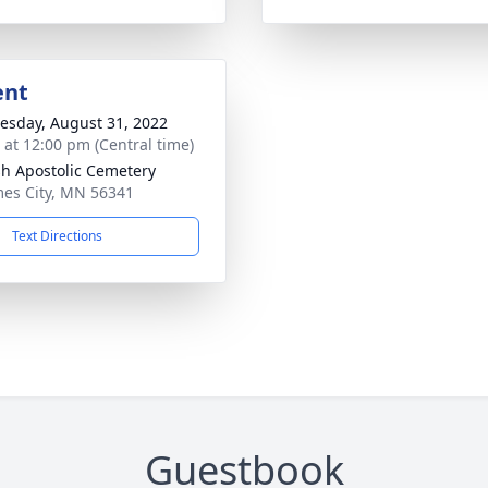
ent
sday, August 31, 2022
s at 12:00 pm (Central time)
sh Apostolic Cemetery
mes City, MN 56341
Text Directions
Guestbook