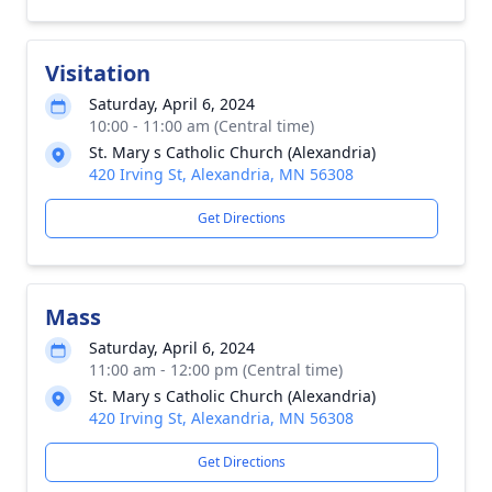
Visitation
Saturday, April 6, 2024
10:00 - 11:00 am (Central time)
St. Mary s Catholic Church (Alexandria)
420 Irving St, Alexandria, MN 56308
Get Directions
Mass
Saturday, April 6, 2024
11:00 am - 12:00 pm (Central time)
St. Mary s Catholic Church (Alexandria)
420 Irving St, Alexandria, MN 56308
Get Directions