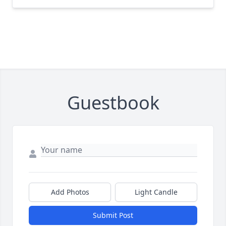
Guestbook
Add Photos
Light Candle
Submit Post