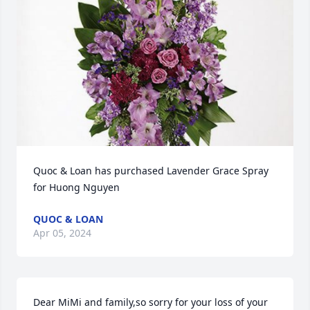
Quoc & Loan has purchased Lavender Grace Spray 
for Huong Nguyen
QUOC & LOAN
Apr 05, 2024
Dear MiMi and family,so sorry for your loss of your 