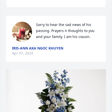
Sorry to hear the sad news of his 
passing. Prayers n thoughts to you 
and your family. I am his cousin.
IRIS-ANN AKA NGOC KHUYEN
Apr 07, 2024