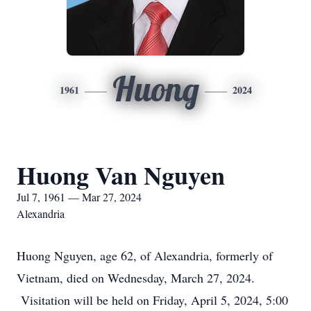
Huong
1961
2024
Huong Van Nguyen
Jul 7, 1961 — Mar 27, 2024
Alexandria
Huong Nguyen, age 62, of Alexandria, formerly of
Vietnam, died on Wednesday, March 27, 2024.
Visitation will be held on Friday, April 5, 2024, 5:00