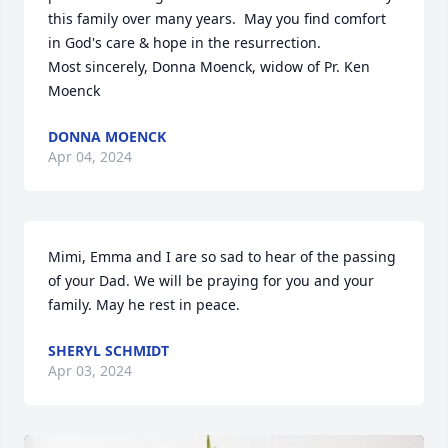
this family over many years.  May you find comfort 
in God's care & hope in the resurrection.

Most sincerely, Donna Moenck, widow of Pr. Ken 
Moenck
DONNA MOENCK
Apr 04, 2024
Mimi, Emma and I are so sad to hear of the passing 
of your Dad. We will be praying for you and your 
family. May he rest in peace.
SHERYL SCHMIDT
Apr 03, 2024