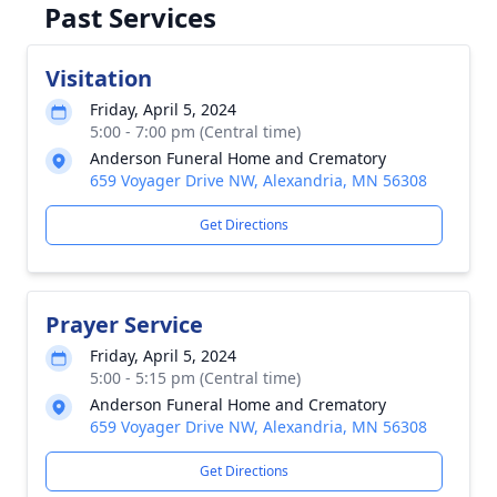
Past Services
Visitation
Friday, April 5, 2024
5:00 - 7:00 pm (Central time)
Anderson Funeral Home and Crematory
659 Voyager Drive NW, Alexandria, MN 56308
Get Directions
Prayer Service
Friday, April 5, 2024
5:00 - 5:15 pm (Central time)
Anderson Funeral Home and Crematory
659 Voyager Drive NW, Alexandria, MN 56308
Get Directions