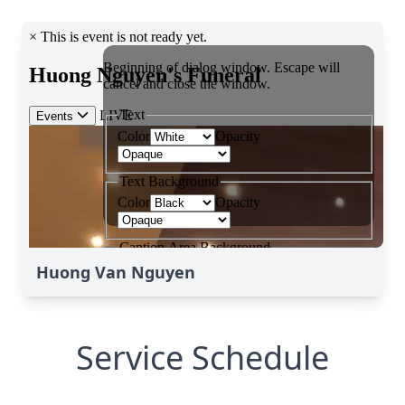
Huong Van Nguyen
Service Schedule