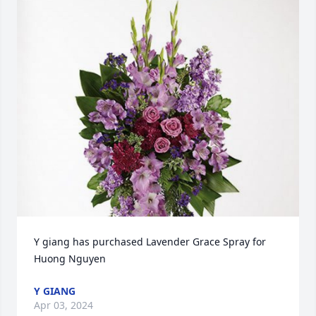
Y giang has purchased Lavender Grace Spray for 
Huong Nguyen
Y GIANG
Apr 03, 2024