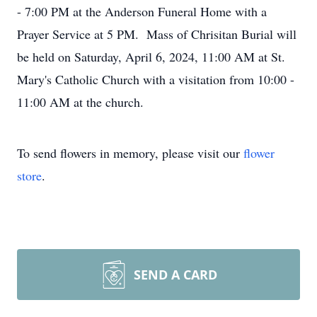
- 7:00 PM at the Anderson Funeral Home with a
Prayer Service at 5 PM. Mass of Chrisitan Burial will
be held on Saturday, April 6, 2024, 11:00 AM at St.
Mary's Catholic Church with a visitation from 10:00 -
11:00 AM at the church.
To send flowers in memory, please visit our
flower
store
.
SEND A CARD