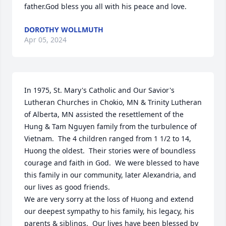
father.God bless you all with his peace and love.
DOROTHY WOLLMUTH
Apr 05, 2024
In 1975, St. Mary's Catholic and Our Savior's 
Lutheran Churches in Chokio, MN & Trinity Lutheran 
of Alberta, MN assisted the resettlement of the 
Hung & Tam Nguyen family from the turbulence of 
Vietnam.  The 4 children ranged from 1 1/2 to 14, 
Huong the oldest.  Their stories were of boundless 
courage and faith in God.  We were blessed to have 
this family in our community, later Alexandria, and 
our lives as good friends.

We are very sorry at the loss of Huong and extend 
our deepest sympathy to his family, his legacy, his 
parents & siblings.  Our lives have been blessed by 