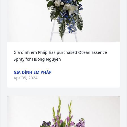
Gia đình em Pháp has purchased Ocean Essence 
Spray for Huong Nguyen
GIA ĐÌNH EM PHÁP
Apr 05, 2024