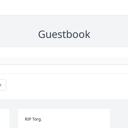
Guestbook
e
RIP Torg.