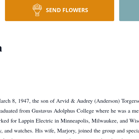
SEND FLOWERS
n
March 8, 1947, the son of Arvid & Audrey (Anderson) Torger
aduated from Gustavus Adolphus College where he was a membe
rked for Lappin Electric in Minneapolis, Milwaukee, and W
y, and watches. His wife, Marjory, joined the group and spec