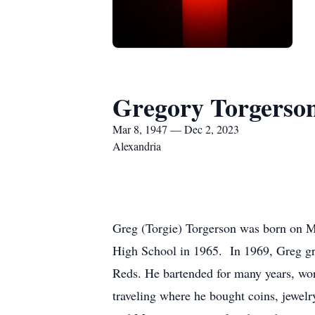
Gregory Torgerso
Mar 8, 1947 — Dec 2, 2023
Alexandria
Greg (Torgie) Torgerson was born on 
High School in 1965. In 1969, Greg gr
Reds. He bartended for many years, wo
traveling where he bought coins, jewelr