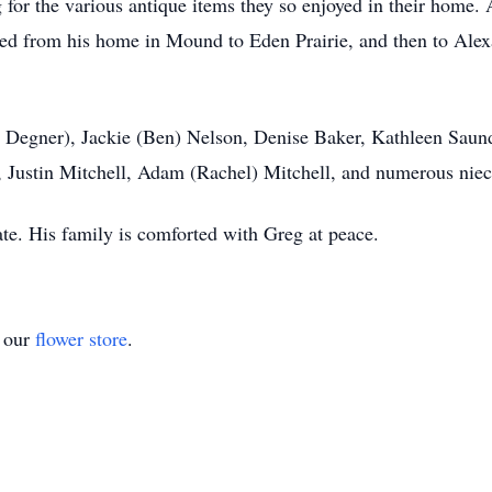
or the various antique items they so enjoyed in their home. A
ed from his home in Mound to Eden Prairie, and then to Alex
n) Degner), Jackie (Ben) Nelson, Denise Baker, Kathleen Saun
, Justin Mitchell, Adam (Rachel) Mitchell, and numerous nie
 date. His family is comforted with Greg at peace.
t our
flower store
.