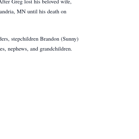
fter Greg lost his beloved wife,
andria, MN until his death on
ders, stepchildren Brandon (Sunny)
ces, nephews, and grandchildren.