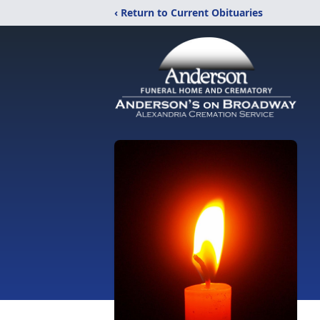
‹ Return to Current Obituaries