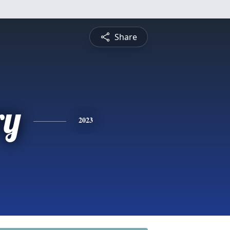
Share
ry
2023