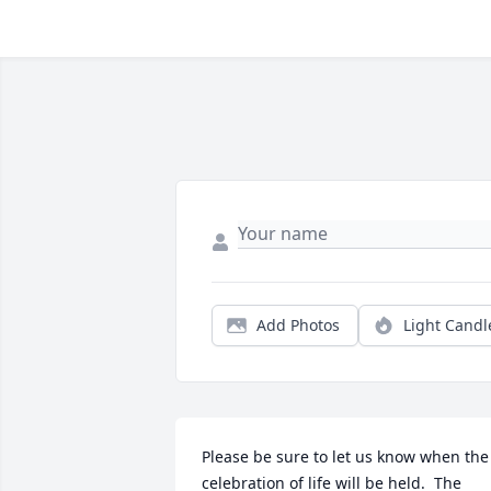
Add Photos
Light Candl
Please be sure to let us know when the 
celebration of life will be held.  The 