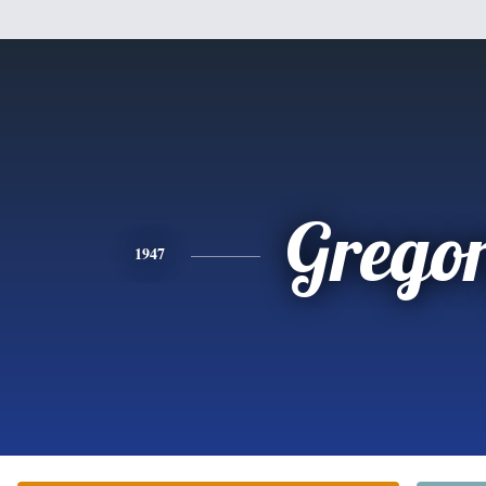
Grego
1947