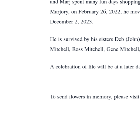
and Marj spent many fun days shopping f
Marjory, on February 26, 2022, he mov
December 2, 2023.
He is survived by his sisters Deb (Joh
Mitchell, Ross Mitchell, Gene Mitchell
A celebration of life will be at a later
To send flowers in memory, please visi