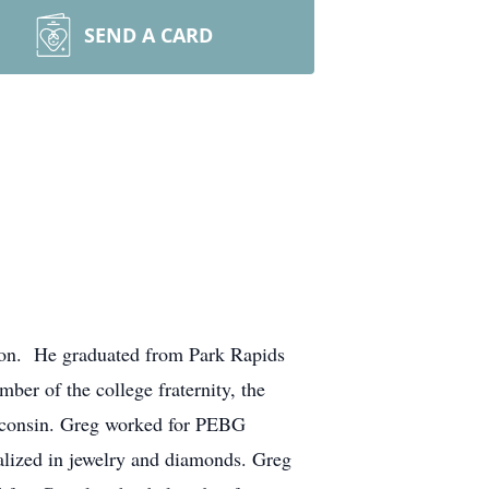
SEND A CARD
son. He graduated from Park Rapids
r of the college fraternity, the
isconsin. Greg worked for PEBG
ialized in jewelry and diamonds. Greg