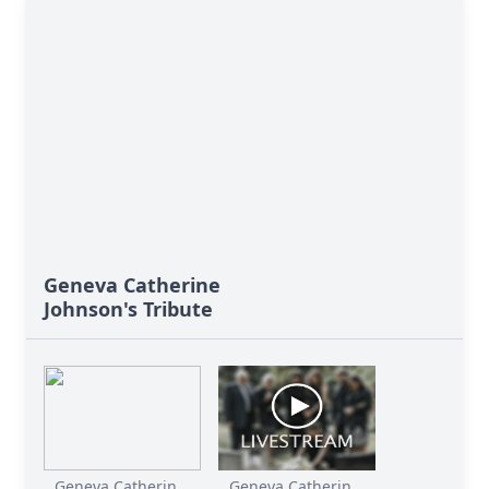
Geneva Catherine
Johnson's Tribute
Geneva Catherin...
Geneva Catherin...