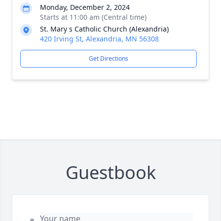
Monday, December 2, 2024
Starts at 11:00 am (Central time)
St. Mary s Catholic Church (Alexandria)
420 Irving St, Alexandria, MN 56308
Get Directions
Guestbook