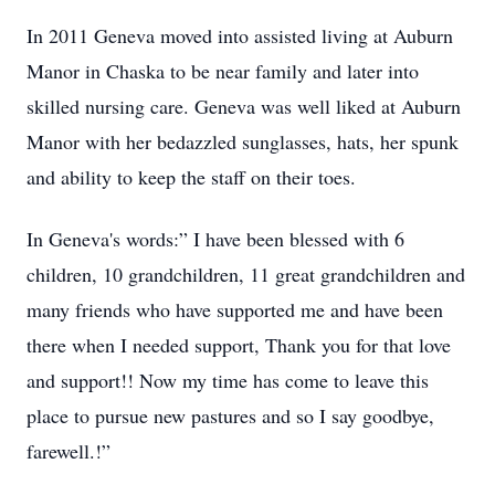
In 2011 Geneva moved into assisted living at Auburn
Manor in Chaska to be near family and later into
skilled nursing care. Geneva was well liked at Auburn
Manor with her bedazzled sunglasses, hats, her spunk
and ability to keep the staff on their toes.
In Geneva's words:” I have been blessed with 6
children, 10 grandchildren, 11 great grandchildren and
many friends who have supported me and have been
there when I needed support, Thank you for that love
and support!! Now my time has come to leave this
place to pursue new pastures and so I say goodbye,
farewell.!”