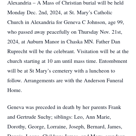
Alexandria – A Mass of Christian burial will be held
Monday Dec. 2nd, 2024, at St. Mary’s Catholic
Church in Alexandria for Geneva C Johnson, age 99,
who passed away peacefully on Thursday Nov. 21st,
2024, at Auburn Manor in Chaska MN. Father Dan
Ruprecht will be the celebrant. Visitation will be at the
church starting at 10 am until mass time. Entombment
will be at St Mary’s cemetery with a luncheon to
follow. Arrangements are with the Anderson Funeral
Home.
Geneva was preceded in death by her parents Frank
and Gertrude Suchy; siblings: Leo, Ann Marie,
Dorothy, George, Lorraine, Joseph, Bernard, James,