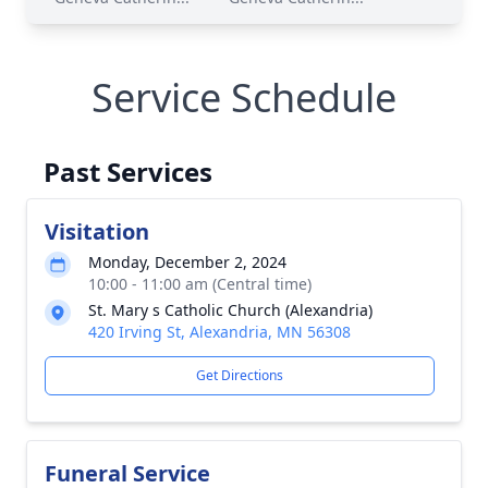
Service Schedule
Past Services
Visitation
Monday, December 2, 2024
10:00 - 11:00 am (Central time)
St. Mary s Catholic Church (Alexandria)
420 Irving St, Alexandria, MN 56308
Get Directions
Funeral Service