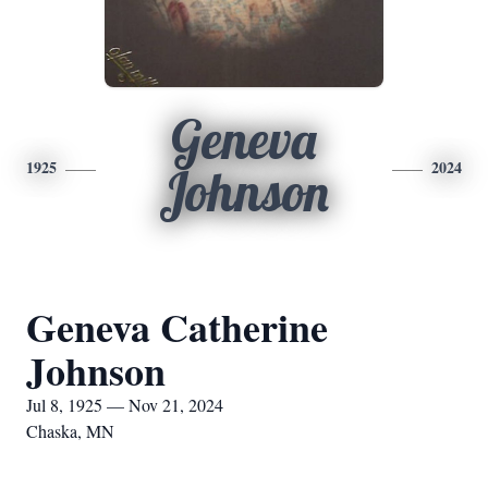
Geneva
1925
2024
Johnson
Geneva Catherine
Johnson
Jul 8, 1925 — Nov 21, 2024
Chaska, MN