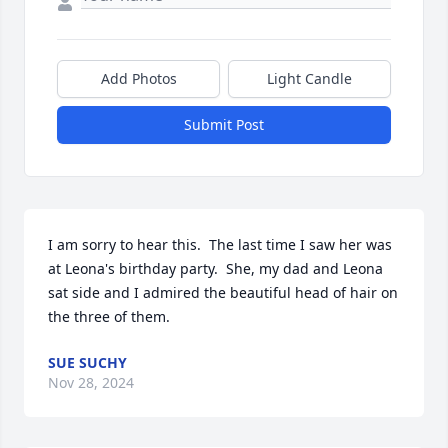
Add Photos
Light Candle
Submit Post
I am sorry to hear this.  The last time I saw her was 
at Leona's birthday party.  She, my dad and Leona 
sat side and I admired the beautiful head of hair on 
the three of them.
SUE SUCHY
Nov 28, 2024