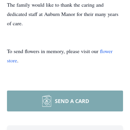
The family would like to thank the caring and
dedicated staff at Auburn Manor for their many years
of care.
To send flowers in memory, please visit our
flower
store
.
SEND A CARD