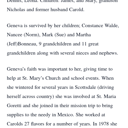
Dennis, Leona. Children: James, and Mary, grandson
Nicholas and former husband Carold.
Geneva is survived by her children; Constance Walde,
Nancee (Norm), Mark (Sue) and Martha
(Jeff)Bonneau, 9 grandchildren and 11 great
grandchildren along with several nieces and nephews.
Geneva’s faith was important to her, giving time to
help at St. Mary’s Church and school events. When
she wintered for several years in Scottsdale (driving
herself across country) she was involved at St. Maria
Goretti and she joined in their mission trip to bring
supplies to the needy in Mexico. She worked at
Carolds 27 flavors for a number of years. In 1978 she