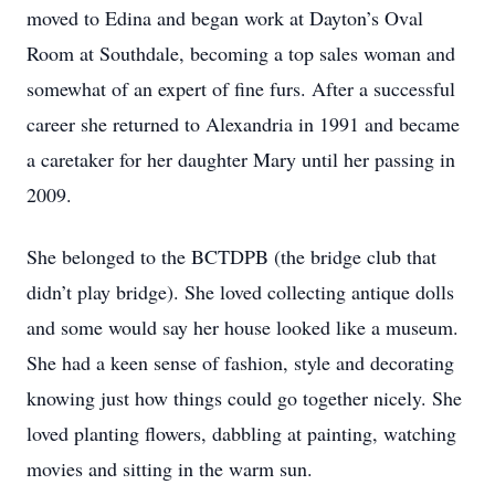
moved to Edina and began work at Dayton’s Oval
Room at Southdale, becoming a top sales woman and
somewhat of an expert of fine furs. After a successful
career she returned to Alexandria in 1991 and became
a caretaker for her daughter Mary until her passing in
2009.
She belonged to the BCTDPB (the bridge club that
didn’t play bridge). She loved collecting antique dolls
and some would say her house looked like a museum.
She had a keen sense of fashion, style and decorating
knowing just how things could go together nicely. She
loved planting flowers, dabbling at painting, watching
movies and sitting in the warm sun.