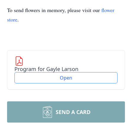
To send flowers in memory, please visit our
flower
store
.
Program for Gayle Larson
Open
SEND A CARD