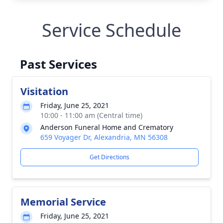
Service Schedule
Past Services
Visitation
Friday, June 25, 2021
10:00 - 11:00 am (Central time)
Anderson Funeral Home and Crematory
659 Voyager Dr, Alexandria, MN 56308
Get Directions
Memorial Service
Friday, June 25, 2021