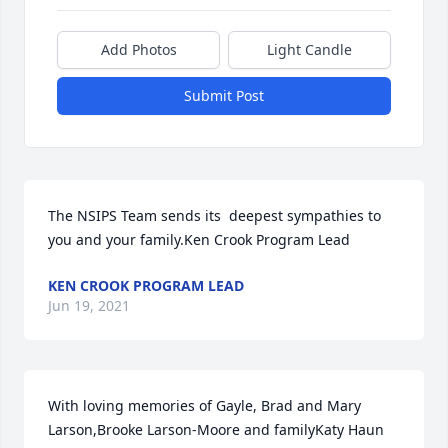
Add Photos
Light Candle
Submit Post
The NSIPS Team sends its  deepest sympathies to 
you and your family.Ken Crook Program Lead
KEN CROOK PROGRAM LEAD
Jun 19, 2021
With loving memories of Gayle, Brad and Mary 
Larson,Brooke Larson-Moore and familyKaty Haun 