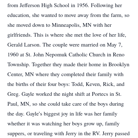
from Jefferson High School in 1956. Following her
education, she wanted to move away from the farm, so
she moved down to Minneapolis, MN with her
girlfriends. This is where she met the love of her life,
Gerald Larson. The couple were married on May 7,
1960 at St. John Nepomuk Catholic Church in Reno
Township. Together they made their home in Brooklyn
Center, MN where they completed their family with
the births of their four boys: Todd, Keven, Rick, and
Greg. Gayle worked the night shift at Portecs in St.
Paul, MN, so she could take care of the boys during
the day. Gayle’s biggest joy in life was her family
whether it was watching her boys grow up, family
suppers, or traveling with Jerry in the RV. Jerry passed