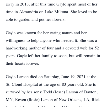
away in 2013, after this time Gayle spent most of her
time in Alexandria on Lake Miltona. She loved to be
able to garden and pot her flowers.
Gayle was known for her caring nature and her
willingness to help anyone who needed it. She was a
hardworking mother of four and a devoted wife for 52
years. Gayle left her family to soon, but will remain in
their hearts forever.
Gayle Larson died on Saturday, June 19, 2021 at the
St. Cloud Hospital at the age of 83 years old. She is
survived by her sons: Todd (Jesse) Larson of Dayton,
MN, Keven (Rosie) Larson of New Orleans, LA, Rick