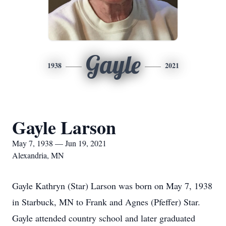
Gayle
1938
2021
Gayle Larson
May 7, 1938 — Jun 19, 2021
Alexandria, MN
Gayle Kathryn (Star) Larson was born on May 7, 1938
in Starbuck, MN to Frank and Agnes (Pfeffer) Star.
Gayle attended country school and later graduated