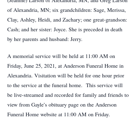
(Jeanine) Larson of Alexandria, MN, and Greg Larson
of Alexandria, MN; six grandchildren: Sage, Merissa,
Clay, Ashley, Heidi, and Zachary; one great-grandson:
Cash; and her sister: Joyce. She is preceded in death
by her parents and husband: Jerry.
A memorial service will be held at 11:00 AM on
Friday, June 25, 2021, at Anderson Funeral Home in
Alexandria. Visitation will be held for one hour prior
to the service at the funeral home. This service will
be live-streamed and recorded for family and friends to
view from Gayle’s obituary page on the Anderson
Funeral Home website at 11:00 AM on Friday.