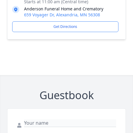
Starts at 11:00 am (Central time)
Anderson Funeral Home and Crematory
659 Voyager Dr, Alexandria, MN 56308
Get Directions
Guestbook