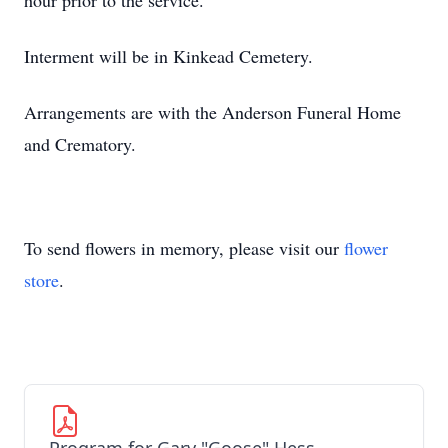
hour prior to the service.
Interment will be in Kinkead Cemetery.
Arrangements are with the Anderson Funeral Home
and Crematory.
To send flowers in memory, please visit our
flower
store
.