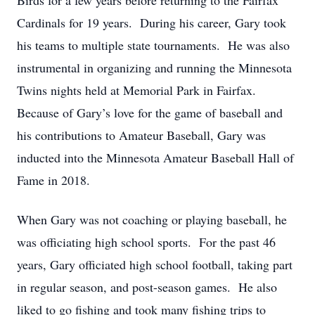
Birds for a few years before returning to the Fairfax
Cardinals for 19 years. During his career, Gary took
his teams to multiple state tournaments. He was also
instrumental in organizing and running the Minnesota
Twins nights held at Memorial Park in Fairfax.
Because of Gary’s love for the game of baseball and
his contributions to Amateur Baseball, Gary was
inducted into the Minnesota Amateur Baseball Hall of
Fame in 2018.
When Gary was not coaching or playing baseball, he
was officiating high school sports. For the past 46
years, Gary officiated high school football, taking part
in regular season, and post-season games. He also
liked to go fishing and took many fishing trips to