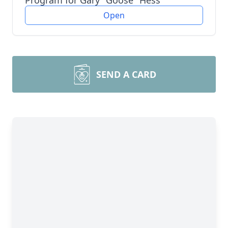
Program for Gary "Goose" Hess
Open
SEND A CARD