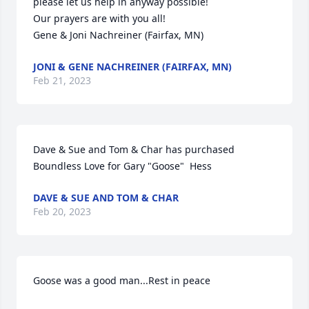
please let us help in anyway possible!

Our prayers are with you all!

Gene & Joni Nachreiner (Fairfax, MN)
JONI & GENE NACHREINER (FAIRFAX, MN)
Feb 21, 2023
Dave & Sue and Tom & Char has purchased 
Boundless Love for Gary "Goose"  Hess
DAVE & SUE AND TOM & CHAR
Feb 20, 2023
Goose was a good man...Rest in peace