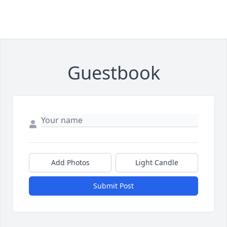
Guestbook
Add Photos
Light Candle
Submit Post