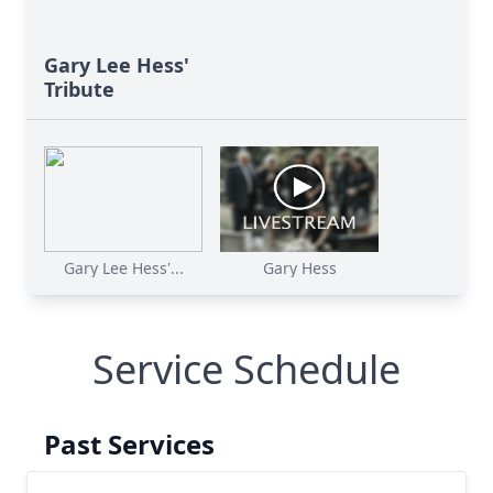
Gary Lee Hess'
Tribute
Gary Lee Hess'...
Gary Hess
Service Schedule
Past Services