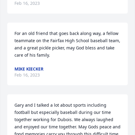
Feb 16, 2023
For an old friend that goes back along way, a fellow 
teammate on the Fairfax High School baseball team, 
and a great pickle picker, may God bless and take 
care of his family.
MIKE KIECKER
Feb 16, 2023
Gary and I talked a lot about sports including 
football but especially baseball during our time 
together working for Dubois. We always laughed 
and enjoyed our time together. May Gods peace and 
fond memories carry you through this difficult time.