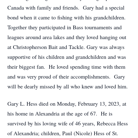
Canada with family and friends. Gary had a special
bond when it came to fishing with his grandchildren.
Together they participated in Bass tournaments and
leagues around area lakes and they loved hanging out
at Christopherson Bait and Tackle. Gary was always
supportive of his children and grandchildren and was
their biggest fan. He loved spending time with them
and was very proud of their accomplishments. Gary
will be dearly missed by all who knew and loved him.
Gary L. Hess died on Monday, February 13, 2023, at
his home in Alexandria at the age of 67. He is
survived by his loving wife of 46 years, Rebecca Hess
of Alexandria; children, Paul (Nicole) Hess of St.