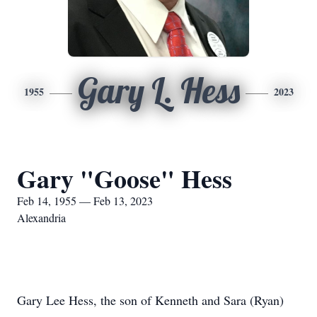
Gary L. Hess
1955
2023
Gary "Goose" Hess
Feb 14, 1955 — Feb 13, 2023
Alexandria
Gary Lee Hess, the son of Kenneth and Sara (Ryan)