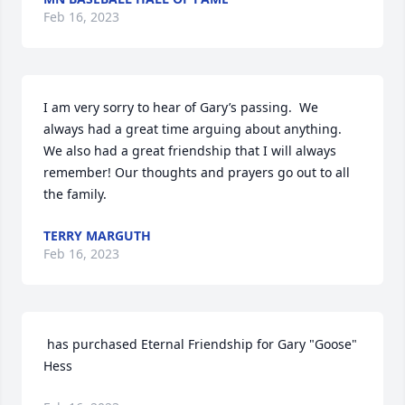
Feb 16, 2023
I am very sorry to hear of Gary’s passing.  We 
always had a great time arguing about anything. 
We also had a great friendship that I will always 
remember! Our thoughts and prayers go out to all 
the family.
TERRY MARGUTH
Feb 16, 2023
 has purchased Eternal Friendship for Gary "Goose"  
Hess