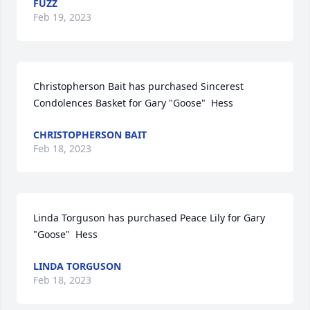
FUZZ
Feb 19, 2023
Christopherson Bait has purchased Sincerest 
Condolences Basket for Gary "Goose"  Hess
CHRISTOPHERSON BAIT
Feb 18, 2023
Linda Torguson has purchased Peace Lily for Gary 
"Goose"  Hess
LINDA TORGUSON
Feb 18, 2023