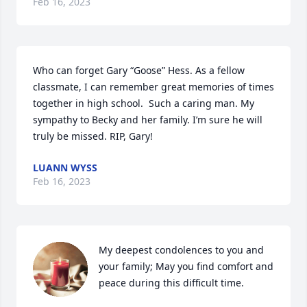
Feb 16, 2023
Who can forget Gary “Goose” Hess. As a fellow 
classmate, I can remember great memories of times 
together in high school.  Such a caring man. My 
sympathy to Becky and her family. I’m sure he will 
truly be missed. RIP, Gary!
LUANN WYSS
Feb 16, 2023
My deepest condolences to you and 
your family; May you find comfort and 
peace during this difficult time.