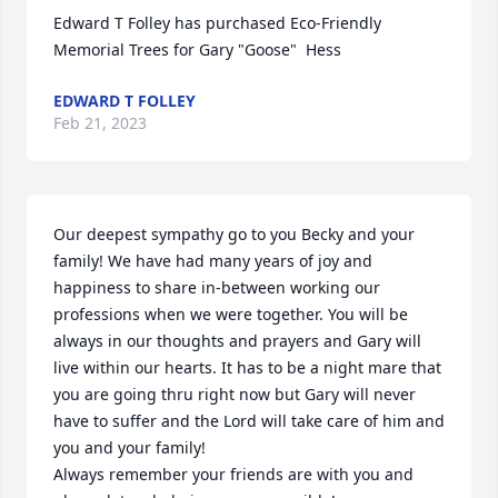
Edward T Folley has purchased Eco-Friendly 
Memorial Trees for Gary "Goose"  Hess
EDWARD T FOLLEY
Feb 21, 2023
Our deepest sympathy go to you Becky and your 
family! We have had many years of joy and 
happiness to share in-between working our 
professions when we were together. You will be 
always in our thoughts and prayers and Gary will 
live within our hearts. It has to be a night mare that 
you are going thru right now but Gary will never 
have to suffer and the Lord will take care of him and 
you and your family!

Always remember your friends are with you and 