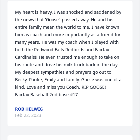
My heart is heavy. I was shocked and saddened by 
the news that 'Goose" passed away. He and his 
entire family mean the world to me. I have known 
him as coach and more importantly as a friend for 
many years. He was my coach when I played with 
both the Redwood Falls Redbirds and Fairfax 
Cardinals!! He even trusted me enough to take on 
his route and drive his milk truck back in the day. 
My deepest sympathies and prayers go out to 
Becky, Paulie, Emily and family. Goose was one of a 
kind. Love and miss you Coach. RIP GOOSE!

Fairfax Baseball 2nd base #17
ROB HELWIG
Feb 22, 2023