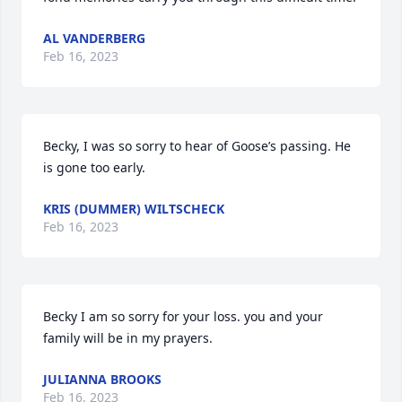
AL VANDERBERG
Feb 16, 2023
Becky, I was so sorry to hear of Goose’s passing. He 
is gone too early.
KRIS (DUMMER) WILTSCHECK
Feb 16, 2023
Becky I am so sorry for your loss. you and your 
family will be in my prayers.
JULIANNA BROOKS
Feb 16, 2023