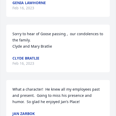
GENIA LAWHORNE
Feb 16, 2023
Sorry to hear of Goose passing ,  our condolences to 
the family.

Clyde and Mary Bratlie
CLYDE BRATLIE
Feb 16, 2023
What a character!  He knew all my employees past 
and present.  Going to miss his presence and 
humor.  So glad he enjoyed Jan’s Place!
JAN ZARBOK