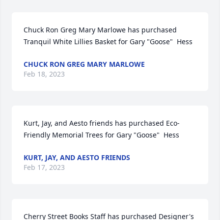
Chuck Ron Greg Mary Marlowe has purchased 
Tranquil White Lillies Basket for Gary "Goose"  Hess
CHUCK RON GREG MARY MARLOWE
Feb 18, 2023
Kurt, Jay, and Aesto friends has purchased Eco-
Friendly Memorial Trees for Gary "Goose"  Hess
KURT, JAY, AND AESTO FRIENDS
Feb 17, 2023
Cherry Street Books Staff has purchased Designer's 