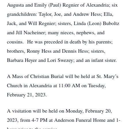
Augusta and Emily (Paul) Regnier of Alexandria; six
grandchildren: Taylor, Joe, and Andrew Hess; Ella,
Jack, and Will Regnier; sisters, Linda (Leon) Buboltz
and Jill Nacheiner; many nieces, nephews, and
cousins. He was preceded in death by his parents;
brothers, Ronny Hess and Dennis Hess; sisters,
Barbara Heyer and Lori Swezey; and an infant sister.
A Mass of Christian Burial will be held at St. Mary’s
Church in Alexandria at 11:00 AM on Tuesday,
February 21, 2023.
A visitation will be held on Monday, February 20,
2023, from 4-7 PM at Anderson Funeral Home and 1-