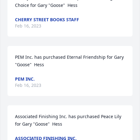
Choice for Gary "Goose"  Hess
CHERRY STREET BOOKS STAFF
Feb 16, 2023
PEM Inc. has purchased Eternal Friendship for Gary 
"Goose"  Hess
PEM INC.
Feb 16, 2023
Associated Finishing Inc. has purchased Peace Lily 
for Gary "Goose"  Hess
ASSOCIATED FINISHING INC.