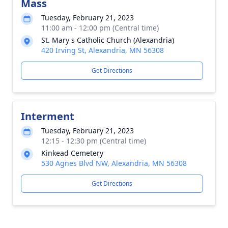
Mass
Tuesday, February 21, 2023
11:00 am - 12:00 pm (Central time)
St. Mary s Catholic Church (Alexandria)
420 Irving St, Alexandria, MN 56308
Get Directions
Interment
Tuesday, February 21, 2023
12:15 - 12:30 pm (Central time)
Kinkead Cemetery
530 Agnes Blvd NW, Alexandria, MN 56308
Get Directions