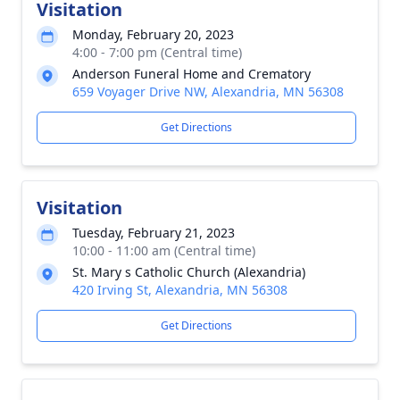
Visitation
Monday, February 20, 2023
4:00 - 7:00 pm (Central time)
Anderson Funeral Home and Crematory
659 Voyager Drive NW, Alexandria, MN 56308
Get Directions
Visitation
Tuesday, February 21, 2023
10:00 - 11:00 am (Central time)
St. Mary s Catholic Church (Alexandria)
420 Irving St, Alexandria, MN 56308
Get Directions