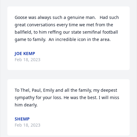
Goose was always such a genuine man.   Had such 
great conversations every time we met from the 
ballfield, to him reffing our state semifinal football 
game to family.  An incredible icon in the area.
JOE KEMP
Feb 18, 2023
To Thel, Paul, Emily and all the family, my deepest 
sympathy for your loss. He was the best. I will miss 
him dearly.
SHEMP
Feb 18, 2023