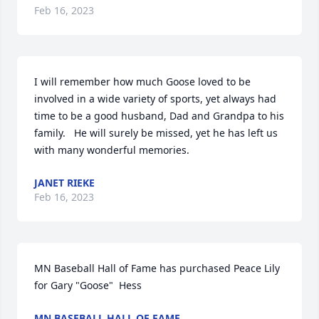
Feb 16, 2023
I will remember how much Goose loved to be 
involved in a wide variety of sports, yet always had 
time to be a good husband, Dad and Grandpa to his 
family.   He will surely be missed, yet he has left us 
with many wonderful memories.
JANET RIEKE
Feb 16, 2023
MN Baseball Hall of Fame has purchased Peace Lily 
for Gary "Goose"  Hess
MN BASEBALL HALL OF FAME