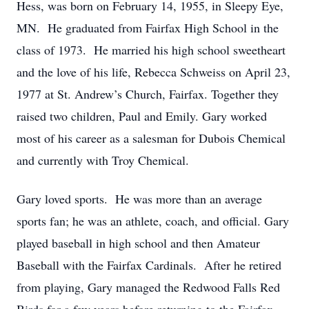
Hess, was born on February 14, 1955, in Sleepy Eye,
MN. He graduated from Fairfax High School in the
class of 1973. He married his high school sweetheart
and the love of his life, Rebecca Schweiss on April 23,
1977 at St. Andrew’s Church, Fairfax. Together they
raised two children, Paul and Emily. Gary worked
most of his career as a salesman for Dubois Chemical
and currently with Troy Chemical.
Gary loved sports. He was more than an average
sports fan; he was an athlete, coach, and official. Gary
played baseball in high school and then Amateur
Baseball with the Fairfax Cardinals. After he retired
from playing, Gary managed the Redwood Falls Red