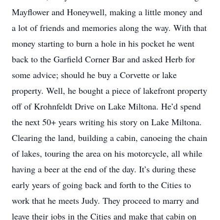
Mayflower and Honeywell, making a little money and
a lot of friends and memories along the way. With that
money starting to burn a hole in his pocket he went
back to the Garfield Corner Bar and asked Herb for
some advice; should he buy a Corvette or lake
property. Well, he bought a piece of lakefront property
off of Krohnfeldt Drive on Lake Miltona. He’d spend
the next 50+ years writing his story on Lake Miltona.
Clearing the land, building a cabin, canoeing the chain
of lakes, touring the area on his motorcycle, all while
having a beer at the end of the day. It’s during these
early years of going back and forth to the Cities to
work that he meets Judy. They proceed to marry and
leave their jobs in the Cities and make that cabin on