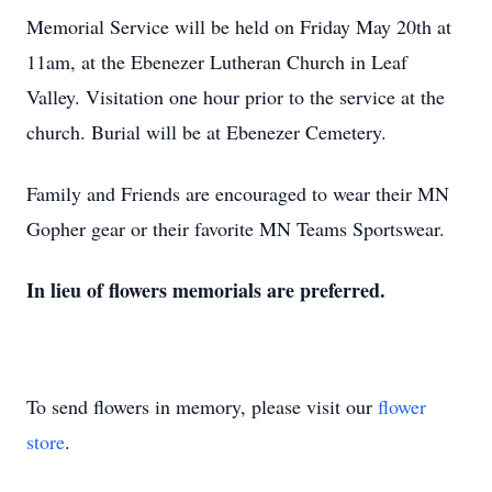
Memorial Service will be held on Friday May 20th at
11am, at the Ebenezer Lutheran Church in Leaf
Valley. Visitation one hour prior to the service at the
church. Burial will be at Ebenezer Cemetery.
Family and Friends are encouraged to wear their MN
Gopher gear or their favorite MN Teams Sportswear.
In lieu of flowers memorials are preferred.
To send flowers in memory, please visit our
flower
store
.