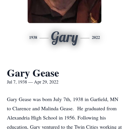
Gary
1938
2022
Gary Gease
Jul 7, 1938 — Apr 29, 2022
Gary Gease was born July 7th, 1938 in Garfield, MN
to Clarence and Malinda Gease. He graduated from
Alexandria High School in 1956. Following his
education, Gary ventured to the Twin Cities working at