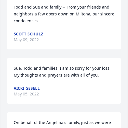
Todd and Sue and family -- From your friends and 
neighbors a few doors down on Miltona, our sincere 
condolences.
SCOTT SCHULZ
May 09, 2022
Sue, Todd and families, I am so sorry for your loss. 
My thoughts and prayers are with all of you.
VICKI GESELL
May 05, 2022
On behalf of the Angelina's family, just as we were 