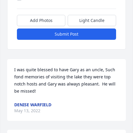
Add Photos
Light Candle
Submit Post
I was quite blessed to have Gary as an uncle, Such 
fond memories of visiting the lake they were top 
notch hosts and Gary was always pleasant.  He will 
be missed!
DENISE WARFIELD
May 13, 2022