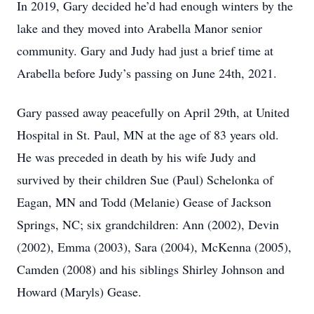
In 2019, Gary decided he’d had enough winters by the
lake and they moved into Arabella Manor senior
community. Gary and Judy had just a brief time at
Arabella before Judy’s passing on June 24th, 2021.
Gary passed away peacefully on April 29th, at United
Hospital in St. Paul, MN at the age of 83 years old.
He was preceded in death by his wife Judy and
survived by their children Sue (Paul) Schelonka of
Eagan, MN and Todd (Melanie) Gease of Jackson
Springs, NC; six grandchildren: Ann (2002), Devin
(2002), Emma (2003), Sara (2004), McKenna (2005),
Camden (2008) and his siblings Shirley Johnson and
Howard (Maryls) Gease.