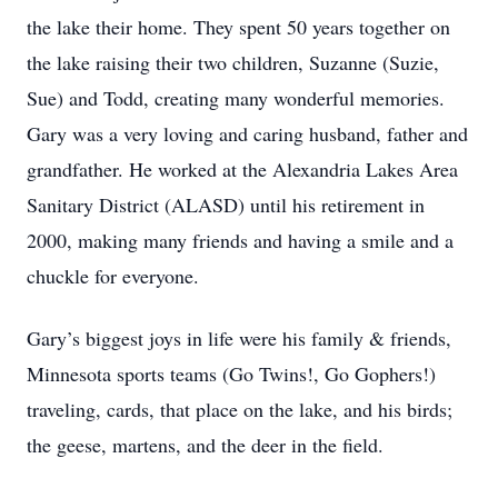
the lake their home. They spent 50 years together on
the lake raising their two children, Suzanne (Suzie,
Sue) and Todd, creating many wonderful memories.
Gary was a very loving and caring husband, father and
grandfather. He worked at the Alexandria Lakes Area
Sanitary District (ALASD) until his retirement in
2000, making many friends and having a smile and a
chuckle for everyone.
Gary’s biggest joys in life were his family & friends,
Minnesota sports teams (Go Twins!, Go Gophers!)
traveling, cards, that place on the lake, and his birds;
the geese, martens, and the deer in the field.