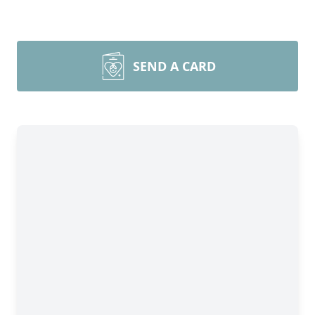
SEND A CARD