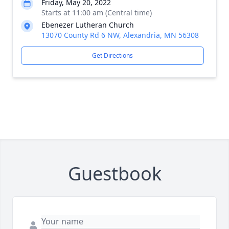
Friday, May 20, 2022
Starts at 11:00 am (Central time)
Ebenezer Lutheran Church
13070 County Rd 6 NW, Alexandria, MN 56308
Get Directions
Guestbook