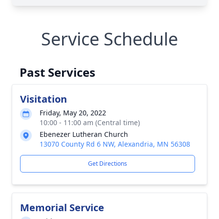
Service Schedule
Past Services
Visitation
Friday, May 20, 2022
10:00 - 11:00 am (Central time)
Ebenezer Lutheran Church
13070 County Rd 6 NW, Alexandria, MN 56308
Get Directions
Memorial Service