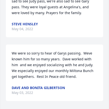
sad to see Judy pass, we're also sad to see Gary 
pass. They were loyal guests at Angelina's, and 
were loved by many. Prayers for the family.
STEVE HENSLEY
May 04, 2022
We were so sorry to hear of Garys passing.  Weve 
known him for so many years.  Dave worked with 
him  and we enjoyed socializing with he and Judy.  
We especially enjoyed our monthly Miltona Bunch 
get togethers.  Rest In Peace old friend.
DAVE AND BONITA GILBERTSON
May 03, 2022