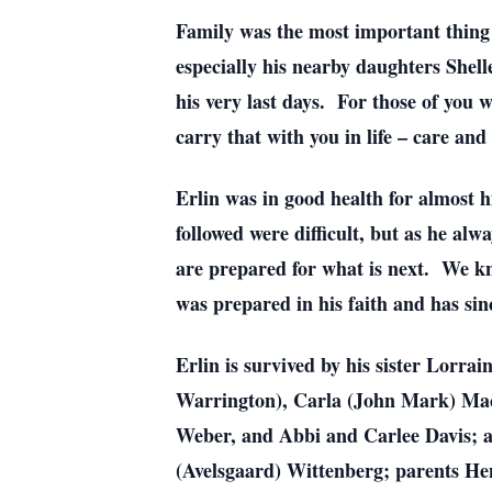
Family was the most important thing 
especially his nearby daughters Shel
his very last days. For those of you 
carry that with you in life – care and
Erlin was in good health for almost h
followed were difficult, but as he alw
are prepared for what is next. We kn
was prepared in his faith and has si
Erlin is survived by his sister Lorr
Warrington), Carla (John Mark) Mace
Weber, and Abbi and Carlee Davis; as
(Avelsgaard) Wittenberg; parents He