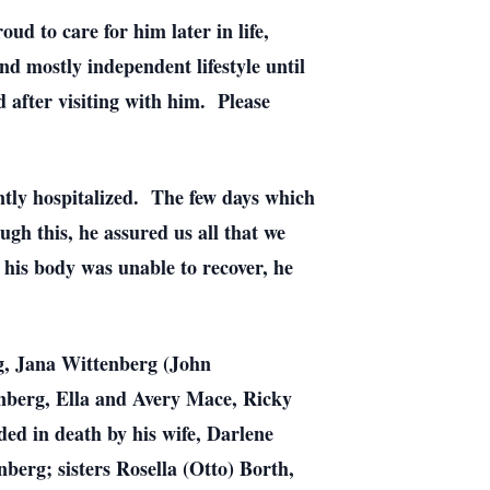
d to care for him later in life,
d mostly independent lifestyle until
d after visiting with him. Please
ently hospitalized. The few days which
ugh this, he assured us all that we
 his body was unable to recover, he
rg, Jana Wittenberg (John
nberg, Ella and Avery Mace, Ricky
ed in death by his wife, Darlene
erg; sisters Rosella (Otto) Borth,