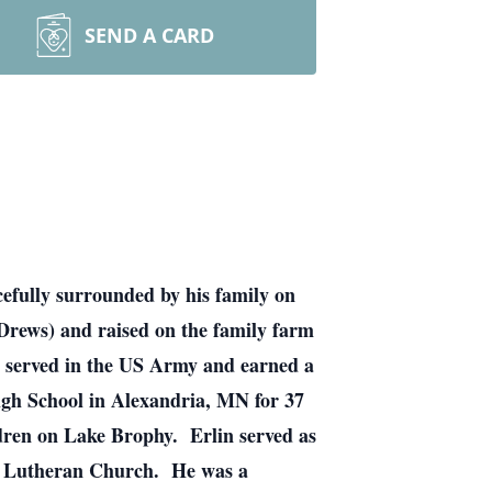
SEND A CARD
efully surrounded by his family on
Drews) and raised on the family farm
 served in the US Army and earned a
igh School in Alexandria, MN for 37
ldren on Lake Brophy. Erlin served as
on Lutheran Church. He was a