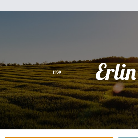
Erlin
1930