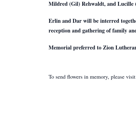
Mildred (Gil) Rehwaldt, and Lucille 
Erlin and Dar will be interred toge
reception and gathering of family and 
Memorial preferred to Zion Luthera
To send flowers in memory, please visi