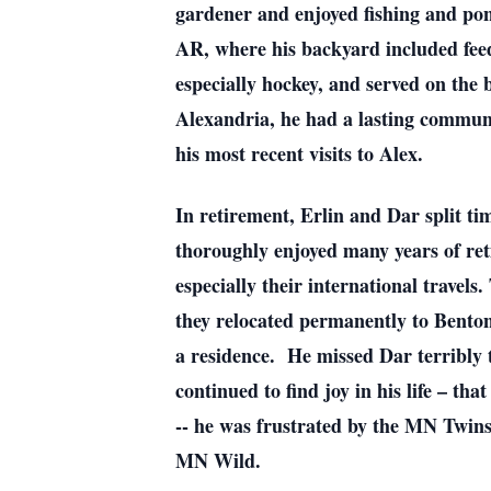
gardener and enjoyed fishing and pont
AR, where his backyard included feed
especially hockey, and served on the
Alexandria, he had a lasting commun
his most recent visits to Alex.
In retirement, Erlin and Dar split t
thoroughly enjoyed many years of ret
especially their international travel
they relocated permanently to Benton
a residence. He missed Dar terribly t
continued to find joy in his life – th
-- he was frustrated by the MN Twin
MN Wild.