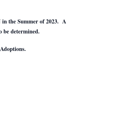
MN in the Summer of 2023. A
to be determined.
 Adoptions.