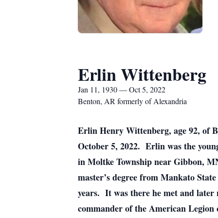
Erlin Wittenberg
Jan 11, 1930 — Oct 5, 2022
Benton, AR formerly of Alexandria
Erlin Henry Wittenberg, age 92, of 
October 5, 2022. Erlin was the young
in Moltke Township near Gibbon, MN
master’s degree from Mankato State T
years. It was there he met and later
commander of the American Legion c