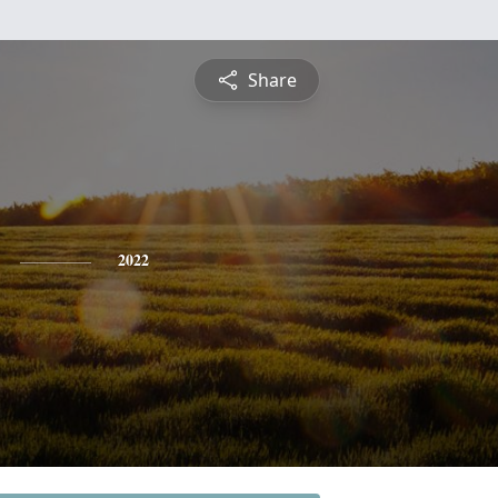
Share
2022