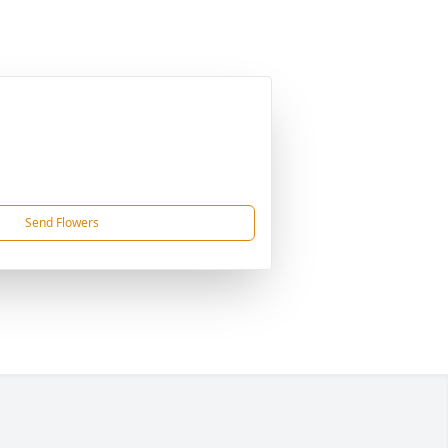
Send Flowers