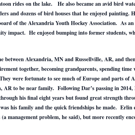
oon rides on the lake. He also became an avid bird watcher
ers and dozens of bird houses that he enjoyed painting. H
 board of the Alexandria Youth Hockey Association. As an 
ity impact. He enjoyed bumping into former students, whi
ime between Alexandria, MN and Russellville, AR, and the
irement together, becoming grandparents, spending time w
s. They were fortunate to see much of Europe and parts of
, AR to be near family. Following Dar’s passing in 2014,
hrough his final eight years but found great strength thr
at was his family and the quick friendships he made. Erlin 
s (a management problem, he said), but more recently enc