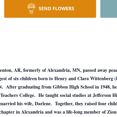
SEND FLOWERS
Benton, AR, formerly of Alexandria, MN, passed away peac
est of six children born to Henry and Clara Wittenberg (
. After graduating from Gibbon High School in 1948, he
eachers College. He taught social studies at Jefferson H
 married his wife, Darlene. Together, they raised four chi
hapter in Alexandria and was a life-long member of Zi