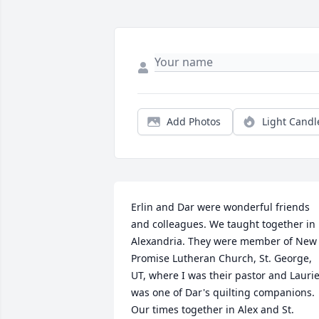
Add Photos
Light Candl
Erlin and Dar were wonderful friends 
and colleagues. We taught together in 
Alexandria. They were member of New 
Promise Lutheran Church, St. George, 
UT, where I was their pastor and Laurie
was one of Dar's quilting companions. 
Our times together in Alex and St. 