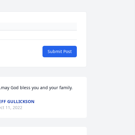
Submit Post
..may God bless you and your family.
EFF GULLICKSON
ct 11, 2022