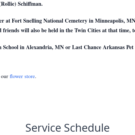
(Rollie) Schiffman.
ther at Fort Snelling National Cemetery in Minneapolis, 
friends will also be held in the Twin Cities at that time, 
n School in Alexandria, MN or Last Chance Arkansas Pet
t our
flower store
.
Service Schedule