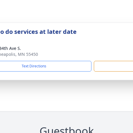
o do services at later date
34th Ave S.
neapolis, MN 55450
Text Directions
Guestbook