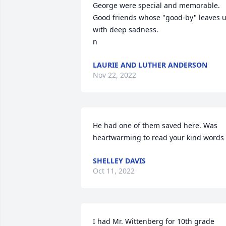
George were special and memorable. 
Good friends whose "good-by" leaves u
with deep sadness. 

n
LAURIE AND LUTHER ANDERSON
Nov 22, 2022
He had one of them saved here. Was 
heartwarming to read your kind words
SHELLEY DAVIS
Oct 11, 2022
I had Mr. Wittenberg for 10th grade 