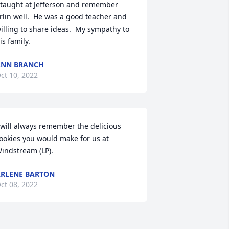
 taught at Jefferson and remember 
rlin well.  He was a good teacher and 
illing to share ideas.  My sympathy to 
is family.
ANN BRANCH
ct 10, 2022
 will always remember the delicious 
ookies you would make for us at 
indstream (LP).
RLENE BARTON
ct 08, 2022