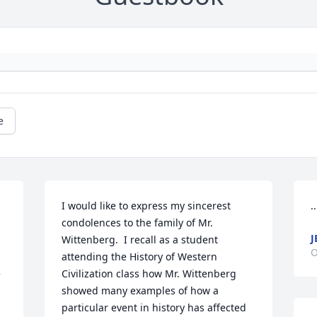
e
I would like to express my sincerest 
.
condolences to the family of Mr. 
J
Wittenberg.  I recall as a student 
O
attending the History of Western 
 
Civilization class how Mr. Wittenberg 
showed many examples of how a 
particular event in history has affected 