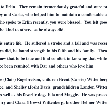
to Erlin. They remain tremendously grateful and were prou
ley and Carla, who helped him to maintain a comfortable an
who spoke to Erlin recently, you were blessed. You felt goo
 be kind to others, as he always did.
is entire life. He suffered a stroke and a fall and was rec
ays did, he found strength in his faith and his family. Thro
ow that to be true and find comfort in knowing that while
nce been reunited with Dar and others who love him.
aine (Clair) Engebretson, children Brent (Carrie) Wittenbe
, and Shelley (Josh) Davis, grandchildren Landon Witte
 well as his favorite dogs Ella and Maggie. He was preced
nry and Clara (Drews) Wittenberg; brother Delmer Wittenb