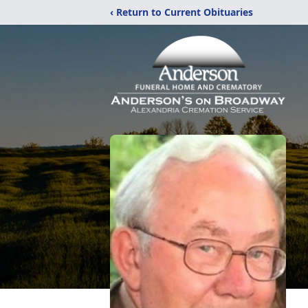
‹ Return to Current Obituaries