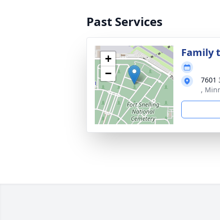
Past Services
Family t
+
−
7601 
, Min