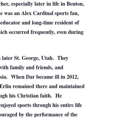
, especially later in life in Benton,
e was an Alex Cardinal sports fan,
educator and long-time resident of
ch occurred frequently, even during
n later St. George, Utah. They
ith family and friends, and
 Asia. When Dar became ill in 2012,
 Erlin remained there and maintained
ough his Christian faith. He
enjoyed sports through his entire life
ouraged by the performance of the