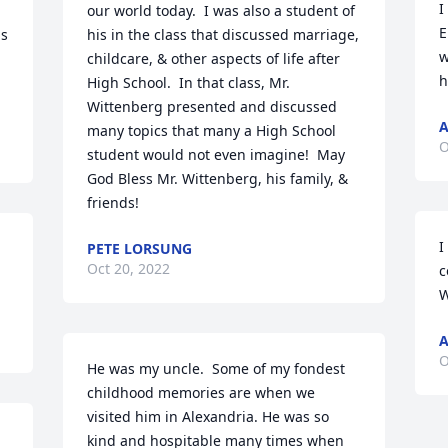
I
our world today.  I was also a student of 
E
s 
his in the class that discussed marriage, 
w
childcare, & other aspects of life after 
h
High School.  In that class, Mr. 
Wittenberg presented and discussed 
many topics that many a High School 
O
student would not even imagine!  May 
God Bless Mr. Wittenberg, his family, & 
friends!
I
PETE LORSUNG
Oct 20, 2022
c
W
A
O
He was my uncle.  Some of my fondest 
childhood memories are when we 
visited him in Alexandria. He was so 
kind and hospitable many times when 