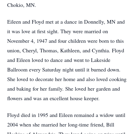
Chokio, MN.
Eileen and Floyd met at a dance in Donnelly, MN and
it was love at first sight. They were married on
November 4, 1947 and four children were born to this
union, Cheryl, Thomas, Kathleen, and Cynthia. Floyd
and Eileen loved to dance and went to Lakeside
Ballroom every Saturday night until it burned down.
She loved to decorate her home and also loved cooking
and baking for her family. She loved her garden and
flowers and was an excellent house keeper.
Floyd died in 1995 and Eileen remained a widow until
2004 when she married her long-time friend, Bill