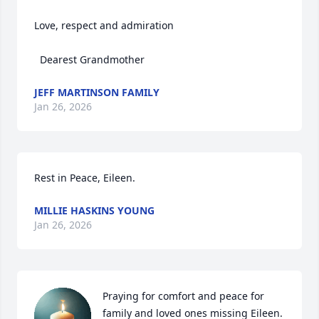
Love, respect and admiration 

  Dearest Grandmother
JEFF MARTINSON FAMILY
Jan 26, 2026
Rest in Peace, Eileen.
MILLIE HASKINS YOUNG
Jan 26, 2026
Praying for comfort and peace for 
family and loved ones missing Eileen.
