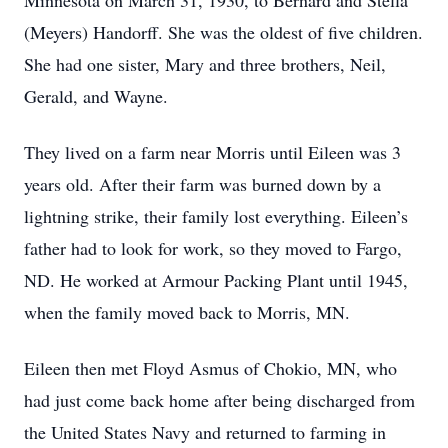
Minnesota on March 31, 1930, to Bernard and Stella
(Meyers) Handorff. She was the oldest of five children.
She had one sister, Mary and three brothers, Neil,
Gerald, and Wayne.
They lived on a farm near Morris until Eileen was 3
years old. After their farm was burned down by a
lightning strike, their family lost everything. Eileen’s
father had to look for work, so they moved to Fargo,
ND. He worked at Armour Packing Plant until 1945,
when the family moved back to Morris, MN.
Eileen then met Floyd Asmus of Chokio, MN, who
had just come back home after being discharged from
the United States Navy and returned to farming in