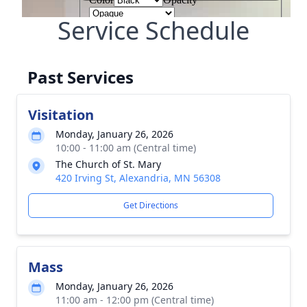
Service Schedule
Past Services
Visitation
Monday, January 26, 2026
10:00 - 11:00 am (Central time)
The Church of St. Mary
420 Irving St, Alexandria, MN 56308
Get Directions
Mass
Monday, January 26, 2026
11:00 am - 12:00 pm (Central time)