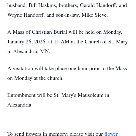
husband, Bill Haskins, brothers, Gerald Handorff, and
Wayne Handorff, and son-in-law, Mike Sieve.
A Mass of Christian Burial will be held on Monday,
January 26, 2026, at 11 AM at the Church of St. Mary
in Alexandria, MN.
A visitation will take place one hour prior to the Mass
on Monday at the church.
Entombment will be St. Mary's Mausoleum in
Alexandria.
To send flowers in memory, please visit our
flower