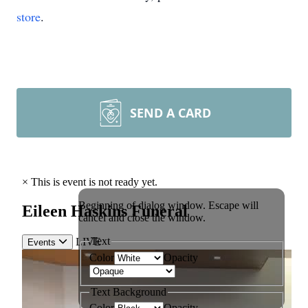
store
.
SEND A CARD