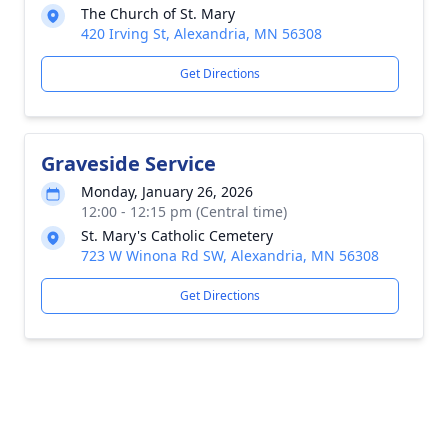
The Church of St. Mary
420 Irving St, Alexandria, MN 56308
Get Directions
Graveside Service
Monday, January 26, 2026
12:00 - 12:15 pm (Central time)
St. Mary's Catholic Cemetery
723 W Winona Rd SW, Alexandria, MN 56308
Get Directions