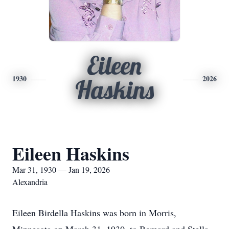
Eileen
1930
2026
Haskins
Eileen Haskins
Mar 31, 1930 — Jan 19, 2026
Alexandria
Eileen Birdella Haskins was born in Morris,