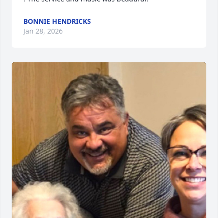
BONNIE HENDRICKS
Jan 28, 2026