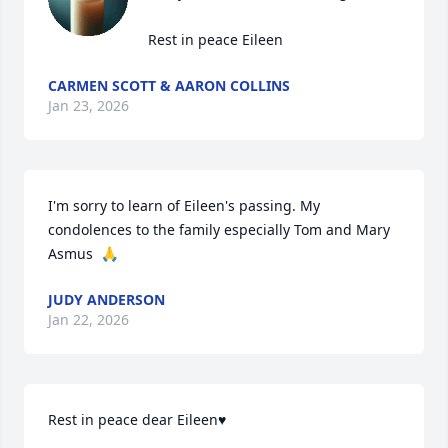
 Rest in peace Eileen
CARMEN SCOTT & AARON COLLINS
Jan 23, 2026
I'm sorry to learn of Eileen's passing. My 
condolences to the family especially Tom and Mary 
Asmus  🙏
JUDY ANDERSON
Jan 22, 2026
Rest in peace dear Eileen♥️