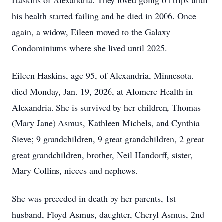
Haskins of Alexandria. They loved going on trips until
his health started failing and he died in 2006. Once
again, a widow, Eileen moved to the Galaxy
Condominiums where she lived until 2025.
Eileen Haskins, age 95, of Alexandria, Minnesota.
died Monday, Jan. 19, 2026, at Alomere Health in
Alexandria. She is survived by her children, Thomas
(Mary Jane) Asmus, Kathleen Michels, and Cynthia
Sieve; 9 grandchildren, 9 great grandchildren, 2 great
great grandchildren, brother, Neil Handorff, sister,
Mary Collins, nieces and nephews.
She was preceded in death by her parents, 1st
husband, Floyd Asmus, daughter, Cheryl Asmus, 2nd