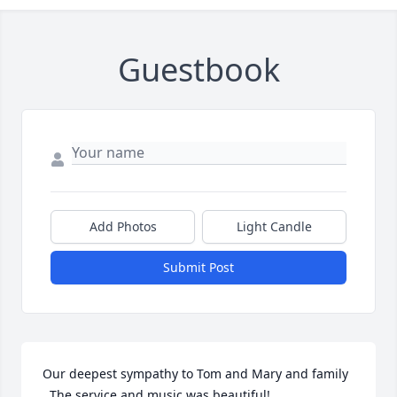
Guestbook
Add Photos
Light Candle
Submit Post
Our deepest sympathy to Tom and Mary and family 
. The service and music was beautiful!