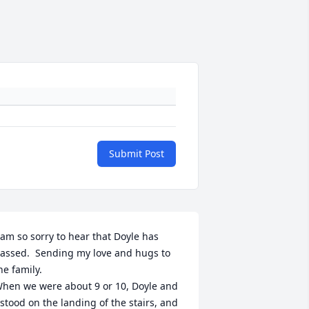
Submit Post
 am so sorry to hear that Doyle has 
assed.  Sending my love and hugs to 
he family.

hen we were about 9 or 10, Doyle and 
 stood on the landing of the stairs, and 