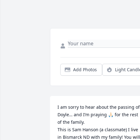
Add Photos
Light Candl
I am sorry to hear about the passing of 
Doyle… and I’m praying 🙏🏻 for the rest 
of the family. 

This is Sam Hanson (a classmate) I live 
in Bismarck ND with my family! You will 