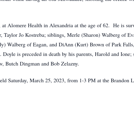
 at Alomere Health in Alexandria at the age of 62. He is surv
, Taylor Jo Kostreba; siblings, Merle (Sharon) Walberg of Ev
y) Walberg of Eagan, and DiAnn (Kurt) Brown of Park Falls, 
oyle is preceded in death by his parents, Harold and Ione; s
law, Butch Dingman and Bob Zelazny.
e held Saturday, March 25, 2023, from 1-3 PM at the Brandon L