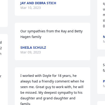
JAY AND DEBRA STICH
s
Mar 10, 2023
u
m
s
D
Our sympathies from the Ray and Betty 
Hagen family
M
d 
SHEILA SCHULZ
2 
Mar 09, 2023
 
S
f
I worked with Doyle for 18 years, he 
 
always had a friendly comment when he 
P
M
seen me. Great guy to work with, he will 
be missed. My deepest sympathy to his 
daughter and grand daughter and  
family.