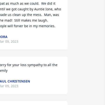
pat as much as we could.  We did it 
ntil we got caught by Auntie Ione, who 
ade us clean up the mess.  Man, was 
he mad!  Still makes me laugh.

oyle will forver be in my memories.
NORA
ar 09, 2023
orry for your loss sympathy to all the 
amily
AUL CHRISTENSEN
ar 09, 2023