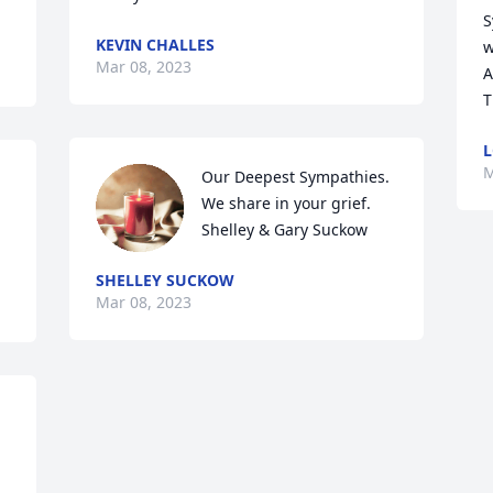
S
KEVIN CHALLES
w
Mar 08, 2023
A
T
L
M
Our Deepest Sympathies.   
We share in your grief.     
Shelley & Gary Suckow
SHELLEY SUCKOW
Mar 08, 2023