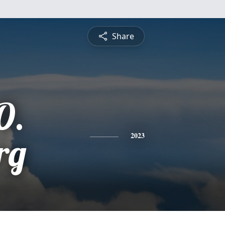
Share
O.
rg
2023