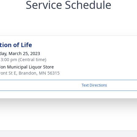
Service Schedule
ion of Life
day, March 25, 2023
- 3:00 pm (Central time)
on Municipal Liquor Store
ront St E, Brandon, MN 56315
Text Directions