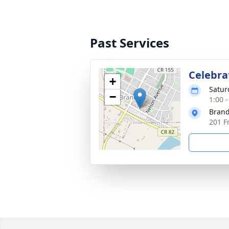
Past Services
Celebrat
+
Satur
−
1:00 
Brand
201 F