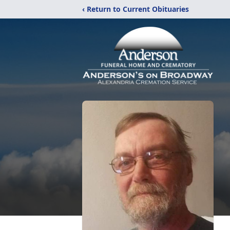
‹ Return to Current Obituaries