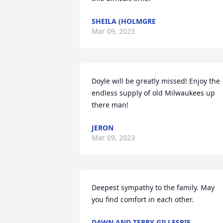
SHEILA (HOLMGRE
Mar 09, 2023
Doyle will be greatly missed! Enjoy the 
endless supply of old Milwaukees up 
there man!
JERON
Mar 09, 2023
Deepest sympathy to the family. May 
you find comfort in each other.
DAWN AND TERRY GILLESPIE