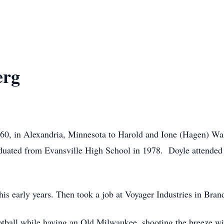
erg
60, in Alexandria, Minnesota to Harold and Ione (Hagen) Wa
duated from Evansville High School in 1978. Doyle attended 
.
is early years. Then took a job at Voyager Industries in Bran
ball while having an Old Milwaukee, shooting the breeze wit