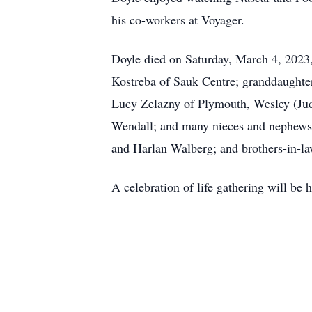
his co-workers at Voyager.
Doyle died on Saturday, March 4, 2023,
Kostreba of Sauk Centre; granddaughter
Lucy Zelazny of Plymouth, Wesley (Jud
Wendall; and many nieces and nephews. D
and Harlan Walberg; and brothers-in-
A celebration of life gathering will b