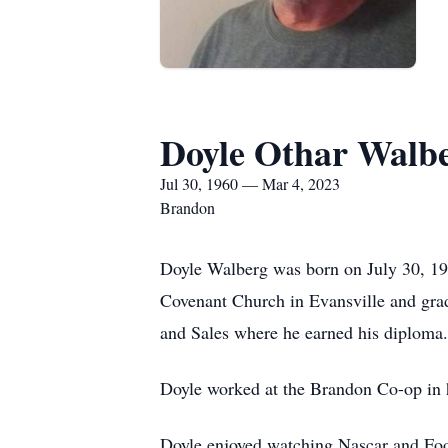
Doyle Othar Walb
Jul 30, 1960 — Mar 4, 2023
Brandon
Doyle Walberg was born on July 30, 19
Covenant Church in Evansville and gra
and Sales where he earned his diploma
Doyle worked at the Brandon Co-op in h
Doyle enjoyed watching Nascar and Foot