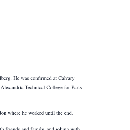
lberg. He was confirmed at Calvary
Alexandria Technical College for Parts
don where he worked until the end.
h friends and family, and joking with