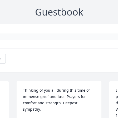
Guestbook
e
Thinking of you all during this time of 
I
immense grief and loss. Prayers for 
p
comfort and strength. Deepest 
t
sympathy.
W
I