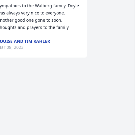
ympathies to the Walberg family. Doyle 
as always very nice to everyone. 
nother good one gone to soon. 
houghts and prayers to the family.
OUISE AND TIM KAHLER
ar 08, 2023