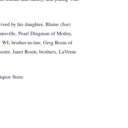
ived by his daughter, Blaine (Joe)
ansville, Pearl Dingman of Motley,
WI; brother-in-law, Greg Rosin of
ister, Janet Rosin; brothers, LaVerne
iquor Store.