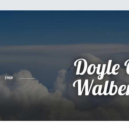
Doyle 
1960
Walbe