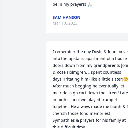
be in my prayers! 🙏🏻
SAM HANSON
Mar 10, 2023
I remember the day Doyle & Ione move
into the upstairs apartment of a house 
doors down from my grandparents John
& Rose Holmgren. I spent countless 
days irritating him (like a little sister)😂 
After much begging he eventually let 
me ride is go cart down the street! Later
in high school we played trumpet 
together. He always made me laugh & I 
cherish those fond memories! 
Sympathies & prayers for his family at 
this difficult time.