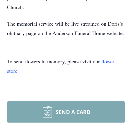
Church.
The memorial service will be live streamed on Doris’s
obituary page on the Anderson Funeral Home website.
To send flowers in memory, please visit our
flower
store
.
SEND A CARD