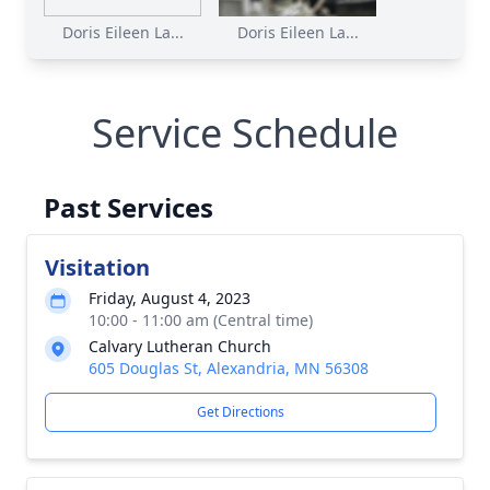
Doris Eileen La...
Doris Eileen La...
Service Schedule
Past Services
Visitation
Friday, August 4, 2023
10:00 - 11:00 am (Central time)
Calvary Lutheran Church
605 Douglas St, Alexandria, MN 56308
Get Directions