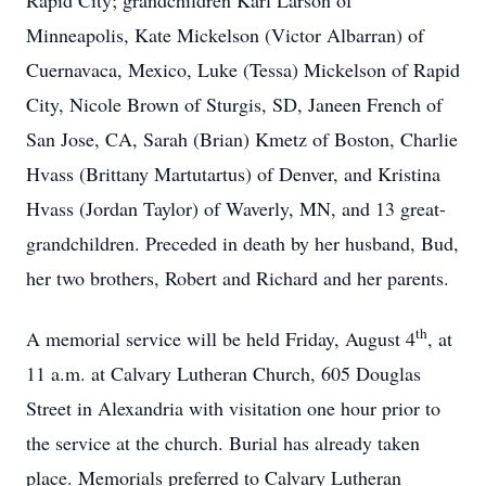
Rapid City; grandchildren Karl Larson of
Minneapolis, Kate Mickelson (Victor Albarran) of
Cuernavaca, Mexico, Luke (Tessa) Mickelson of Rapid
City, Nicole Brown of Sturgis, SD, Janeen French of
San Jose, CA, Sarah (Brian) Kmetz of Boston, Charlie
Hvass (Brittany Martutartus) of Denver, and Kristina
Hvass (Jordan Taylor) of Waverly, MN, and 13 great-
grandchildren. Preceded in death by her husband, Bud,
her two brothers, Robert and Richard and her parents.
th
A memorial service will be held Friday, August 4
, at
11 a.m. at Calvary Lutheran Church, 605 Douglas
Street in Alexandria with visitation one hour prior to
the service at the church. Burial has already taken
place. Memorials preferred to Calvary Lutheran