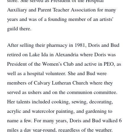
store. She served as President of the Hospital
Auxiliary and Parent Teacher Association for many
years and was of a founding member of an artists’
guild there.
After selling their pharmacy in 1981, Doris and Bud
retired on Lake Ida in Alexandria where Doris was
President of the Women’s Club and active in PEO, as
well as a hospital volunteer. She and Bud were
members of Calvary Lutheran Church where they
served as ushers and on the communion committee.
Her talents included cooking, sewing, decorating,
acrylic and watercolor painting, and gardening to
name a few. For many years, Doris and Bud walked 6
miles a day year-round, regardless of the weather.