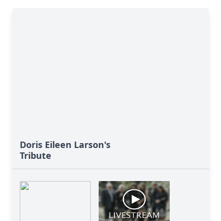
Doris Eileen Larson's
Tribute