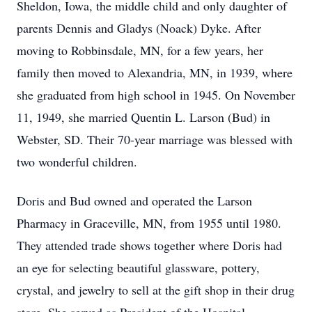
Sheldon, Iowa, the middle child and only daughter of
parents Dennis and Gladys (Noack) Dyke. After
moving to Robbinsdale, MN, for a few years, her
family then moved to Alexandria, MN, in 1939, where
she graduated from high school in 1945. On November
11, 1949, she married Quentin L. Larson (Bud) in
Webster, SD. Their 70-year marriage was blessed with
two wonderful children.
Doris and Bud owned and operated the Larson
Pharmacy in Graceville, MN, from 1955 until 1980.
They attended trade shows together where Doris had
an eye for selecting beautiful glassware, pottery,
crystal, and jewelry to sell at the gift shop in their drug