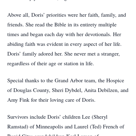
Above all, Doris’ priorities were her faith, family, and
friends. She read the Bible in its entirety multiple
times and began each day with her devotionals. Her
abiding faith was evident in every aspect of her life.
Doris’ family adored her. She never met a stranger,
regardless of their age or station in life.
Special thanks to the Grand Arbor team, the Hospice
of Douglas County, Sheri Dybdel, Anita Debilzen, and
Amy Fink for their loving care of Doris.
Survivors include Doris’ children Lee (Sheryl
Ramstad) of Minneapolis and Laurel (Ted) French of