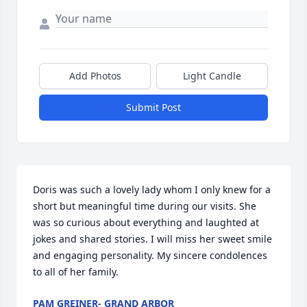
Add Photos
Light Candle
Submit Post
Doris was such a lovely lady whom I only knew for a 
short but meaningful time during our visits. She 
was so curious about everything and laughted at 
jokes and shared stories. I will miss her sweet smile 
and engaging personality. My sincere condolences 
to all of her family.
PAM GREINER- GRAND ARBOR