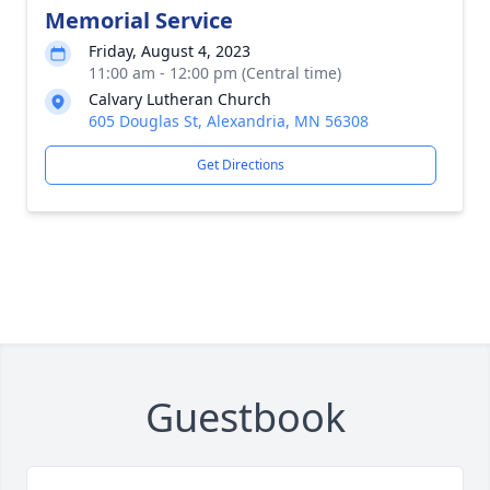
Memorial Service
Friday, August 4, 2023
11:00 am - 12:00 pm (Central time)
Calvary Lutheran Church
605 Douglas St, Alexandria, MN 56308
Get Directions
Guestbook