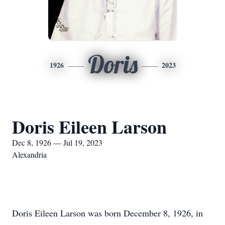
Doris
1926
2023
Doris Eileen Larson
Dec 8, 1926 — Jul 19, 2023
Alexandria
Doris Eileen Larson was born December 8, 1926, in