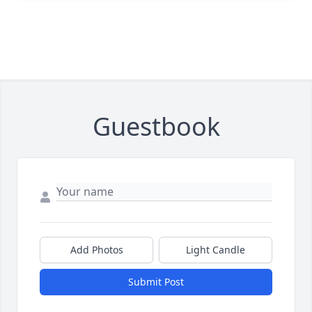
Guestbook
Add Photos
Light Candle
Submit Post