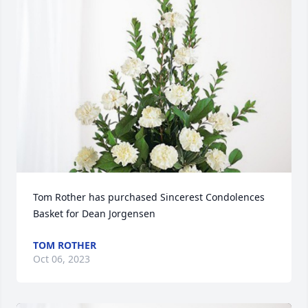
Tom Rother has purchased Sincerest Condolences 
Basket for Dean Jorgensen
TOM ROTHER
Oct 06, 2023