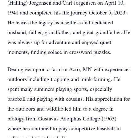
(Halling) Jorgensen and Carl Jorgensen on April 10,
1941 and completed his life journey October 5, 2023.
He leaves the legacy as a selfless and dedicated
husband, father, grandfather, and great-grandfather. He
was always up for adventure and enjoyed quiet
moments, finding solace in crossword puzzles.
Dean grew up on a farm in Acro, MN with experiences
outdoors including trapping and mink farming. He
spent many summers playing sports, especially
baseball and playing with cousins. His appreciation for
the outdoors and wildlife led him to a degree in
biology from Gustavus Adolphus College (1963)
where he continued to play competitive baseball in