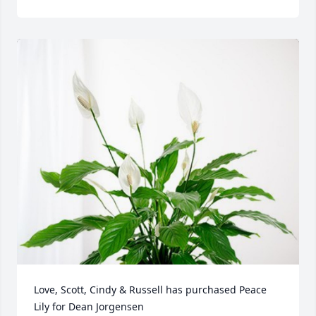
Love, Scott, Cindy & Russell has purchased Peace 
Lily for Dean Jorgensen