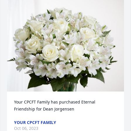
Your CPCFT Family has purchased Eternal 
Friendship for Dean Jorgensen
YOUR CPCFT FAMILY
Oct 06, 2023