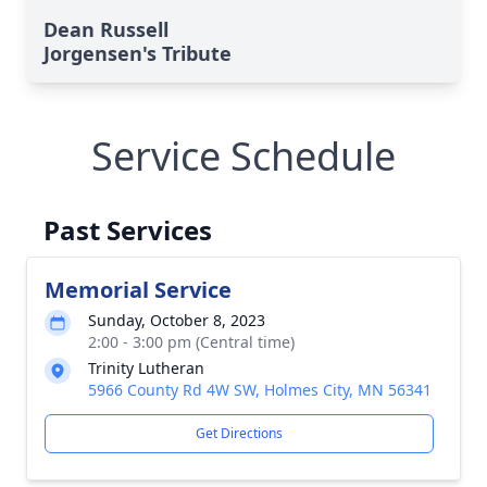
Dean Russell
Jorgensen's Tribute
Service Schedule
Past Services
Memorial Service
Sunday, October 8, 2023
2:00 - 3:00 pm (Central time)
Trinity Lutheran
5966 County Rd 4W SW, Holmes City, MN 56341
Get Directions