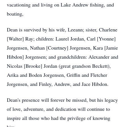
vacationing and living on Lake Andrew fishing, and
boating,
Dean is survived by his wife, Leeann; sister, Charlene
[Walter] Ray; children: Laurel Jordan, Carl [Yvonne]
Jorgensen, Nathan [Courtney] Jorgensen, Kara [Jamie
Hibdon] Jorgensen; and grandchildren: Alexander and
Nicolas [Brooke] Jordan (great grandson Beckett),
Arika and Boden Jorgensen, Griffin and Fletcher
Jorgensen, and Finley, Andrew, and Jace Hibdon.
Dean's presence will forever be missed, but his legacy
of love, adventure, and dedication will continue to
inspire all those who had the privilege of knowing