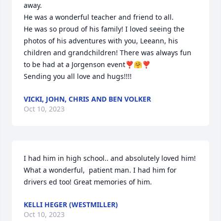
away.

He was a wonderful teacher and friend to all.

He was so proud of his family! I loved seeing the 
photos of his adventures with you, Leeann, his 
children and grandchildren! There was always fun 
to be had at a Jorgenson event❣️🤗❣️

Sending you all love and hugs!!!!
VICKI, JOHN, CHRIS AND BEN VOLKER
Oct 10, 2023
I had him in high school.. and absolutely loved him! 
What a wonderful,  patient man. I had him for 
drivers ed too! Great memories of him.
KELLI HEGER (WESTMILLER)
Oct 10, 2023