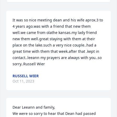
It was so nice meeting dean and his wife aprox.3 to 
4 years ago.was with a friend that new them 
well.we came from olathe kansas.my lady friend 
new them well.great staying with them at their 
place on the lake.such a very nice couple..had a 
great time with them that week.after that .kept in 
contact..leeann my prayers are always with you..so 
sorry..Russell Wier
RUSSELL WIER
Oct 11, 2023
Dear Leeann and family,

We were so sorry to hear that Dean had passed 