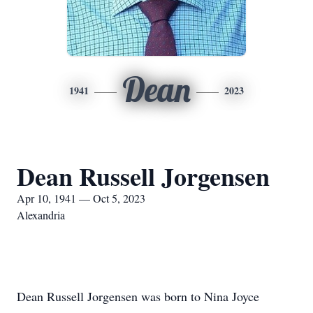
Dean
1941
2023
Dean Russell Jorgensen
Apr 10, 1941 — Oct 5, 2023
Alexandria
Dean Russell Jorgensen was born to Nina Joyce