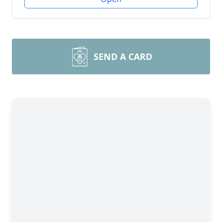
SEND A CARD