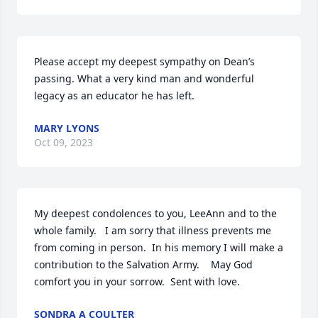
Please accept my deepest sympathy on Dean’s 
passing. What a very kind man and wonderful 
legacy as an educator he has left.
MARY LYONS
Oct 09, 2023
My deepest condolences to you, LeeAnn and to the 
whole family.   I am sorry that illness prevents me 
from coming in person.  In his memory I will make a 
contribution to the Salvation Army.    May God 
comfort you in your sorrow.  Sent with love.
SONDRA A COULTER