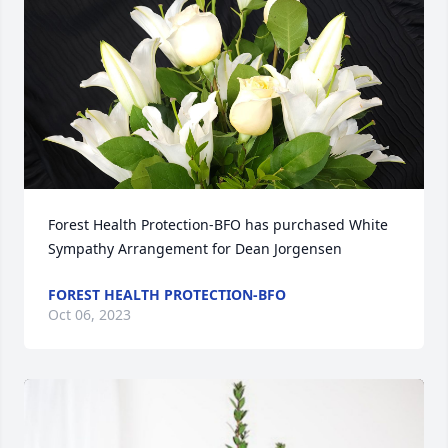
Forest Health Protection-BFO has purchased White 
Sympathy Arrangement for Dean Jorgensen
FOREST HEALTH PROTECTION-BFO
Oct 06, 2023