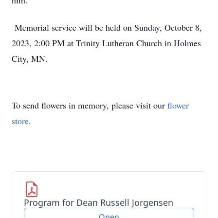
him.
Memorial service will be held on Sunday, October 8,
2023, 2:00 PM at Trinity Lutheran Church in Holmes
City, MN.
To send flowers in memory, please visit our
flower
store
.
Program for Dean Russell Jorgensen
Open