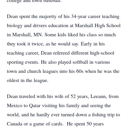
college and town baseball.
Dean spent the majority of his 34-year career teaching
biology and drivers education at Marshall High School
in Marshall, MN. Some kids liked his class so much
they took it twice, as he would say. Early in his
teaching career, Dean refereed different high-school
sporting events. He also played softball in various
town and church leagues into his 60s when he was the
oldest in the league.
Dean traveled with his wife of 52 years, Leeann, from
Mexico to Qatar visiting his family and seeing the
world, and he hardly ever turned down a fishing trip to
Canada or a game of cards. He spent 50 years