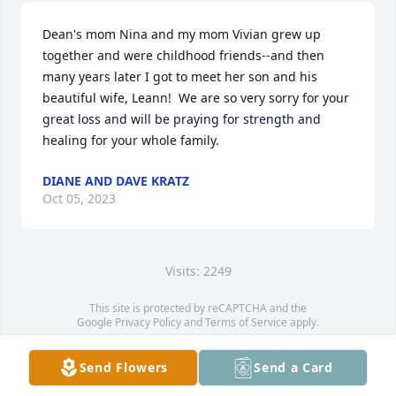
Dean's mom Nina and my mom Vivian grew up 
together and were childhood friends--and then 
many years later I got to meet her son and his 
beautiful wife, Leann!  We are so very sorry for your 
great loss and will be praying for strength and 
healing for your whole family.
DIANE AND DAVE KRATZ
Oct 05, 2023
Visits: 2249
This site is protected by reCAPTCHA and the
Google
Privacy Policy
and
Terms of Service
apply.
Service map data ©
OpenStreetMap
contributors
Send Flowers
Send a Card