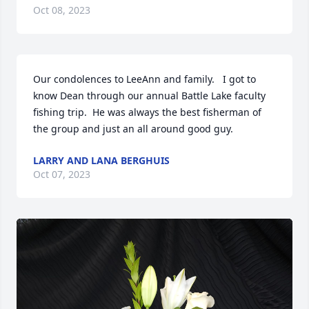
Oct 08, 2023
Our condolences to LeeAnn and family.   I got to 
know Dean through our annual Battle Lake faculty 
fishing trip.  He was always the best fisherman of 
the group and just an all around good guy.
LARRY AND LANA BERGHUIS
Oct 07, 2023