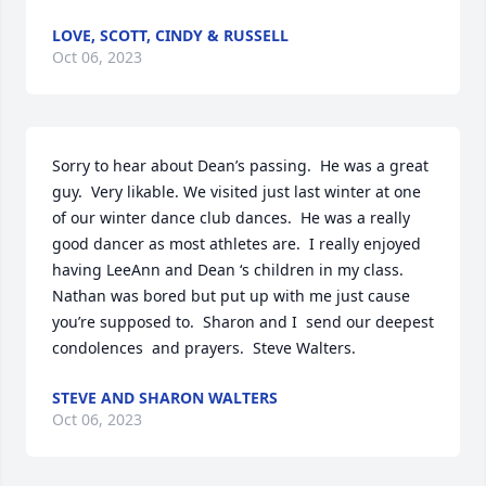
LOVE, SCOTT, CINDY & RUSSELL
Oct 06, 2023
Sorry to hear about Dean’s passing.  He was a great 
guy.  Very likable. We visited just last winter at one 
of our winter dance club dances.  He was a really 
good dancer as most athletes are.  I really enjoyed 
having LeeAnn and Dean ‘s children in my class.  
Nathan was bored but put up with me just cause 
you’re supposed to.  Sharon and I  send our deepest 
condolences  and prayers.  Steve Walters.
STEVE AND SHARON WALTERS
Oct 06, 2023