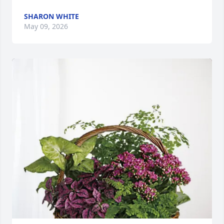
SHARON WHITE
May 09, 2026