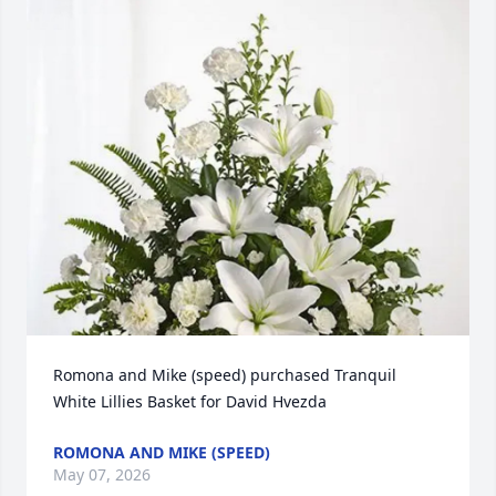
Romona and Mike (speed) purchased Tranquil 
White Lillies Basket for David Hvezda
ROMONA AND MIKE (SPEED)
May 07, 2026