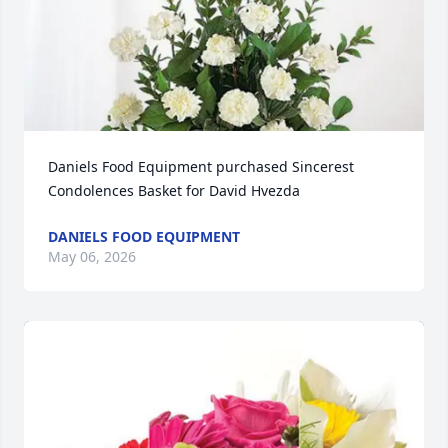
Daniels Food Equipment purchased Sincerest 
Condolences Basket for David Hvezda
DANIELS FOOD EQUIPMENT
May 06, 2026