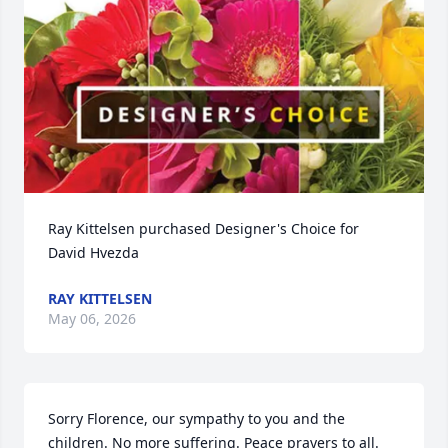
Ray Kittelsen purchased Designer's Choice for 
David Hvezda
RAY KITTELSEN
May 06, 2026
Sorry Florence, our sympathy to you and the 
children. No more suffering. Peace prayers to all. 