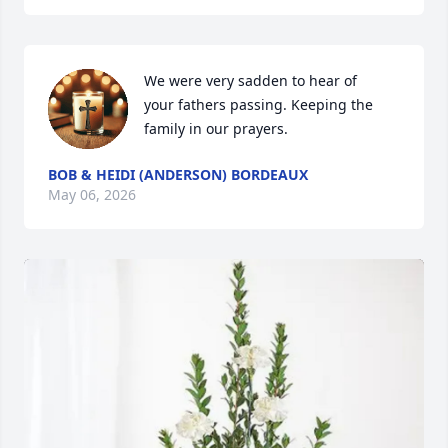
We were very sadden to hear of

your fathers passing. Keeping the

family in our prayers.
BOB & HEIDI (ANDERSON) BORDEAUX
May 06, 2026