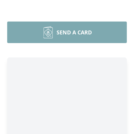
SEND A CARD