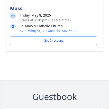
Mass
Friday, May 8, 2026
Starts at 2:30 pm (Central time)
St. Mary's Catholic Church
420 Irving St, Alexandria, MN 56308
Get Directions
Guestbook