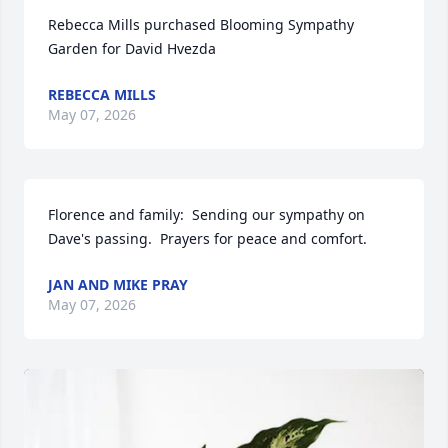
Rebecca Mills purchased Blooming Sympathy 
Garden for David Hvezda
REBECCA MILLS
May 07, 2026
Florence and family:  Sending our sympathy on 
Dave's passing.  Prayers for peace and comfort.
JAN AND MIKE PRAY
May 07, 2026