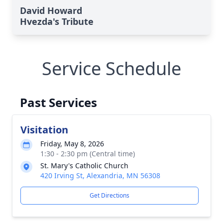
David Howard
Hvezda's Tribute
Service Schedule
Past Services
Visitation
Friday, May 8, 2026
1:30 - 2:30 pm (Central time)
St. Mary's Catholic Church
420 Irving St, Alexandria, MN 56308
Get Directions