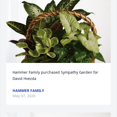
Hammer Family purchased Sympathy Garden for 
David Hvezda
HAMMER FAMILY
May 07, 2026