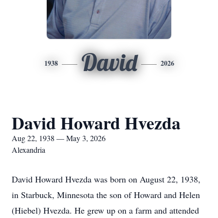
David
1938
2026
David Howard Hvezda
Aug 22, 1938 — May 3, 2026
Alexandria
David Howard Hvezda was born on August 22, 1938,
in Starbuck, Minnesota the son of Howard and Helen
(Hiebel) Hvezda. He grew up on a farm and attended