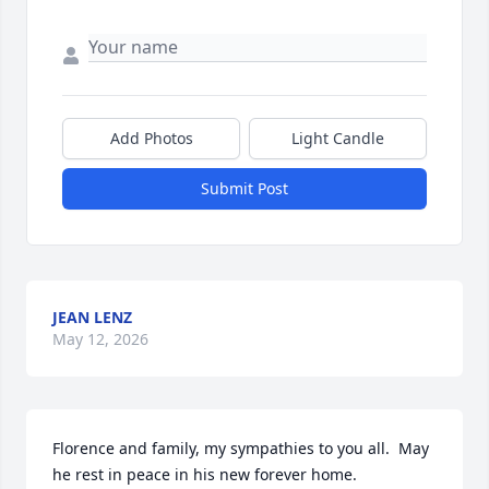
Add Photos
Light Candle
Submit Post
JEAN LENZ
May 12, 2026
Florence and family, my sympathies to you all.  May 
he rest in peace in his new forever home.