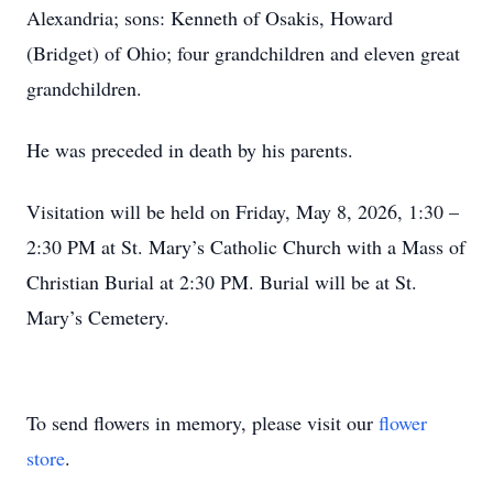
Alexandria; sons: Kenneth of Osakis, Howard
(Bridget) of Ohio; four grandchildren and eleven great
grandchildren.
He was preceded in death by his parents.
Visitation will be held on Friday, May 8, 2026, 1:30 –
2:30 PM at St. Mary’s Catholic Church with a Mass of
Christian Burial at 2:30 PM. Burial will be at St.
Mary’s Cemetery.
To send flowers in memory, please visit our
flower
store
.