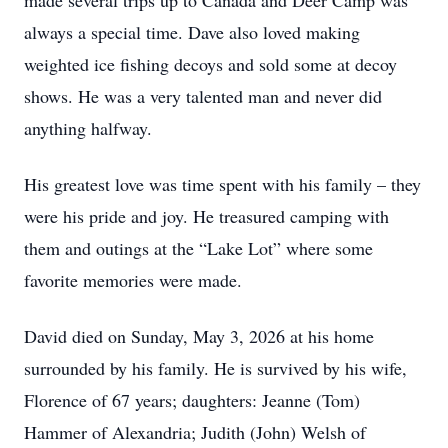
made several trips up to Canada and Deer Camp was
always a special time. Dave also loved making
weighted ice fishing decoys and sold some at decoy
shows. He was a very talented man and never did
anything halfway.
His greatest love was time spent with his family – they
were his pride and joy. He treasured camping with
them and outings at the “Lake Lot” where some
favorite memories were made.
David died on Sunday, May 3, 2026 at his home
surrounded by his family. He is survived by his wife,
Florence of 67 years; daughters: Jeanne (Tom)
Hammer of Alexandria; Judith (John) Welsh of