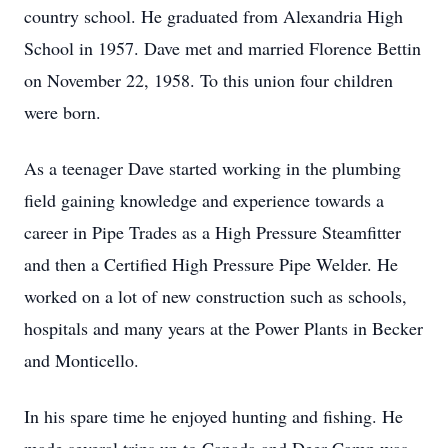
country school. He graduated from Alexandria High
School in 1957. Dave met and married Florence Bettin
on November 22, 1958. To this union four children
were born.
As a teenager Dave started working in the plumbing
field gaining knowledge and experience towards a
career in Pipe Trades as a High Pressure Steamfitter
and then a Certified High Pressure Pipe Welder. He
worked on a lot of new construction such as schools,
hospitals and many years at the Power Plants in Becker
and Monticello.
In his spare time he enjoyed hunting and fishing. He