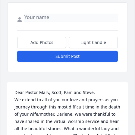
Add Photos
Light Candle
Submit Post
Dear Pastor Marv, Scott, Pam and Steve,

We extend to all of you our love and prayers as you 
journey through this most difficult time in the death 
of your wife/mother, Darlene. We were thankful to 
have shared in the virtual worship service and hear 
all the beautiful stories. What a wonderful lady and 