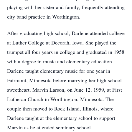
playing with her sister and family, frequently attending
city band practice in Worthington.
After graduating high school, Darlene attended college
at Luther College at Decorah, Iowa. She played the
trumpet all four years in college and graduated in 1958
with a degree in music and elementary education.
Darlene taught elementary music for one year in
Fairmont, Minnesota before marrying her high school
sweetheart, Marvin Larson, on June 12, 1959, at First
Lutheran Church in Worthington, Minnesota. The
couple then moved to Rock Island, Illinois, where
Darlene taught at the elementary school to support
Marvin as he attended seminary school.