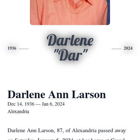
Darlene
1936
2024
"Dar"
Darlene Ann Larson
Dec 14, 1936 — Jan 6, 2024
Alexandria
Darlene Ann Larson, 87, of Alexandria passed away