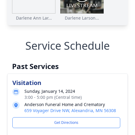
Darlene Ann Lar...
Darlene Larson...
Service Schedule
Past Services
Visitation
Sunday, January 14, 2024
3:00 - 5:00 pm (Central time)
Anderson Funeral Home and Crematory
659 Voyager Drive NW, Alexandria, MN 56308
Get Directions