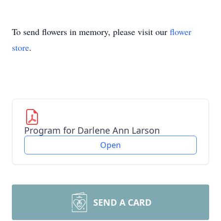
To send flowers in memory, please visit our
flower
store
.
Program for Darlene Ann Larson
Open
SEND A CARD