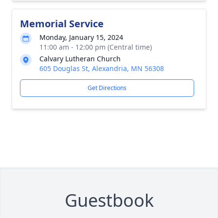
Memorial Service
Monday, January 15, 2024
11:00 am - 12:00 pm (Central time)
Calvary Lutheran Church
605 Douglas St, Alexandria, MN 56308
Get Directions
Guestbook