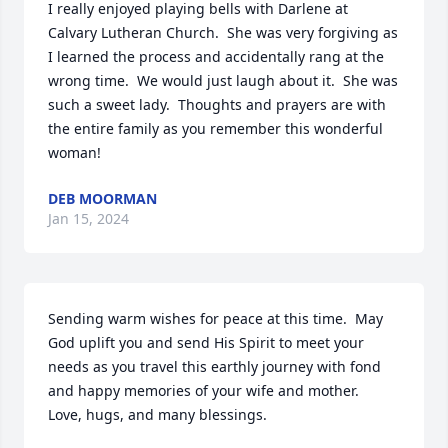
I really enjoyed playing bells with Darlene at 
Calvary Lutheran Church.  She was very forgiving as 
I learned the process and accidentally rang at the 
wrong time.  We would just laugh about it.  She was 
such a sweet lady.  Thoughts and prayers are with 
the entire family as you remember this wonderful 
woman!
DEB MOORMAN
Jan 15, 2024
Sending warm wishes for peace at this time.  May 
God uplift you and send His Spirit to meet your 
needs as you travel this earthly journey with fond 
and happy memories of your wife and mother.  
Love, hugs, and many blessings.