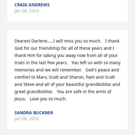
CRAIG ANDREWS
Jan 08, 2024
Dearest Darlene.....I will miss you so much.   I thank 
God for our friendship for all of these years and I 
thank Him for taking you away now from all of your 
trials in the last few years.   You left us with so many 
memories and we will remember.   God's peace and 
comfort to Marv, Scott and Sharon, Pam and Scott 
and Steve and all of your beautiful grandkiddos and 
great grandkiddos.   You are safe in the arms of 
Jesus.   Love you so much.
SANDRA BUCKNER
Jan 08, 2024