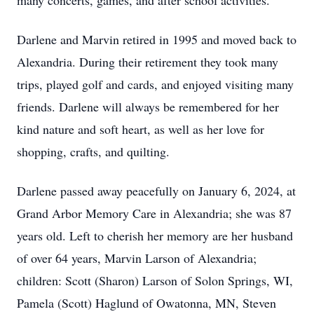
many concerts, games, and after school activities.
Darlene and Marvin retired in 1995 and moved back to
Alexandria. During their retirement they took many
trips, played golf and cards, and enjoyed visiting many
friends. Darlene will always be remembered for her
kind nature and soft heart, as well as her love for
shopping, crafts, and quilting.
Darlene passed away peacefully on January 6, 2024, at
Grand Arbor Memory Care in Alexandria; she was 87
years old. Left to cherish her memory are her husband
of over 64 years, Marvin Larson of Alexandria;
children: Scott (Sharon) Larson of Solon Springs, WI,
Pamela (Scott) Haglund of Owatonna, MN, Steven