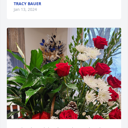
TRACY BAUER
Jan 13, 2024