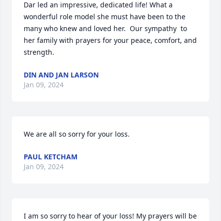
Dar led an impressive, dedicated life! What a 
wonderful role model she must have been to the 
many who knew and loved her.  Our sympathy  to 
her family with prayers for your peace, comfort, and 
strength.
DIN AND JAN LARSON
Jan 09, 2024
We are all so sorry for your loss.
PAUL KETCHAM
Jan 09, 2024
I am so sorry to hear of your loss! My prayers will be 