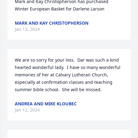
Mark and Kay Christopherson has purchased 
Winter European Basket for Darlene Larson
MARK AND KAY CHRISTOPHERSON
Jan 13, 2024
We are so sorry for your loss.  Dar was such a kind 
hearted wonderful lady.  I have so many wonderful 
memories of her at Calvary Lutheran Church, 
especially at confirmation classes and teaching 
summer bible school.  She will be missed.
ANDREA AND MIKE KLOUBEC
Jan 12, 2024