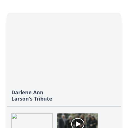
Darlene Ann
Larson's Tribute