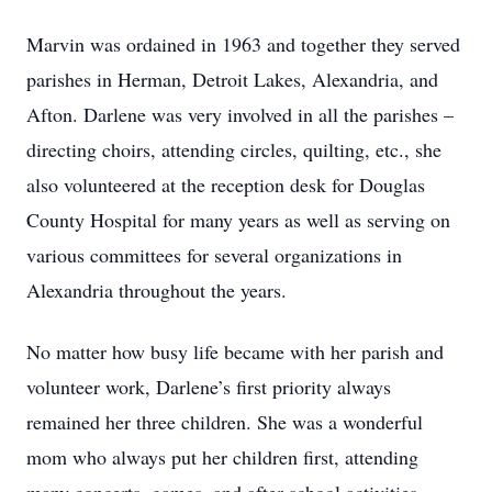
Marvin was ordained in 1963 and together they served
parishes in Herman, Detroit Lakes, Alexandria, and
Afton. Darlene was very involved in all the parishes –
directing choirs, attending circles, quilting, etc., she
also volunteered at the reception desk for Douglas
County Hospital for many years as well as serving on
various committees for several organizations in
Alexandria throughout the years.
No matter how busy life became with her parish and
volunteer work, Darlene’s first priority always
remained her three children. She was a wonderful
mom who always put her children first, attending