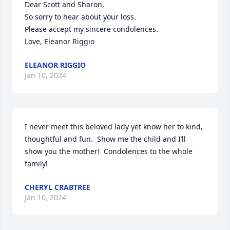
Dear Scott and Sharon,

So sorry to hear about your loss.

Please accept my sincere condolences.

Love, Eleanor Riggio
ELEANOR RIGGIO
Jan 10, 2024
I never meet this beloved lady yet know her to kind, 
thoughtful and fun.  Show me the child and I’ll 
show you the mother!  Condolences to the whole 
family!
CHERYL CRABTREE
Jan 10, 2024