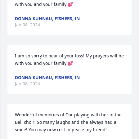
with you and your family!💕
DONNA KUHNAU, FISHERS, IN
Jan 08, 2024
I am so sorry to hear of your loss! My prayers will be 
with you and your family!💕
DONNA KUHNAU, FISHERS, IN
Jan 08, 2024
Wonderful memories of Dar playing with her in the 
Bell choir! So many laughs and she always had a 
smile! You may now rest in peace my friend!