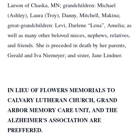
Larson of Chaska, MN; grandchildren: Michael
(Ashley), Laura (Troy), Danny, Mitchell, Makina;
great-grandchildren: Levi, Darlene “Lena”, Amelia; as
well as many other beloved nieces, nephews, relatives,
and friends. She is preceded in death by her parents,
Gerald and Iva Niemeyer; and sister, Jane Lindner.
IN LIEU OF FLOWERS MEMORIALS TO
CALVARY LUTHERAN CHURCH, GRAND
ARBOR MEMORY CARE UNIT, AND THE
ALZHEIMER'S ASSOCIATION ARE
PREFFERED.