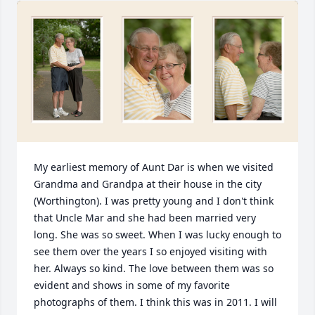
My earliest memory of Aunt Dar is when we visited 
Grandma and Grandpa at their house in the city 
(Worthington). I was pretty young and I don't think 
that Uncle Mar and she had been married very 
long. She was so sweet. When I was lucky enough to 
see them over the years I so enjoyed visiting with 
her. Always so kind. The love between them was so 
evident and shows in some of my favorite 
photographs of them. I think this was in 2011. I will 