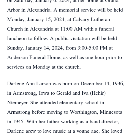
on Saturday, January 6, 2024, at her home at Grand
Arbor in Alexandria. A memorial service will be held
Monday, January 15, 2024, at Calvary Lutheran
Church in Alexandria at 11:00 AM with a funeral
luncheon to follow. A public visitation will be held
Sunday, January 14, 2024, from 3:00-5:00 PM at
Anderson Funeral Home, as well as one hour prior to
services on Monday at the church.
Darlene Ann Larson was born on December 14, 1936,
in Armstrong, Iowa to Gerald and Iva (Hehir)
Niemeyer. She attended elementary school in
Armstrong before moving to Worthington, Minnesota
in 1945. With her father working as a band director,
Darlene grew to love music at a young age. She loved