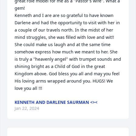
great role model for me as a "Pastor's wife". What a 
gem! 

Kenneth and I are are so grateful to have known 
Darlene and had the opportunity to visit with her in 
a couple of our travels north. In the midst of her 
mind struggles, she was filled with love and wit!! 
She could make us laugh and at the same time 
somehow express how much we meant to her. She 
is truly a "heavenly angel" with trumpet sounds and 
shining bright as a Child of God in the great 
Kingdom above. God bless you all and may you feel 
His loving arms wrapped around you. HUGS! We 
love you all !!!
KENNETH AND DARLENE SAURMAN <><
Jan 22, 2024