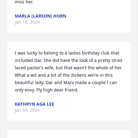
miss her.
MARLA (LARSON) HORN
Jan 10, 2024
I was lucky to belong to a ladies birthday club that 
included Dar. She did have the look of a pretty strait 
laced pastor’s wife, but that wasn’t the whole of her. 
What a wit and a bit of the dickens we’re in this 
beautiful lady. Dar and Marv made a couple I can 
only envy. Fly high dear friend.
KATHRYN AGA LEE
Jan 09, 2024