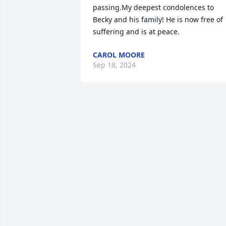
passing.My deepest condolences to 
Becky and his family! He is now free of 
suffering and is at peace.
CAROL MOORE
Sep 18, 2024