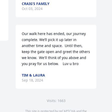
CRAIG’S FAMILY
Oct 03, 2024
Our walk here has ended, our journey 
complete. We’ll pick it up later in 
another time and space.  Until then, 
keep the gate open and greet the others 
we know.  We'll think of you above and 
you pray for us below.    Luv u bro
TIM & LAURA
Sep 18, 2024
Visits: 1663
This site is protected by reCAPTCHA and the