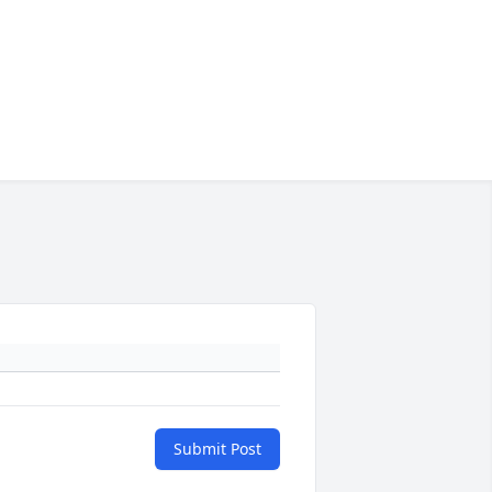
Submit Post