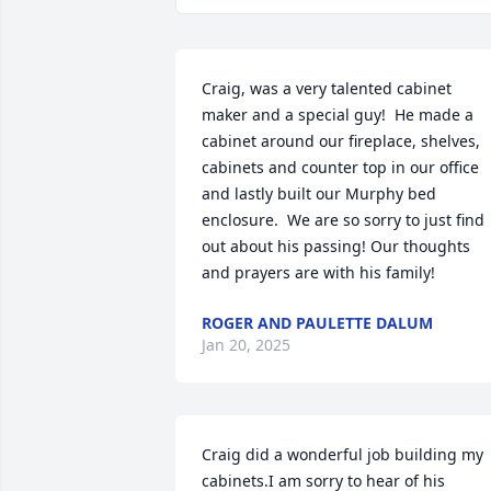
Craig, was a very talented cabinet 
maker and a special guy!  He made a 
cabinet around our fireplace, shelves, 
cabinets and counter top in our office 
and lastly built our Murphy bed 
enclosure.  We are so sorry to just find 
out about his passing! Our thoughts 
and prayers are with his family!
ROGER AND PAULETTE DALUM
Jan 20, 2025
Craig did a wonderful job building my 
cabinets.I am sorry to hear of his 