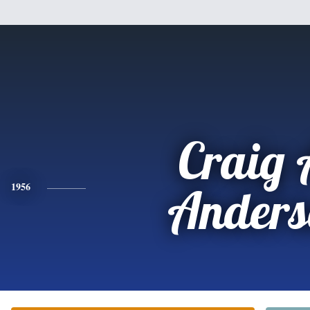
Craig 
1956
Anders