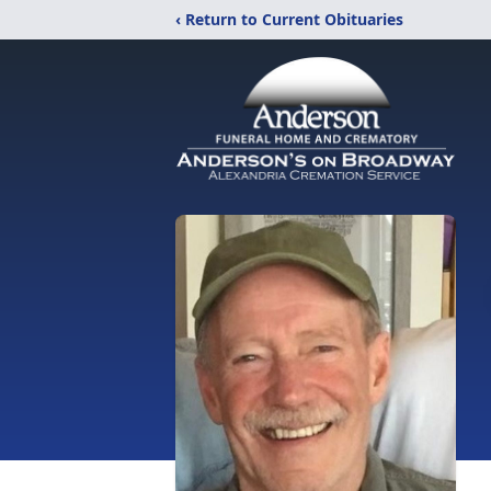
‹ Return to Current Obituaries