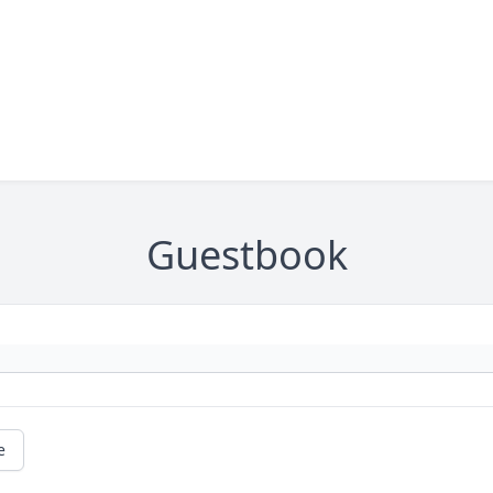
Guestbook
e