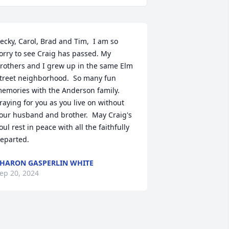
ecky, Carol, Brad and Tim,  I am so 
orry to see Craig has passed. My 
rothers and I grew up in the same Elm 
treet neighborhood.  So many fun 
emories with the Anderson family.  
raying for you as you live on without 
our husband and brother.  May Craig's 
oul rest in peace with all the faithfully 
eparted.
HARON GASPERLIN WHITE
ep 20, 2024