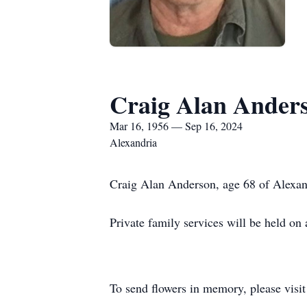
Craig Alan Ander
Mar 16, 1956 — Sep 16, 2024
Alexandria
Craig Alan Anderson, age 68 of Alexan
Private family services will be held on a
To send flowers in memory, please visi