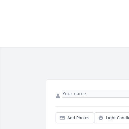
Add Photos
Light Candl