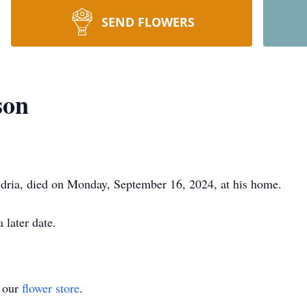
SEND FLOWERS
son
dria, died on Monday, September 16, 2024, at his home.
 later date.
t our
flower store
.