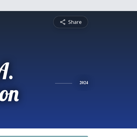
Share
A.
on
2024