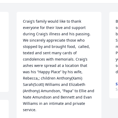
Craig’s family would like to thank 
B
everyone for their love and support 
s
during Craig’s illness and his passing.  
b
We sincerely appreciate those who 
S
stopped by and brought food,  called, 
m
texted and sent many cards of 
P
condolences with memorials. Craig’s 
y
ashes were spread at a location that 
s
was his “Happy Place” by his wife, 
d
Rebecca,; children Anthony(Xami) 
S
Sarah(Scott) Williams and Elizabeth 
S
(Anthony) Amundson, “Papa” to Ellie and 
Nate Amundson and Bennett and Evan 
Williams in an intimate and private 
service.