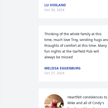
LU HOILAND
Oct 30, 2024
Thinking of the whole family at this 
time, much love Troy, sending hugs and
thoughts of comfort at this time. Many 
fun nights at the Garfield Pub will 
always be missed
MELISSA EGGENBURG
Oct 27, 2024
Heartfelt condolences to 
Mike and all of Cindy's 