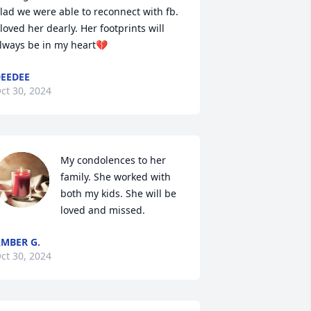
lad we were able to reconnect with fb. 
 loved her dearly. Her footprints will 
lways be in my heart💔
EEDEE
ct 30, 2024
My condolences to her 
family. She worked with 
both my kids. She will be 
loved and missed.
MBER G.
ct 30, 2024