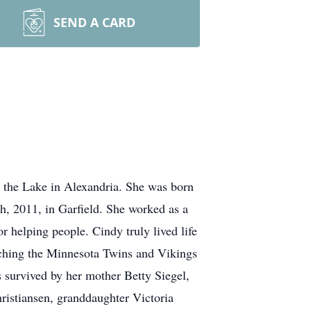
SEND A CARD
 the Lake in Alexandria. She was born
, 2011, in Garfield. She worked as a
r helping people. Cindy truly lived life
atching the Minnesota Twins and Vikings
s survived by her mother Betty Siegel,
istiansen, granddaughter Victoria