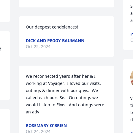
S
a
a
Our deepest condolences!
P
O
DICK AND PEGGY BAUMANN
Oct 25, 2024
 
We reconnected years after her & I 
working at Voyager.  I loved our visits, 
outings & dinner with our guys.  We 
called each ours Sis.  On outings we 
v
would listen to Elvis.  And outings were 
t
an adv
b
d
ROSEMARY O'BRIEN
Oct 24, 2024