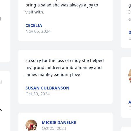
bring a salad she was always a joy to 
g
visit with.
I
 
a
CECELIA
Nov 05, 2024
D
O
so sorry for the loss of cindy she helped 
my grandchildren aumbra manley and 
james manley ,sending love
 
SUSAN GULBRANSON
Oct 30, 2024
A
O
s 
MICKIE DANELKE
Oct 25, 2024