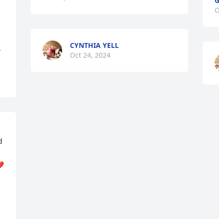
G
O
CYNTHIA YELL
.
Oct 24, 2024
 
❤️