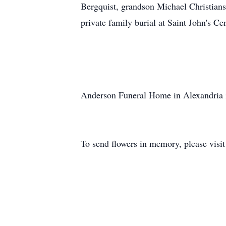
Bergquist, grandson Michael Christians
private family burial at Saint John's C
Anderson Funeral Home in Alexandria i
To send flowers in memory, please visi