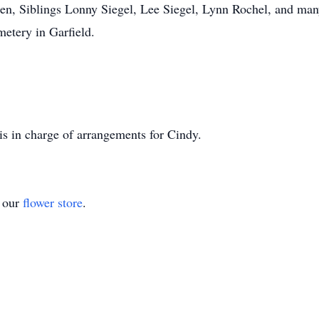
en, Siblings Lonny Siegel, Lee Siegel, Lynn Rochel, and man
emetery in Garfield.
s in charge of arrangements for Cindy.
t our
flower store
.