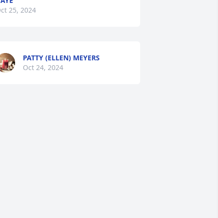
AYE
ct 25, 2024
PATTY (ELLEN) MEYERS
Oct 24, 2024