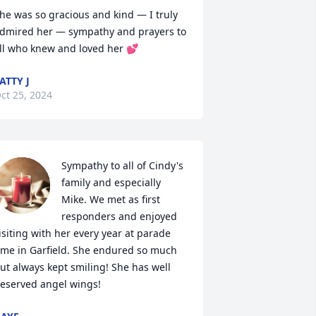
he was so gracious and kind — I truly 
dmired her — sympathy and prayers to 
ll who knew and loved her 💕
ATTY J
ct 25, 2024
Sympathy to all of Cindy's 
family and especially 
Mike. We met as first 
responders and enjoyed 
isiting with her every year at parade 
ime in Garfield. She endured so much 
ut always kept smiling! She has well 
eserved angel wings!