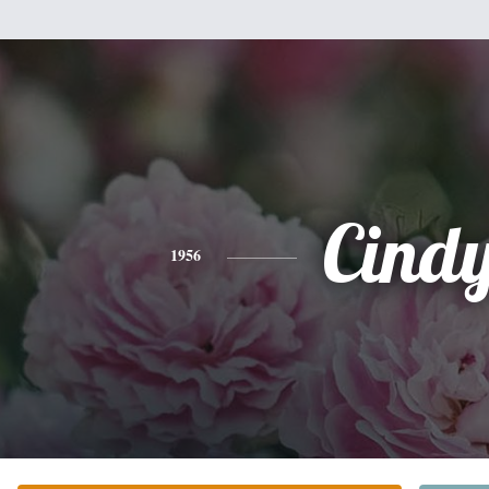
Cind
1956