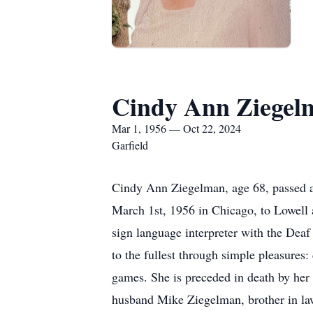
Cindy Ann Ziegel
Mar 1, 1956 — Oct 22, 2024
Garfield
Cindy Ann Ziegelman, age 68, passed a
March 1st, 1956 in Chicago, to Lowell 
sign language interpreter with the Deaf 
to the fullest through simple pleasures
games. She is preceded in death by her 
husband Mike Ziegelman, brother in la