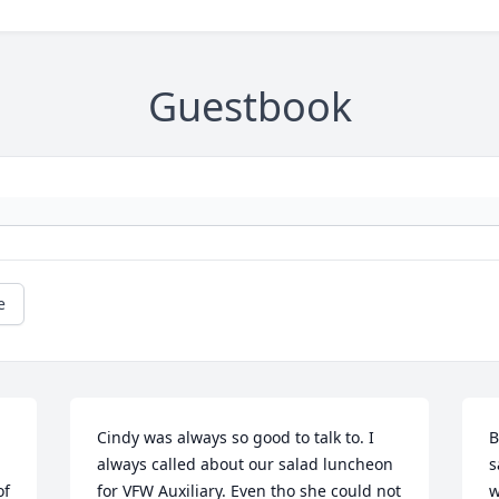
Guestbook
e
Cindy was always so good to talk to. I 
B
always called about our salad luncheon 
s
f 
for VFW Auxiliary. Even tho she could not 
w