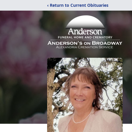
‹ Return to Current Obituaries