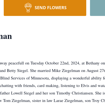
SEND FLOWERS
man
way peacefull on Tuesday October 22nd, 2024, at Bethany on
and Betty Siegel. She married Mike Ziegelman on August 27th
Blind Services of Minnesota, displaying a wonderful ability fo
: chatting with friends, card making, listening to Elvis and w
father Lowell Siegel and her son Timothy Christiansen. She i
w Tom Ziegelman, sister in law Larae Ziegelman, son Troy Chr