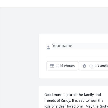
Add Photos
Light Candl
Good morning to all the family and 
friends of Cindy. It is sad to hear the 
loss of a dear loved one . May the God o