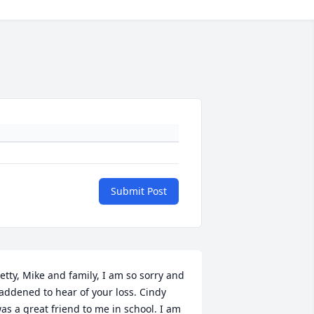
Submit Post
etty, Mike and family, I am so sorry and 
addened to hear of your loss. Cindy 
as a great friend to me in school. I am 