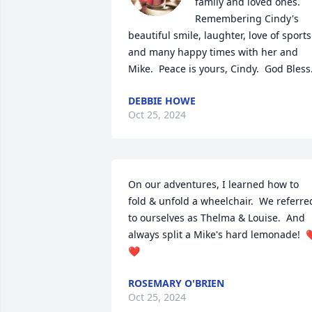
family and loved ones.  
Remembering Cindy's 
beautiful smile, laughter, love of sports 
and many happy times with her and 
Mike.  Peace is yours, Cindy.  God Bless
DEBBIE HOWE
Oct 25, 2024
On our adventures, I learned how to 
fold & unfold a wheelchair.  We referred
to ourselves as Thelma & Louise.  And 
always split a Mike's hard lemonade!  
❤️
ROSEMARY O'BRIEN
Oct 25, 2024