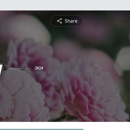
Share
y
2024