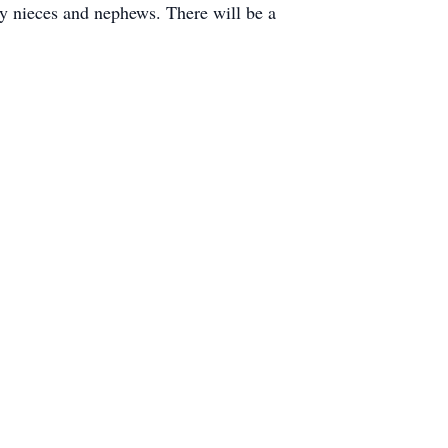
y nieces and nephews. There will be a