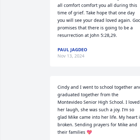
all comfort comfort you all during this 
time of grief. Take hope that one day 
you will see your dead loved again. God
promises that there is going to be a 
resurrection at John 5:28,29.
PAUL JAGDEO
Nov 13, 2024
Cindy and I went to school together and
graduated together from the 
Montevideo Senior High School. I loved 
her laugh, she was such a joy. I’m so 
glad Mike came into her life. My heart i
broken. Sending prayers for Mike and 
their families 💖