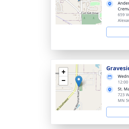
Ander
Crema
659 V
Alexa
Gravesi
+
Wedne
−
12:00
St. M
723 W
MN 5