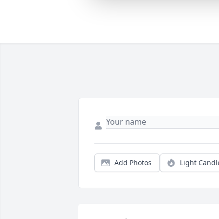
Add Photos
Light Candl