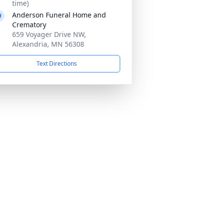
time)
Anderson Funeral Home and
Crematory
659 Voyager Drive NW,
Alexandria, MN 56308
Text Directions