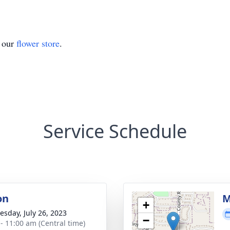
t our
flower store
.
Service Schedule
on
M
+
sday, July 26, 2023
−
 - 11:00 am (Central time)