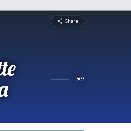
Share
te
a
2023