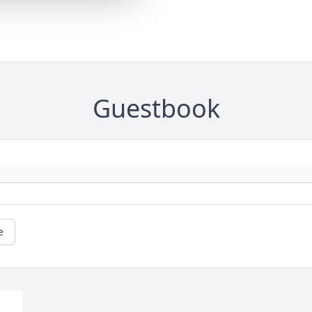
Guestbook
e