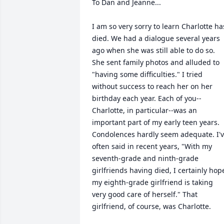
To Dan and Jeanne...

I am so very sorry to learn Charlotte has
died. We had a dialogue several years 
ago when she was still able to do so. 
She sent family photos and alluded to 
"having some difficulties." I tried 
without success to reach her on her 
birthday each year. Each of you--
Charlotte, in particular--was an 
important part of my early teen years. 
Condolences hardly seem adequate. I'v
often said in recent years, "With my 
seventh-grade and ninth-grade 
girlfriends having died, I certainly hope
my eighth-grade girlfriend is taking 
very good care of herself." That 
girlfriend, of course, was Charlotte. 
