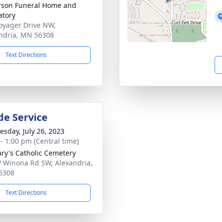
son Funeral Home and
tory
oyager Drive NW,
ndria, MN 56308
Text Directions
de Service
sday, July 26, 2023
 - 1:00 pm (Central time)
ary's Catholic Cemetery
 Winona Rd SW, Alexandria,
6308
Text Directions