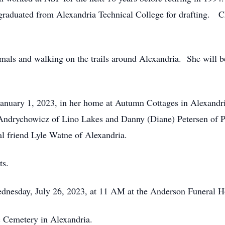
d graduated from Alexandria Technical College for drafting. 
nimals and walking on the trails around Alexandria. She will
anuary 1, 2023, in her home at Autumn Cottages in Alexandria
) Andrychowicz of Lino Lakes and Danny (Diane) Petersen of Po
al friend Lyle Watne of Alexandria.
ts.
ednesday, July 26, 2023, at 11 AM at the Anderson Funeral
ic Cemetery in Alexandria.