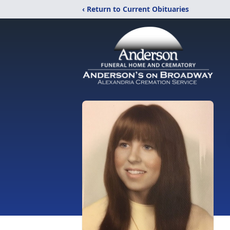
‹ Return to Current Obituaries