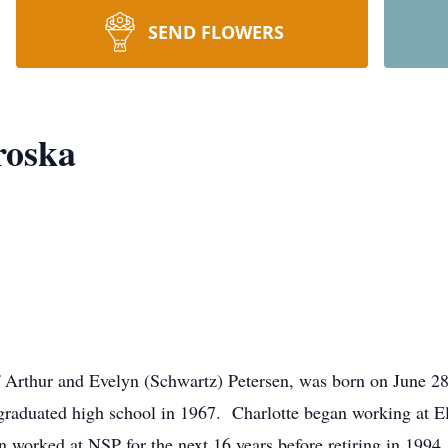
SEND FLOWERS
roska
f Arthur and Evelyn (Schwartz) Petersen, was born on June 
raduated high school in 1967. Charlotte began working at El
n worked at NSP for the next 16 years before retiring in 199