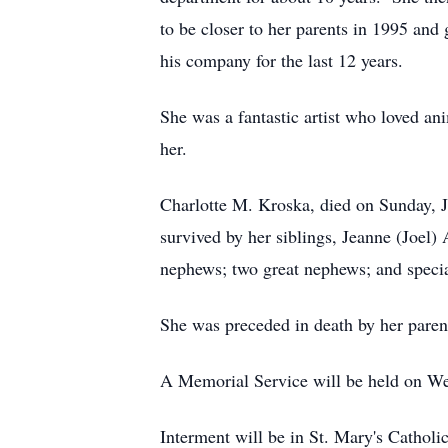
to be closer to her parents in 1995 an
his company for the last 12 years.
She was a fantastic artist who loved a
her.
Charlotte M. Kroska, died on Sunday, J
survived by her siblings, Jeanne (Joel
nephews; two great nephews; and speci
She was preceded in death by her paren
A Memorial Service will be held on W
Interment will be in St. Mary's Cathol