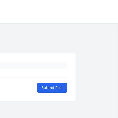
Submit Post