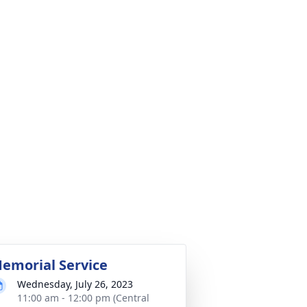
emorial Service
Wednesday, July 26, 2023
11:00 am - 12:00 pm (Central