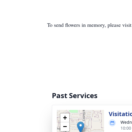
To send flowers in memory, please visi
Past Services
Visitati
+
Wedne
−
10:00