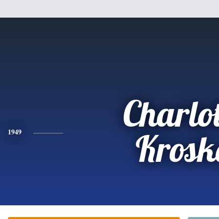
Charlot
1949
Krosk