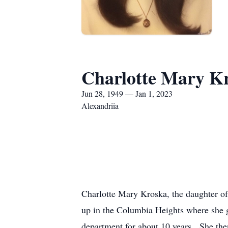
Charlotte Mary K
Jun 28, 1949 — Jan 1, 2023
Alexandriia
Charlotte Mary Kroska, the daughter o
up in the Columbia Heights where she g
department for about 10 years. She the