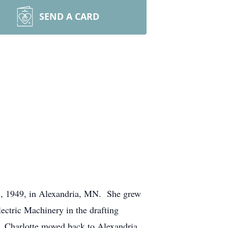
SEND A CARD
28, 1949, in Alexandria, MN. She grew
ectric Machinery in the drafting
4. Charlotte moved back to Alexandria