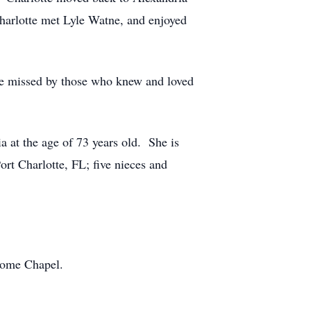
Charlotte met Lyle Watne, and enjoyed
 be missed by those who knew and loved
 at the age of 73 years old. She is
rt Charlotte, FL; five nieces and
 Home Chapel.