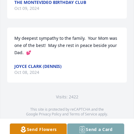
THE MONTEVIDEO BIRTHDAY CLUB
Oct 09, 2024
My deepest sympathy to the family.  Your Mom was 
one of the best!  May she rest in peace beside your 
Dad.  💕
JOYCE CLARK (DENNIS)
Oct 08, 2024
Visits: 2422
This site is protected by reCAPTCHA and the
Google
Privacy Policy
and
Terms of Service
apply.
Service map data ©
OpenStreetMap
contributors
Send Flowers
Send a Card