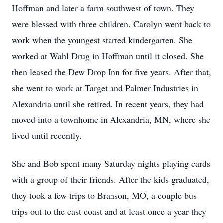
Hoffman and later a farm southwest of town. They
were blessed with three children. Carolyn went back to
work when the youngest started kindergarten. She
worked at Wahl Drug in Hoffman until it closed. She
then leased the Dew Drop Inn for five years. After that,
she went to work at Target and Palmer Industries in
Alexandria until she retired. In recent years, they had
moved into a townhome in Alexandria, MN, where she
lived until recently.
She and Bob spent many Saturday nights playing cards
with a group of their friends. After the kids graduated,
they took a few trips to Branson, MO, a couple bus
trips out to the east coast and at least once a year they