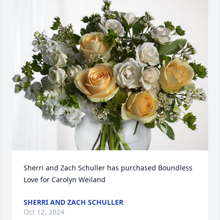
Sherri and Zach Schuller has purchased Boundless 
Love for Carolyn Weiland
SHERRI AND ZACH SCHULLER
Oct 12, 2024