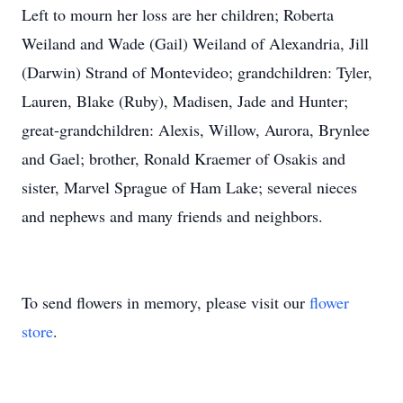
Left to mourn her loss are her children; Roberta
Weiland and Wade (Gail) Weiland of Alexandria, Jill
(Darwin) Strand of Montevideo; grandchildren: Tyler,
Lauren, Blake (Ruby), Madisen, Jade and Hunter;
great-grandchildren: Alexis, Willow, Aurora, Brynlee
and Gael; brother, Ronald Kraemer of Osakis and
sister, Marvel Sprague of Ham Lake; several nieces
and nephews and many friends and neighbors.
To send flowers in memory, please visit our
flower
store
.