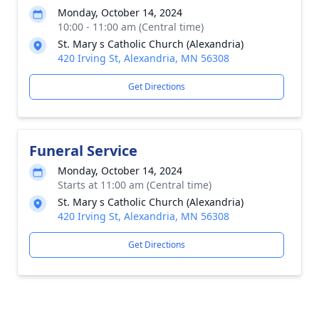
Monday, October 14, 2024
10:00 - 11:00 am (Central time)
St. Mary s Catholic Church (Alexandria)
420 Irving St, Alexandria, MN 56308
Get Directions
Funeral Service
Monday, October 14, 2024
Starts at 11:00 am (Central time)
St. Mary s Catholic Church (Alexandria)
420 Irving St, Alexandria, MN 56308
Get Directions