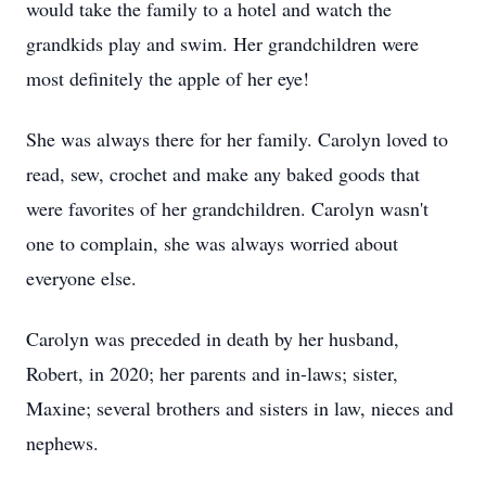
would take the family to a hotel and watch the
grandkids play and swim. Her grandchildren were
most definitely the apple of her eye!
She was always there for her family. Carolyn loved to
read, sew, crochet and make any baked goods that
were favorites of her grandchildren. Carolyn wasn't
one to complain, she was always worried about
everyone else.
Carolyn was preceded in death by her husband,
Robert, in 2020; her parents and in-laws; sister,
Maxine; several brothers and sisters in law, nieces and
nephews.