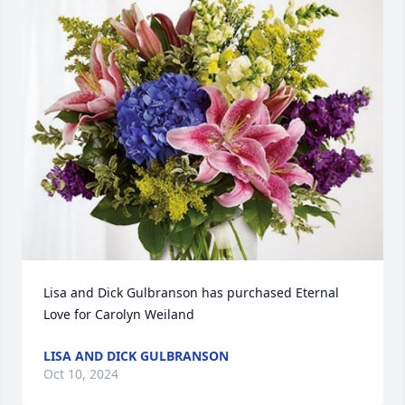
Lisa and Dick Gulbranson has purchased Eternal 
Love for Carolyn Weiland
LISA AND DICK GULBRANSON
Oct 10, 2024