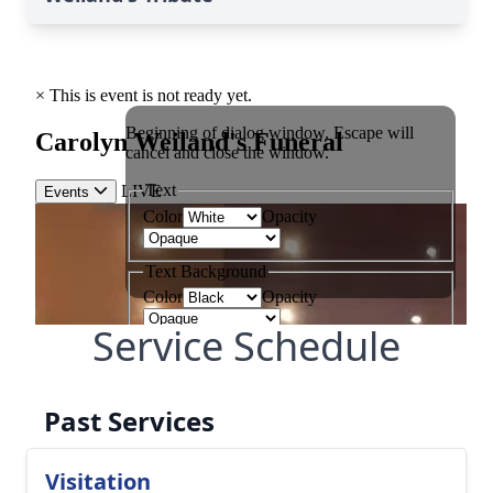
Service Schedule
Past Services
Visitation