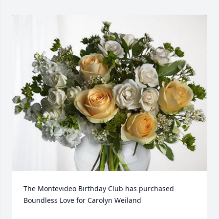
The Montevideo Birthday Club has purchased 
Boundless Love for Carolyn Weiland