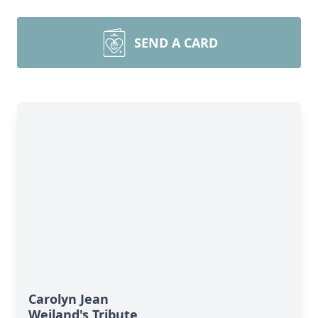
SEND A CARD
Carolyn Jean
Weiland's Tribute