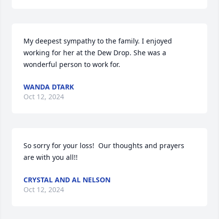
My deepest sympathy to the family. I enjoyed 
working for her at the Dew Drop. She was a 
wonderful person to work for.
WANDA DTARK
Oct 12, 2024
So sorry for your loss!  Our thoughts and prayers 
are with you all!!
CRYSTAL AND AL NELSON
Oct 12, 2024