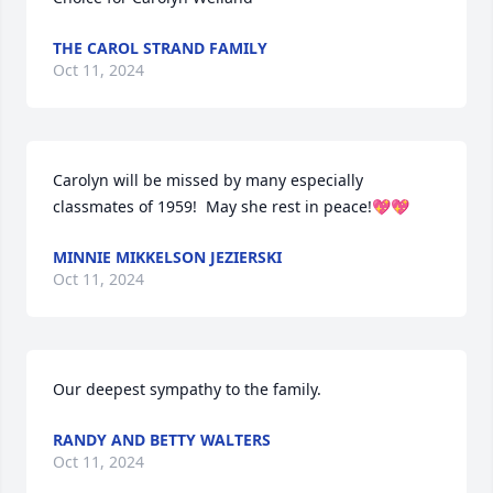
THE CAROL STRAND FAMILY
Oct 11, 2024
Carolyn will be missed by many especially 
classmates of 1959!  May she rest in peace!💖💖
MINNIE MIKKELSON JEZIERSKI
Oct 11, 2024
Our deepest sympathy to the family.
RANDY AND BETTY WALTERS
Oct 11, 2024