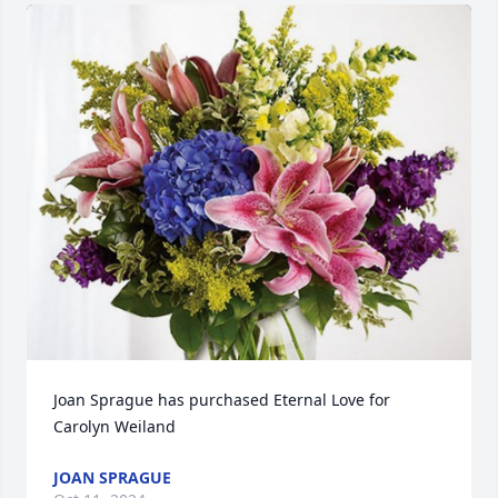
Joan Sprague has purchased Eternal Love for 
Carolyn Weiland
JOAN SPRAGUE