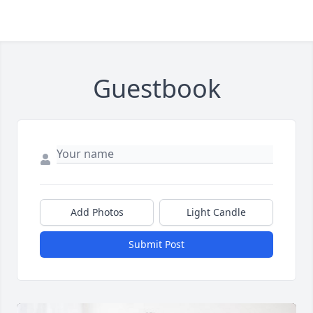
Guestbook
Add Photos
Light Candle
Submit Post