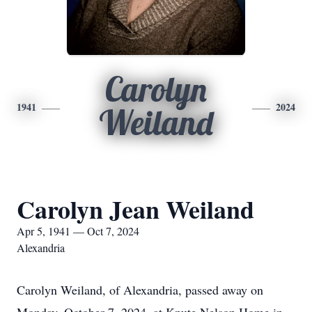
Carolyn
1941
2024
Weiland
Carolyn Jean Weiland
Apr 5, 1941 — Oct 7, 2024
Alexandria
Carolyn Weiland, of Alexandria, passed away on