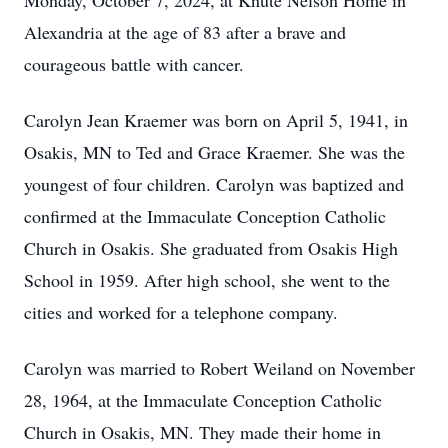
Monday, October 7, 2024, at Knute Nelson Home in
Alexandria at the age of 83 after a brave and
courageous battle with cancer.
Carolyn Jean Kraemer was born on April 5, 1941, in
Osakis, MN to Ted and Grace Kraemer. She was the
youngest of four children. Carolyn was baptized and
confirmed at the Immaculate Conception Catholic
Church in Osakis. She graduated from Osakis High
School in 1959. After high school, she went to the
cities and worked for a telephone company.
Carolyn was married to Robert Weiland on November
28, 1964, at the Immaculate Conception Catholic
Church in Osakis, MN. They made their home in