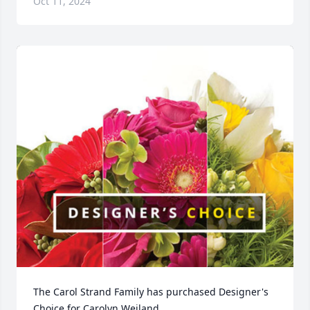
Oct 11, 2024
The Carol Strand Family has purchased Designer's 
Choice for Carolyn Weiland