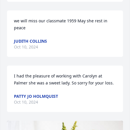
we will miss our classmate 1959 May she rest in 
peace
JUDITH COLLINS
Oct 10, 2024
I had the pleasure of working with Carolyn at 
Palmer she was a sweet lady. So sorry for your loss.
PATTY JO HOLMQUIST
Oct 10, 2024