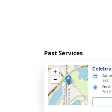
Past Services
Celebra
+
Satur
−
1:00 
Osaki
701 E