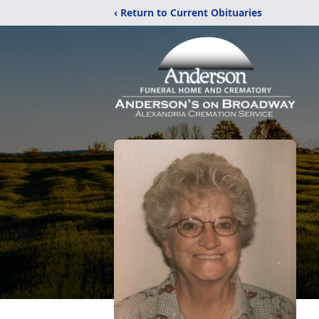
‹ Return to Current Obituaries