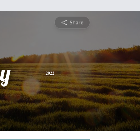
Share
ly
2022