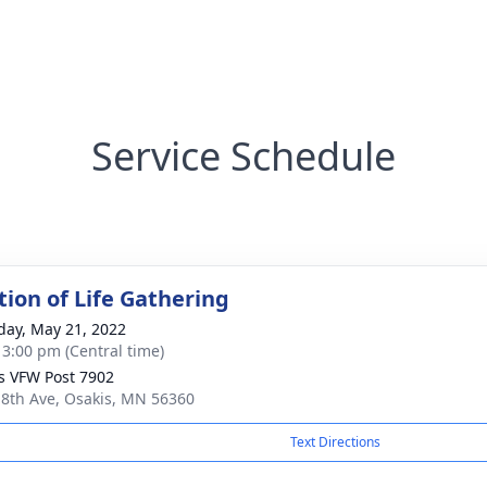
Service Schedule
tion of Life Gathering
day, May 21, 2022
- 3:00 pm (Central time)
s VFW Post 7902
 8th Ave, Osakis, MN 56360
Text Directions