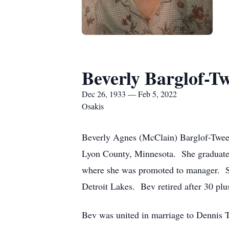
Beverly Barglof-T
Dec 26, 1933 — Feb 5, 2022
Osakis
Beverly Agnes (McClain) Barglof-Twee
Lyon County, Minnesota. She graduate
where she was promoted to manager. Sh
Detroit Lakes. Bev retired after 30 pl
Bev was united in marriage to Dennis 