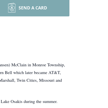
SEND A CARD
ansen) McClain in Monroe Township,
rn Bell which later became AT&T,
arshall, Twin Cities, Missouri and
n Lake Osakis during the summer.