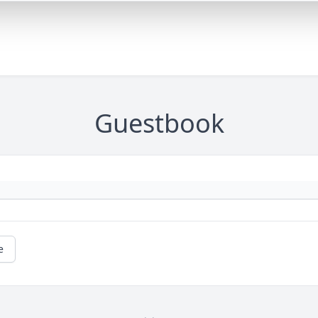
Guestbook
e