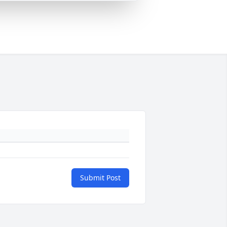
Submit Post