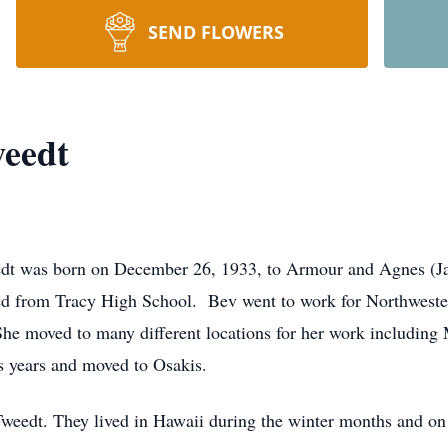
SEND FLOWERS
weedt
dt was born on December 26, 1933, to Armour and Agnes (J
d from Tracy High School. Bev went to work for Northweste
e moved to many different locations for her work including M
us years and moved to Osakis.
Tweedt. They lived in Hawaii during the winter months and o