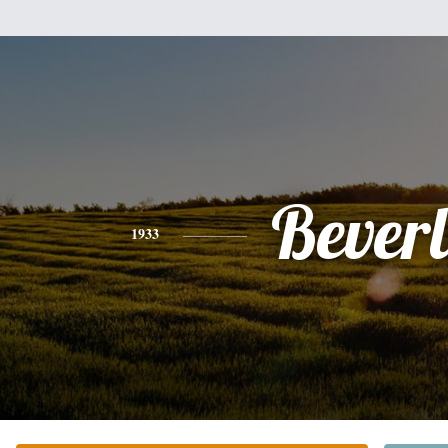
Bever
1933