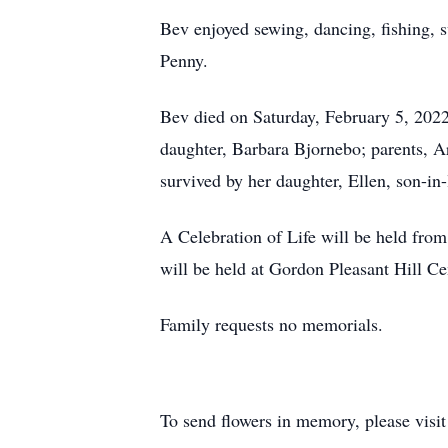
Bev enjoyed sewing, dancing, fishing, s
Penny.
Bev died on Saturday, February 5, 2022
daughter, Barbara Bjornebo; parents, A
survived by her daughter, Ellen, son-i
A Celebration of Life will be held fr
will be held at Gordon Pleasant Hill 
Family requests no memorials.
To send flowers in memory, please visi