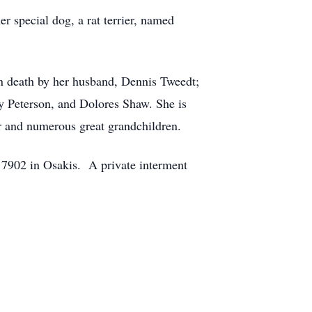
r special dog, a rat terrier, named
in death by her husband, Dennis Tweedt;
y Peterson, and Dolores Shaw. She is
r and numerous great grandchildren.
 7902 in Osakis. A private interment