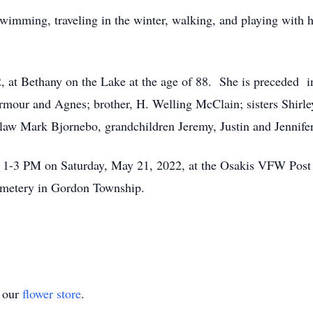
wimming, traveling in the winter, walking, and playing with he
, at Bethany on the Lake at the age of 88. She is preceded 
rmour and Agnes; brother, H. Welling McClain; sisters Shirle
n-law Mark Bjornebo, grandchildren Jeremy, Justin and Jennife
om 1-3 PM on Saturday, May 21, 2022, at the Osakis VFW Post
Cemetery in Gordon Township.
t our
flower store
.