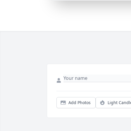
Add Photos
Light Candl