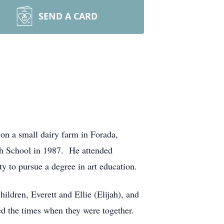
SEND A CARD
on a small dairy farm in Forada,
gh School in 1987. He attended
y to pursue a degree in art education.
ildren, Everett and Ellie (Elijah), and
ed the times when they were together.