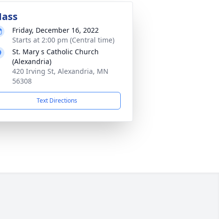
ass
Friday, December 16, 2022
Starts at 2:00 pm (Central time)
St. Mary s Catholic Church
(Alexandria)
420 Irving St, Alexandria, MN
56308
Text Directions