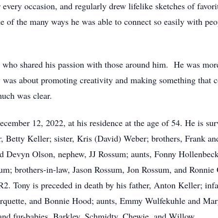
very occasion, and regularly drew lifelike sketches of favorit
ne of the many ways he was able to connect so easily with peo
st who shared his passion with those around him. He was more 
y was about promoting creativity and making something that co
much was clear.
mber 12, 2022, at his residence at the age of 54. He is survi
r, Betty Keller; sister, Kris (David) Weber; brothers, Frank a
and Devyn Olson, nephew, JJ Rossum; aunts, Fonny Hollenbeck
um; brothers-in-law, Jason Rossum, Jon Rossum, and Ronnie 
R2. Tony is preceded in death by his father, Anton Keller; inf
rquette, and Bonnie Hood; aunts, Emmy Wulfekuhle and Mary
and fur-babies, Barkley, Schmidty, Chewie, and Willow.