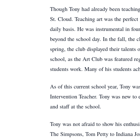
Though Tony had already been teaching
St. Cloud. Teaching art was the perfect
daily basis. He was instrumental in fou
beyond the school day. In the fall, th
spring, the club displayed their talent
school, as the Art Club was featured r
students work. Many of his students ach
As of this current school year, Tony w
Intervention Teacher. Tony was new to e
and staff at the school.
Tony was not afraid to show his enthusi
The Simpsons, Tom Petty to Indiana Jone