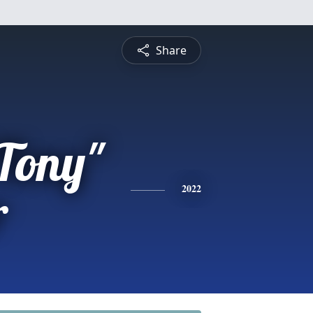
Share
Tony"
r
2022