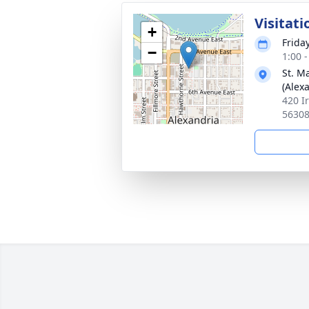
Visitati
+
Frida
−
1:00 
St. M
(Alex
420 I
5630