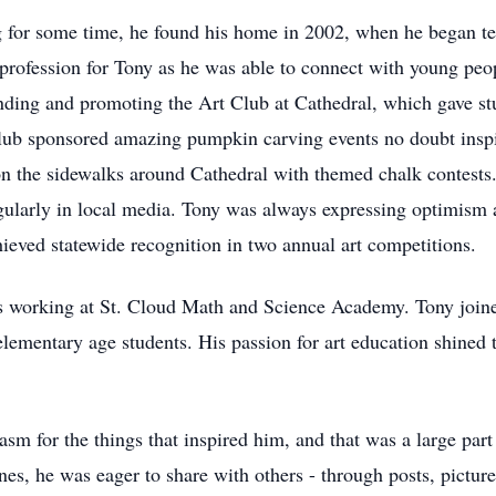
 for some time, he found his home in 2002, when he began tea
 profession for Tony as he was able to connect with young peop
nding and promoting the Art Club at Cathedral, which gave stud
e club sponsored amazing pumpkin carving events no doubt insp
s on the sidewalks around Cathedral with themed chalk contest
egularly in local media. Tony was always expressing optimism 
ieved statewide recognition in two annual art competitions.
as working at St. Cloud Math and Science Academy. Tony join
lementary age students. His passion for art education shined 
asm for the things that inspired him, and that was a large par
s, he was eager to share with others - through posts, pictures