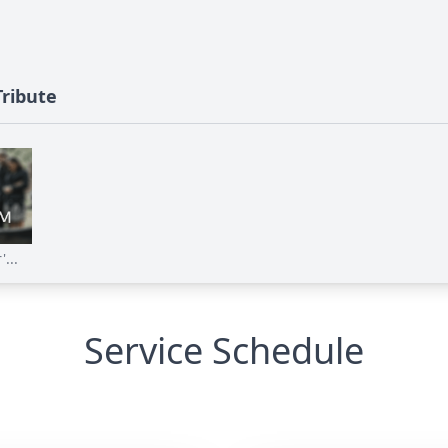
Tribute
...
Service Schedule