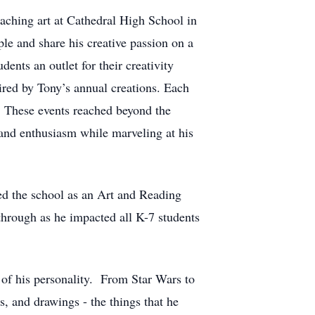
ching art at Cathedral High School in
le and share his creative passion on a
ents an outlet for their creativity
ired by Tony’s annual creations. Each
s. These events reached beyond the
and enthusiasm while marveling at his
ed the school as an Art and Reading
through as he impacted all K-7 students
t of his personality. From Star Wars to
, and drawings - the things that he