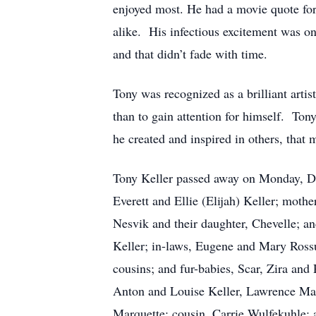
enjoyed most. He had a movie quote for e
alike. His infectious excitement was o
and that didn’t fade with time.
Tony was recognized as a brilliant arti
than to gain attention for himself. Ton
he created and inspired in others, that 
Tony Keller passed away on Monday, Dece
Everett and Ellie (Elijah) Keller; mothe
Nesvik and their daughter, Chevelle; 
Keller; in-laws, Eugene and Mary Ross
cousins; and fur-babies, Scar, Zira and 
Anton and Louise Keller, Lawrence Ma
Marquette; cousin, Carrie Wulfekuhle; 