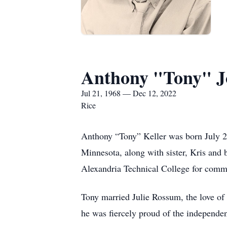
Anthony "Tony" J
Jul 21, 1968 — Dec 12, 2022
Rice
Anthony “Tony” Keller was born July 2
Minnesota, along with sister, Kris and
Alexandria Technical College for commer
Tony married Julie Rossum, the love of 
he was fiercely proud of the independe