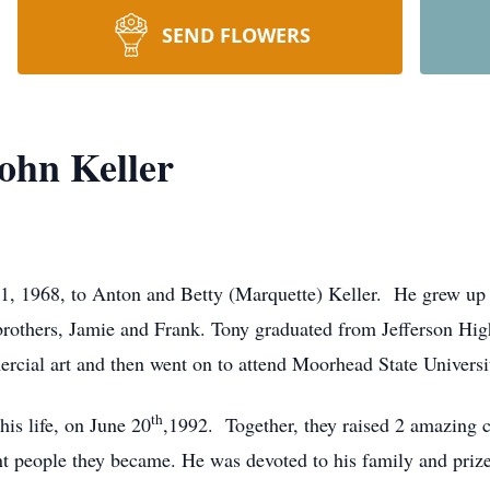
SEND FLOWERS
ohn Keller
1, 1968, to Anton and Betty (Marquette) Keller. He grew up 
 brothers, Jamie and Frank. Tony graduated from Jefferson Hi
cial art and then went on to attend Moorhead State Universit
th
his life, on June 20
,1992. Together, they raised 2 amazing ch
nt people they became. He was devoted to his family and priz