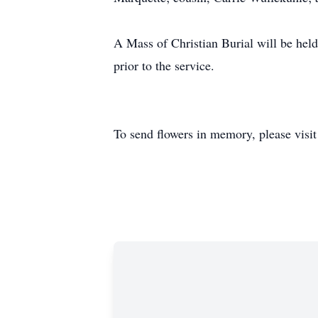
A Mass of Christian Burial will be hel
prior to the service.
To send flowers in memory, please visi