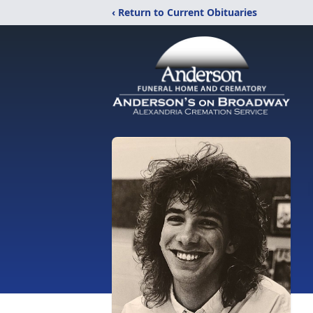
‹ Return to Current Obituaries