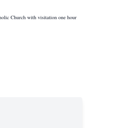
holic Church with visitation one hour