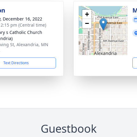
on
M
+
y, December 16, 2022
−
- 2:15 pm (Central time)
ary s Catholic Church
andria)
rving St, Alexandria, MN
8
Text Directions
Guestbook