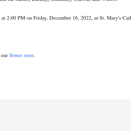
d at 2:00 PM on Friday, December 16, 2022, at St. Mary's Cat
t our
flower store
.