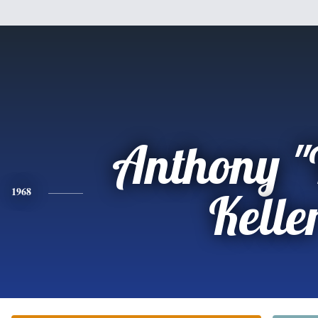
Anthony "
1968
Kelle