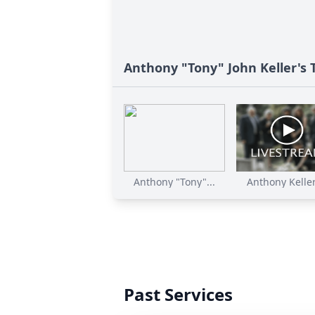
Anthony "Tony" John Keller's 
Anthony "Tony"...
Anthony Keller'
Past Services