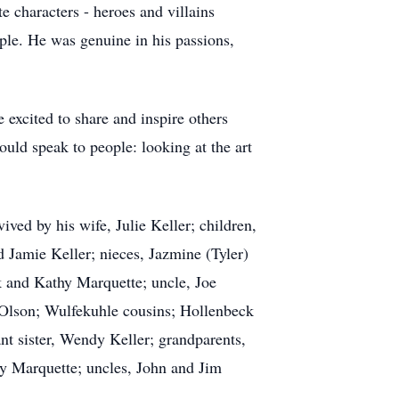
e characters - heroes and villains
ple. He was genuine in his passions,
excited to share and inspire others
uld speak to people: looking at the art
ved by his wife, Julie Keller; children,
nd Jamie Keller; nieces, Jazmine (Tyler)
 and Kathy Marquette; uncle, Joe
Olson; Wulfekuhle cousins; Hollenbeck
ant sister, Wendy Keller; grandparents,
 Marquette; uncles, John and Jim